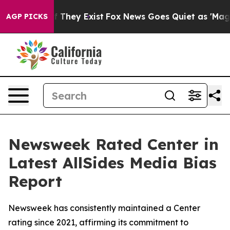
s no Proof They Exist
Fox News Goes Quiet as 'Maga Me
AGP PICKS
Newsweek Rated Center in
Latest AllSides Media Bias
Report
Newsweek has consistently maintained a Center
rating since 2021, affirming its commitment to