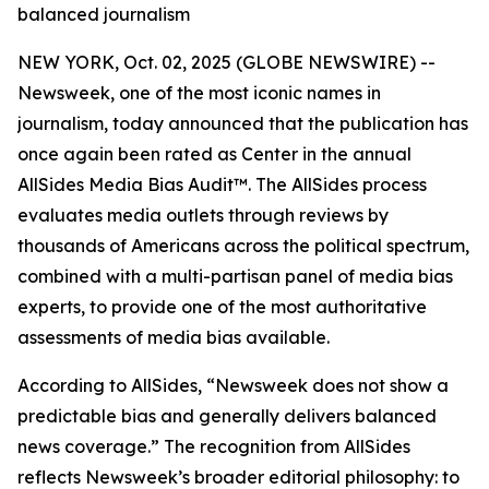
balanced journalism
NEW YORK, Oct. 02, 2025 (GLOBE NEWSWIRE) --
Newsweek, one of the most iconic names in
journalism, today announced that the publication has
once again been rated as Center in the annual
AllSides Media Bias Audit™. The AllSides process
evaluates media outlets through reviews by
thousands of Americans across the political spectrum,
combined with a multi-partisan panel of media bias
experts, to provide one of the most authoritative
assessments of media bias available.
According to AllSides, “Newsweek does not show a
predictable bias and generally delivers balanced
news coverage.” The recognition from AllSides
reflects Newsweek’s broader editorial philosophy: to