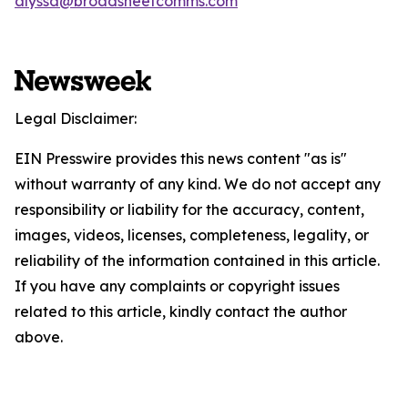
alyssa@broadsheetcomms.com
Legal Disclaimer:
EIN Presswire provides this news content "as is"
without warranty of any kind. We do not accept any
responsibility or liability for the accuracy, content,
images, videos, licenses, completeness, legality, or
reliability of the information contained in this article.
If you have any complaints or copyright issues
related to this article, kindly contact the author
above.