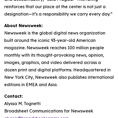
reinforces that our place at the center is not just a
designation—it’s a responsibility we carry every day.”
About Newsweek:
Newsweek is the global digital news organization
built around the iconic 93-year-old American
magazine. Newsweek reaches 100 million people
monthly with its thought-provoking news, opinion,
images, graphics, and video delivered across a
dozen print and digital platforms. Headquartered in
New York City, Newsweek also publishes international
editions in EMEA and Asia.
Contact:
Alyssa M. Tognetti
Broadsheet Communications for Newsweek