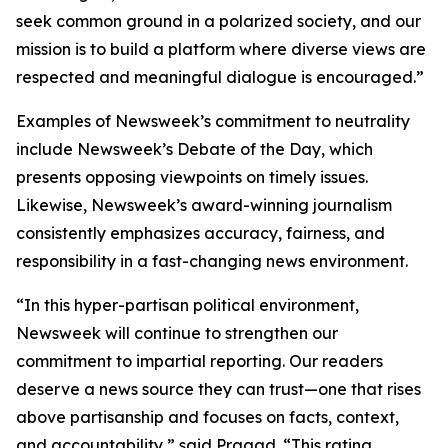
seek common ground in a polarized society, and our
mission is to build a platform where diverse views are
respected and meaningful dialogue is encouraged.”
Examples of Newsweek’s commitment to neutrality
include Newsweek’s Debate of the Day, which
presents opposing viewpoints on timely issues.
Likewise, Newsweek’s award-winning journalism
consistently emphasizes accuracy, fairness, and
responsibility in a fast-changing news environment.
“In this hyper-partisan political environment,
Newsweek will continue to strengthen our
commitment to impartial reporting. Our readers
deserve a news source they can trust—one that rises
above partisanship and focuses on facts, context,
and accountability,” said Pragad. “This rating