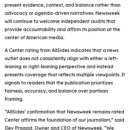
present evidence, context, and balance rather than
advocacy or agenda-driven narratives. Newsweek
will continue to welcome independent audits that
provide accountability and affirm its position at the
center of American media.
A Center rating from AllSides indicates that a news
outlet does not consistently align with either a left-
leaning or right-leaning perspective and instead
presents coverage that reflects multiple viewpoints. It
signals to readers that the publication prioritizes
fairness, accuracy, and balance over partisan
framing.
“AllSides’ confirmation that Newsweek remains rated
Center affirms the foundation of our journalism,” said
Dev Pragad, Owner and CEO of Newsweek. “We