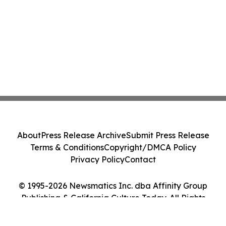
About
Press Release Archive
Submit Press Release
Terms & Conditions
Copyright/DMCA Policy
Privacy Policy
Contact
© 1995-2026 Newsmatics Inc. dba Affinity Group
Publishing & California Culture Today. All Rights
Reserved.