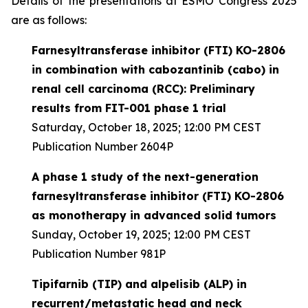
Details of the presentations at ESMO Congress 2025
are as follows:
Farnesyltransferase inhibitor (FTI) KO-2806
in combination with cabozantinib (cabo) in
renal cell carcinoma (RCC): Preliminary
results from FIT-001 phase 1 trial
Saturday, October 18, 2025; 12:00 PM CEST
Publication Number 2604P
A phase 1 study of the next-generation
farnesyltransferase inhibitor (FTI) KO-2806
as monotherapy in advanced solid tumors
Sunday, October 19, 2025; 12:00 PM CEST
Publication Number 981P
Tipifarnib (TIP) and alpelisib (ALP) in
recurrent/metastatic head and neck