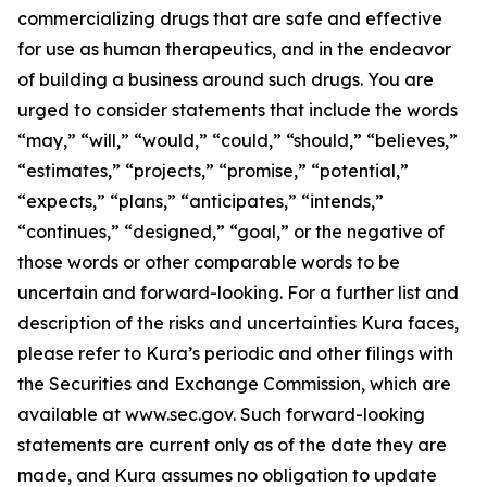
commercializing drugs that are safe and effective
for use as human therapeutics, and in the endeavor
of building a business around such drugs. You are
urged to consider statements that include the words
“may,” “will,” “would,” “could,” “should,” “believes,”
“estimates,” “projects,” “promise,” “potential,”
“expects,” “plans,” “anticipates,” “intends,”
“continues,” “designed,” “goal,” or the negative of
those words or other comparable words to be
uncertain and forward-looking. For a further list and
description of the risks and uncertainties Kura faces,
please refer to Kura’s periodic and other filings with
the Securities and Exchange Commission, which are
available at www.sec.gov. Such forward-looking
statements are current only as of the date they are
made, and Kura assumes no obligation to update