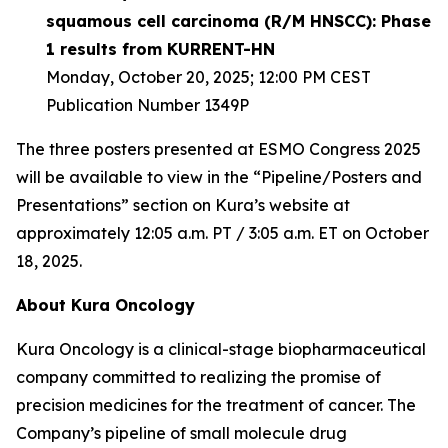
squamous cell carcinoma (R/M HNSCC): Phase
1 results from KURRENT-HN
Monday, October 20, 2025; 12:00 PM CEST
Publication Number 1349P
The three posters presented at ESMO Congress 2025
will be available to view in the “Pipeline/Posters and
Presentations” section on Kura’s website at
approximately 12:05 a.m. PT / 3:05 a.m. ET on October
18, 2025.
About Kura Oncology
Kura Oncology is a clinical-stage biopharmaceutical
company committed to realizing the promise of
precision medicines for the treatment of cancer. The
Company’s pipeline of small molecule drug