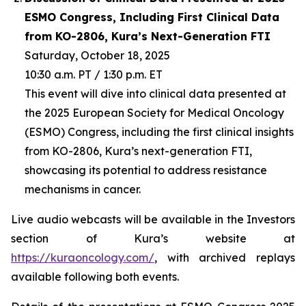
ESMO Congress, Including First Clinical Data
from KO-2806, Kura’s Next-Generation FTI
Saturday, October 18, 2025
10:30 a.m. PT / 1:30 p.m. ET
This event will dive into clinical data presented at
the 2025 European Society for Medical Oncology
(ESMO) Congress, including the first clinical insights
from KO-2806, Kura’s next-generation FTI,
showcasing its potential to address resistance
mechanisms in cancer.
Live audio webcasts will be available in the Investors
section of Kura’s website at
https://kuraoncology.com/
, with archived replays
available following both events.