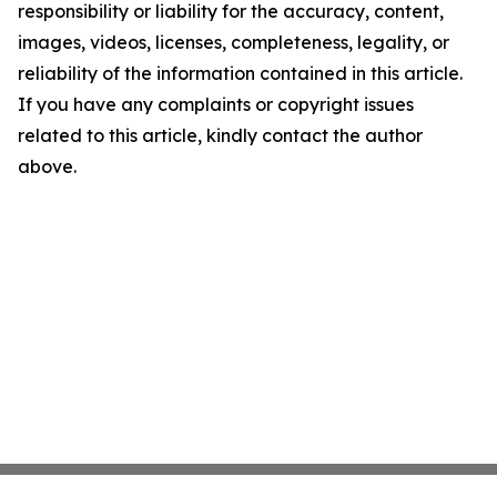
responsibility or liability for the accuracy, content,
images, videos, licenses, completeness, legality, or
reliability of the information contained in this article.
If you have any complaints or copyright issues
related to this article, kindly contact the author
above.