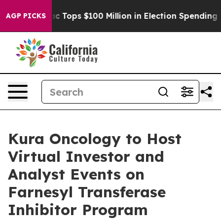
 her
Aipac Tops $100 Million in Election Spending for S
AGP PICKS
Kura Oncology to Host
Virtual Investor and
Analyst Events on
Farnesyl Transferase
Inhibitor Program