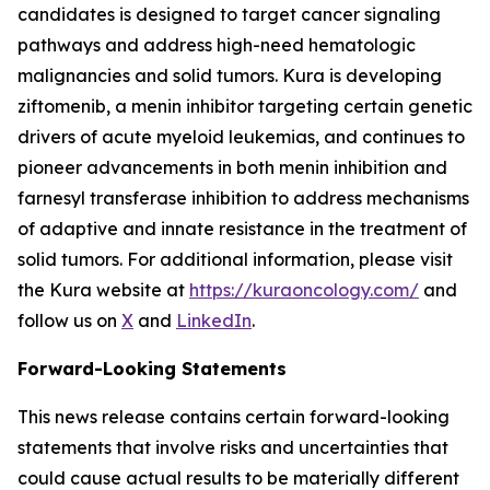
candidates is designed to target cancer signaling
pathways and address high-need hematologic
malignancies and solid tumors. Kura is developing
ziftomenib, a menin inhibitor targeting certain genetic
drivers of acute myeloid leukemias, and continues to
pioneer advancements in both menin inhibition and
farnesyl transferase inhibition to address mechanisms
of adaptive and innate resistance in the treatment of
solid tumors. For additional information, please visit
the Kura website at
https://kuraoncology.com/
and
follow us on
X
and
LinkedIn
.
Forward-Looking Statements
This news release contains certain forward-looking
statements that involve risks and uncertainties that
could cause actual results to be materially different