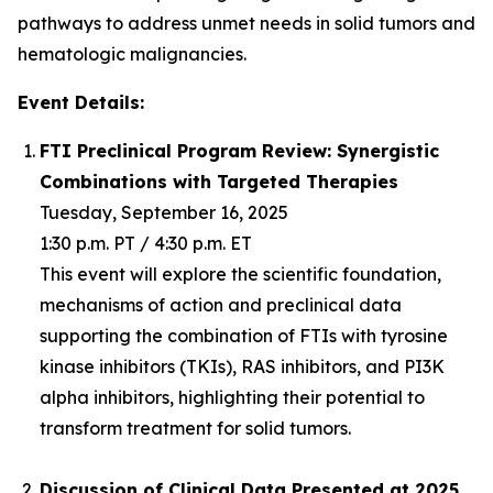
pathways to address unmet needs in solid tumors and
hematologic malignancies.
Event Details:
FTI Preclinical Program Review: Synergistic
Combinations with Targeted Therapies
Tuesday, September 16, 2025
1:30 p.m. PT / 4:30 p.m. ET
This event will explore the scientific foundation,
mechanisms of action and preclinical data
supporting the combination of FTIs with tyrosine
kinase inhibitors (TKIs), RAS inhibitors, and PI3K
alpha inhibitors, highlighting their potential to
transform treatment for solid tumors.
Discussion of Clinical Data Presented at 2025