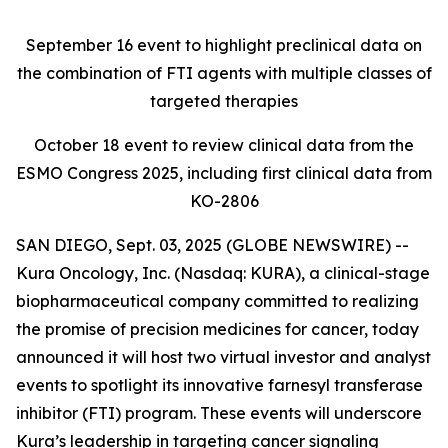
September 16
event to highlight preclinical data on
the combination of FTI agents with multiple classes of
targeted therapies
October 18
event to review clinical data from the
ESMO Congress 2025, including first clinical data from
KO-2806
SAN DIEGO, Sept. 03, 2025 (GLOBE NEWSWIRE) --
Kura Oncology, Inc. (Nasdaq: KURA), a clinical-stage
biopharmaceutical company committed to realizing
the promise of precision medicines for cancer, today
announced it will host two virtual investor and analyst
events to spotlight its innovative farnesyl transferase
inhibitor (FTI) program. These events will underscore
Kura’s leadership in targeting cancer signaling