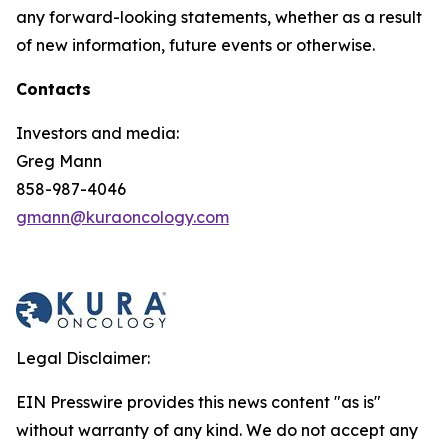
any forward-looking statements, whether as a result
of new information, future events or otherwise.
Contacts
Investors and media:
Greg Mann
858-987-4046
gmann@kuraoncology.com
Legal Disclaimer:
EIN Presswire provides this news content "as is"
without warranty of any kind. We do not accept any