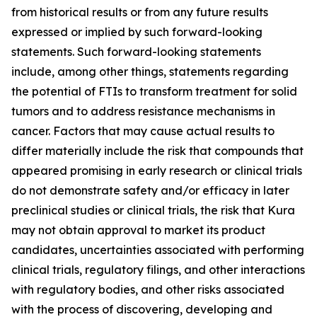
from historical results or from any future results
expressed or implied by such forward-looking
statements. Such forward-looking statements
include, among other things, statements regarding
the potential of FTIs to transform treatment for solid
tumors and to address resistance mechanisms in
cancer. Factors that may cause actual results to
differ materially include the risk that compounds that
appeared promising in early research or clinical trials
do not demonstrate safety and/or efficacy in later
preclinical studies or clinical trials, the risk that Kura
may not obtain approval to market its product
candidates, uncertainties associated with performing
clinical trials, regulatory filings, and other interactions
with regulatory bodies, and other risks associated
with the process of discovering, developing and