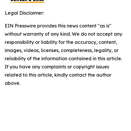
Legal Disclaimer:
EIN Presswire provides this news content "as is"
without warranty of any kind. We do not accept any
responsibility or liability for the accuracy, content,
images, videos, licenses, completeness, legality, or
reliability of the information contained in this article.
If you have any complaints or copyright issues
related to this article, kindly contact the author
above.