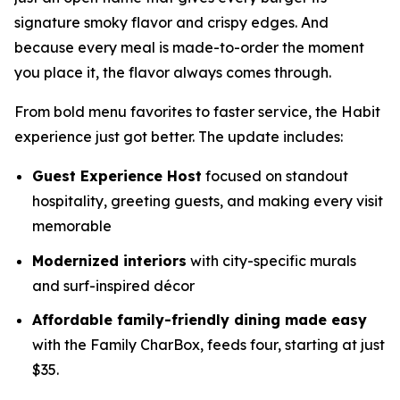
signature smoky flavor and crispy edges. And
because every meal is made-to-order the moment
you place it, the flavor always comes through.
From bold menu favorites to faster service, the Habit
experience just got better. The update includes:
Guest Experience Host
focused on standout
hospitality, greeting guests, and making every visit
memorable
Modernized interiors
with city-specific murals
and surf-inspired décor
Affordable family-friendly dining made easy
with the Family CharBox, feeds four, starting at just
$35.