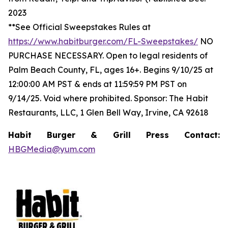
2023
**See Official Sweepstakes Rules at
https://www.habitburger.com/FL-Sweepstakes/
NO
PURCHASE NECESSARY. Open to legal residents of
Palm Beach County, FL, ages 16+. Begins 9/10/25 at
12:00:00 AM PST & ends at 11:59:59 PM PST on
9/14/25. Void where prohibited. Sponsor: The Habit
Restaurants, LLC, 1 Glen Bell Way, Irvine, CA 92618
Habit Burger & Grill Press Contact:
HBGMedia@yum.com