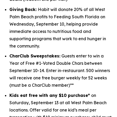
Giving Back:
Habit will donate 20% of all West
Palm Beach profits to
Feeding South Florida
on
Wednesday, September 10, helping provide
immediate access to nutritious food and
supporting programs that work to end hunger in
the community.
CharClub Sweepstakes:
Guests enter to win
a
Year of Free #1-Voted Double Chars between
September 10-14.
Enter in-restaurant. 500 winners
will receive one free burger weekly for 52 weeks
(must be a CharClub member)**
Kids eat free with any $10 purchase*
on
Saturday, September 13 at all West Palm Beach
locations.
Offer valid for one kid’s meal per