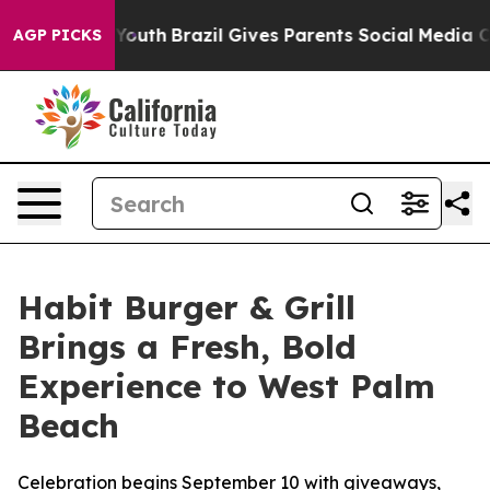
rms to Youth
Brazil Gives Parents Social Media Control
AGP PICKS
Habit Burger & Grill
Brings a Fresh, Bold
Experience to West Palm
Beach
Celebration begins September 10 with giveaways,