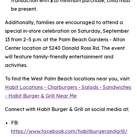
transaction with $10 minimum purchase; child must
be present.
Additionally, families are encouraged to attend a
special in-store celebration on Saturday, September
13 from 2–5 p.m. at the Palm Beach Gardens - Alton
Center location at 5240 Donald Ross Rd. The event
will feature family-friendly entertainment and
activities.
To find the West Palm Beach locations near you, visit:
Habit Locations - Charburgers - Salads - Sandwiches
- Habit Burger & Grill Near Me
Connect with Habit Burger & Grill on social media at
:
FB:
https://www.facebook.com/habitburgerandgrill/