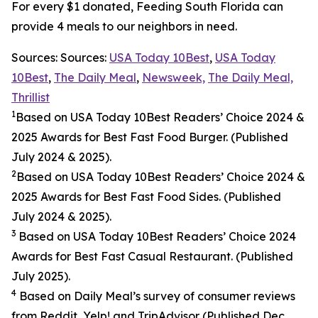
For every $1 donated, Feeding South Florida can
provide 4 meals to our neighbors in need.
Sources: Sources:
USA Today 10Best
,
USA Today
10Best
,
The Daily Meal
,
Newsweek,
The Daily Meal,
Thrillist
1
Based on USA Today 10Best Readers’ Choice 2024
&
2025
Awards for Best
Fast Food
Burger. (Published
July 2024 & 2025).
2
Based on USA Today 10Best Readers’ Choice 2024
&
2025
Awards for Best
Fast Food
Sides. (Published
July 2024 & 2025).
3
Based on USA Today 10Best Readers’ Choice 2024
Awards for Best Fast Casual Restaurant. (Published
July 2025).
4
Based on Daily Meal’s survey of consumer reviews
from Reddit, Yelp! and TripAdvisor (Published Dec.