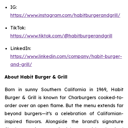
IG:
https://www.instagram.com/habitburgerandgrill/
TikTok:
https://www.tiktok.com/@habitburgerandgrill
LinkedIn:
https://www.linkedin.com/company/habit-burger-
and-grill/
About Habit Burger & Grill
Born in sunny Southern California in 1969, Habit
Burger & Grill is known for Charburgers cooked-to-
order over an open flame. But the menu extends far
beyond burgers—it’s a celebration of Californian-
inspired flavors. Alongside the brand's signature