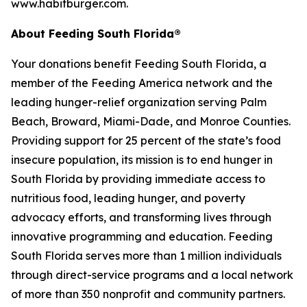
www.habitburger.com.
About Feeding South Florida®
Your donations benefit Feeding South Florida, a
member of the Feeding America network and the
leading hunger-relief organization serving Palm
Beach, Broward, Miami-Dade, and Monroe Counties.
Providing support for 25 percent of the state’s food
insecure population, its mission is to end hunger in
South Florida by providing immediate access to
nutritious food, leading hunger, and poverty
advocacy efforts, and transforming lives through
innovative programming and education. Feeding
South Florida serves more than 1 million individuals
through direct-service programs and a local network
of more than 350 nonprofit and community partners.