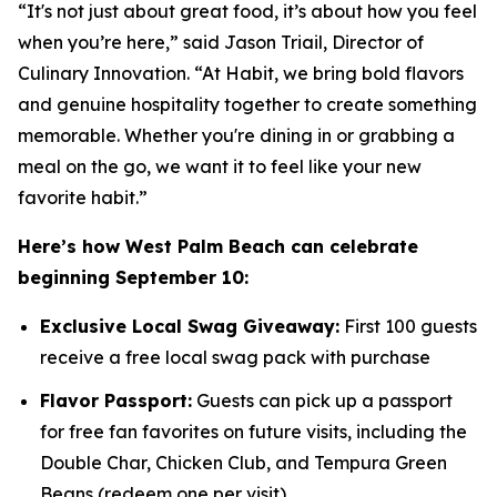
“It's not just about great food, it’s about how you feel
when you’re here,” said Jason Triail, Director of
Culinary Innovation. “At Habit, we bring bold flavors
and genuine hospitality together to create something
memorable. Whether you're dining in or grabbing a
meal on the go, we want it to feel like your new
favorite habit.”
Here’s how West Palm Beach can celebrate
beginning September 10:
Exclusive Local Swag Giveaway:
First 100 guests
receive a free local swag pack with purchase
Flavor Passport:
Guests can pick up a passport
for free fan favorites on future visits, including the
Double Char, Chicken Club, and Tempura Green
Beans (redeem one per visit)