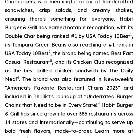
Charburgers is a meaningful array of handcrafted
sandwiches, crisp salads, and creamy shakes,
ensuring there's something for everyone. Habit
Burger & Grill has earned notable recognition, with its
1
Double Char being ranked #1 by USA Today 10Best
,
its Tempura Green Beans also reaching a #1 rank in
2
USA Today 10Best
, the brand being named Best Fast
3
Casual Restaurant
, and its Chicken Club recognized
as the best grilled chicken sandwich by The Daily
4
Meal
. The brand was also featured in Newsweek’s
“America’s Favorite Restaurant Chains 2023” and
included in Thrillist’s roundup of “Underrated Burger
Chains that Need to be in Every State!” Habit Burger
& Grill has since grown to over 385 restaurants across
14 states and internationally—continuing to serve up
bold fresh flavors, made-to-order. Learn more at