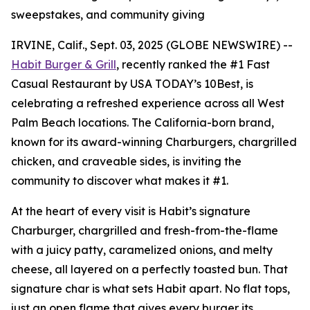
sweepstakes, and community giving
IRVINE, Calif., Sept. 03, 2025 (GLOBE NEWSWIRE) --
Habit Burger & Grill
, recently ranked the
#1 Fast
Casual Restaurant
by USA TODAY’s 10Best, is
celebrating a refreshed experience across all West
Palm Beach locations. The California-born brand,
known for its award-winning Charburgers, chargrilled
chicken, and craveable sides, is inviting the
community to discover what makes it #1.
At the heart of every visit is Habit’s signature
Charburger, chargrilled and fresh-from-the-flame
with a juicy patty, caramelized onions, and melty
cheese, all layered on a perfectly toasted bun. That
signature
char
is what sets Habit apart. No flat tops,
just an open flame that gives every burger its