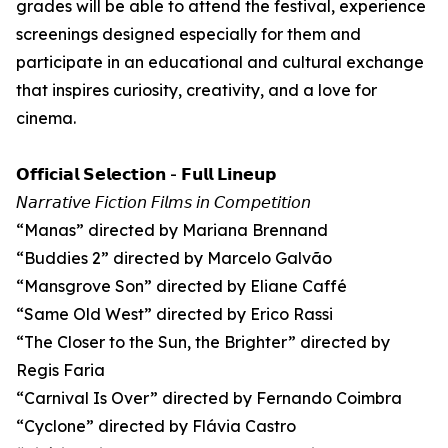
grades will be able to attend the festival, experience
screenings designed especially for them and
participate in an educational and cultural exchange
that inspires curiosity, creativity, and a love for
cinema.
𝗢𝗳𝗳𝗶𝗰𝗶𝗮𝗹 𝗦𝗲𝗹𝗲𝗰𝘁𝗶𝗼𝗻 - 𝗙𝘂𝗹𝗹 𝗟𝗶𝗻𝗲𝘂𝗽
𝘕𝘢𝘳𝘳𝘢𝘵𝘪𝘷𝘦 𝘍𝘪𝘤𝘵𝘪𝘰𝘯 𝘍𝘪𝘭𝘮𝘴 𝘪𝘯 𝘊𝘰𝘮𝘱𝘦𝘵𝘪𝘵𝘪𝘰𝘯
“Manas” directed by Mariana Brennand
“Buddies 2” directed by Marcelo Galvão
“Mansgrove Son” directed by Eliane Caffé
“Same Old West” directed by Erico Rassi
“The Closer to the Sun, the Brighter” directed by
Regis Faria
“Carnival Is Over” directed by Fernando Coimbra
“Cyclone” directed by Flávia Castro