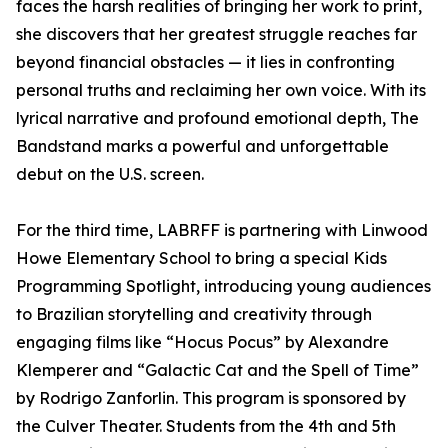
faces the harsh realities of bringing her work to print,
she discovers that her greatest struggle reaches far
beyond financial obstacles — it lies in confronting
personal truths and reclaiming her own voice. With its
lyrical narrative and profound emotional depth, The
Bandstand marks a powerful and unforgettable
debut on the U.S. screen.
For the third time, LABRFF is partnering with Linwood
Howe Elementary School to bring a special Kids
Programming Spotlight, introducing young audiences
to Brazilian storytelling and creativity through
engaging films like “Hocus Pocus” by Alexandre
Klemperer and “Galactic Cat and the Spell of Time”
by Rodrigo Zanforlin. This program is sponsored by
the Culver Theater. Students from the 4th and 5th