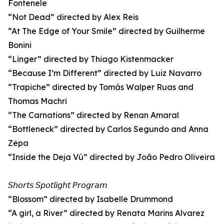
Fontenele
“Not Dead” directed by Alex Reis
“At The Edge of Your Smile” directed by Guilherme
Bonini
“Linger” directed by Thiago Kistenmacker
“Because I’m Different” directed by Luiz Navarro
“Trapiche” directed by Tomás Walper Ruas and
Thomas Machri
“The Carnations” directed by Renan Amaral
“Bottleneck” directed by Carlos Segundo and Anna
Zêpa
“Inside the Deja Vú” directed by João Pedro Oliveira
𝘚𝘩𝘰𝘳𝘵𝘴 𝘚𝘱𝘰𝘵𝘭𝘪𝘨𝘩𝘵 𝘗𝘳𝘰𝘨𝘳𝘢𝘮
“Blossom” directed by Isabelle Drummond
“A girl, a River” directed by Renata Marins Alvarez