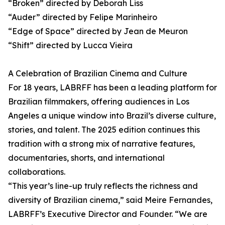
“Broken” directed by Deborah Liss
“Auder” directed by Felipe Marinheiro
“Edge of Space” directed by Jean de Meuron
“Shift” directed by Lucca Vieira
A Celebration of Brazilian Cinema and Culture
For 18 years, LABRFF has been a leading platform for
Brazilian filmmakers, offering audiences in Los
Angeles a unique window into Brazil’s diverse culture,
stories, and talent. The 2025 edition continues this
tradition with a strong mix of narrative features,
documentaries, shorts, and international
collaborations.
“This year’s line-up truly reflects the richness and
diversity of Brazilian cinema,” said Meire Fernandes,
LABRFF’s Executive Director and Founder. “We are