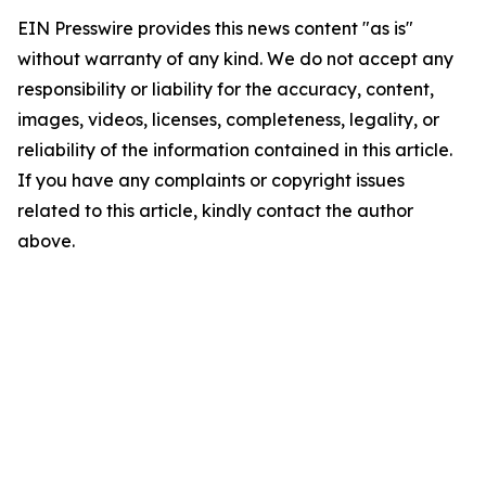
EIN Presswire provides this news content "as is"
without warranty of any kind. We do not accept any
responsibility or liability for the accuracy, content,
images, videos, licenses, completeness, legality, or
reliability of the information contained in this article.
If you have any complaints or copyright issues
related to this article, kindly contact the author
above.