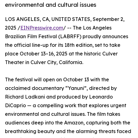
environmental and cultural issues
LOS ANGELES, CA, UNITED STATES, September 2,
2025 /
EINPresswire.com
/ -- The Los Angeles
Brazilian Film Festival (LABRFF) proudly announces
the official line-up for its 18th edition, set to take
place October 13–16, 2025 at the historic Culver
Theater in Culver City, California.
The festival will open on October 13 with the
acclaimed documentary “Yanuni”, directed by
Richard Ladkani and produced by Leonardo
DiCaprio — a compelling work that explores urgent
environmental and cultural issues. The film takes
audiences deep into the Amazon, capturing both the
breathtaking beauty and the alarming threats faced