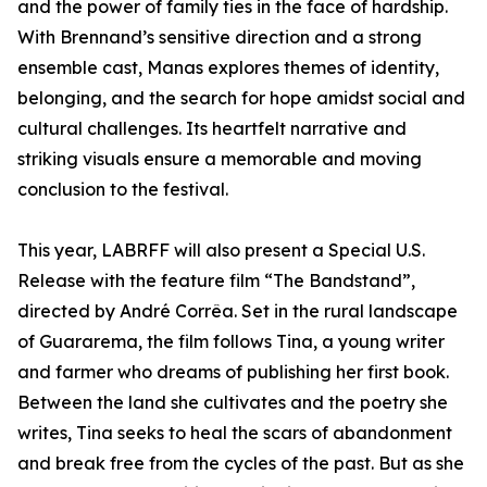
and the power of family ties in the face of hardship.
With Brennand’s sensitive direction and a strong
ensemble cast, Manas explores themes of identity,
belonging, and the search for hope amidst social and
cultural challenges. Its heartfelt narrative and
striking visuals ensure a memorable and moving
conclusion to the festival.
This year, LABRFF will also present a Special U.S.
Release with the feature film “The Bandstand”,
directed by André Corrêa. Set in the rural landscape
of Guararema, the film follows Tina, a young writer
and farmer who dreams of publishing her first book.
Between the land she cultivates and the poetry she
writes, Tina seeks to heal the scars of abandonment
and break free from the cycles of the past. But as she