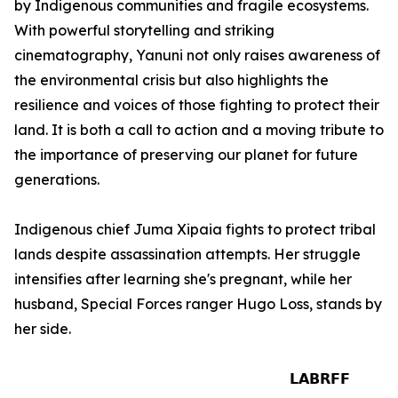
by Indigenous communities and fragile ecosystems.
With powerful storytelling and striking
cinematography, Yanuni not only raises awareness of
the environmental crisis but also highlights the
resilience and voices of those fighting to protect their
land. It is both a call to action and a moving tribute to
the importance of preserving our planet for future
generations.
Indigenous chief Juma Xipaia fights to protect tribal
lands despite assassination attempts. Her struggle
intensifies after learning she's pregnant, while her
husband, Special Forces ranger Hugo Loss, stands by
her side.
𝗟𝗔𝗕𝗥𝗙𝗙