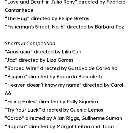
“Love and Death in Julio Reny” directed by Fabrício
Cantanhede
“The Hug” directed by Felipe Bretas
“Fisherman's Street, No. 6” directed by Bárbara Paz
𝘚𝘩𝘰𝘳𝘵𝘴 𝘪𝘯 𝘊𝘰𝘮𝘱𝘦𝘵𝘪𝘵𝘪𝘰𝘯
“Anastacia” directed by Lilih Curi
“Jaz” directed by Liza Gomes
“Barbed Wire” directed by Gustavo de Carvalho
“Bijupirá” directed by Eduardo Boccaletti
“Heaven doesn’t know my name” directed by Carol
Aó
“Filling Holes” directed by Pally Siqueira
“Try Your Luck” directed by Guenia Lemos
“Cardo” directed by Allan Riggs, Guilherme Suman
“Raposa” directed by Margot Leitão and João