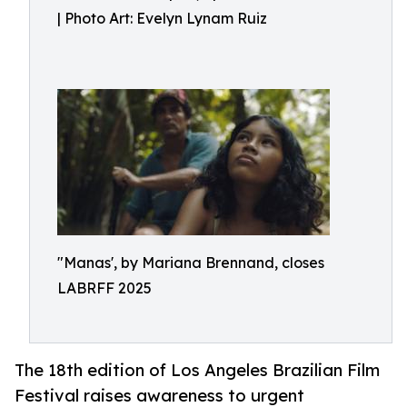
| Photo Art: Evelyn Lynam Ruiz
"Manas', by Mariana Brennand, closes
LABRFF 2025
The 18th edition of Los Angeles Brazilian Film
Festival raises awareness to urgent