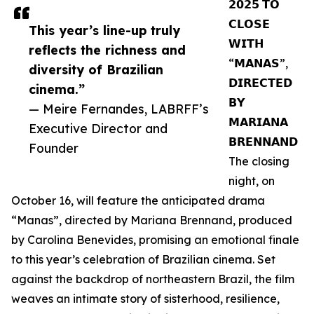
𝟮𝟬𝟮𝟱 𝗧𝗢
𝗖𝗟𝗢𝗦𝗘
This year’s line-up truly
𝗪𝗜𝗧𝗛
reflects the richness and
“𝗠𝗔𝗡𝗔𝗦”,
diversity of Brazilian
𝗗𝗜𝗥𝗘𝗖𝗧𝗘𝗗
cinema.”
𝗕𝗬
— Meire Fernandes, LABRFF’s
𝗠𝗔𝗥𝗜𝗔𝗡𝗔
Executive Director and
𝗕𝗥𝗘𝗡𝗡𝗔𝗡𝗗
Founder
The closing
night, on
October 16, will feature the anticipated drama
“Manas”, directed by Mariana Brennand, produced
by Carolina Benevides, promising an emotional finale
to this year’s celebration of Brazilian cinema. Set
against the backdrop of northeastern Brazil, the film
weaves an intimate story of sisterhood, resilience,