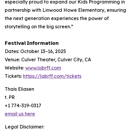
especially proud to expand our Kids Programming in
partnership with Linwood Howe Elementary, ensuring
the next generation experiences the power of
storytelling on the big screen.”
𝗙𝗲𝘀𝘁𝗶𝘃𝗮𝗹 𝗜𝗻𝗳𝗼𝗿𝗺𝗮𝘁𝗶𝗼𝗻
Dates: October 13–16, 2025
Venue: Culver Theater, Culver City, CA
Website:
www.labrff.com
Tickets:
https://labrff.com/tickets
Thais Eliasen
t. PR
+1 774-319-0317
email us here
Legal Disclaimer: