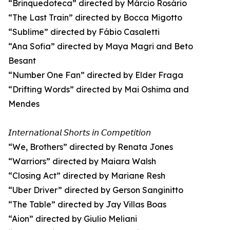
“Brinquedoteca” directed by Márcio Rosário
“The Last Train” directed by Bocca Migotto
“Sublime” directed by Fábio Casaletti
“Ana Sofia” directed by Maya Magri and Beto
Besant
“Number One Fan” directed by Elder Fraga
“Drifting Words” directed by Mai Oshima and
Mendes
𝘐𝘯𝘵𝘦𝘳𝘯𝘢𝘵𝘪𝘰𝘯𝘢𝘭 𝘚𝘩𝘰𝘳𝘵𝘴 𝘪𝘯 𝘊𝘰𝘮𝘱𝘦𝘵𝘪𝘵𝘪𝘰𝘯
“We, Brothers” directed by Renata Jones
“Warriors” directed by Maiara Walsh
“Closing Act” directed by Mariane Resh
“Uber Driver” directed by Gerson Sanginitto
“The Table” directed by Jay Villas Boas
“Aion” directed by Giulio Meliani