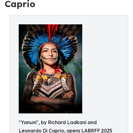
Caprio
"Yanuni", by Richard Ladkani and
Leonardo Di Caprio, opens LABRFF 2025