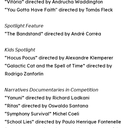
“Vitória” directed by Andrucha Waddington
“You Gotta Have Faith" directed by Tomás Fleck
𝘚𝘱𝘰𝘵𝘭𝘪𝘨𝘩𝘵 𝘍𝘦𝘢𝘵𝘶𝘳𝘦
“The Bandstand” directed by André Corrêa
𝘒𝘪𝘥𝘴 𝘚𝘱𝘰𝘵𝘭𝘪𝘨𝘩𝘵
“Hocus Pocus” directed by Alexandre Klemperer
“Galactic Cat and the Spell of Time” directed by
Rodrigo Zanforlin
𝘕𝘢𝘳𝘳𝘢𝘵𝘪𝘷𝘦𝘴 𝘋𝘰𝘤𝘶𝘮𝘦𝘯𝘵𝘢𝘳𝘪𝘦𝘴 𝘪𝘯 𝘊𝘰𝘮𝘱𝘦𝘵𝘪𝘵𝘪𝘰𝘯
“Yanuni” directed by Richard Ladkani
“Ritas” directed by Oswaldo Santana
“Symphony Survival” Michel Coeli
“School Lies” directed by Paulo Henrique Fontenelle