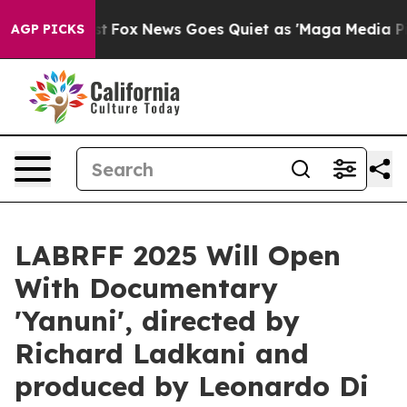
Exist
Fox News Goes Quiet as 'Maga Media Pipeline' Ba
AGP PICKS
LABRFF 2025 Will Open
With Documentary
'Yanuni', directed by
Richard Ladkani and
produced by Leonardo Di