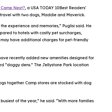
 Camp Next?
, a
USA TODAY
10Best Readers'
 travel with two dogs, Maddie and Maverick.
o the experience and memories,” Puglisi said. He
red to hotels with costly pet surcharges,
s may have additional charges for pet-friendly
 have recently added new amenities designed for
ed “doggy dens.” The Jellystone Park location
dogs together. Camp stores are stocked with dog
iest of the year,” he said. “With more families