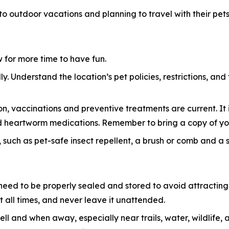
 to outdoor vacations and planning to travel with their pets
ow for more time to have fun.
y. Understand the location’s pet policies, restrictions, and
n, vaccinations and preventive treatments are current. It i
 and heartworm medications. Remember to bring a copy of yo
 such as pet-safe insect repellent, a brush or comb and a sma
eed to be properly sealed and stored to avoid attracting w
 all times, and never leave it unattended.
ell and when away, especially near trails, water, wildlif