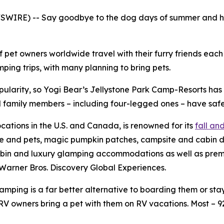
WIRE) -- Say goodbye to the dog days of summer and hell
f pet owners worldwide travel with their furry friends eac
ing trips, with many planning to bring pets.
pularity, so Yogi Bear’s Jellystone Park Camp-Resorts ha
all family members – including four-legged ones – have safe
ocations in the U.S. and Canada, is renowned for its
fall a
le and pets, magic pumpkin patches, campsite and cabin d
bin and luxury glamping accommodations as well as premium
Warner Bros. Discovery Global Experiences.
ping is a far better alternative to boarding them or stayi
V owners bring a pet with them on RV vacations. Most – 9