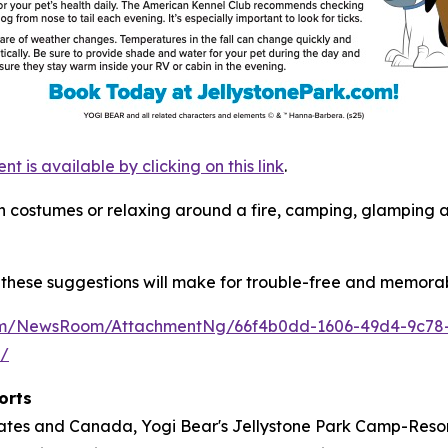
is available by clicking on this link
.
s in costumes or relaxing around a fire, camping, glamping
these suggestions will make for trouble-free and memorab
com/NewsRoom/AttachmentNg/66f4b0dd-1606-49d4-9c78
m/
orts
tates and Canada, Yogi Bear's Jellystone Park Camp-Resort