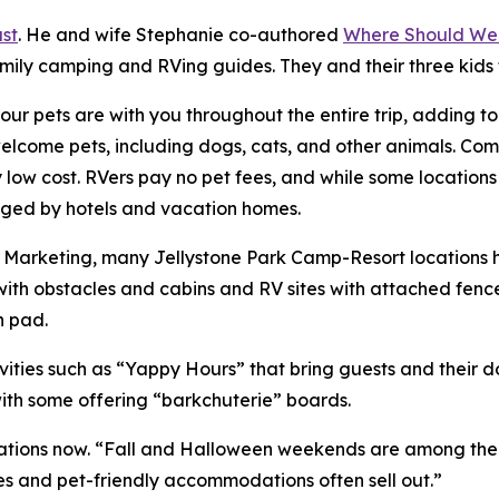
st
. He and wife Stephanie co-authored
Where Should We
amily camping and RVing guides. They and their three kids
ur pets are with you throughout the entire trip, adding t
ome pets, including dogs, cats, and other animals. Compa
ry low cost. RVers pay no pet fees, and while some location
harged by hotels and vacation homes.
of Marketing, many Jellystone Park Camp-Resort locations
ith obstacles and cabins and RV sites with attached fenc
h pad.
ities such as “Yappy Hours” that bring guests and their 
with some offering “barkchuterie” boards.
ions now. “Fall and Halloween weekends are among the bus
es and pet-friendly accommodations often sell out.”