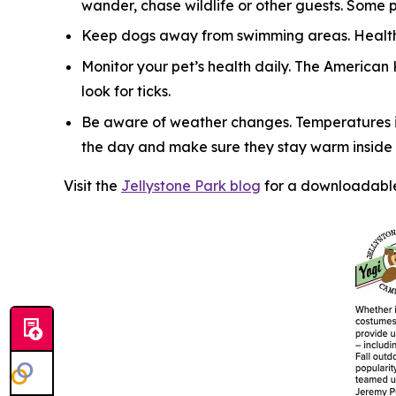
wander, chase wildlife or other guests. Some 
Keep dogs away from swimming areas. Health 
Monitor your pet’s health daily. The American
look for ticks.
Be aware of weather changes. Temperatures in
the day and make sure they stay warm inside y
Visit the
Jellystone Park blog
for a downloadable 