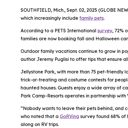
SOUTHFIELD, Mich., Sept. 02, 2025 (GLOBE NEWS
which increasingly include
family pets
.
According to a PETS International
survey
, 72% o
families are now booking fall and Halloween camp
Outdoor family vacations continue to grow in po
author Jeremy Puglisi to offer tips that ensure 
Jellystone Park, with more than 75 pet-friendly l
trick-or-treating and costume contests for peop
haunted houses. Guests enjoy a wide array of ca
Park Camp-Resorts operates in partnership with 
“Nobody wants to leave their pets behind, and cam
who noted that a
GoRVing
survey found 68% of R
along on RV trips.