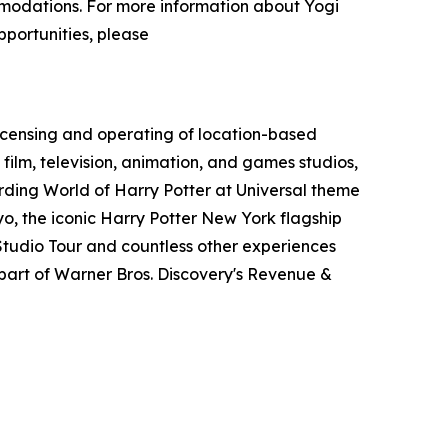
ommodations. For more information about Yogi
pportunities, please
icensing and operating of location-based
film, television, animation, and games studios,
ding World of Harry Potter at Universal theme
o, the iconic Harry Potter New York flagship
tudio Tour and countless other experiences
art of Warner Bros. Discovery's Revenue &