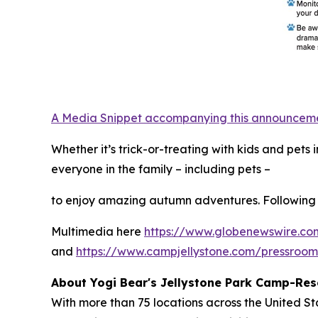
A Media Snippet accompanying this announcement 
Whether it’s trick-or-treating with kids and pet
everyone in the family – including pets –
to enjoy amazing autumn adventures. Following 
Multimedia here
https://www.globenewswire.
and
https://www.campjellystone.com/pressroo
About Yogi Bear's Jellystone Park Camp-Res
With more than 75 locations across the United S