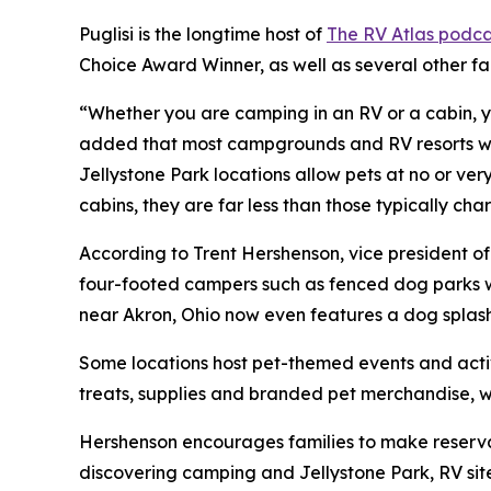
Puglisi is the longtime host of
The RV Atlas podca
Choice Award Winner, as well as several other f
“Whether you are camping in an RV or a cabin, yo
added that most campgrounds and RV resorts welc
Jellystone Park locations allow pets at no or ve
cabins, they are far less than those typically c
According to Trent Hershenson, vice president 
four-footed campers such as fenced dog parks w
near Akron, Ohio now even features a dog splas
Some locations host pet-themed events and activ
treats, supplies and branded pet merchandise, 
Hershenson encourages families to make reservat
discovering camping and Jellystone Park, RV sit