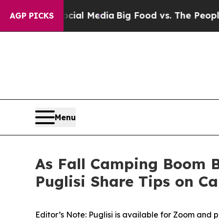
ocial Media
Big Food vs. The People. Big Food’s 2
AGP PICKS
Menu
As Fall Camping Boom B
Puglisi Share Tips on C
Editor’s Note: Puglisi is available for Zoom and 