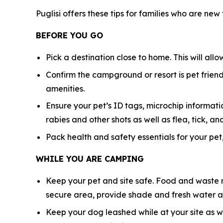
Puglisi offers these tips for families who are new
BEFORE YOU GO
Pick a destination close to home. This will all
Confirm the campground or resort is pet friendl
amenities.
Ensure your pet’s ID tags, microchip informatio
rabies and other shots as well as flea, tick,
Pack health and safety essentials for your pet,
WHILE YOU ARE CAMPING
Keep your pet and site safe. Food and waste n
secure area, provide shade and fresh water at
Keep your dog leashed while at your site as w