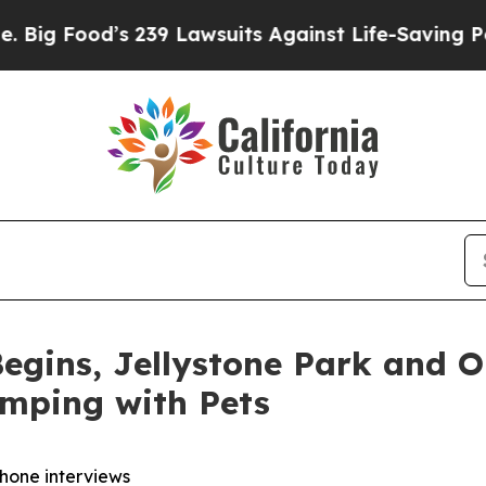
39 Lawsuits Against Life-Saving Policies
He’s Eli
egins, Jellystone Park and 
amping with Pets
phone interviews