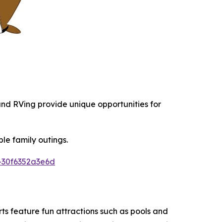
 and RVing provide unique opportunities for
le family outings.
-30f6352a3e6d
s feature fun attractions such as pools and