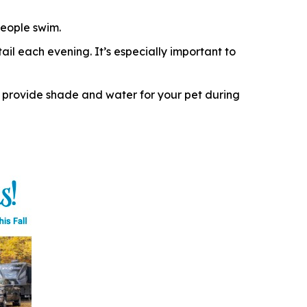
eople swim.
il each evening. It’s especially important to
 provide shade and water for your pet during