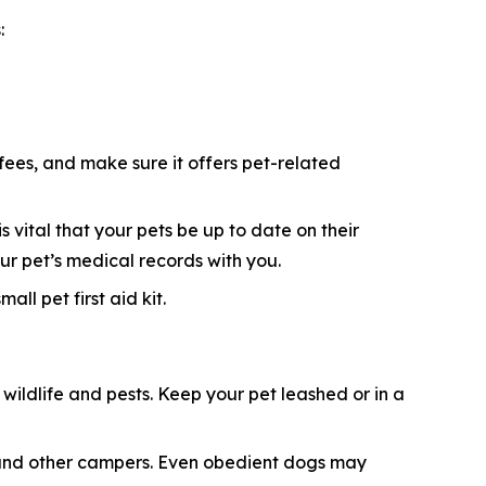
:
 fees, and make sure it offers pet-related
s vital that your pets be up to date on their
ur pet’s medical records with you.
ll pet first aid kit.
ildlife and pests. Keep your pet leashed or in a
e, and other campers. Even obedient dogs may