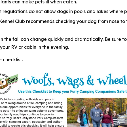
plants can make pets ill when eaten.
regulations do not allow dogs in pools and lakes where p
 Kennel Club recommends checking your dog from nose to ta
 the fall can change quickly and dramatically. Be sure to
our RV or cabin in the evening.
checklist.