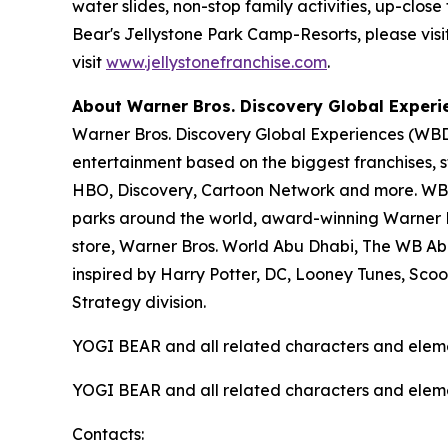
water slides, non-stop family activities, up-cl
Bear's Jellystone Park Camp-Resorts, please visi
visit
www.jellystonefranchise.com
.
About Warner Bros. Discovery Global Experi
Warner Bros. Discovery Global Experiences (WBDG
entertainment based on the biggest franchises, s
HBO, Discovery, Cartoon Network and more. WBDG
parks around the world, award-winning Warner Br
store, Warner Bros. World Abu Dhabi, The WB Ab
inspired by Harry Potter, DC, Looney Tunes, Sc
Strategy division.
YOGI BEAR and all related characters and elem
YOGI BEAR and all related characters and elem
Contacts: