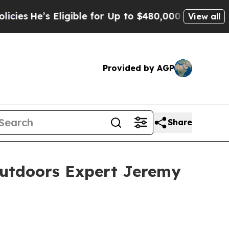
gible for Up to $480,000 After Being Wrongly Im
View all
Provided by AGP
Share
Outdoors Expert Jeremy