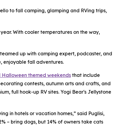
o to fall camping, glamping and RVing trips,
h year. With cooler temperatures on the way,
s teamed up with camping expert, podcaster, and
, enjoyable fall adventures.
nd Halloween themed weekends
that include
ecorating contests, autumn arts and crafts, and
, full hook-up RV sites. Yogi Bear's Jellystone
ng in hotels or vacation homes,” said Puglisi,
2% – bring dogs, but 14% of owners take cats