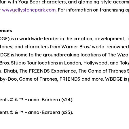
ose fun with Yogi Bear characters, and glamping-style acc
t
www.jellystonepark.com
. For information on franchising o
ences
E) is a worldwide leader in the creation, development, l
tories, and characters from Warner Bros.' world-renowned 
E is home to the groundbreaking locations of The Wizar
os. Studio Tour locations in London, Hollywood, and Toky
u Dhabi, The FRIENDS Experience, The Game of Thrones S
ooby-Doo, Game of Thrones, FRIENDS and more. WBDGE is p
ents © & ™ Hanna-Barbera (s24).
ents © & ™ Hanna-Barbera (s25).