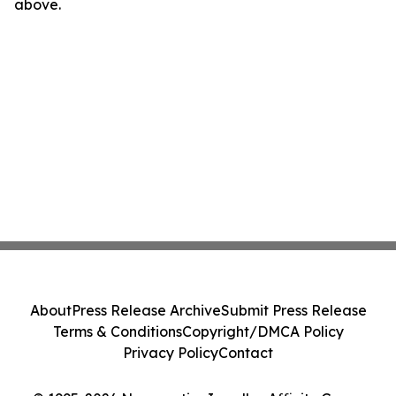
above.
About
Press Release Archive
Submit Press Release
Terms & Conditions
Copyright/DMCA Policy
Privacy Policy
Contact