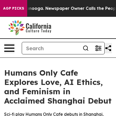
in Chattanooga. Newspaper Owner Calls the People Ab
AGP PICKS
Humans Only Cafe
Explores Love, AI Ethics,
and Feminism in
Acclaimed Shanghai Debut
Sci-fi play Humans Only Cafe debuts in Shanghai,