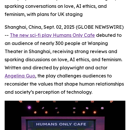
sparking conversations on love, AI ethics, and
feminism, with plans for UK staging
Shanghai, China, Sept. 02, 2025 (GLOBE NEWSWIRE)
--
The new sci-fi play Humans Only Cafe
debuted to
an audience of nearly 300 people at Wanping
Theater in Shanghai, receiving strong reviews and
sparking discussions on love, AI ethics, and feminism.
Written and directed by playwright and actor
Angelina Guo
, the play challenges audiences to
reconsider the values that shape human relationships
and society’s perception of technology.