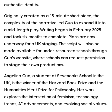
authentic identity.
Originally created as a 15-minute short piece, the
complexity of the narrative led Guo to expand it into
a mid-length play. Writing began in February 2025
and took six months to complete. Plans are now
underway for a UK staging. The script will also be
made available for under-resourced schools through
Guo’s website, where schools can request permission
to stage their own productions.
Angelina Guo, a student at Sevenoaks School in the
UK, is the winner of the Harvard Book Prize and the
Humanities Merit Prize for Philosophy. Her work
explores the intersection of feminism, technology
trends, AI advancements, and evolving social values.