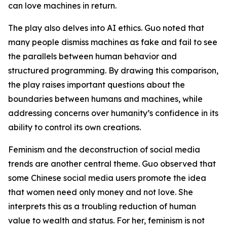
can love machines in return.
The play also delves into AI ethics. Guo noted that
many people dismiss machines as fake and fail to see
the parallels between human behavior and
structured programming. By drawing this comparison,
the play raises important questions about the
boundaries between humans and machines, while
addressing concerns over humanity’s confidence in its
ability to control its own creations.
Feminism and the deconstruction of social media
trends are another central theme. Guo observed that
some Chinese social media users promote the idea
that women need only money and not love. She
interprets this as a troubling reduction of human
value to wealth and status. For her, feminism is not