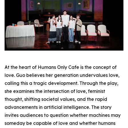
At the heart of Humans Only Cafe is the concept of
love. Guo believes her generation undervalues love,
calling this a tragic development. Through the play,
she examines the intersection of love, feminist
thought, shifting societal values, and the rapid
advancements in artificial intelligence. The story
invites audiences to question whether machines may
someday be capable of love and whether humans