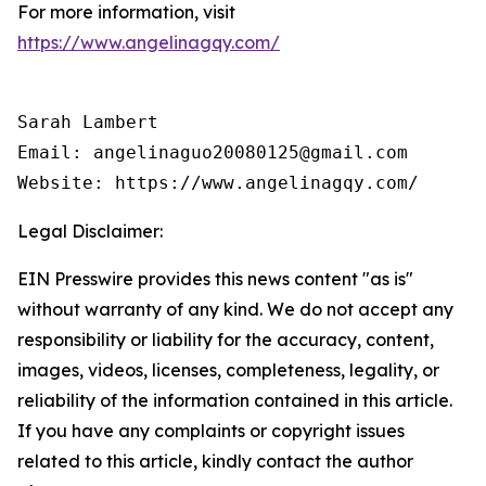
For more information, visit
https://www.angelinagqy.com/
Sarah Lambert

Email: angelinaguo20080125@gmail.com

Legal Disclaimer:
EIN Presswire provides this news content "as is"
without warranty of any kind. We do not accept any
responsibility or liability for the accuracy, content,
images, videos, licenses, completeness, legality, or
reliability of the information contained in this article.
If you have any complaints or copyright issues
related to this article, kindly contact the author