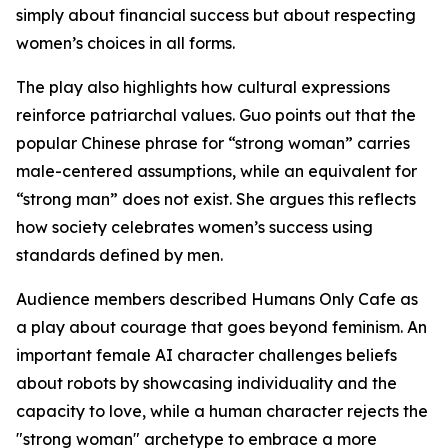
simply about financial success but about respecting
women’s choices in all forms.
The play also highlights how cultural expressions
reinforce patriarchal values. Guo points out that the
popular Chinese phrase for “strong woman” carries
male-centered assumptions, while an equivalent for
“strong man” does not exist. She argues this reflects
how society celebrates women’s success using
standards defined by men.
Audience members described Humans Only Cafe as
a play about courage that goes beyond feminism. An
important female AI character challenges beliefs
about robots by showcasing individuality and the
capacity to love, while a human character rejects the
"strong woman" archetype to embrace a more