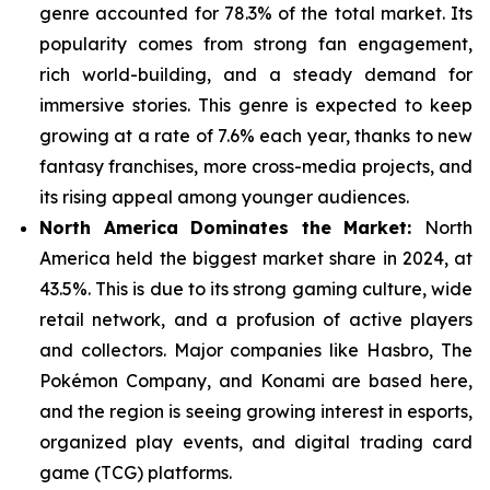
genre
accounted for 78.3% of the total market. Its
popularity comes from strong fan engagement,
rich world-building, and a steady demand for
immersive stories. This genre is expected to keep
growing at a rate of 7.6% each year, thanks to new
fantasy franchises, more cross-media projects, and
its rising appeal among younger audiences.
North America Dominates the Market:
North
America held the biggest market share in 2024, at
43.5%. This is due to its strong gaming culture, wide
retail network, and a
profusion of active players
and collectors. Major companies like Hasbro, The
Pokémon Company, and Konami are based here,
and the region is seeing growing interest in esports,
organized play events, and digital trading card
game (TCG) platforms.