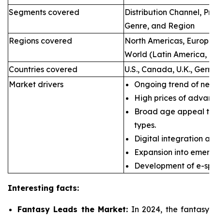
Segments covered
Distribution Channel, P
Genre, and Region
Regions covered
North Americas, Europe, 
World (Latin America, Mi
Countries covered
U.S., Canada, U.K., Germ
Market drivers
Ongoing trend of new 
High prices of advan
Broad age appeal th
types.
Digital integration an
Expansion into emerg
Development of e-spor
Interesting facts:
Fantasy Leads the Market:
In 2024, the fantasy