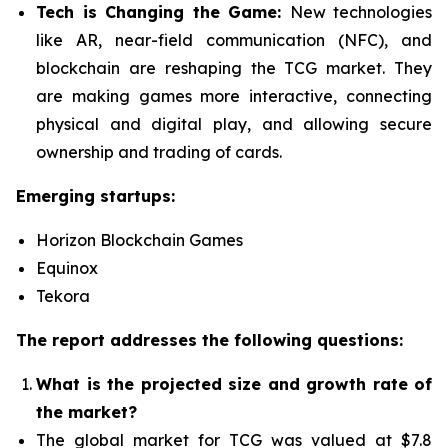
Tech is Changing the Game:
New technologies
like AR, near-field communication (NFC), and
blockchain are reshaping the TCG market. They
are making games more interactive, connecting
physical and digital play, and allowing secure
ownership and trading of cards.
Emerging startups:
Horizon Blockchain Games
Equinox
Tekora
The report addresses the following questions:
What is the projected size and growth rate of
the market?
The global market for TCG was valued at $7.8