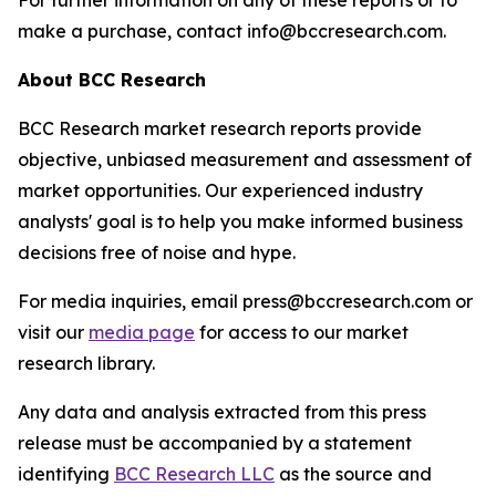
For further information on any of these reports or to
make a purchase, contact info@bccresearch.com.
About BCC Research
BCC Research market research reports provide
objective, unbiased measurement and assessment of
market opportunities. Our experienced industry
analysts' goal is to help you make informed business
decisions free of noise and hype.
For media inquiries, email press@bccresearch.com or
visit our
media page
for access to our market
research library.
Any data and analysis extracted from this press
release must be accompanied by a statement
identifying
BCC Research LLC
as the source and