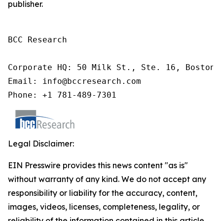
publisher.
BCC Research

Corporate HQ: 50 Milk St., Ste. 16, Boston,
Email: info@bccresearch.com

Phone: +1 781-489-7301
Legal Disclaimer:
EIN Presswire provides this news content "as is"
without warranty of any kind. We do not accept any
responsibility or liability for the accuracy, content,
images, videos, licenses, completeness, legality, or
reliability of the information contained in this article.