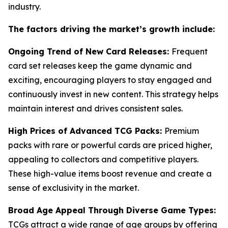
industry.
The factors driving the market’s growth include:
Ongoing Trend of New Card Releases:
Frequent
card set releases keep the game dynamic and
exciting, encouraging players to stay engaged and
continuously invest in new content. This strategy helps
maintain interest and drives consistent sales.
High Prices of Advanced TCG Packs:
Premium
packs with rare or powerful cards are priced higher,
appealing to collectors and competitive players.
These high-value items boost revenue and create a
sense of exclusivity in the market.
Broad Age Appeal Through Diverse Game Types:
TCGs attract a wide range of age groups by offering