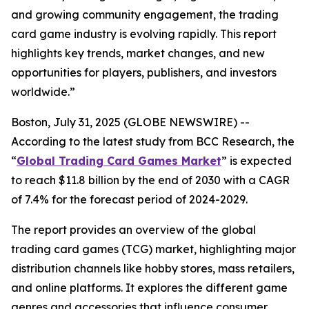
and growing community engagement, the trading
card game industry is evolving rapidly. This report
highlights key trends, market changes, and new
opportunities for players, publishers, and investors
worldwide.”
Boston, July 31, 2025 (GLOBE NEWSWIRE) --
According to the latest study from BCC Research, the
“
Global Trading Card Games Market
” is expected
to reach $11.8 billion by the end of 2030 with a CAGR
of 7.4% for the forecast period of 2024-2029.
The report provides an overview of the global
trading card games (TCG) market, highlighting major
distribution channels like hobby stores, mass retailers,
and online platforms. It explores the different game
genres and accessories that influence consumer