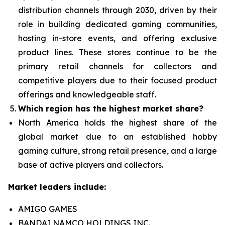
distribution channels through 2030, driven by their
role in building dedicated gaming communities,
hosting in-store events, and offering exclusive
product lines. These stores continue to be the
primary retail channels for collectors and
competitive players due to their focused product
offerings and knowledgeable staff.
Which region has the highest market share?
North America holds the highest share of the
global market due to an established hobby
gaming culture, strong retail presence, and a large
base of active players and collectors.
Market leaders include:
AMIGO GAMES
BANDAI NAMCO HOLDINGS INC.