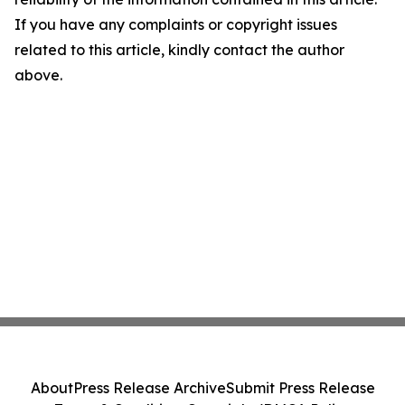
If you have any complaints or copyright issues
related to this article, kindly contact the author
above.
About
Press Release Archive
Submit Press Release