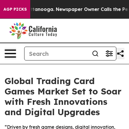
n Chattanooga. Newspaper Owner Calls the People Abr
AGP PICKS
Global Trading Card
Games Market Set to Soar
with Fresh Innovations
and Digital Upgrades
“Driven by fresh game designs, digital innovation,