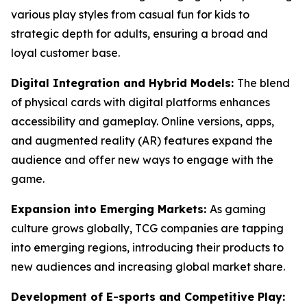
various play styles from casual fun for kids to
strategic depth for adults, ensuring a broad and
loyal customer base.
Digital Integration and Hybrid Models:
The blend
of physical cards with digital platforms enhances
accessibility and gameplay. Online versions, apps,
and augmented reality (AR) features expand the
audience and offer new ways to engage with the
game.
Expansion into Emerging Markets:
As gaming
culture grows globally, TCG companies are tapping
into emerging regions, introducing their products to
new audiences and increasing global market share.
Development of E-sports and Competitive Play: