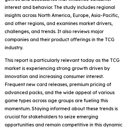
interest and behavior. The study includes regional
insights across North America, Europe, Asia-Pacific,
and other regions, and examines market drivers,
challenges, and trends. It also reviews major
companies and their product offerings in the TCG
industry.
This report is particularly relevant today as the TCG
market is experiencing strong growth driven by
innovation and increasing consumer interest.
Frequent new card releases, premium pricing of
advanced packs, and the wide appeal of various
game types across age groups are fueling this
momentum. Staying informed about these trends is
crucial for stakeholders to seize emerging
opportunities and remain competitive in this dynamic