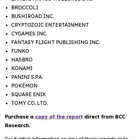
BROCCOLI
BUSHIROAD INC.
CRYPTOZOIC ENTERTAINMENT
CYGAMES INC.
FANTASY FLIGHT PUBLISHING INC.
FUNKO
HASBRO
KONAMI
PANINI S.P.A.
POKÉMON
SQUARE ENIX
TOMY CO. LTD.
Purchase a
copy of the report
direct from BCC
Research.