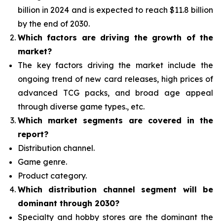
billion in 2024 and is expected to reach $11.8 billion
by the end of 2030.
Which factors are driving the growth of the
market?
The key factors driving the market include the
ongoing trend of new card releases, high prices of
advanced TCG packs, and broad age appeal
through diverse game types., etc.
Which
market segments are covered in the
report?
Distribution channel.
Game genre.
Product category.
Which distribution channel segment
will be
dominant through 2030?
Specialty and hobby stores are the dominant the