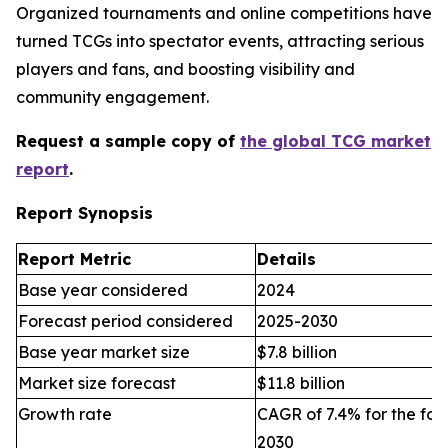
Organized tournaments and online competitions have
turned TCGs into spectator events, attracting serious
players and fans, and boosting visibility and
community engagement.
Request a sample copy of
the global TCG market
report
.
Report Synopsis
Report Metric
Details
Base year considered
2024
Forecast period considered
2025-2030
Base year market size
$7.8 billion
Market size forecast
$11.8 billion
Growth rate
CAGR of 7.4% for the for
2030