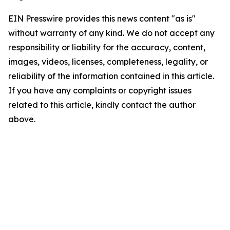
EIN Presswire provides this news content "as is"
without warranty of any kind. We do not accept any
responsibility or liability for the accuracy, content,
images, videos, licenses, completeness, legality, or
reliability of the information contained in this article.
If you have any complaints or copyright issues
related to this article, kindly contact the author
above.