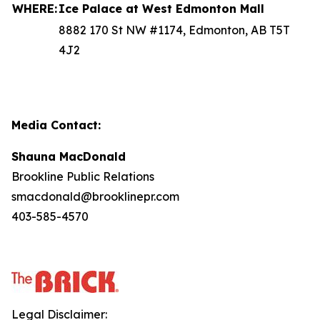
WHERE:
Ice Palace at West Edmonton Mall
8882 170 St NW #1174, Edmonton, AB T5T
4J2
Media Contact:
Shauna MacDonald
Brookline Public Relations
smacdonald@brooklinepr.com
403-585-4570
Legal Disclaimer: