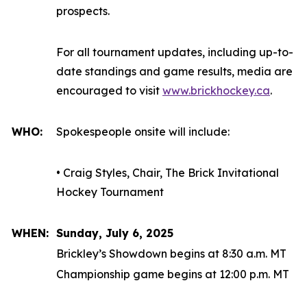
prospects.
For all tournament updates, including up-to-
date standings and game results, media are
encouraged to visit
www.brickhockey.ca
.
WHO:
Spokespeople onsite will include:
• Craig Styles, Chair, The Brick Invitational
Hockey Tournament
WHEN:
Sunday, July 6, 2025
Brickley’s Showdown begins at 8:30 a.m. MT
Championship game begins at 12:00 p.m. MT