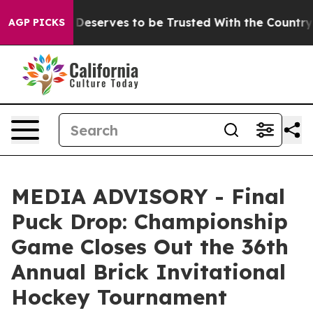
acy. Who Deserves to be Trusted With the Country’s
AGP PICKS
MEDIA ADVISORY - Final
Puck Drop: Championship
Game Closes Out the 36th
Annual Brick Invitational
Hockey Tournament