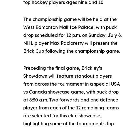
top hockey players ages nine and 10.
The championship game will be held at the
West Edmonton Mall Ice Palace, with puck
drop scheduled for 12 p.m. on Sunday, July 6.
NHL player Max Pacioretty will present the
Brick Cup following the championship game.
Preceding the final game, Brickley’s
Showdown will feature standout players
from across the tournament in a special USA
vs Canada showcase game, with puck drop
at 8:30 a.m. Two forwards and one defence
player from each of the 12 remaining teams
are selected for this elite showcase,
highlighting some of the tournament's top