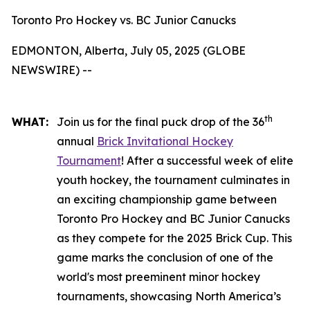
Toronto Pro Hockey vs. BC Junior Canucks
EDMONTON, Alberta, July 05, 2025 (GLOBE
NEWSWIRE) --
th
WHAT:
Join us for the final puck drop of the 36
annual
Brick Invitational Hockey
Tournament
! After a successful week of elite
youth hockey, the tournament culminates in
an exciting championship game between
Toronto Pro Hockey and BC Junior Canucks
as they compete for the 2025 Brick Cup. This
game marks the conclusion of one of the
world's most preeminent minor hockey
tournaments, showcasing North America’s