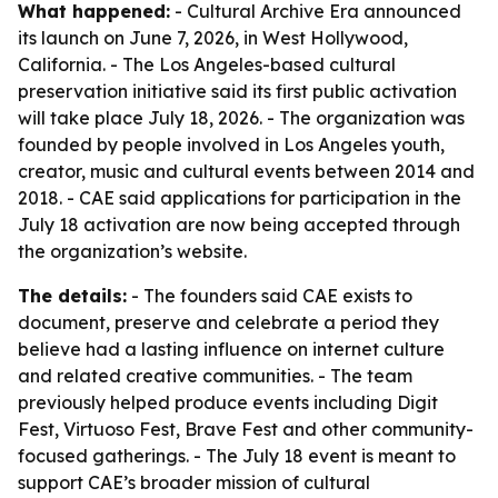
What happened:
- Cultural Archive Era announced
its launch on June 7, 2026, in West Hollywood,
California. - The Los Angeles-based cultural
preservation initiative said its first public activation
will take place July 18, 2026. - The organization was
founded by people involved in Los Angeles youth,
creator, music and cultural events between 2014 and
2018. - CAE said applications for participation in the
July 18 activation are now being accepted through
the organization’s website.
The details:
- The founders said CAE exists to
document, preserve and celebrate a period they
believe had a lasting influence on internet culture
and related creative communities. - The team
previously helped produce events including Digit
Fest, Virtuoso Fest, Brave Fest and other community-
focused gatherings. - The July 18 event is meant to
support CAE’s broader mission of cultural