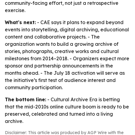
community-facing effort, not just a retrospective
exercise.
What's next:
- CAE says it plans to expand beyond
events into storytelling, digital archiving, educational
content and collaborative projects. - The
organization wants to build a growing archive of
stories, photographs, creative works and cultural
milestones from 2014–2018. - Organizers expect more
sponsor and partnership announcements in the
months ahead. - The July 18 activation will serve as
the initiative’s first test of audience interest and
community participation.
The bottom line:
- Cultural Archive Era is betting
that the mid-2010s online culture boom is ready to be
preserved, celebrated and turned into a living
archive.
Disclaimer: This article was produced by AGP Wire with the