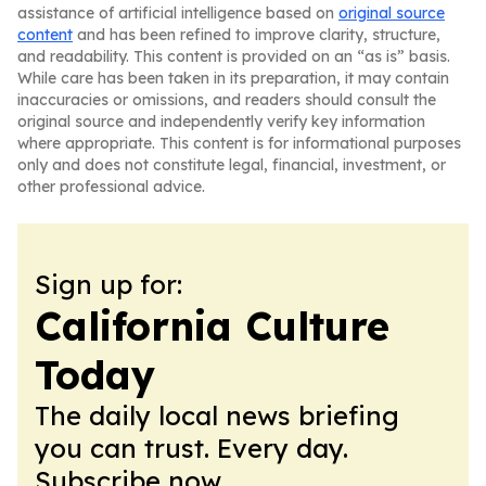
assistance of artificial intelligence based on
original source
content
and has been refined to improve clarity, structure,
and readability. This content is provided on an “as is” basis.
While care has been taken in its preparation, it may contain
inaccuracies or omissions, and readers should consult the
original source and independently verify key information
where appropriate. This content is for informational purposes
only and does not constitute legal, financial, investment, or
other professional advice.
Sign up for:
California Culture
Today
The daily local news briefing
you can trust. Every day.
Subscribe now.