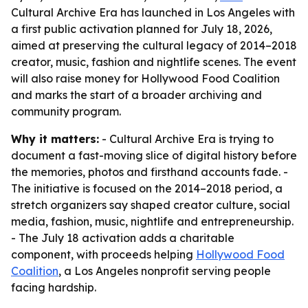
Cultural Archive Era has launched in Los Angeles with
a first public activation planned for July 18, 2026,
aimed at preserving the cultural legacy of 2014–2018
creator, music, fashion and nightlife scenes. The event
will also raise money for Hollywood Food Coalition
and marks the start of a broader archiving and
community program.
Why it matters:
- Cultural Archive Era is trying to
document a fast-moving slice of digital history before
the memories, photos and firsthand accounts fade. -
The initiative is focused on the 2014–2018 period, a
stretch organizers say shaped creator culture, social
media, fashion, music, nightlife and entrepreneurship.
- The July 18 activation adds a charitable
component, with proceeds helping
Hollywood Food
Coalition
, a Los Angeles nonprofit serving people
facing hardship.