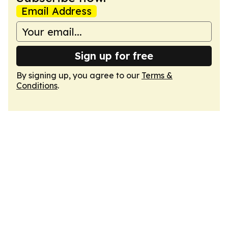
Email Address
Sign up for free
By signing up, you agree to our
Terms &
Conditions
.