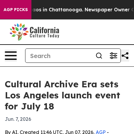
ollapse
Chaos in Chattanooga. Newspaper Owner Calls 
AGP PICKS
Cultural Archive Era sets
Los Angeles launch event
for July 18
Jun. 7, 2026
By AI, Created 11:46 UTC, Jun 07, 2026,
AGP
-