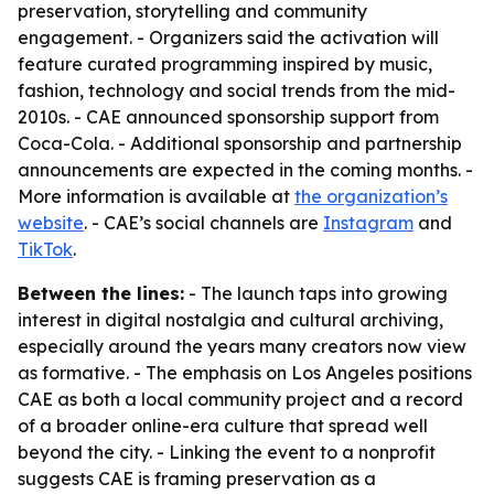
preservation, storytelling and community
engagement. - Organizers said the activation will
feature curated programming inspired by music,
fashion, technology and social trends from the mid-
2010s. - CAE announced sponsorship support from
Coca-Cola. - Additional sponsorship and partnership
announcements are expected in the coming months. -
More information is available at
the organization’s
website
. - CAE’s social channels are
Instagram
and
TikTok
.
Between the lines:
- The launch taps into growing
interest in digital nostalgia and cultural archiving,
especially around the years many creators now view
as formative. - The emphasis on Los Angeles positions
CAE as both a local community project and a record
of a broader online-era culture that spread well
beyond the city. - Linking the event to a nonprofit
suggests CAE is framing preservation as a