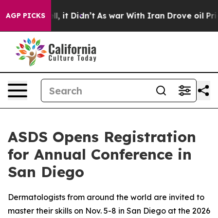
 Well, it Didn’t
As war With Iran Drove oil Prices Hi
AGP PICKS
ASDS Opens Registration
for Annual Conference in
San Diego
Dermatologists from around the world are invited to
master their skills on Nov. 5-8 in San Diego at the 2026