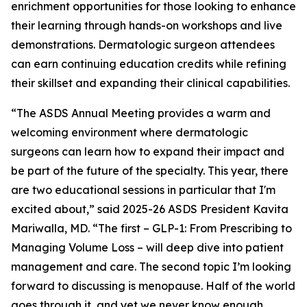
enrichment opportunities for those looking to enhance
their learning through hands-on workshops and live
demonstrations. Dermatologic surgeon attendees
can earn continuing education credits while refining
their skillset and expanding their clinical capabilities.
“The ASDS Annual Meeting provides a warm and
welcoming environment where dermatologic
surgeons can learn how to expand their impact and
be part of the future of the specialty. This year, there
are two educational sessions in particular that I'm
excited about,” said 2025-26 ASDS President Kavita
Mariwalla, MD. “The first – GLP-1: From Prescribing to
Managing Volume Loss – will deep dive into patient
management and care. The second topic I’m looking
forward to discussing is menopause. Half of the world
goes through it, and yet we never know enough