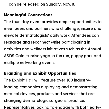
can be released on Sunday, Nov. 8.
Meaningful Connections
The four-day event provides ample opportunities to
meet peers and partners who challenge, inspire and
elevate dermatologists’ daily work. Attendees can
recharge and reconnect while participating in
activities and wellness initiatives such as the Annual
ASDS Gala, sunrise yoga, a fun run, puppy park and
multiple networking events.
Branding and Exhibit Opportunities
The Exhibit Hall will feature over 100 industry-
leading companies displaying and demonstrating
medical devices, products and services that are
changing dermatologic surgeons’ practice.
Representatives looking to engage with both early-