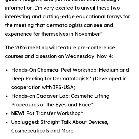
information. I'm very excited to unveil these two
interesting and cutting-edge educational forays for
the meeting that dermatologists can see and
experience for themselves in November.”
The 2026 meeting will feature pre-conference
courses and a session on Wednesday, Nov. 4:
Hands-On Chemical Peel Workshop: Medium and
Deep Peeling for Dermatologists*
(Developed in
cooperation with IPS-USA)
Hands-on Cadaver Lab: Cosmetic Lifting
Procedures of the Eyes and Face*
NEW!
Fat Transfer Workshop*
Unplugged: Straight Talk About Devices,
Cosmeceuticals and More