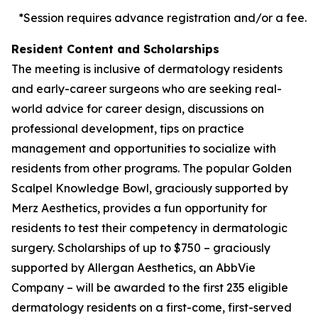
*Session requires advance registration and/or a fee.
Resident Content and Scholarships
The meeting is inclusive of dermatology residents
and early-career surgeons who are seeking real-
world advice for career design, discussions on
professional development, tips on practice
management and opportunities to socialize with
residents from other programs. The popular Golden
Scalpel Knowledge Bowl, graciously supported by
Merz Aesthetics, provides a fun opportunity for
residents to test their competency in dermatologic
surgery. Scholarships of up to $750 – graciously
supported by Allergan Aesthetics, an AbbVie
Company – will be awarded to the first 235 eligible
dermatology residents on a first-come, first-served