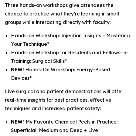
Three hands-on workshops give attendees the
chance to practice what they’re learning in small
groups while interacting directly with faculty:
Hands-on Workshop: Injection Insights – Mastering
Your Technique*
Hands-on Workshop for Residents and Fellows-in-
Training: Surgical Skills*
NEW!
Hands-On Workshop: Energy-Based
Devices*
Live surgical and patient demonstrations will offer
real-time insights for best practices, effective
techniques and increased patient safety:
NEW!
My Favorite Chemical Peels in Practice:
Superficial, Medium and Deep + Live