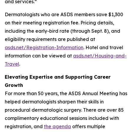
and services.”
Dermatologists who are ASDS members save $1,300
on their meeting registration fee. Pricing details,
including the early-bird rate (through Sept. 8), and
eligibility requirements are published at
asds.net/Registration-Information
. Hotel and travel
information can be viewed at
asds.net/Housing-and-
Travel
.
Elevating Expertise and Supporting Career
Growth
For more than 50 years, the ASDS Annual Meeting has
helped dermatologists sharpen their skills in
procedural dermatologic surgery. There are over 85
complimentary educational sessions included with
registration, and
the agenda
offers multiple