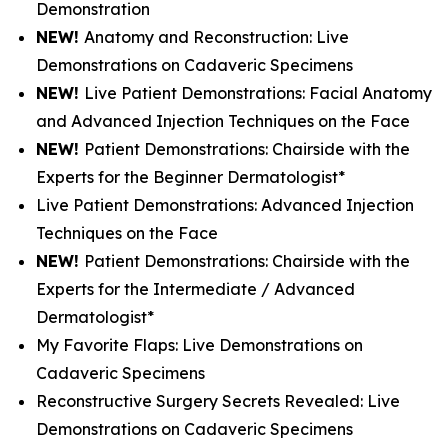
Demonstration
NEW!
Anatomy and Reconstruction: Live
Demonstrations on Cadaveric Specimens
NEW!
Live Patient Demonstrations: Facial Anatomy
and Advanced Injection Techniques on the Face
NEW!
Patient Demonstrations: Chairside with the
Experts for the Beginner Dermatologist*
Live Patient Demonstrations: Advanced Injection
Techniques on the Face
NEW!
Patient Demonstrations: Chairside with the
Experts for the Intermediate / Advanced
Dermatologist*
My Favorite Flaps: Live Demonstrations on
Cadaveric Specimens
Reconstructive Surgery Secrets Revealed: Live
Demonstrations on Cadaveric Specimens