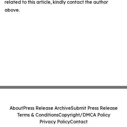
related to this article, kindly contact the author
above.
About
Press Release Archive
Submit Press Release
Terms & Conditions
Copyright/DMCA Policy
Privacy Policy
Contact