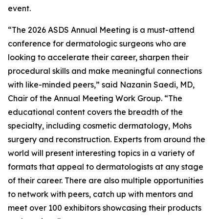
event.
“The 2026 ASDS Annual Meeting is a must-attend
conference for dermatologic surgeons who are
looking to accelerate their career, sharpen their
procedural skills and make meaningful connections
with like-minded peers,” said Nazanin Saedi, MD,
Chair of the Annual Meeting Work Group. “The
educational content covers the breadth of the
specialty, including cosmetic dermatology, Mohs
surgery and reconstruction. Experts from around the
world will present interesting topics in a variety of
formats that appeal to dermatologists at any stage
of their career. There are also multiple opportunities
to network with peers, catch up with mentors and
meet over 100 exhibitors showcasing their products