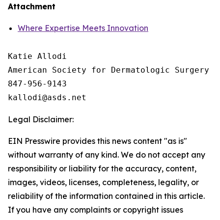
Attachment
Where Expertise Meets Innovation
Katie Allodi

American Society for Dermatologic Surgery

847-956-9143

Legal Disclaimer:
EIN Presswire provides this news content "as is"
without warranty of any kind. We do not accept any
responsibility or liability for the accuracy, content,
images, videos, licenses, completeness, legality, or
reliability of the information contained in this article.
If you have any complaints or copyright issues