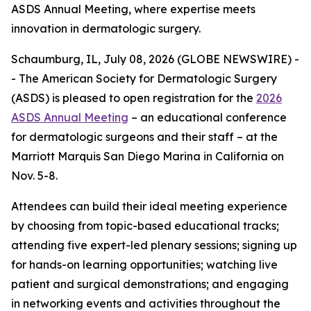
ASDS Annual Meeting, where expertise meets
innovation in dermatologic surgery.
Schaumburg, IL, July 08, 2026 (GLOBE NEWSWIRE) -
- The American Society for Dermatologic Surgery
(ASDS) is pleased to open registration for the
2026
ASDS Annual Meeting
– an educational conference
for dermatologic surgeons and their staff – at the
Marriott Marquis San Diego Marina in California on
Nov. 5-8.
Attendees can build their ideal meeting experience
by choosing from topic-based educational tracks;
attending five expert-led plenary sessions; signing up
for hands-on learning opportunities; watching live
patient and surgical demonstrations; and engaging
in networking events and activities throughout the