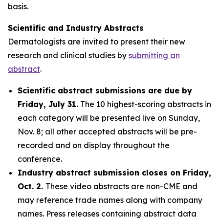
basis.
Scientific and Industry Abstracts
Dermatologists are invited to present their new
research and clinical studies by
submitting an
abstract
.
Scientific abstract submissions are due by
Friday, July 31.
The 10 highest-scoring abstracts in
each category will be presented live on Sunday,
Nov. 8; all other accepted abstracts will be pre-
recorded and on display throughout the
conference.
Industry abstract submission closes on Friday,
Oct. 2.
These video abstracts are non-CME and
may reference trade names along with company
names. Press releases containing abstract data