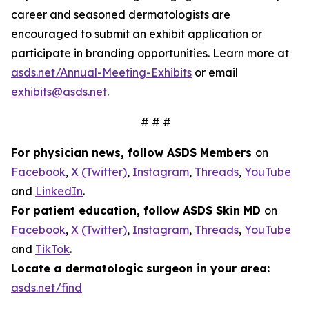
career and seasoned dermatologists are
encouraged to submit an exhibit application or
participate in branding opportunities. Learn more at
asds.net/Annual-Meeting-Exhibits
or email
exhibits@asds.net
.
# # #
For physician news, follow ASDS Members
on
Facebook
,
X (Twitter)
,
Instagram
,
Threads
,
YouTube
and
LinkedIn
.
For patient education, follow ASDS Skin MD
on
Facebook
,
X (Twitter)
,
Instagram
,
Threads
,
YouTube
and
TikTok
.
Locate a dermatologic surgeon in your area:
asds.net/find