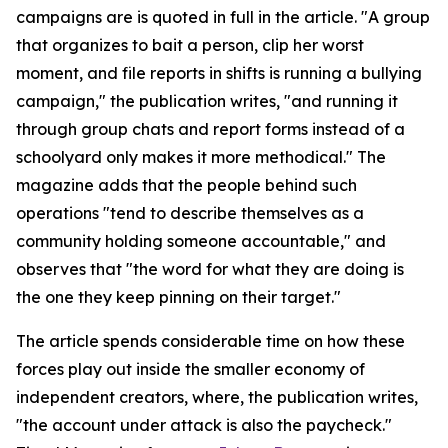
campaigns are is quoted in full in the article. "A group
that organizes to bait a person, clip her worst
moment, and file reports in shifts is running a bullying
campaign," the publication writes, "and running it
through group chats and report forms instead of a
schoolyard only makes it more methodical." The
magazine adds that the people behind such
operations "tend to describe themselves as a
community holding someone accountable," and
observes that "the word for what they are doing is
the one they keep pinning on their target."
The article spends considerable time on how these
forces play out inside the smaller economy of
independent creators, where, the publication writes,
"the account under attack is also the paycheck."