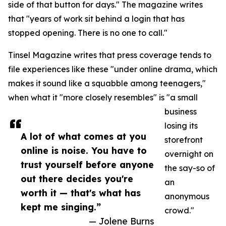
side of that button for days." The magazine writes
that "years of work sit behind a login that has
stopped opening. There is no one to call."
Tinsel Magazine writes that press coverage tends to
file experiences like these "under online drama, which
makes it sound like a squabble among teenagers,"
when what it "more closely resembles" is "a small
business
losing its
A lot of what comes at you
storefront
online is noise. You have to
overnight on
trust yourself before anyone
the say-so of
out there decides you're
an
worth it — that's what has
anonymous
kept me singing.”
crowd."
— Jolene Burns