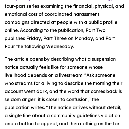
four-part series examining the financial, physical, and
emotional cost of coordinated harassment
campaigns directed at people with a public profile
online. According to the publication, Part Two
publishes Friday, Part Three on Monday, and Part
Four the following Wednesday.
The article opens by describing what a suspension
notice actually feels like for someone whose
livelihood depends on a livestream. "Ask someone
who streams for a living to describe the morning their
account went dark, and the word that comes back is
seldom anger; it is closer to confusion," the
publication writes. "The notice arrives without detail,
a single line about a community guidelines violation
and a button to appeal, and then nothing on the far