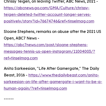
Chrissy Teigen, on leaving Twitter, ABC News, 2021 -
https://abcnews.go.com/GMA/Culture/chrissy-
teigen-deleted-twitter-account-longer-serves-
positively/story?id=76674746&ref=tinselmag.com
Sloane Stephens, remarks on abuse after the 2021 US
Open, ABC7 News -
https://abc7news.com/post/sloane-stephens-
messages-tennis-us-open-instagram/11004003/?
ref=tinselmag.com
Anita Sarkeesian, "Life After Gamergate," The Daily
Beast, 2016 -
https://www.thedailybeast.com/anita-
sarkeesian-on-life-after-gamergate-i-want-to-be-a-
human-again/?ref=tinselmag.com
------