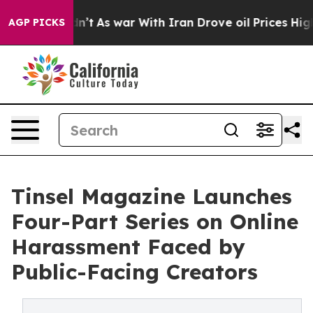
 Didn’t
As war With Iran Drove oil Prices Higher, Tru
AGP PICKS
Tinsel Magazine Launches
Four-Part Series on Online
Harassment Faced by
Public-Facing Creators