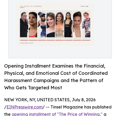
Opening Installment Examines the Financial,
Physical, and Emotional Cost of Coordinated
Harassment Campaigns and the Pattern of
Who Gets Targeted Most
NEW YORK, NY, UNITED STATES, July 8, 2026
/
EINPresswire.com
/ -- Tinsel Magazine has published
the
opening installment of "The Price of Winning,"
a