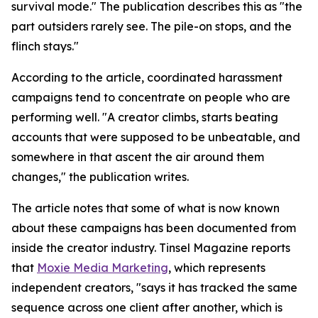
survival mode." The publication describes this as "the
part outsiders rarely see. The pile-on stops, and the
flinch stays."
According to the article, coordinated harassment
campaigns tend to concentrate on people who are
performing well. "A creator climbs, starts beating
accounts that were supposed to be unbeatable, and
somewhere in that ascent the air around them
changes," the publication writes.
The article notes that some of what is now known
about these campaigns has been documented from
inside the creator industry. Tinsel Magazine reports
that
Moxie Media Marketing
, which represents
independent creators, "says it has tracked the same
sequence across one client after another, which is