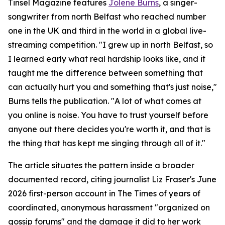
Tinsel Magazine features
Jolene Burns
, a singer-
songwriter from north Belfast who reached number
one in the UK and third in the world in a global live-
streaming competition. "I grew up in north Belfast, so
I learned early what real hardship looks like, and it
taught me the difference between something that
can actually hurt you and something that's just noise,"
Burns tells the publication. "A lot of what comes at
you online is noise. You have to trust yourself before
anyone out there decides you're worth it, and that is
the thing that has kept me singing through all of it."
The article situates the pattern inside a broader
documented record, citing journalist Liz Fraser's June
2026 first-person account in The Times of years of
coordinated, anonymous harassment "organized on
gossip forums" and the damage it did to her work