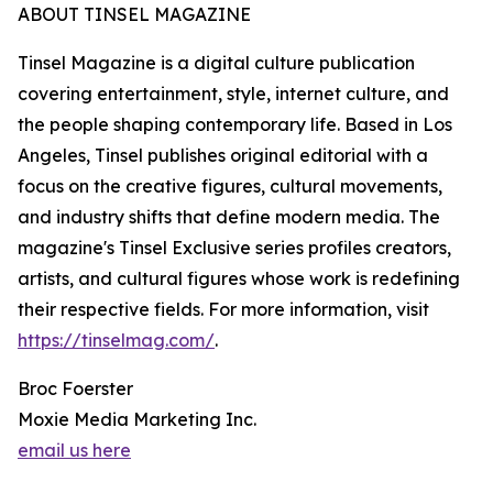
ABOUT TINSEL MAGAZINE
Tinsel Magazine is a digital culture publication
covering entertainment, style, internet culture, and
the people shaping contemporary life. Based in Los
Angeles, Tinsel publishes original editorial with a
focus on the creative figures, cultural movements,
and industry shifts that define modern media. The
magazine's Tinsel Exclusive series profiles creators,
artists, and cultural figures whose work is redefining
their respective fields. For more information, visit
https://tinselmag.com/
.
Broc Foerster
Moxie Media Marketing Inc.
email us here