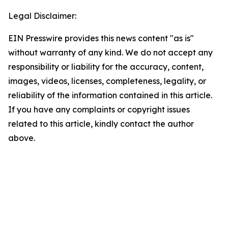
Legal Disclaimer:
EIN Presswire provides this news content "as is"
without warranty of any kind. We do not accept any
responsibility or liability for the accuracy, content,
images, videos, licenses, completeness, legality, or
reliability of the information contained in this article.
If you have any complaints or copyright issues
related to this article, kindly contact the author
above.