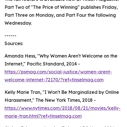
Part Two of "The Price of Winning" publishes Friday,
Part Three on Monday, and Part Four the following
Wednesday.
------
Sources:
Amanda Hess, "Why Women Aren't Welcome on the
Internet," Pacific Standard, 2014 -
https://psmag.com/social-justice/women-arent-
welcome-internet-72170/?ref=tinselmag.com
Kelly Marie Tran, "I Won't Be Marginalized by Online
Harassment," The New York Times, 2018 -
https://www.nytimes.com/2018/08/21/movies/kelly-
marie-tran.html?ref=tinselmag.com