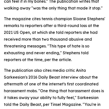
can feel it in my bones." The publication writes that
walking away "was the only thing that made it stop."
The magazine cites tennis champion Sloane Stephens'
remarks to reporters after a third-round loss at the
2021 US Open, at which she told reporters she had
received more than two thousand abusive and
threatening messages. "This type of hate is so
exhausting and never ending," Stephens told
reporters at the time, per the article.
The publication also cites media critic Anita
Sarkeesian's 2016 Daily Beast interview about the
aftermath of one of the internet's first coordinated
harassment mobs. "One thing that harassment does is
it takes away your ability to fully feel," Sarkeesian
told the Daily Beast, per Tinsel Magazine. "You're in