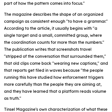
part of how the pattern comes into focus."
The magazine describes the shape of an organized
campaign as consistent enough "to have a grammar."
According to the article, it usually begins with "a
single target and a small, committed group, where
the coordination counts for more than the numbers."
The publication writes that screenshots travel
"stripped of the conversation that surrounded them,"
that old clips come back "wearing new captions," and
that reports get filed in waves because "the people
running this have studied how enforcement triggers
more carefully than the people they are aiming at,
and they have learned that a platform reads volume
as truth."
Tinsel Magazine's own characterization of what these