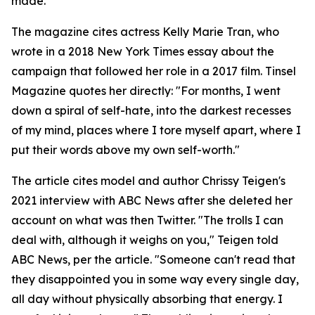
made.
The magazine cites actress Kelly Marie Tran, who
wrote in a 2018 New York Times essay about the
campaign that followed her role in a 2017 film. Tinsel
Magazine quotes her directly: "For months, I went
down a spiral of self-hate, into the darkest recesses
of my mind, places where I tore myself apart, where I
put their words above my own self-worth."
The article cites model and author Chrissy Teigen's
2021 interview with ABC News after she deleted her
account on what was then Twitter. "The trolls I can
deal with, although it weighs on you," Teigen told
ABC News, per the article. "Someone can't read that
they disappointed you in some way every single day,
all day without physically absorbing that energy. I