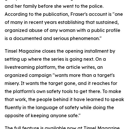
and her family before she went to the police.
According to the publication, Fraser's account is "one
of many in recent years establishing that sustained,
organized abuse of any woman with a public profile
is a documented and serious phenomenon."
Tinsel Magazine closes the opening installment by
setting up where the series is going next. On a
livestreaming platform, the article writes, an
organized campaign "wants more than a target's
misery. It wants the target gone, and it reaches for
the platform's own safety tools to get there. To make
that work, the people behind it have learned to speak
fluently in the language of safety while doing the
opposite of keeping anyone safe."
The full feature is available now at Tinsel Magazine.