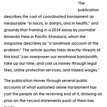
The
publication
describes the cost of coordinated harassment as
measurable "in hours, in dollars, and in health," and
grounds that framing in a 2014 essay by journalist
Amanda Hess in Pacific Standard, which the
magazine describes as "a landmark account of the
problem." The article quotes Hess directly: threats of
this kind "can overpower our emotional bandwidth,
take up our time, and cost us money through legal
fees, online protection services, and missed wages."
The publication moves through several public
accounts of what sustained online harassment has
cost the people on the receiving end of it, drawing on
prior on-the-record statements each of them has