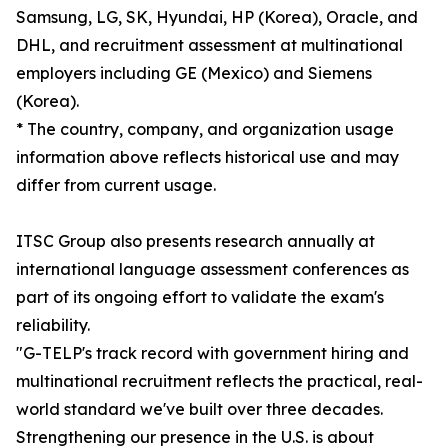
Samsung, LG, SK, Hyundai, HP (Korea), Oracle, and
DHL, and recruitment assessment at multinational
employers including GE (Mexico) and Siemens
(Korea).
* The country, company, and organization usage
information above reflects historical use and may
differ from current usage.
ITSC Group also presents research annually at
international language assessment conferences as
part of its ongoing effort to validate the exam's
reliability.
"G-TELP's track record with government hiring and
multinational recruitment reflects the practical, real-
world standard we've built over three decades.
Strengthening our presence in the U.S. is about