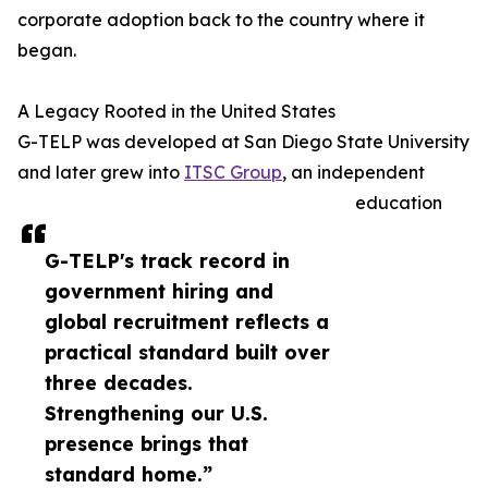
corporate adoption back to the country where it
began.
A Legacy Rooted in the United States
G-TELP was developed at San Diego State University
and later grew into
ITSC Group
, an independent
education
G-TELP's track record in
government hiring and
global recruitment reflects a
practical standard built over
three decades.
Strengthening our U.S.
presence brings that
standard home.”