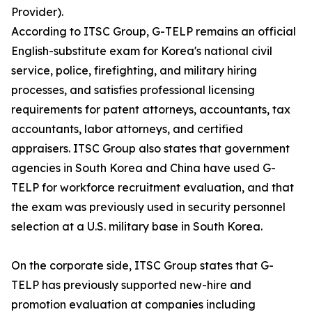
Provider).
According to ITSC Group, G-TELP remains an official
English-substitute exam for Korea's national civil
service, police, firefighting, and military hiring
processes, and satisfies professional licensing
requirements for patent attorneys, accountants, tax
accountants, labor attorneys, and certified
appraisers. ITSC Group also states that government
agencies in South Korea and China have used G-
TELP for workforce recruitment evaluation, and that
the exam was previously used in security personnel
selection at a U.S. military base in South Korea.
On the corporate side, ITSC Group states that G-
TELP has previously supported new-hire and
promotion evaluation at companies including