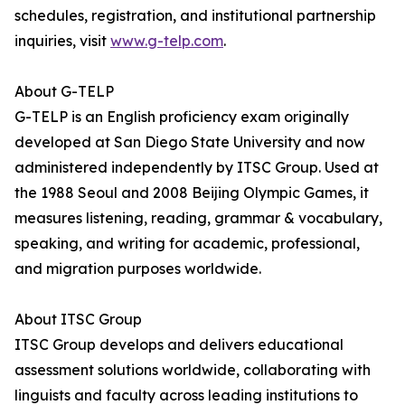
schedules, registration, and institutional partnership
inquiries, visit
www.g-telp.com
.
About G-TELP
G-TELP is an English proficiency exam originally
developed at San Diego State University and now
administered independently by ITSC Group. Used at
the 1988 Seoul and 2008 Beijing Olympic Games, it
measures listening, reading, grammar & vocabulary,
speaking, and writing for academic, professional,
and migration purposes worldwide.
About ITSC Group
ITSC Group develops and delivers educational
assessment solutions worldwide, collaborating with
linguists and faculty across leading institutions to