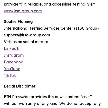
provide fair, reliable, and accessible testing. Visit
www.itsc-group.com
.
Sophie Flaming
International Testing Services Center (ITSC Group)
support@itsc-group.com
Visit us on social media:
LinkedIn
Instagram
Facebook
YouTube
TikTok
Legal Disclaimer:
EIN Presswire provides this news content "as is"
without warranty of any kind. We do not accept any