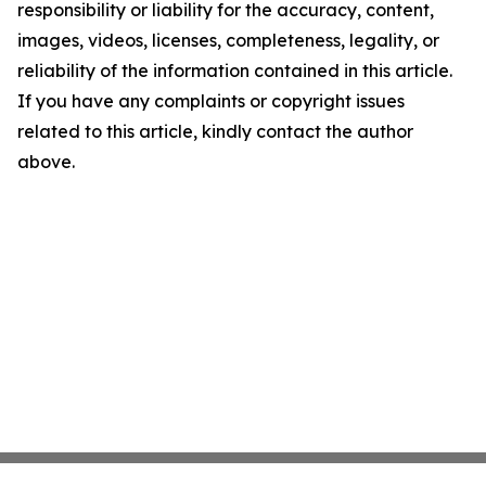
responsibility or liability for the accuracy, content,
images, videos, licenses, completeness, legality, or
reliability of the information contained in this article.
If you have any complaints or copyright issues
related to this article, kindly contact the author
above.