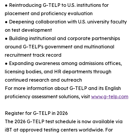
● Reintroducing G-TELP to U.S. institutions for
placement and proficiency evaluation
● Deepening collaboration with U.S. university faculty
on test development
● Building institutional and corporate partnerships
around G-TELP's government and multinational
recruitment track record
● Expanding awareness among admissions offices,
licensing bodies, and HR departments through
continued research and outreach
For more information about G-TELP and its English
proficiency assessment solutions, visit
www.g-telp.com
Register for G-TELP in 2026
The 2026 G-TELP test schedule is now available via
iBT at approved testing centers worldwide. For