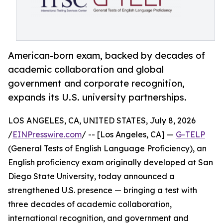
American-born exam, backed by decades of
academic collaboration and global
government and corporate recognition,
expands its U.S. university partnerships.
LOS ANGELES, CA, UNITED STATES, July 8, 2026
/
EINPresswire.com
/ -- [Los Angeles, CA] —
G-TELP
(General Tests of English Language Proficiency), an
English proficiency exam originally developed at San
Diego State University, today announced a
strengthened U.S. presence — bringing a test with
three decades of academic collaboration,
international recognition, and government and