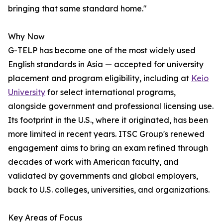
bringing that same standard home."
Why Now
G-TELP has become one of the most widely used
English standards in Asia — accepted for university
placement and program eligibility, including at
Keio
University
for select international programs,
alongside government and professional licensing use.
Its footprint in the U.S., where it originated, has been
more limited in recent years. ITSC Group's renewed
engagement aims to bring an exam refined through
decades of work with American faculty, and
validated by governments and global employers,
back to U.S. colleges, universities, and organizations.
Key Areas of Focus