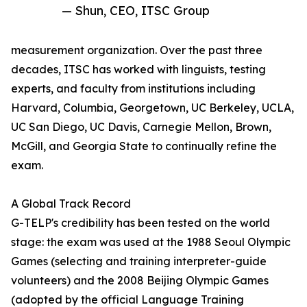
— Shun, CEO, ITSC Group
measurement organization. Over the past three
decades, ITSC has worked with linguists, testing
experts, and faculty from institutions including
Harvard, Columbia, Georgetown, UC Berkeley, UCLA,
UC San Diego, UC Davis, Carnegie Mellon, Brown,
McGill, and Georgia State to continually refine the
exam.
A Global Track Record
G-TELP's credibility has been tested on the world
stage: the exam was used at the 1988 Seoul Olympic
Games (selecting and training interpreter-guide
volunteers) and the 2008 Beijing Olympic Games
(adopted by the official Language Training