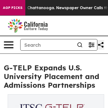
Chaos in Chattanooga. Newspaper Owner Calls the Peo
AGP PICKS
G-TELP Expands U.S.
University Placement and
Admissions Partnerships