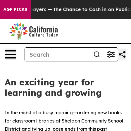
not Taxpayers — the Chance to Cash in on Publicly Ow
AGP PICKS
An exciting year for
learning and growing
In the midst of a busy morning—ordering new books
for classroom libraries at Sheldon Community School
District and tying up loose ends from this past