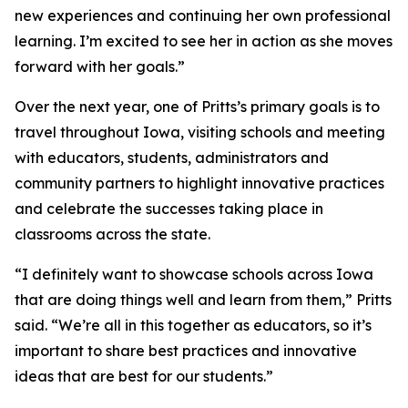
new experiences and continuing her own professional
learning. I’m excited to see her in action as she moves
forward with her goals.”
Over the next year, one of Pritts’s primary goals is to
travel throughout Iowa, visiting schools and meeting
with educators, students, administrators and
community partners to highlight innovative practices
and celebrate the successes taking place in
classrooms across the state.
“I definitely want to showcase schools across Iowa
that are doing things well and learn from them,” Pritts
said. “We’re all in this together as educators, so it’s
important to share best practices and innovative
ideas that are best for our students.”