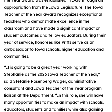
the Year award was established in 1958 through an
appropriation from the Iowa Legislature. The Iowa
Teacher of the Year award recognizes exceptional
teachers who demonstrate excellence in the
classroom and have made a significant impact on
student outcomes and fellow educators. During their
year of service, honorees like Pritts serve as an
ambassador to Iowa schools, higher education and
communities.
“It is going to be a great year working with
Stephanie as the 2026 Iowa Teacher of the Year,”
said Stefanie Rosenberg Wager, administrative
consultant and Iowa Teacher of the Year program
liaison at the Department. “In this role, she will have
many opportunities to make an impact with schools,
educators, students and families while also gaining