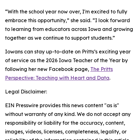
“With the school year now over, I'm excited to fully
embrace this opportunity,” she said. “I look forward
to learning from educators across Iowa and growing
together as we continue to support students.”
Iowans can stay up-to-date on Pritts’s exciting year
of service as the 2026 Iowa Teacher of the Year by
following her new Facebook page,
The Pritts
Perspective: Teaching with Heart and Data
.
Legal Disclaimer:
EIN Presswire provides this news content "as is"
without warranty of any kind. We do not accept any
responsibility or liability for the accuracy, content,
images, videos, licenses, completeness, legality, or