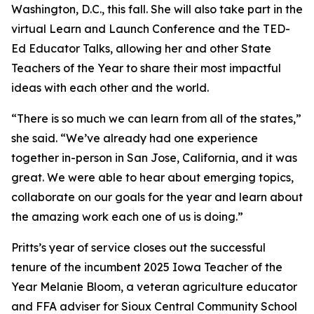
Washington, D.C., this fall. She will also take part in the
virtual Learn and Launch Conference and the TED-
Ed Educator Talks, allowing her and other State
Teachers of the Year to share their most impactful
ideas with each other and the world.
“There is so much we can learn from all of the states,”
she said. “We’ve already had one experience
together in-person in San Jose, California, and it was
great. We were able to hear about emerging topics,
collaborate on our goals for the year and learn about
the amazing work each one of us is doing.”
Pritts’s year of service closes out the successful
tenure of the incumbent 2025 Iowa Teacher of the
Year Melanie Bloom, a veteran agriculture educator
and FFA adviser for Sioux Central Community School