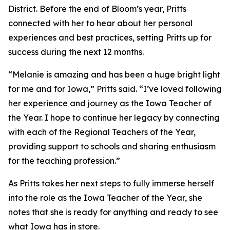
District. Before the end of Bloom’s year, Pritts
connected with her to hear about her personal
experiences and best practices, setting Pritts up for
success during the next 12 months.
“Melanie is amazing and has been a huge bright light
for me and for Iowa,” Pritts said. “I’ve loved following
her experience and journey as the Iowa Teacher of
the Year. I hope to continue her legacy by connecting
with each of the Regional Teachers of the Year,
providing support to schools and sharing enthusiasm
for the teaching profession.”
As Pritts takes her next steps to fully immerse herself
into the role as the Iowa Teacher of the Year, she
notes that she is ready for anything and ready to see
what Iowa has in store.