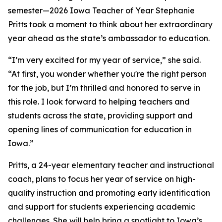
semester—2026 Iowa Teacher of Year Stephanie
Pritts took a moment to think about her extraordinary
year ahead as the state’s ambassador to education.
“I’m very excited for my year of service,” she said.
“At first, you wonder whether you're the right person
for the job, but I’m thrilled and honored to serve in
this role. I look forward to helping teachers and
students across the state, providing support and
opening lines of communication for education in
Iowa.”
Pritts, a 24-year elementary teacher and instructional
coach, plans to focus her year of service on high-
quality instruction and promoting early identification
and support for students experiencing academic
challenges. She will help bring a spotlight to Iowa’s