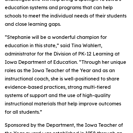
education systems and programs that can help
schools to meet the individual needs of their students
and close learning gaps.
“Stephanie will be a wonderful champion for
education in this state,” said Tina Wahlert,
administrator for the Division of PK-12 Learning at
Iowa Department of Education. “Through her unique
roles as the Iowa Teacher of the Year and as an
instructional coach, she is well-positioned to share
evidence-based practices, strong multi-tiered
systems of support and the use of high-quality
instructional materials that help improve outcomes
for all students.”
Sponsored by the Department, the Iowa Teacher of