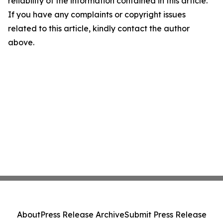
reliability of the information contained in this article.
If you have any complaints or copyright issues
related to this article, kindly contact the author
above.
About
Press Release Archive
Submit Press Release