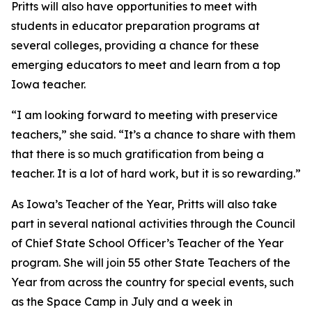
Pritts will also have opportunities to meet with
students in educator preparation programs at
several colleges, providing a chance for these
emerging educators to meet and learn from a top
Iowa teacher.
“I am looking forward to meeting with preservice
teachers,” she said. “It’s a chance to share with them
that there is so much gratification from being a
teacher. It is a lot of hard work, but it is so rewarding.”
As Iowa’s Teacher of the Year, Pritts will also take
part in several national activities through the Council
of Chief State School Officer’s Teacher of the Year
program. She will join 55 other State Teachers of the
Year from across the country for special events, such
as the Space Camp in July and a week in