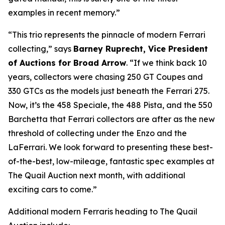
examples in recent memory.”
“This trio represents the pinnacle of modern Ferrari
collecting,” says
Barney Ruprecht, Vice President
of Auctions for Broad Arrow
. “If we think back 10
years, collectors were chasing 250 GT Coupes and
330 GTCs as the models just beneath the Ferrari 275.
Now, it’s the 458 Speciale, the 488 Pista, and the 550
Barchetta that Ferrari collectors are after as the new
threshold of collecting under the Enzo and the
LaFerrari. We look forward to presenting these best-
of-the-best, low-mileage, fantastic spec examples at
The Quail Auction next month, with additional
exciting cars to come.”
Additional modern Ferraris heading to The Quail