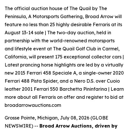
The official auction house of The Quail by The
Peninsula, A Motorsports Gathering, Broad Arrow will
feature no less than 25 highly desirable Ferraris at its
August 13-14 sale | The two-day auction, held in
partnership with the world-renowned motorsports
and lifestyle event at The Quail Golf Club in Carmel,
California, will present 175 exceptional collector cars |
Latest prancing horse highlights are led by a virtually
new 2015 Ferrari 458 Speciale A, a single-owner 2020
Ferrari 488 Pista Spider, and a Nero D.S. over Cuoio
leather 2001 Ferrari 550 Barchetta Pininfarina | Learn
more about all Ferraris on offer and register to bid at
broadarrowauctions.com
Grosse Pointe, Michigan, July 08, 2026 (GLOBE
NEWSWIRE) --
Broad Arrow Auctions, driven by