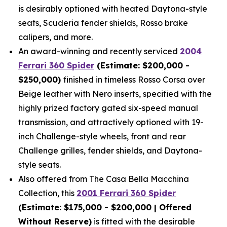
is desirably optioned with heated Daytona-style
seats, Scuderia fender shields, Rosso brake
calipers, and more.
An award-winning and recently serviced
2004
Ferrari 360 Spider
(Estimate: $200,000 -
$250,000)
finished in timeless Rosso Corsa over
Beige leather with Nero inserts, specified with the
highly prized factory gated six-speed manual
transmission, and attractively optioned with 19-
inch Challenge-style wheels, front and rear
Challenge grilles, fender shields, and Daytona-
style seats.
Also offered from The Casa Bella Macchina
Collection, this
2001 Ferrari 360 Spider
(Estimate: $175,000 - $200,000 | Offered
Without Reserve)
is fitted with the desirable