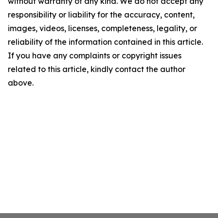
without warranty of any kind. We do not accept any
responsibility or liability for the accuracy, content,
images, videos, licenses, completeness, legality, or
reliability of the information contained in this article.
If you have any complaints or copyright issues
related to this article, kindly contact the author
above.