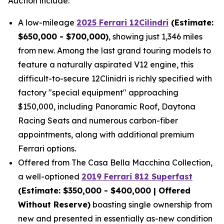
Auction include:
A low-mileage
2025 Ferrari 12Cilindri
(Estimate:
$650,000 - $700,000)
, showing just 1,346 miles
from new. Among the last grand touring models to
feature a naturally aspirated V12 engine, this
difficult-to-secure 12Clinidri is richly specified with
factory "special equipment" approaching
$150,000, including Panoramic Roof, Daytona
Racing Seats and numerous carbon-fiber
appointments, along with additional premium
Ferrari options.
Offered from The Casa Bella Macchina Collection,
a well-optioned
2019 Ferrari 812 Superfast
(Estimat
e: $350,000 - $400,000 | Offered
Without Reserve)
boasting single ownership from
new and presented in essentially as-new condition