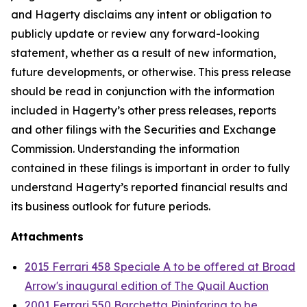
and Hagerty disclaims any intent or obligation to
publicly update or review any forward-looking
statement, whether as a result of new information,
future developments, or otherwise. This press release
should be read in conjunction with the information
included in Hagerty’s other press releases, reports
and other filings with the Securities and Exchange
Commission. Understanding the information
contained in these filings is important in order to fully
understand Hagerty’s reported financial results and
its business outlook for future periods.
Attachments
2015 Ferrari 458 Speciale A to be offered at Broad
Arrow's inaugural edition of The Quail Auction
2001 Ferrari 550 Barchetta Pininfarina to be