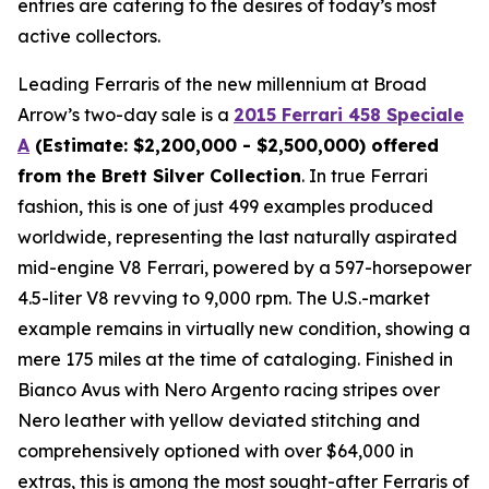
entries are catering to the desires of today’s most
active collectors.
Leading Ferraris of the new millennium at Broad
Arrow’s two-day sale is a
2015 Ferrari 458 Speciale
A
(Estimate: $2,200,000 - $2,500,000) offered
from the Brett Silver Collection
. In true Ferrari
fashion, this is one of just 499 examples produced
worldwide, representing the last naturally aspirated
mid-engine V8 Ferrari, powered by a 597-horsepower
4.5-liter V8 revving to 9,000 rpm. The U.S.-market
example remains in virtually new condition, showing a
mere 175 miles at the time of cataloging. Finished in
Bianco Avus with Nero Argento racing stripes over
Nero leather with yellow deviated stitching and
comprehensively optioned with over $64,000 in
extras, this is among the most sought-after Ferraris of