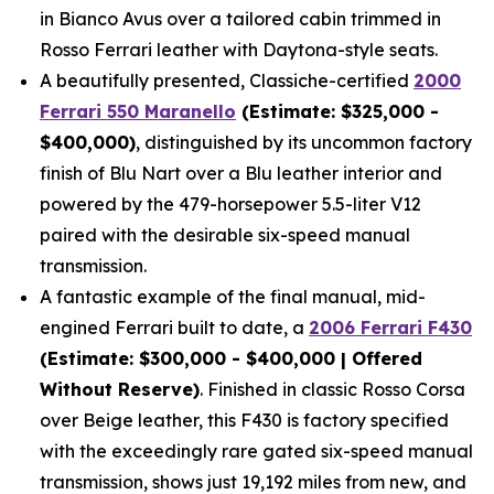
in Bianco Avus over a tailored cabin trimmed in
Rosso Ferrari leather with Daytona-style seats.
A beautifully presented, Classiche-certified
2000
Ferrari 550 Maranello
(Estimate: $325,000 -
$400,000)
, distinguished by its uncommon factory
finish of Blu Nart over a Blu leather interior and
powered by the 479-horsepower 5.5-liter V12
paired with the desirable six-speed manual
transmission.
A fantastic example of the final manual, mid-
engined Ferrari built to date, a
2006 Ferrari F430
(Estimate: $300,000 - $400,000 | Offered
Without Reserve)
. Finished in classic Rosso Corsa
over Beige leather, this F430 is factory specified
with the exceedingly rare gated six-speed manual
transmission, shows just 19,192 miles from new, and