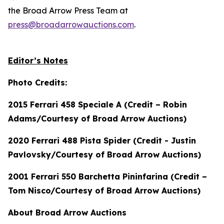
the Broad Arrow Press Team at
press@broadarrowauctions.com
.
Editor’s Notes
Photo Credits:
2015 Ferrari 458 Speciale A (Credit – Robin
Adams/Courtesy of Broad Arrow Auctions)
2020 Ferrari 488 Pista Spider (Credit - Justin
Pavlovsky/Courtesy of Broad Arrow Auctions)
2001 Ferrari 550 Barchetta Pininfarina (Credit –
Tom Nisco/Courtesy of Broad Arrow Auctions)
About Broad Arrow Auctions