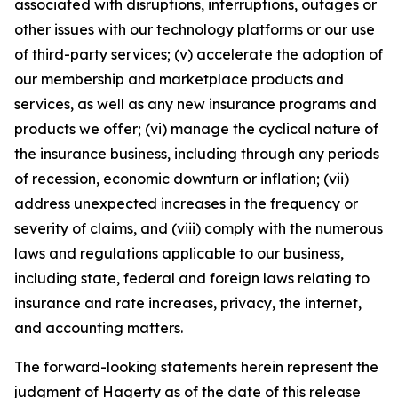
associated with disruptions, interruptions, outages or
other issues with our technology platforms or our use
of third-party services; (v) accelerate the adoption of
our membership and marketplace products and
services, as well as any new insurance programs and
products we offer; (vi) manage the cyclical nature of
the insurance business, including through any periods
of recession, economic downturn or inflation; (vii)
address unexpected increases in the frequency or
severity of claims, and (viii) comply with the numerous
laws and regulations applicable to our business,
including state, federal and foreign laws relating to
insurance and rate increases, privacy, the internet,
and accounting matters.
The forward-looking statements herein represent the
judgment of Hagerty as of the date of this release