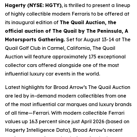
Hagerty (NYSE: HGTY)
, is thrilled to present a lineup
of highly collectible modern Ferraris to be offered at
its inaugural edition of
The Quail Auction, the
official auction of
The Quail by The Peninsula, A
Motorsports Gathering
.
Set for August 13-14 at The
Quail Golf Club in Carmel, California, The Quail
Auction will feature approximately 175 exceptional
collector cars offered alongside one of the most
influential luxury car events in the world.
Latest highlights for Broad Arrow’s The Quail Auction
are led by in-demand modern collectibles from one
of the most influential car marques and luxury brands
of all time—Ferrari. With modern collectible Ferrari
values up 16.3 percent since just April 2026 (based on
Hagerty Intelligence Data), Broad Arrow’s recent