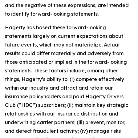
and the negative of these expressions, are intended
to identify forward-looking statements.
Hagerty has based these forward-looking
statements largely on current expectations about
future events, which may not materialize. Actual
results could differ materially and adversely from
those anticipated or implied in the forward-looking
statements. These factors include, among other
things, Hagerty’s ability to: (i) compete effectively
within our industry and attract and retain our
insurance policyholders and paid Hagerty Drivers
Club (“HDC”) subscribers; (ii) maintain key strategic
relationships with our insurance distribution and
underwriting carrier partners; (iii) prevent, monitor,
and detect fraudulent activity; (iv) manage risks