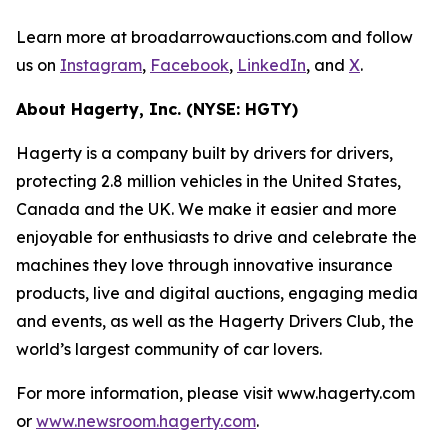
Learn more at broadarrowauctions.com and follow
us on
Instagram
,
Facebook
,
LinkedIn
, and
X
.
About Hagerty, Inc. (NYSE: HGTY)
Hagerty is a company built by drivers for drivers,
protecting 2.8 million vehicles in the United States,
Canada and the UK. We make it easier and more
enjoyable for enthusiasts to drive and celebrate the
machines they love through innovative insurance
products, live and digital auctions, engaging media
and events, as well as the Hagerty Drivers Club, the
world’s largest community of car lovers.
For more information, please visit www.hagerty.com
or
www.newsroom.hagerty.com
.