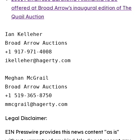
offered at Broad Arrow's inaugural edition of The
Quail Auction
Ian Kelleher

Broad Arrow Auctions

+1 917-971-4008

ikelleher@hagerty.com

Meghan McGrail

Broad Arrow Auctions

+1 519-365-8750

Legal Disclaimer:
EIN Presswire provides this news content "as is"