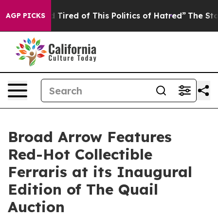
nd Tired of This Politics of Hatred”
The Story Behind 
AGP PICKS
Broad Arrow Features
Red-Hot Collectible
Ferraris at its Inaugural
Edition of The Quail
Auction