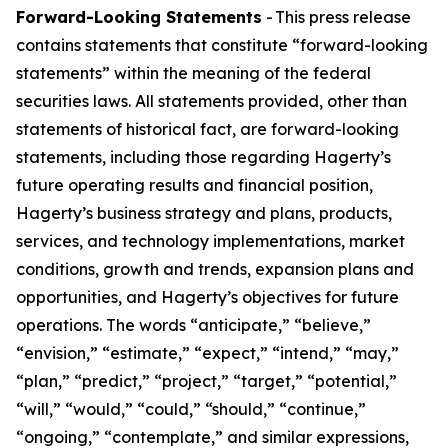
Forward-Looking Statements
- This press release
contains statements that constitute “forward-looking
statements” within the meaning of the federal
securities laws. All statements provided, other than
statements of historical fact, are forward-looking
statements, including those regarding Hagerty’s
future operating results and financial position,
Hagerty’s business strategy and plans, products,
services, and technology implementations, market
conditions, growth and trends, expansion plans and
opportunities, and Hagerty’s objectives for future
operations. The words “anticipate,” “believe,”
“envision,” “estimate,” “expect,” “intend,” “may,”
“plan,” “predict,” “project,” “target,” “potential,”
“will,” “would,” “could,” “should,” “continue,”
“ongoing,” “contemplate,” and similar expressions,