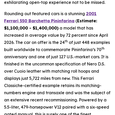
exhilarating open-top experience not to be missed.⁠
Rounding out featured cars is a stunning
2001
Ferrari 550 Barchetta Pininfarina
(
Estimate:
$1,100,000 - $1,400,000)
a model that has
increased in average value by 72 percent since April
th
2026. The car on offer is the 24
of just 448 examples
th
built worldwide to commemorate Pininfarina’s 70
anniversary and one of just 127 U.S.-market cars. It is
finished in the uncommon specification of Nero D.S.
over Cuoio leather with matching roll hoops and
displays just 5,722 miles from new. This Ferrari
Classiche-certified example retains its matching-
numbers engine and transaxle and was the subject of
an extensive recent recommissioning. Powered by a
5.5-liter, 479-horsepower V12 paired with a six-speed
gated manual, this is surely one of the finest