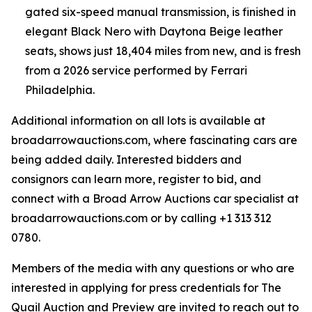
gated six-speed manual transmission, is finished in
elegant Black Nero with Daytona Beige leather
seats, shows just 18,404 miles from new, and is fresh
from a 2026 service performed by Ferrari
Philadelphia.
Additional information on all lots is available at
broadarrowauctions.com, where fascinating cars are
being added daily. Interested bidders and
consignors can learn more, register to bid, and
connect with a Broad Arrow Auctions car specialist at
broadarrowauctions.com or by calling +1 313 312
0780.
Members of the media with any questions or who are
interested in applying for press credentials for The
Quail Auction and Preview are invited to reach out to