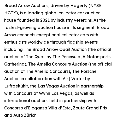
Broad Arrow Auctions, driven by Hagerty (NYSE:
HGTY), is a leading global collector car auction
house founded in 2021 by industry veterans. As the
fastest-growing auction house in its segment, Broad
Arrow connects exceptional collector cars with
enthusiasts worldwide through flagship events
including The Broad Arrow Quail Auction (the official
auction of
The Quail by The Peninsula, A Motorsports
Gathering)
, The Amelia Concours Auction (the official
auction of The Amelia Concours), The Porsche
Auction in collaboration with Air | Water by
Luftgekühlt, the Las Vegas Auction in partnership
with Concours at Wynn Las Vegas, as well as
international auctions held in partnership with
Concorso d’Eleganza Villa d’Este, Zoute Grand Prix,
and Auto Zürich.