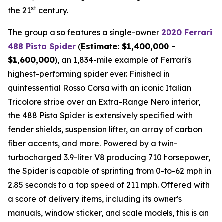
st
the 21
century.
The group also features a single-owner
2020 Ferrari
488 Pista Spider
(
Estimate: $1,400,000 -
$1,600,000)
, an 1,834-mile example of Ferrari's
highest-performing spider ever. Finished in
quintessential Rosso Corsa with an iconic Italian
Tricolore stripe over an Extra-Range Nero interior,
the 488 Pista Spider is extensively specified with
fender shields, suspension lifter, an array of carbon
fiber accents, and more.⁠ Powered by a twin-
turbocharged 3.9-liter V8 producing 710 horsepower,
the Spider is capable of sprinting from 0-to-62 mph in
2.85 seconds to a top speed of 211 mph. Offered with
a score of delivery items, including its owner's
manuals, window sticker, and scale models, this is an