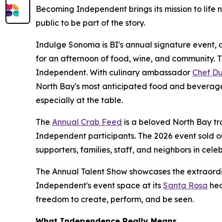
Becoming Independent brings its mission to life n
public to be part of the story.
Indulge Sonoma is BI's annual signature event, d
for an afternoon of food, wine, and community. 
Independent. With culinary ambassador
Chef Du
North Bay's most anticipated food and beverage
especially at the table.
The
Annual Crab Feed
is a beloved North Bay tr
Independent participants. The 2026 event sold o
supporters, families, staff, and neighbors in celeb
The Annual Talent Show showcases the extraordi
Independent's event space at its
Santa Rosa
hea
freedom to create, perform, and be seen.
What Independence Really Means