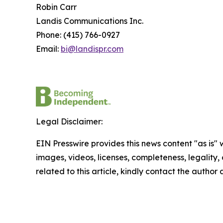
Robin Carr
Landis Communications Inc.
Phone: (415) 766-0927
Email:
bi@landispr.com
Legal Disclaimer:
EIN Presswire provides this news content "as is" 
images, videos, licenses, completeness, legality, o
related to this article, kindly contact the author