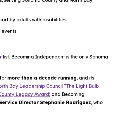
des, serving Sonoma County and North Bay
t by adults with disabilities.
 events.
r
list. Becoming Independent is the only Sonoma
for
more than a decade running
, and its
rth Bay Leadership Council "The Light Bulb
County Legacy Award
; and Becoming
Service Director Stephanie Rodriguez
, who