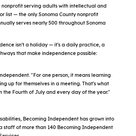
 nonprofit serving adults with intellectual and
or list — the only Sonoma County nonprofit
 annually serves nearly 500 throughout Sonoma
e isn't a holiday — it's a daily practice, a
hways that make independence possible:
dependent. "For one person, it means learning
aking up for themselves in a meeting. That's what
the Fourth of July and every day of the year."
disabilities, Becoming Independent has grown into
d a staff of more than 140 Becoming Independent
Services.