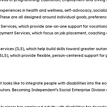
 experiences in health and wellness, self-advocacy, social
. These are all designed around individual goals, preferenc
Services, which provide one-on-one support for vocational
ment Services, which focus on job placement, coaching a
ervices (ILS), which help build skills toward greater aut
S), which provide flexible, person-centered support for p
oks like to integrate people with disabilities into the e
butors. Becoming Independent’s Social Enterprise Division