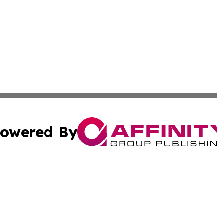
owered By
ubmit Press Release
Terms & Conditions
Copyright/DMCA
nc. dba Affinity Group Publishing & California Culture To
Cookie Settings / Your Privacy Choices