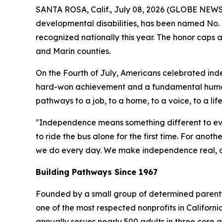
SANTA ROSA, Calif., July 08, 2026 (GLOBE NEW
developmental disabilities, has been named No. 
recognized nationally this year. The honor caps
and Marin counties.
On the Fourth of July, Americans celebrated ind
hard-won achievement and a fundamental human
pathways to a job, to a home, to a voice, to a lif
"Independence means something different to ev
to ride the bus alone for the first time. For anot
we do every day. We make independence real, one
Building Pathways Since 1967
Founded by a small group of determined parents w
one of the most respected nonprofits in Califor
annually serves nearly 500 adults in three core