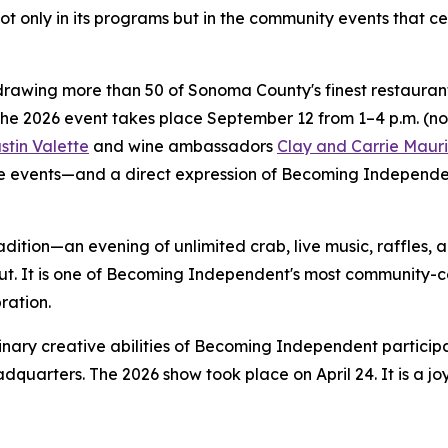
ot only in its programs but in the community events that c
rawing more than 50 of Sonoma County's finest restaurants,
The 2026 event takes place September 12 from 1–4 p.m. (n
stin Valette
and wine ambassadors
Clay and Carrie Mauri
 events—and a direct expression of Becoming Independent'
adition—an evening of unlimited crab, live music, raffles,
ut. It is one of Becoming Independent's most community-c
ration.
nary creative abilities of Becoming Independent particip
dquarters. The 2026 show took place on April 24. It is a j