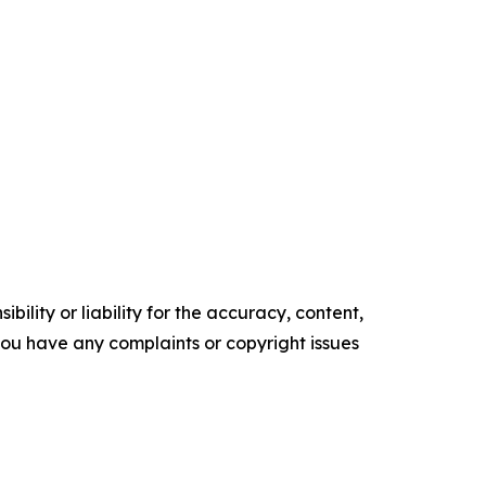
ility or liability for the accuracy, content,
f you have any complaints or copyright issues