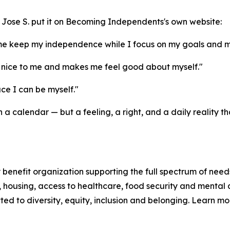
and Jose S. put it on Becoming Independents's own website:
me keep my independence while I focus on my goals and m
nice to me and makes me feel good about myself."
e I can be myself."
a calendar — but a feeling, a right, and a daily reality
enefit organization supporting the full spectrum of needs
n, housing, access to healthcare, food security and mental 
d to diversity, equity, inclusion and belonging. Learn m