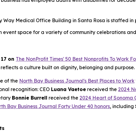
business has employed adults with disabilities for deca
ay Medical Office Building in Santa Rosa is staffed in par
an event space for a variety of community celebrations and
 17 on
The NonProfit Times' 50 Best Nonprofits To Work Fo
 reflects a culture built on dignity, belonging and purpose.
e of the
North Bay Business Journal's Best Places to Work
ional recognition: CEO
Luana Vaetoe
received the
2024 No
etary
Bonnie Burrell
received the
2024 Heart of Sonoma 
th Bay Business Journal Forty Under 40 honors
, including
ts