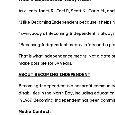
As clients Janet R., Joel P., Scott K., Carla M., 
"I like Becoming Independent because it helps 
"Everybody at Becoming Independent is always 
"Becoming Independent means safety and a plac
That is what independence means. Not a date on 
make possible for 59 years.
ABOUT BECOMING INDEPENDENT
Becoming Independent is a nonprofit community b
disabilities in the North Bay, including educatio
in 1967, Becoming Independent has been committe
Media Contact: