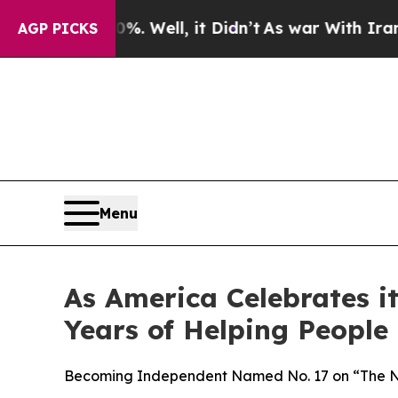
0%. Well, it Didn’t
As war With Iran Drove oil 
AGP PICKS
Menu
As America Celebrates 
Years of Helping People
Becoming Independent Named No. 17 on “The Non