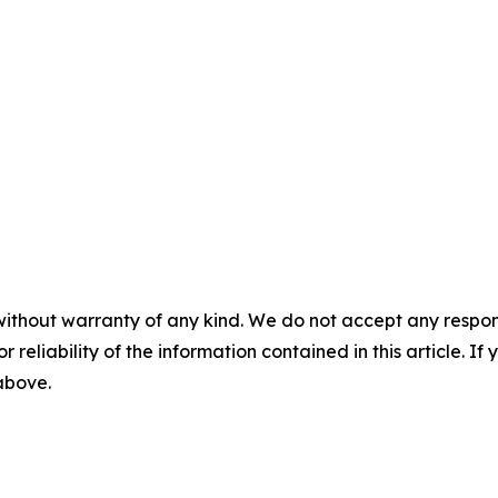
without warranty of any kind. We do not accept any responsib
r reliability of the information contained in this article. I
 above.