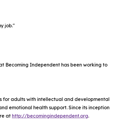
y job."
 that Becoming Independent has been working to
 for adults with intellectual and developmental
and emotional health support. Since its inception
ore at
http://becomingindependent.org
.