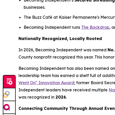
Becoming Independent's
Secured Shredding
businesses.
The Buzz Café at Kaiser Permanente's Mercury W
Becoming Independent runs
The Backdrop
, 
Nationally Recognized, Locally Rooted
In 2026, Becoming Independent was named
No.
County nonprofit recognized this year. This honor
Becoming Independent has also been named on
leadership team has earned a shelf full of addit
Went On" Innovation Award
; former Board Secr
Independent leaders have received multiple
Nor
was recognized in
2026
.
Connecting Community Through Annual Even