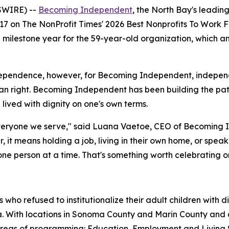
SWIRE) --
Becoming Independent
, the North Bay's leading
17 on The NonProfit Times' 2026 Best Nonprofits To Work F
 a milestone year for the 59-year-old organization, which
ependence, however, for Becoming Independent, independenc
 right. Becoming Independent has been building the pat
e lived with dignity on one's own terms.
eryone we serve," said Luana Vaetoe, CEO of Becoming In
her, it means holding a job, living in their own home, or spe
 person at a time. That's something worth celebrating on 
ho refused to institutionalize their adult children with 
nia. With locations in Sonoma County and Marin County an
 areas of programming: Education, Employment and Living 