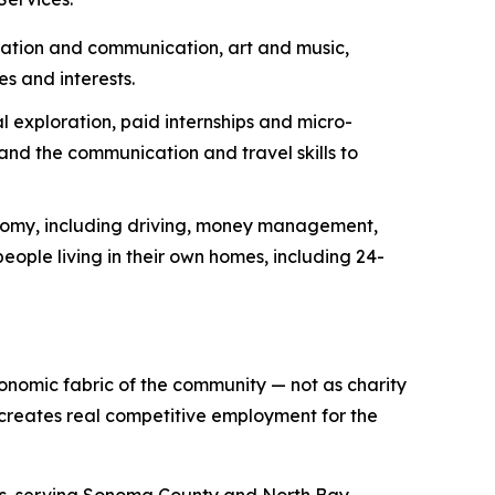
ization and communication, art and music,
es and interests.
 exploration, paid internships and micro-
nd the communication and travel skills to
onomy, including driving, money management,
eople living in their own homes, including 24-
conomic fabric of the community — not as charity
 creates real competitive employment for the