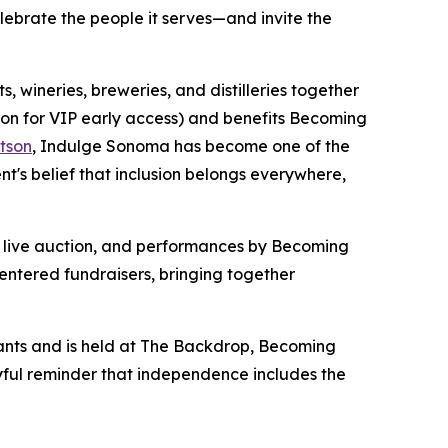
elebrate the people it serves—and invite the
 wineries, breweries, and distilleries together
oon for VIP early access) and benefits Becoming
tson
, Indulge Sonoma has become one of the
s belief that inclusion belongs everywhere,
 a live auction, and performances by Becoming
entered fundraisers, bringing together
ants and is held at The Backdrop, Becoming
oyful reminder that independence includes the