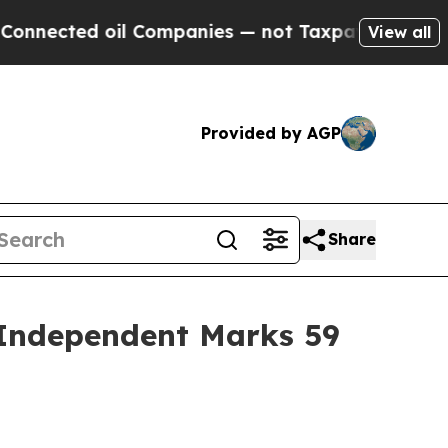
 oil Companies — not Taxpayers — the Chance to 
View all
Provided by AGP
Share
 Independent Marks 59