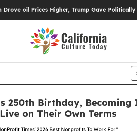
Prices Higher, Trump Gave Politically Connected
its 250th Birthday, Becoming
 Live on Their Own Terms
Profit Times' 2026 Best Nonprofits To Work For”