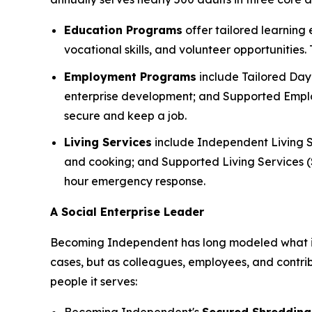
Education Programs
offer tailored learning
vocational skills, and volunteer opportunities
Employment Programs
include Tailored Day 
enterprise development; and Supported Employ
secure and keep a job.
Living Services
include Independent Living S
and cooking; and Supported Living Services (SL
hour emergency response.
A Social Enterprise Leader
Becoming Independent has long modeled what it lo
cases, but as colleagues, employees, and contri
people it serves: