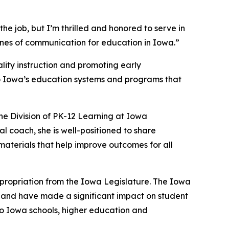
the job, but I’m thrilled and honored to serve in
lines of communication for education in Iowa.”
ality instruction and promoting early
 to Iowa’s education systems and programs that
the Division of PK-12 Learning at Iowa
l coach, she is well-positioned to share
materials that help improve outcomes for all
propriation from the Iowa Legislature. The Iowa
 and have made a significant impact on student
to Iowa schools, higher education and