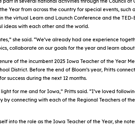
ke part in several national activities through the Council o
f the Year from across the country for special events, suc
art in the virtual Learn and Launch Conference and the TED
ul ideas with each other and the world.
tates,” she said. “We’ve already had one experience togethe
cs, collaborate on our goals for the year and learn about
ul tenure of the incumbent 2025 Iowa Teacher of the Year M
ol District. Before the end of Bloom’s year, Pritts connec
 for success during the next 12 months.
ight for me and for Iowa,” Pritts said. “I’ve loved follow
cy by connecting with each of the Regional Teachers of the
rself into the role as the Iowa Teacher of the Year, she not