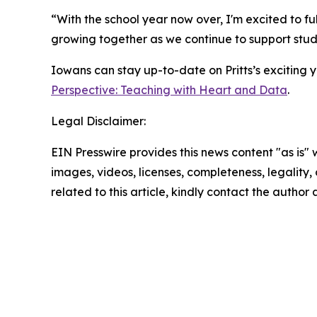
“With the school year now over, I'm excited to f
growing together as we continue to support stud
Iowans can stay up-to-date on Pritts’s exciting
Perspective: Teaching with Heart and Data
.
Legal Disclaimer:
EIN Presswire provides this news content "as is" 
images, videos, licenses, completeness, legality, o
related to this article, kindly contact the author