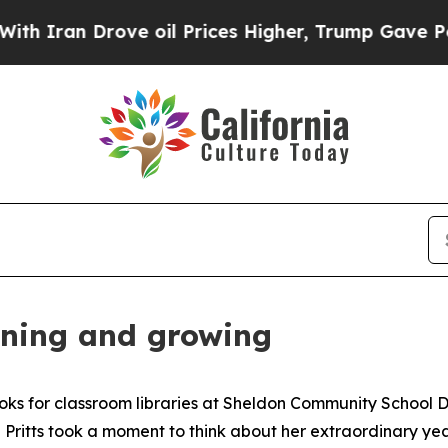
ran Drove oil Prices Higher, Trump Gave Politic
arning and growing
s for classroom libraries at Sheldon Community School Dis
ritts took a moment to think about her extraordinary ye