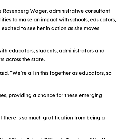
nie Rosenberg Wager, administrative consultant
nities to make an impact with schools, educators,
 excited to see her in action as she moves
 with educators, students, administrators and
s across the state.
id. “We’re all in this together as educators, so
eges, providing a chance for these emerging
t there is so much gratification from being a