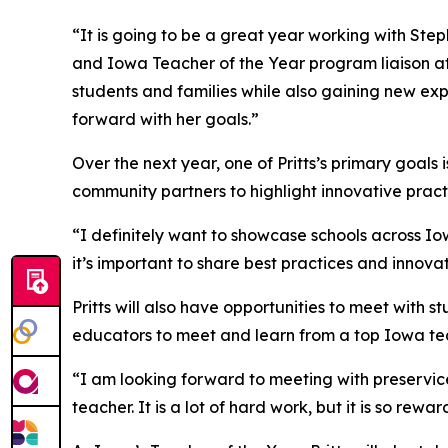
“It is going to be a great year working with St
and Iowa Teacher of the Year program liaison at 
students and families while also gaining new exp
forward with her goals.”
Over the next year, one of Pritts’s primary goals
community partners to highlight innovative pract
“I definitely want to showcase schools across Iow
it’s important to share best practices and innovat
Pritts will also have opportunities to meet with
educators to meet and learn from a top Iowa te
“I am looking forward to meeting with preservice 
teacher. It is a lot of hard work, but it is so rewar