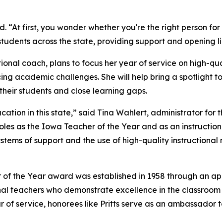
d. “At first, you wonder whether you're the right person for 
d students across the state, providing support and opening 
ional coach, plans to focus her year of service on high-qu
cing academic challenges. She will help bring a spotlight
their students and close learning gaps.
tion in this state,” said Tina Wahlert, administrator for 
es as the Iowa Teacher of the Year and as an instructiona
stems of support and the use of high-quality instructional 
of the Year award was established in 1958 through an ap
al teachers who demonstrate excellence in the classroom
r of service, honorees like Pritts serve as an ambassador 