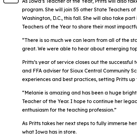
As Iowa’s Teacher of the Year, Pritts will also ta
program. She will join 55 other State Teachers o
Washington, D.C., this fall. She will also take p
Teachers of the Year to share their most impactf
“There is so much we can learn from all of the s
great. We were able to hear about emerging topi
Pritts’s year of service closes out the successf
and FFA adviser for Sioux Central Community Scho
experiences and best practices, setting Pritts up
“Melanie is amazing and has been a huge bright l
Teacher of the Year. I hope to continue her lega
enthusiasm for the teaching profession.”
As Pritts takes her next steps to fully immerse he
what Iowa has in store.