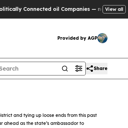
ally Connected oil Companies — not Taxpayers — 
View all
Provided by AGP
Share
trict and tying up loose ends from this past
ar ahead as the state’s ambassador to