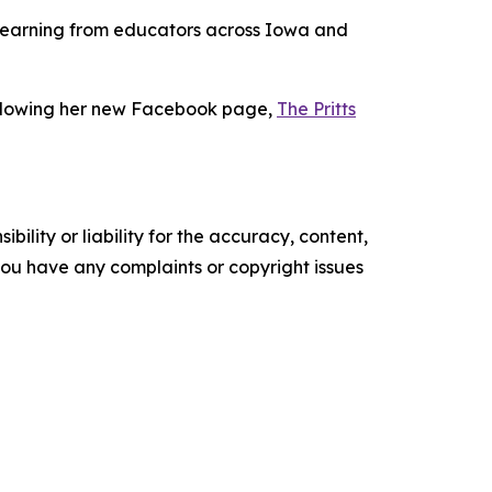
to learning from educators across Iowa and
following her new Facebook page,
The Pritts
ility or liability for the accuracy, content,
f you have any complaints or copyright issues