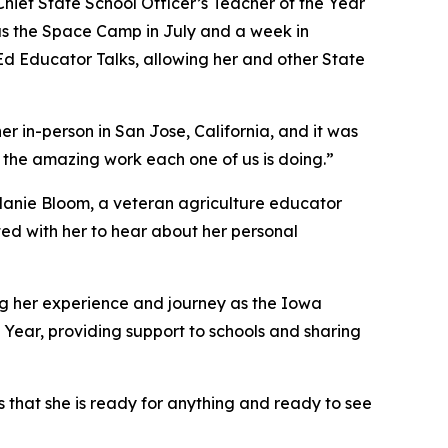
f Chief State School Officer’s Teacher of the Year
h as the Space Camp in July and a week in
-Ed Educator Talks, allowing her and other State
r in-person in San Jose, California, and it was
 the amazing work each one of us is doing.”
elanie Bloom, a veteran agriculture educator
ted with her to hear about her personal
ing her experience and journey as the Iowa
 Year, providing support to schools and sharing
es that she is ready for anything and ready to see