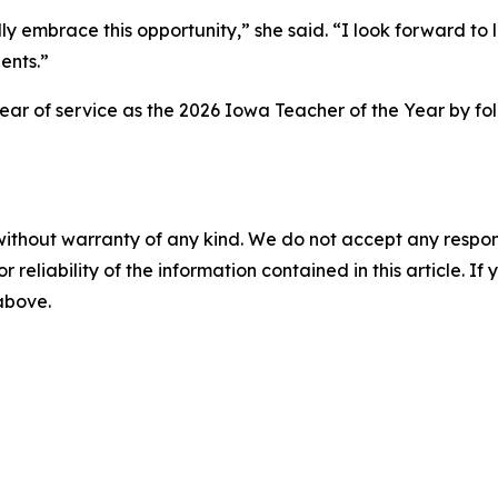
ully embrace this opportunity,” she said. “I look forward 
ents.”
 year of service as the 2026 Iowa Teacher of the Year by 
without warranty of any kind. We do not accept any responsib
r reliability of the information contained in this article. I
 above.