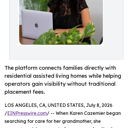
The platform connects families directly with
residential assisted living homes while helping
operators gain visibility without traditional
placement fees.
LOS ANGELES, CA, UNITED STATES, July 8, 2026
/
EINPresswire.com
/ -- When Karen Cazemier began
searching for care for her grandmother, she