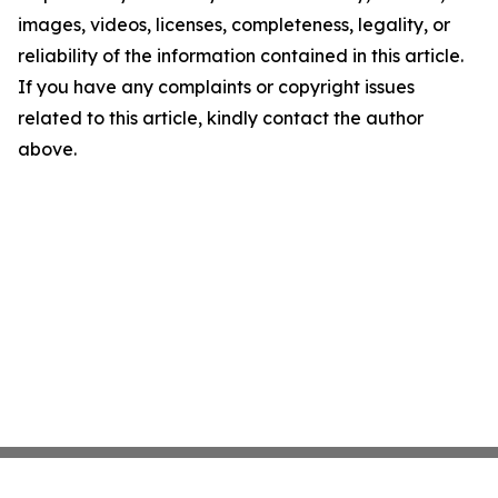
images, videos, licenses, completeness, legality, or
reliability of the information contained in this article.
If you have any complaints or copyright issues
related to this article, kindly contact the author
above.