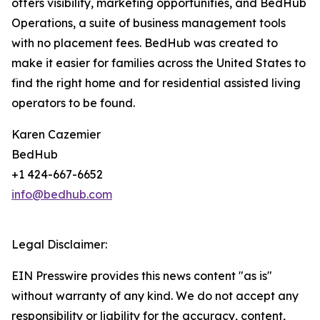
offers visibility, marketing opportunities, and BedHub
Operations, a suite of business management tools
with no placement fees. BedHub was created to
make it easier for families across the United States to
find the right home and for residential assisted living
operators to be found.
Karen Cazemier
BedHub
+1 424-667-6652
info@bedhub.com
Legal Disclaimer:
EIN Presswire provides this news content "as is"
without warranty of any kind. We do not accept any
responsibility or liability for the accuracy, content,