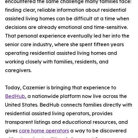
encountered the same challenge many families face:
finding clear, reliable information about residential
assisted living homes can be difficult at a time when
decisions are already emotional and time-sensitive.
That personal experience eventually led her into the
senior care industry, where she spent fifteen years
operating residential assisted living homes and
working closely with families, residents, and
caregivers.
Today, Cazemier is bringing that experience to
BedHub
, a nationwide platform now live across the
United States. BedHub connects families directly with
residential assisted living operators, provides
transparent listings and educational resources, and
gives
care home operators
a way to be discovered