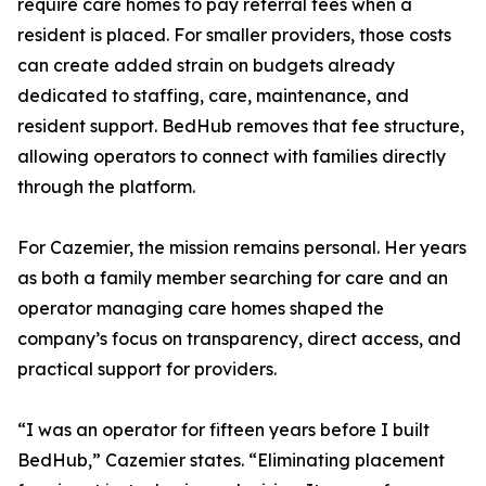
require care homes to pay referral fees when a
resident is placed. For smaller providers, those costs
can create added strain on budgets already
dedicated to staffing, care, maintenance, and
resident support. BedHub removes that fee structure,
allowing operators to connect with families directly
through the platform.
For Cazemier, the mission remains personal. Her years
as both a family member searching for care and an
operator managing care homes shaped the
company’s focus on transparency, direct access, and
practical support for providers.
“I was an operator for fifteen years before I built
BedHub,” Cazemier states. “Eliminating placement