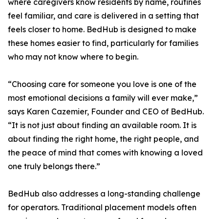
where caregivers know residents by name, routines
feel familiar, and care is delivered in a setting that
feels closer to home. BedHub is designed to make
these homes easier to find, particularly for families
who may not know where to begin.
“Choosing care for someone you love is one of the
most emotional decisions a family will ever make,”
says Karen Cazemier, Founder and CEO of BedHub.
“It is not just about finding an available room. It is
about finding the right home, the right people, and
the peace of mind that comes with knowing a loved
one truly belongs there.”
BedHub also addresses a long-standing challenge
for operators. Traditional placement models often