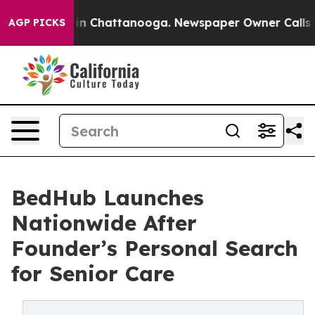
se
Chaos in Chattanooga. Newspaper Owner Calls the P
AGP PICKS
BedHub Launches
Nationwide After
Founder’s Personal Search
for Senior Care