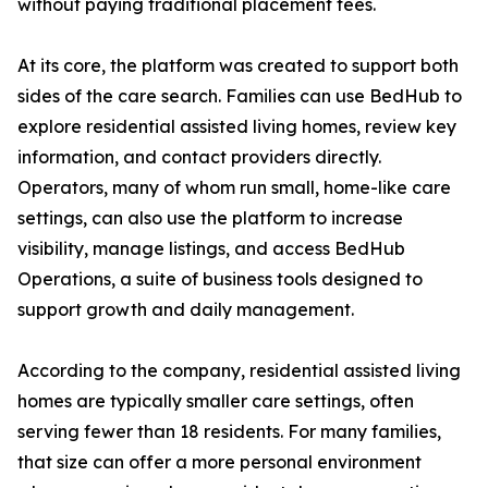
without paying traditional placement fees.
At its core, the platform was created to support both
sides of the care search. Families can use BedHub to
explore residential assisted living homes, review key
information, and contact providers directly.
Operators, many of whom run small, home-like care
settings, can also use the platform to increase
visibility, manage listings, and access BedHub
Operations, a suite of business tools designed to
support growth and daily management.
According to the company, residential assisted living
homes are typically smaller care settings, often
serving fewer than 18 residents. For many families,
that size can offer a more personal environment