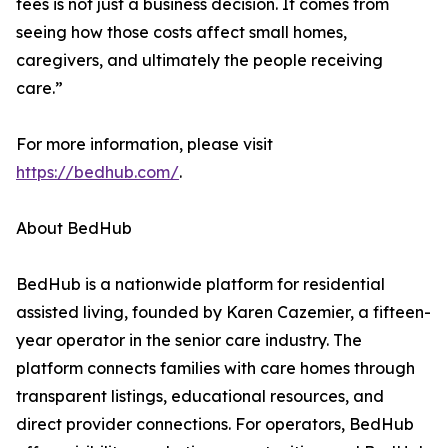
fees is not just a business decision. It comes from
seeing how those costs affect small homes,
caregivers, and ultimately the people receiving
care.”
For more information, please visit
https://bedhub.com/
.
About BedHub
BedHub is a nationwide platform for residential
assisted living, founded by Karen Cazemier, a fifteen-
year operator in the senior care industry. The
platform connects families with care homes through
transparent listings, educational resources, and
direct provider connections. For operators, BedHub