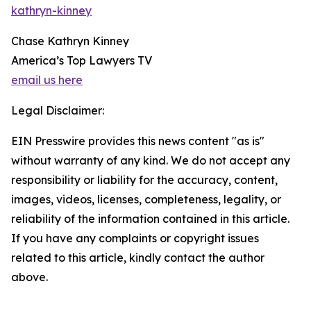
kathryn-kinney
Chase Kathryn Kinney
America’s Top Lawyers TV
email us here
Legal Disclaimer:
EIN Presswire provides this news content "as is"
without warranty of any kind. We do not accept any
responsibility or liability for the accuracy, content,
images, videos, licenses, completeness, legality, or
reliability of the information contained in this article.
If you have any complaints or copyright issues
related to this article, kindly contact the author
above.