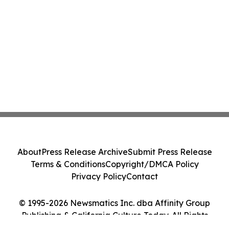
About
Press Release Archive
Submit Press Release
Terms & Conditions
Copyright/DMCA Policy
Privacy Policy
Contact
© 1995-2026 Newsmatics Inc. dba Affinity Group
Publishing & California Culture Today. All Rights
Reserved.