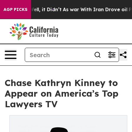
 40%. Well, it Didn’t
As war With Iran Drove oil Pric
AGP PICKS
Chase Kathryn Kinney to
Appear on America’s Top
Lawyers TV