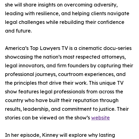
she will share insights on overcoming adversity,
leading with resilience, and helping clients navigate
legal challenges while rebuilding their confidence
and future.
America’s Top Lawyers TV is a cinematic docu-series
showcasing the nation’s most respected attorneys,
legal innovators, and firm founders by capturing their
professional journeys, courtroom experiences, and
the principles that drive their work. This unique TV
show features legal professionals from across the
country who have built their reputation through
results, leadership, and commitment to justice. Their
stories can be viewed on the show’s
website
In her episode, Kinney will explore why lasting