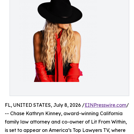
FL, UNITED STATES, July 8, 2026 /
EINPresswire.com
/
-- Chase Kathryn Kinney, award-winning California
family law attorney and co-owner of Lit From Within,
is set to appear on America’s Top Lawyers TV, where