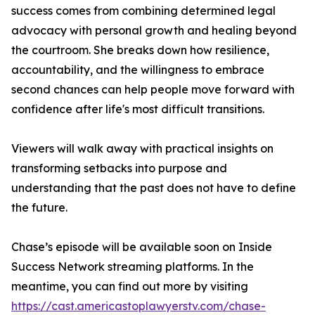
success comes from combining determined legal
advocacy with personal growth and healing beyond
the courtroom. She breaks down how resilience,
accountability, and the willingness to embrace
second chances can help people move forward with
confidence after life's most difficult transitions.
Viewers will walk away with practical insights on
transforming setbacks into purpose and
understanding that the past does not have to define
the future.
Chase’s episode will be available soon on Inside
Success Network streaming platforms. In the
meantime, you can find out more by visiting
https://cast.americastoplawyerstv.com/chase-