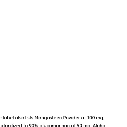
he label also lists Mangosteen Powder at 100 mg,
standardized to 90% glucomannan at 50 mg, Alpha