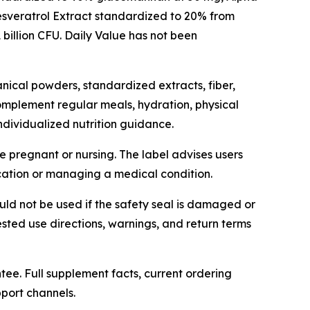
esveratrol Extract standardized to 20% from
billion CFU. Daily Value has not been
nical powders, standardized extracts, fiber,
 complement regular meals, hydration, physical
individualized nutrition guidance.
e pregnant or nursing. The label advises users
cation or managing a medical condition.
uld not be used if the safety seal is damaged or
ested use directions, warnings, and return terms
ee. Full supplement facts, current ordering
port channels.