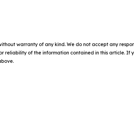
without warranty of any kind. We do not accept any responsib
r reliability of the information contained in this article. I
 above.