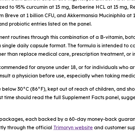
ized to 95% curcumin at 15 mg, Berberine HCL at 15 mg, R
Breve at 1 billion CFU, and Akkermansia Muciniphila at 1 
and probiotic entries listed on the panel.
nt routines through this combination of a B-vitamin, bota
 a single daily capsule format. The formula is intended to
ther than replace medical care, prescription treatment, or 
recommended for anyone under 18, or for individuals who ar
ult a physician before use, especially when taking medi
e below 30°C (86°F), kept out of reach of children, and sho
rst time should read the full Supplement Facts panel, sugg
ttle packages, each backed by a 60-day money-back guarant
tly through the official
Trimoryn website
and customer sup