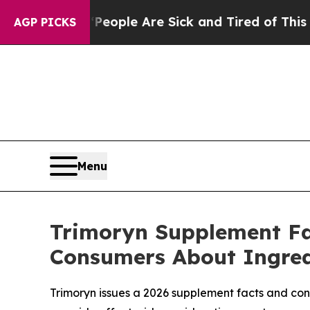
Win: “People Are Sick and Tired of This Politics 
AGP PICKS
Menu
Trimoryn Supplement Fac
Consumers About Ingredi
Trimoryn issues a 2026 supplement facts and co