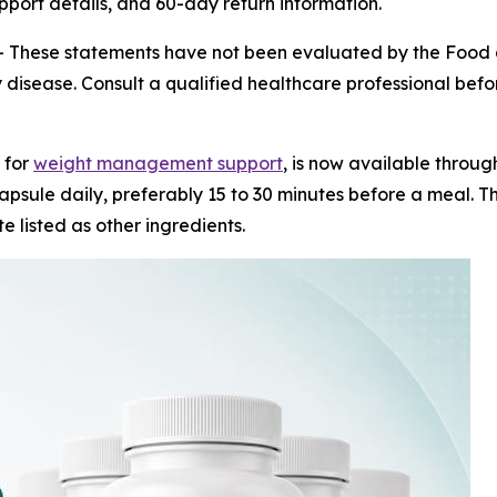
upport details, and 60-day return information.
-
These statements have not been evaluated by the Food a
 disease. Consult a qualified healthcare professional before
 for
weight management support
, is now available throug
psule daily, preferably 15 to 30 minutes before a meal. Th
e listed as other ingredients.