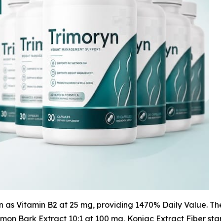
in as Vitamin B2 at 25 mg, providing 1470% Daily Value. T
namon Bark Extract 10:1 at 100 mg, Konjac Extract Fiber 