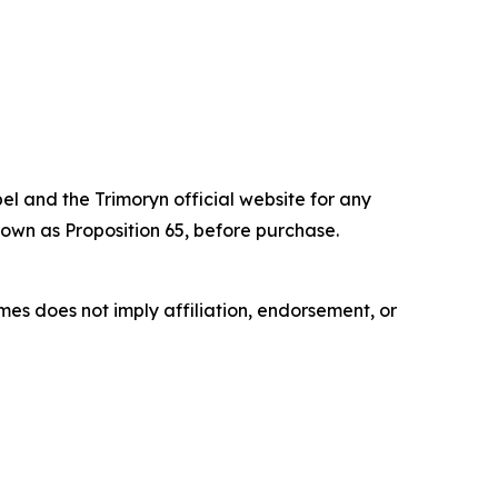
el and the Trimoryn official website for any
own as Proposition 65, before purchase.
es does not imply affiliation, endorsement, or