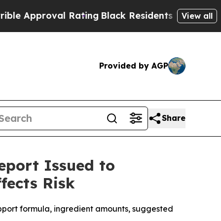
proval Rating
Black Residents Warned of Abusive 
View all
Provided by AGP
Share
eport Issued to
fects Risk
pport formula, ingredient amounts, suggested