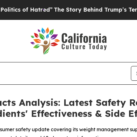
of Hatred”
The Story Behind Trump’s Terrible Ap
ts Analysis: Latest Safety R
ents' Effectiveness & Side Ef
nsumer safety update covering its weight management su