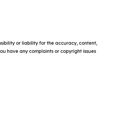
ility or liability for the accuracy, content,
f you have any complaints or copyright issues