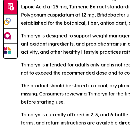
Lipoic Acid at 25 mg, Turmeric Extract standard
Polygonum cuspidatum at 12 mg, Bifidobacterium 
established for the botanical, fiber, antioxidant, 
Trimoryn is designed to support weight manageme
antioxidant ingredients, and probiotic strains in
activity, and other healthy lifestyle practices ra
Trimoryn is intended for adults only and is not 
not to exceed the recommended dose and to cons
The product should be stored in a cool, dry plac
missing. Consumers reviewing Trimoryn for the fi
before starting use.
Trimoryn is currently offered in 2, 3, and 6-bo
terms, and return instructions are available direc