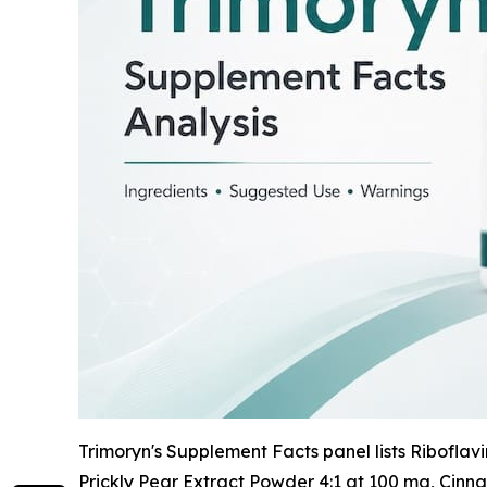
Trimoryn's Supplement Facts panel lists Riboflav
Prickly Pear Extract Powder 4:1 at 100 mg, Cin