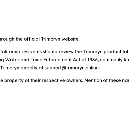
hrough the official Trimoryn website.
California residents should review the Trimoryn product lab
ing Water and Toxic Enforcement Act of 1986, commonly kn
Trimoryn directly at support@trimoryn.online.
property of their respective owners. Mention of these nam