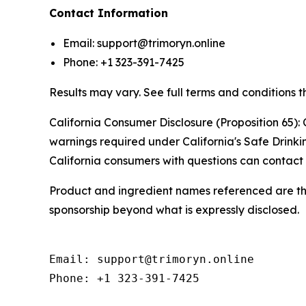
Contact Information
Email: support@trimoryn.online
Phone: +1 323-391-7425
Results may vary. See full terms and conditions t
California Consumer Disclosure (Proposition 65): 
warnings required under California's Safe Drink
California consumers with questions can contact 
Product and ingredient names referenced are the 
sponsorship beyond what is expressly disclosed.
Email: support@trimoryn.online

Phone: +1 323-391-7425