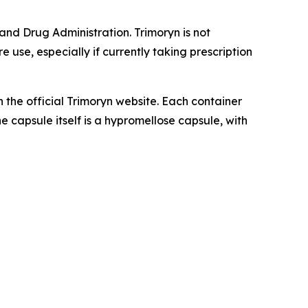
nd Drug Administration. Trimoryn is not
 use, especially if currently taking prescription
h the official Trimoryn website. Each container
e capsule itself is a hypromellose capsule, with