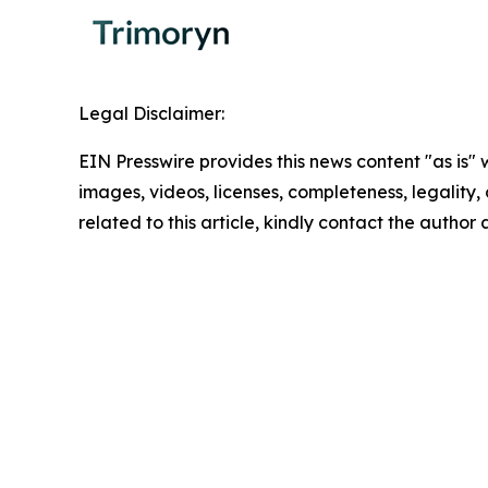
Legal Disclaimer:
EIN Presswire provides this news content "as is" 
images, videos, licenses, completeness, legality, o
related to this article, kindly contact the author