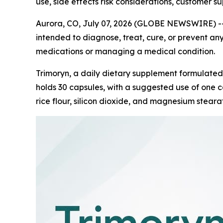
use, side effects risk considerations, customer s
Aurora, CO, July 07, 2026 (GLOBE NEWSWIRE) -
intended to diagnose, treat, cure, or prevent any
medications or managing a medical condition.
Trimoryn, a daily dietary supplement formulated
holds 30 capsules, with a suggested use of one ca
rice flour, silicon dioxide, and magnesium stearat