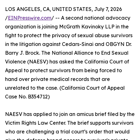
LOS ANGELES, CA, UNITED STATES, July 7, 2026
/
EINPresswire.com
/ -- A second national advocacy
organization is joining McGrath Kavinoky LLP in the
fight to protect the privacy of sexual abuse survivors
in the litigation against Cedars-Sinai and OBGYN Dr.
Barry J. Brock. The National Alliance to End Sexual
Violence (NAESV) has asked the California Court of
Appeal to protect survivors from being forced to
hand over private medical records that are
unrelated to the case. (California Court of Appeal
Case No. B354712)
NAESV has applied to join an amicus brief filed by the
Victim Rights Law Center. The brief supports survivors
who are challenging a trial court’s order that would