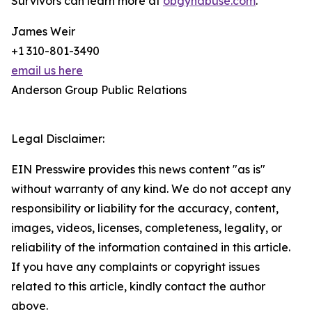
Survivors can learn more at
obgynabuse.com
.
James Weir
+1 310-801-3490
email us here
Anderson Group Public Relations
Legal Disclaimer:
EIN Presswire provides this news content "as is"
without warranty of any kind. We do not accept any
responsibility or liability for the accuracy, content,
images, videos, licenses, completeness, legality, or
reliability of the information contained in this article.
If you have any complaints or copyright issues
related to this article, kindly contact the author
above.