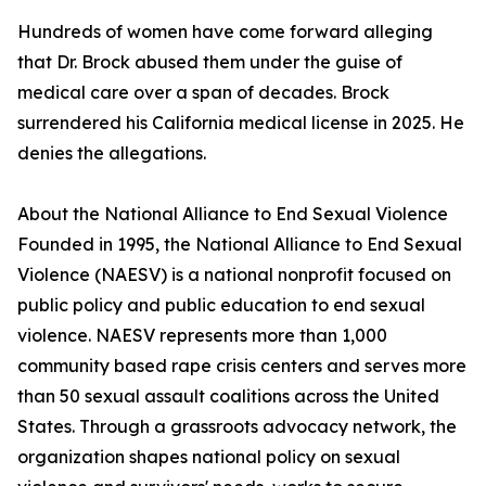
Hundreds of women have come forward alleging
that Dr. Brock abused them under the guise of
medical care over a span of decades. Brock
surrendered his California medical license in 2025. He
denies the allegations.
About the National Alliance to End Sexual Violence
Founded in 1995, the National Alliance to End Sexual
Violence (NAESV) is a national nonprofit focused on
public policy and public education to end sexual
violence. NAESV represents more than 1,000
community based rape crisis centers and serves more
than 50 sexual assault coalitions across the United
States. Through a grassroots advocacy network, the
organization shapes national policy on sexual