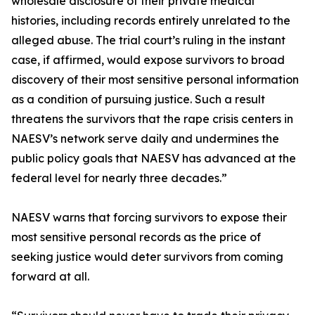
wholesale disclosure of their private medical
histories, including records entirely unrelated to the
alleged abuse. The trial court’s ruling in the instant
case, if affirmed, would expose survivors to broad
discovery of their most sensitive personal information
as a condition of pursuing justice. Such a result
threatens the survivors that the rape crisis centers in
NAESV’s network serve daily and undermines the
public policy goals that NAESV has advanced at the
federal level for nearly three decades.”
NAESV warns that forcing survivors to expose their
most sensitive personal records as the price of
seeking justice would deter survivors from coming
forward at all.