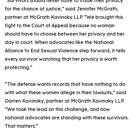
“Survivors should never have to trade their privacy
for the chance at justice,” said Jennifer McGrath,
partner at McGrath Kavinoky LLP. “We brought this
fight to the Court of Appeal because no woman
should have to choose between her privacy and her
day in court. When advocates like the National
Alliance to End Sexual Violence step forward, it tells
every survivor watching that her privacy is worth
protecting.”
“The defense wants records that have nothing to do
with what these women allege in their lawsuits,” said
Darren Kavinoky, partner at McGrath Kavinoky LLP.
“We took the lead on this challenge, and now
national advocates are standing with these survivors.
That matters.”