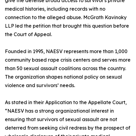
give the defense broad access to survivor's private
medical histories, including records with no
connection to the alleged abuse. McGrath Kavinoky
LLP led the petition that brought this question before
the Court of Appeal.
Founded in 1995, NAESV represents more than 1,000
community based rape crisis centers and serves more
than 50 sexual assault coalitions across the country.
The organization shapes national policy on sexual
violence and survivors’ needs.
As stated in their Application to the Appellate Court,
“NAESV has a strong organizational interest in
ensuring that survivors of sexual assault are not
deterred from seeking civil redress by the prospect of