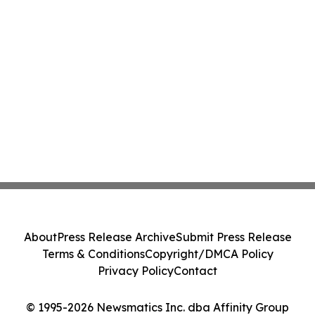
About
Press Release Archive
Submit Press Release
Terms & Conditions
Copyright/DMCA Policy
Privacy Policy
Contact
© 1995-2026 Newsmatics Inc. dba Affinity Group