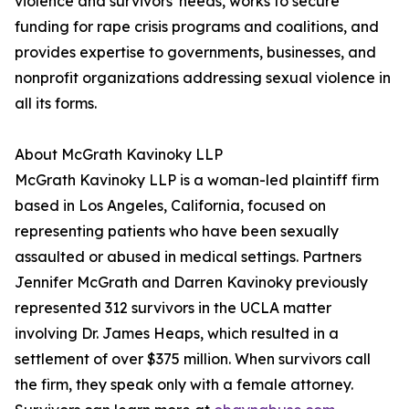
violence and survivors' needs, works to secure
funding for rape crisis programs and coalitions, and
provides expertise to governments, businesses, and
nonprofit organizations addressing sexual violence in
all its forms.
About McGrath Kavinoky LLP
McGrath Kavinoky LLP is a woman-led plaintiff firm
based in Los Angeles, California, focused on
representing patients who have been sexually
assaulted or abused in medical settings. Partners
Jennifer McGrath and Darren Kavinoky previously
represented 312 survivors in the UCLA matter
involving Dr. James Heaps, which resulted in a
settlement of over $375 million. When survivors call
the firm, they speak only with a female attorney.