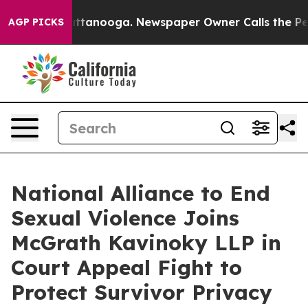
os in Chattanooga. Newspaper Owner Calls the People
AGP PICKS
National Alliance to End
Sexual Violence Joins
McGrath Kavinoky LLP in
Court Appeal Fight to
Protect Survivor Privacy