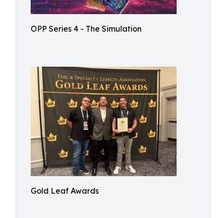
OPP Series 4 - The Simulation
Gold Leaf Awards