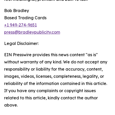
Bob Bradley
Based Trading Cards
+1 949-274-9651
press@bradleypublicity.com
Legal Disclaimer:
EIN Presswire provides this news content "as is"
without warranty of any kind. We do not accept any
responsibility or liability for the accuracy, content,
images, videos, licenses, completeness, legality, or
reliability of the information contained in this article.
If you have any complaints or copyright issues
related to this article, kindly contact the author
above.