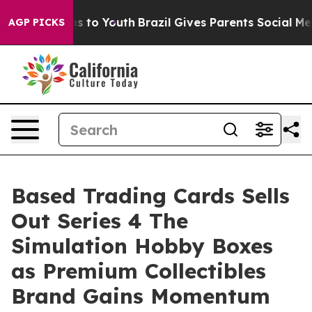
te Harms to Youth
Brazil Gives Parents Social Media Con
AGP PICKS
Based Trading Cards Sells
Out Series 4 The
Simulation Hobby Boxes
as Premium Collectibles
Brand Gains Momentum