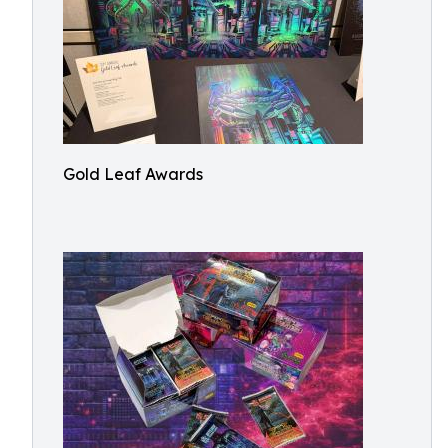
Gold Leaf Awards