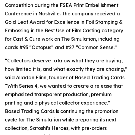
Competition during the FSEA Print Embellishment
Conference in Nashville. The company received a
Gold Leaf Award for Excellence in Foil Stamping &
Embossing in the Best Use of Film Casting category
for Cast & Cure work on The Simulation, including
cards #93 “Octopus” and #27 “Common Sense.”
“Collectors deserve to know what they are buying,
how limited it is, and what exactly they are chasing,”
said Alladan Flinn, founder of Based Trading Cards.
“With Series 4, we wanted to create a release that
emphasized transparent production, premium
printing and a physical collector experience.”
Based Trading Cards is continuing the promotion
cycle for The Simulation while preparing its next
collection, Satoshi’s Heroes, with pre-orders