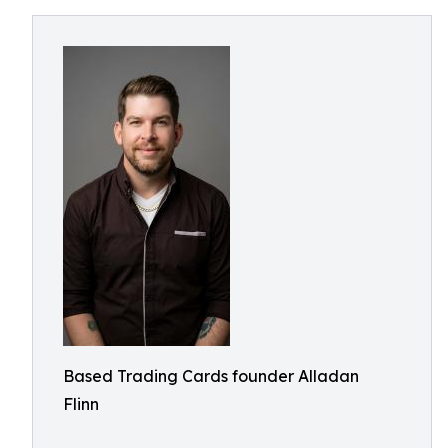
Based Trading Cards founder Alladan
Flinn