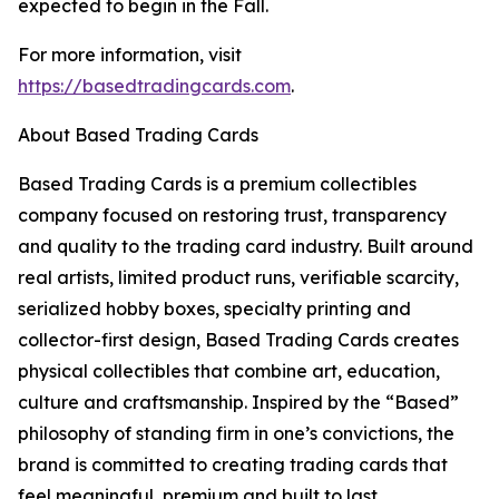
expected to begin in the Fall.
For more information, visit
https://basedtradingcards.com
.
About Based Trading Cards
Based Trading Cards is a premium collectibles
company focused on restoring trust, transparency
and quality to the trading card industry. Built around
real artists, limited product runs, verifiable scarcity,
serialized hobby boxes, specialty printing and
collector-first design, Based Trading Cards creates
physical collectibles that combine art, education,
culture and craftsmanship. Inspired by the “Based”
philosophy of standing firm in one’s convictions, the
brand is committed to creating trading cards that
feel meaningful, premium and built to last.