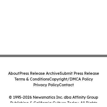
About
Press Release Archive
Submit Press Release
Terms & Conditions
Copyright/DMCA Policy
Privacy Policy
Contact
© 1995-2026 Newsmatics Inc. dba Affinity Group
Publishing & California Culture Today. All Rights