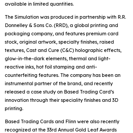
available in limited quantities.
The Simulation was produced in partnership with R.R.
Donnelley & Sons Co. (RRD), a global printing and
packaging company, and features premium card
stock, original artwork, specialty finishes, raised
textures, Cast and Cure (C&C) holographic effects,
glow-in-the-dark elements, thermal and light-
reactive inks, hot foil stamping and anti-
counterfeiting features. The company has been an
instrumental partner of the brand, and recently
released a case study on Based Trading Card’s
innovation through their speciality finishes and 3D
printing.
Based Trading Cards and Flinn were also recently
recognized at the 33rd Annual Gold Leaf Awards