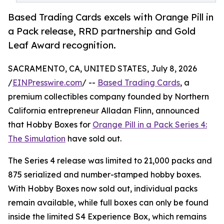
Based Trading Cards excels with Orange Pill in
a Pack release, RRD partnership and Gold
Leaf Award recognition.
SACRAMENTO, CA, UNITED STATES, July 8, 2026
/
EINPresswire.com
/ --
Based Trading Cards
, a
premium collectibles company founded by Northern
California entrepreneur Alladan Flinn, announced
that Hobby Boxes for
Orange Pill in a Pack Series 4:
The Simulation
have sold out.
The Series 4 release was limited to 21,000 packs and
875 serialized and number-stamped hobby boxes.
With Hobby Boxes now sold out, individual packs
remain available, while full boxes can only be found
inside the limited S4 Experience Box, which remains