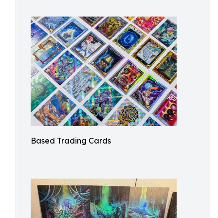
Based Trading Cards