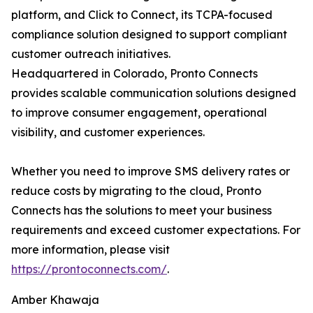
platform, and Click to Connect, its TCPA-focused
compliance solution designed to support compliant
customer outreach initiatives.
Headquartered in Colorado, Pronto Connects
provides scalable communication solutions designed
to improve consumer engagement, operational
visibility, and customer experiences.
Whether you need to improve SMS delivery rates or
reduce costs by migrating to the cloud, Pronto
Connects has the solutions to meet your business
requirements and exceed customer expectations. For
more information, please visit
https://prontoconnects.com/
.
Amber Khawaja