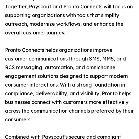
Together, Payscout and Pronto Connects will focus on
supporting organizations with tools that simplify
outreach, modernize workflows, and enhance the
overall customer journey.
Pronto Connects helps organizations improve
customer communications through SMS, MMS, and
RCS messaging, automation, and omnichannel
engagement solutions designed to support modern
consumer interactions. With a strong foundation in
compliance, deliverability, and visibility, Pronto helps
businesses connect with customers more effectively
across the communication channels preferred by their
consumers.
Combined with Payscout’s secure and compliant