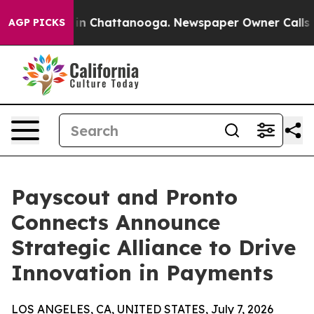
e
Chaos in Chattanooga. Newspaper Owner Calls the P
AGP PICKS
Payscout and Pronto
Connects Announce
Strategic Alliance to Drive
Innovation in Payments
LOS ANGELES, CA, UNITED STATES, July 7, 2026