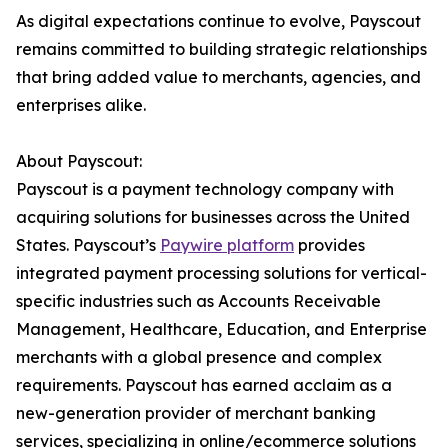
As digital expectations continue to evolve, Payscout
remains committed to building strategic relationships
that bring added value to merchants, agencies, and
enterprises alike.
About Payscout:
Payscout is a payment technology company with
acquiring solutions for businesses across the United
States. Payscout’s
Paywire platform
provides
integrated payment processing solutions for vertical-
specific industries such as Accounts Receivable
Management, Healthcare, Education, and Enterprise
merchants with a global presence and complex
requirements. Payscout has earned acclaim as a
new-generation provider of merchant banking
services, specializing in online/ecommerce solutions