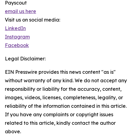
Payscout
email us here
Visit us on social media:
LinkedIn
Instagram
Facebook
Legal Disclaimer:
EIN Presswire provides this news content "as is"
without warranty of any kind. We do not accept any
responsibility or liability for the accuracy, content,
images, videos, licenses, completeness, legality, or
reliability of the information contained in this article.
If you have any complaints or copyright issues
related to this article, kindly contact the author
above.