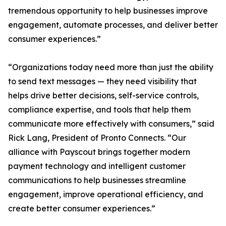
tremendous opportunity to help businesses improve
engagement, automate processes, and deliver better
consumer experiences.”
“Organizations today need more than just the ability
to send text messages — they need visibility that
helps drive better decisions, self-service controls,
compliance expertise, and tools that help them
communicate more effectively with consumers,” said
Rick Lang, President of Pronto Connects. “Our
alliance with Payscout brings together modern
payment technology and intelligent customer
communications to help businesses streamline
engagement, improve operational efficiency, and
create better consumer experiences.”