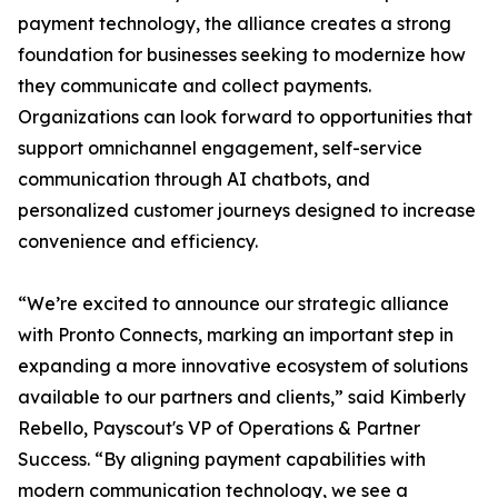
payment technology, the alliance creates a strong
foundation for businesses seeking to modernize how
they communicate and collect payments.
Organizations can look forward to opportunities that
support omnichannel engagement, self-service
communication through AI chatbots, and
personalized customer journeys designed to increase
convenience and efficiency.
“We’re excited to announce our strategic alliance
with Pronto Connects, marking an important step in
expanding a more innovative ecosystem of solutions
available to our partners and clients,” said Kimberly
Rebello, Payscout's VP of Operations & Partner
Success. “By aligning payment capabilities with
modern communication technology, we see a