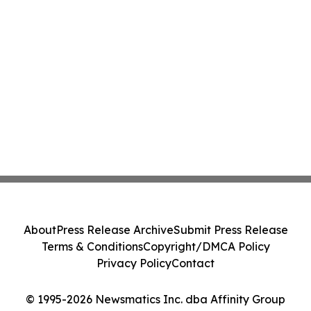
About
Press Release Archive
Submit Press Release
Terms & Conditions
Copyright/DMCA Policy
Privacy Policy
Contact
© 1995-2026 Newsmatics Inc. dba Affinity Group