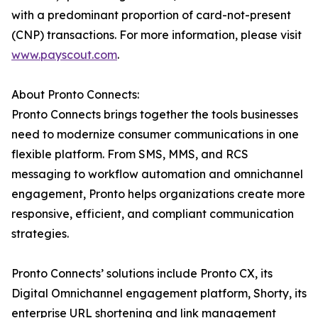
with a predominant proportion of card-not-present
(CNP) transactions. For more information, please visit
www.payscout.com
.
About Pronto Connects:
Pronto Connects brings together the tools businesses
need to modernize consumer communications in one
flexible platform. From SMS, MMS, and RCS
messaging to workflow automation and omnichannel
engagement, Pronto helps organizations create more
responsive, efficient, and compliant communication
strategies.
Pronto Connects’ solutions include Pronto CX, its
Digital Omnichannel engagement platform, Shorty, its
enterprise URL shortening and link management