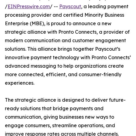
/
EINPresswire.com
/ --
Payscout
, a leading payment
processing provider and certified Minority Business
Enterprise (MBE), is proud to announce a new
strategic alliance with Pronto Connects, a provider of
modern communication and customer engagement
solutions. This alliance brings together Payscout’s
innovative payment technology with Pronto Connects’
advanced messaging to help organizations create
more connected, efficient, and consumer-friendly
experiences.
The strategic alliance is designed to deliver future-
ready solutions that bridge payments and
communication, giving businesses new ways to
engage consumers, streamline operations, and
improve response rates across multiple channels.