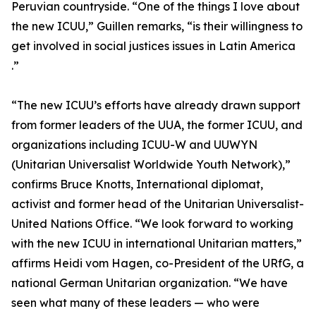
Peruvian countryside. “One of the things I love about
the new ICUU,” Guillen remarks, “is their willingness to
get involved in social justices issues in Latin America
.”
“The new ICUU’s efforts have already drawn support
from former leaders of the UUA, the former ICUU, and
organizations including ICUU-W and UUWYN
(Unitarian Universalist Worldwide Youth Network),”
confirms Bruce Knotts, International diplomat,
activist and former head of the Unitarian Universalist-
United Nations Office. “We look forward to working
with the new ICUU in international Unitarian matters,”
affirms Heidi vom Hagen, co-President of the URfG, a
national German Unitarian organization. “We have
seen what many of these leaders — who were