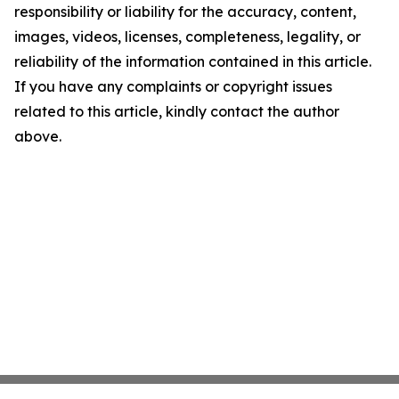
responsibility or liability for the accuracy, content,
images, videos, licenses, completeness, legality, or
reliability of the information contained in this article.
If you have any complaints or copyright issues
related to this article, kindly contact the author
above.