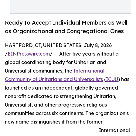
Ready to Accept Individual Members as Well
as Organizational and Congregational Ones
HARTFORD, CT, UNITED STATES, July 8, 2026
/
EINPresswire.com
/ -- After five years without a
global coordinating body for Unitarian and
Universalist communities, the
International
Community of Unitarians and Universalists
(
ICUU
) has
launched as an independent, globally governed
nonprofit dedicated to strengthening Unitarian,
Universalist, and other progressive religious
communities across six continents. The organization’s
new name distinguishes it from the former
International