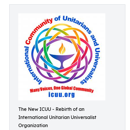
The New ICUU - Rebirth of an
International Unitarian Universalist
Organization