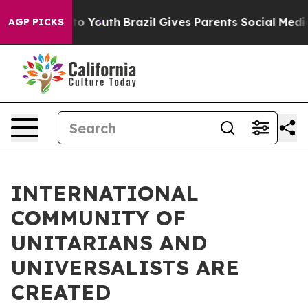
 Harms to Youth
Brazil Gives Parents Social Media Cont
AGP PICKS
INTERNATIONAL
COMMUNITY OF
UNITARIANS AND
UNIVERSALISTS ARE
CREATED