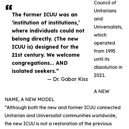
Council of
Unitarians
The former ICUU was an
and
‘institution of institutions,’
Universalists,
where individuals could not
which
belong directly. (The new
operated
ICUU is) designed for the
from 1995
21st century. We welcome
until its
congregations... AND
dissolution in
isolated seekers.”
2021.
— Dr. Gabor Kiss
A NEW
NAME, A NEW MODEL
“Although both the new and former ICUU connected
Unitarian and Universalist communities worldwide,
the new ICUU is not a restoration of the previous