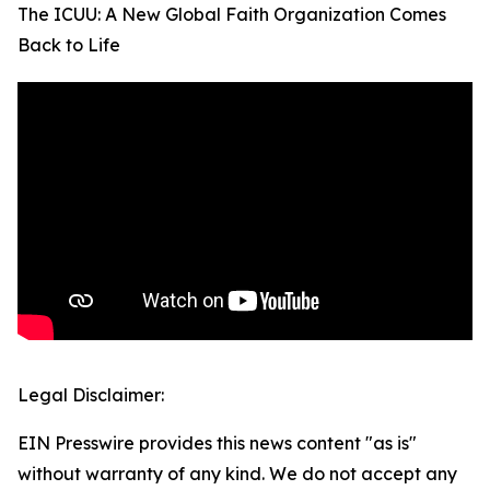
The ICUU: A New Global Faith Organization Comes
Back to Life
Legal Disclaimer:
EIN Presswire provides this news content "as is"
without warranty of any kind. We do not accept any