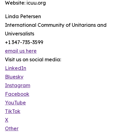
Website: icuu.org
Linda Petersen
International Community of Unitarians and
Universalists
+1 347-735-3599
email us here
Visit us on social media:
LinkedIn
Bluesky
Instagram
Facebook
YouTube
TikTok
X
Other