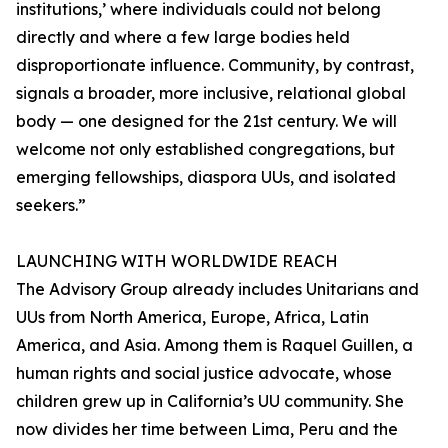
institutions,’ where individuals could not belong
directly and where a few large bodies held
disproportionate influence. Community, by contrast,
signals a broader, more inclusive, relational global
body — one designed for the 21st century. We will
welcome not only established congregations, but
emerging fellowships, diaspora UUs, and isolated
seekers.”
LAUNCHING WITH WORLDWIDE REACH
The Advisory Group already includes Unitarians and
UUs from North America, Europe, Africa, Latin
America, and Asia. Among them is Raquel Guillen, a
human rights and social justice advocate, whose
children grew up in California’s UU community. She
now divides her time between Lima, Peru and the