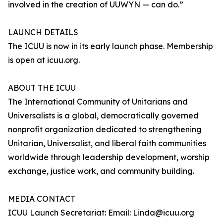
involved in the creation of UUWYN — can do.”
LAUNCH DETAILS
The ICUU is now in its early launch phase. Membership
is open at icuu.org.
ABOUT THE ICUU
The International Community of Unitarians and
Universalists is a global, democratically governed
nonprofit organization dedicated to strengthening
Unitarian, Universalist, and liberal faith communities
worldwide through leadership development, worship
exchange, justice work, and community building.
MEDIA CONTACT
ICUU Launch Secretariat: Email: Linda@icuu.org