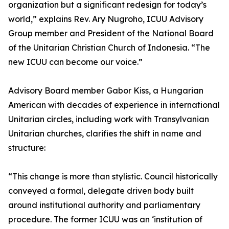
organization but a significant redesign for today’s
world,” explains Rev. Ary Nugroho, ICUU Advisory
Group member and President of the National Board
of the Unitarian Christian Church of Indonesia. “The
new ICUU can become our voice.”
Advisory Board member Gabor Kiss, a Hungarian
American with decades of experience in international
Unitarian circles, including work with Transylvanian
Unitarian churches, clarifies the shift in name and
structure:
“This change is more than stylistic. Council historically
conveyed a formal, delegate driven body built
around institutional authority and parliamentary
procedure. The former ICUU was an ‘institution of