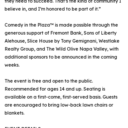
they need to succeed. That’s the kind of community I
believe in, and I’m honored to be part of it.”
Comedy in the Plaza™ is made possible through the
generous support of Fremont Bank, Sons of Liberty
Alehouse, Slice House by Tony Gemignani, Westlake
Realty Group, and The Wild Olive Napa Valley, with
additional sponsors to be announced in the coming
weeks.
The event is free and open to the public.
Recommended for ages 14 and up. Seating is
available on a first-come, first-served basis. Guests
are encouraged to bring low-back lawn chairs or
blankets.