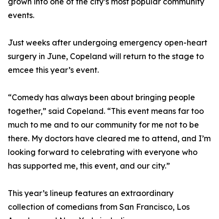
grown into one of the city’s most popular community
events.
Just weeks after undergoing emergency open-heart
surgery in June, Copeland will return to the stage to
emcee this year’s event.
“Comedy has always been about bringing people
together,” said Copeland. “This event means far too
much to me and to our community for me not to be
there. My doctors have cleared me to attend, and I’m
looking forward to celebrating with everyone who
has supported me, this event, and our city.”
This year’s lineup features an extraordinary
collection of comedians from San Francisco, Los