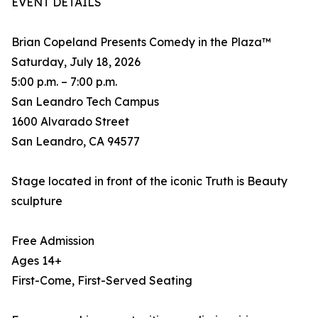
EVENT DETAILS
Brian Copeland Presents Comedy in the Plaza™
Saturday, July 18, 2026
5:00 p.m. – 7:00 p.m.
San Leandro Tech Campus
1600 Alvarado Street
San Leandro, CA 94577
Stage located in front of the iconic Truth is Beauty
sculpture
Free Admission
Ages 14+
First-Come, First-Served Seating