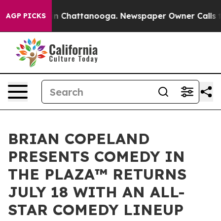
Chaos in Chattanooga. Newspaper Owner Calls the Peo
AGP PICKS
BRIAN COPELAND
PRESENTS COMEDY IN
THE PLAZA™ RETURNS
JULY 18 WITH AN ALL-
STAR COMEDY LINEUP