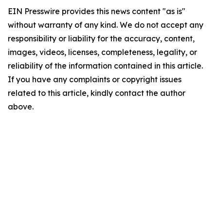
EIN Presswire provides this news content "as is"
without warranty of any kind. We do not accept any
responsibility or liability for the accuracy, content,
images, videos, licenses, completeness, legality, or
reliability of the information contained in this article.
If you have any complaints or copyright issues
related to this article, kindly contact the author
above.