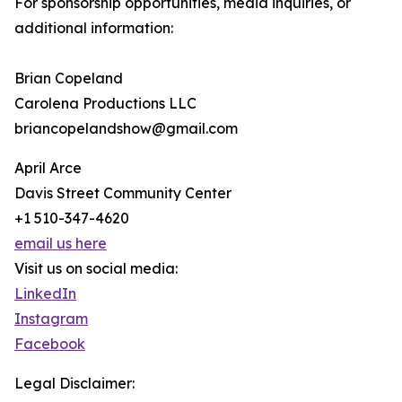
For sponsorship opportunities, media inquiries, or
additional information:
Brian Copeland
Carolena Productions LLC
briancopelandshow@gmail.com
April Arce
Davis Street Community Center
+1 510-347-4620
email us here
Visit us on social media:
LinkedIn
Instagram
Facebook
Legal Disclaimer: