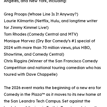
Angeles, and New York, including:
Greg Proops (Whose Line Is It Anyway?)
Laurie Kilmartin (Netflix, Hulu, and longtime writer
for Jimmy Kimmel Live!)
Tom Rhodes (Comedy Central and MTV)
Monique Marvez (Dry Bar Comedy’s #1 special of
2024 with more than 70 million views, plus HBO,
Showtime, and Comedy Central)
Chris Riggins (Winner of the San Francisco Comedy
Competition and national touring comedian who has
toured with Dave Chappelle)
The 2026 event marks the beginning of a new era for
Comedy in the Plaza™ as it moves to its new home at
the San Leandro Tech Campus. Set against the