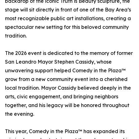
backdrop of the iconic Truth is Beauty sculpture, the
stage will sit directly in front of one of the Bay Area’s
most recognizable public art installations, creating a
spectacular new setting for this beloved community
tradition.
The 2026 event is dedicated to the memory of former
San Leandro Mayor Stephen Cassidy, whose
unwavering support helped Comedy in the Plaza™
grow from a new community event into a cherished
local tradition. Mayor Cassidy believed deeply in the
arts, civic engagement, and bringing neighbors
together, and his legacy will be honored throughout
the evening.
This year, Comedy in the Plaza™ has expanded its