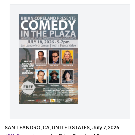
SAN LEANDRO, CA, UNITED STATES, July 7, 2026