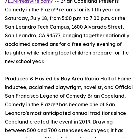
/
EINPresswire.com
/ -- Brian Copeland Presents
Comedy in the Plaza™ returns for its fifth year on
Saturday, July 18, from 5:00 p.m. to 7:00 p.m. at the
San Leandro Tech Campus, 1600 Alvarado Street,
San Leandro, CA 94577, bringing together nationally
acclaimed comedians for a free early evening of
laughter while helping local children prepare for the
new school year.
Produced & Hosted by Bay Area Radio Hall of Fame
inductee, acclaimed playwright, novelist, and Official
San Francisco Legend of Comedy Brian Copeland,
Comedy in the Plaza™ has become one of San
Leandro’s most anticipated annual traditions since
Copeland created the event in 2019. Drawing
between 500 and 700 attendees each year, it has