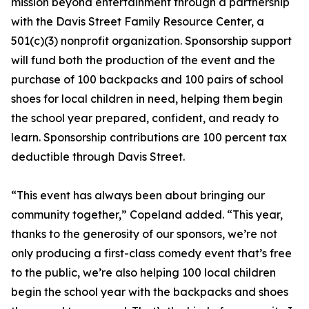
mission beyond entertainment through a partnership
with the Davis Street Family Resource Center, a
501(c)(3) nonprofit organization. Sponsorship support
will fund both the production of the event and the
purchase of 100 backpacks and 100 pairs of school
shoes for local children in need, helping them begin
the school year prepared, confident, and ready to
learn. Sponsorship contributions are 100 percent tax
deductible through Davis Street.
“This event has always been about bringing our
community together,” Copeland added. “This year,
thanks to the generosity of our sponsors, we’re not
only producing a first-class comedy event that’s free
to the public, we’re also helping 100 local children
begin the school year with the backpacks and shoes