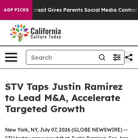
 to Youth
Brazil Gives Parents Social Media Controls f
AGP PICKS
STV Taps Justin Ramirez
to Lead M&A, Accelerate
Targeted Growth
New York, NY, July 07, 2026 (GLOBE NEWSWIRE) --