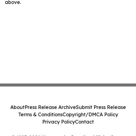
above.
About
Press Release Archive
Submit Press Release
Terms & Conditions
Copyright/DMCA Policy
Privacy Policy
Contact