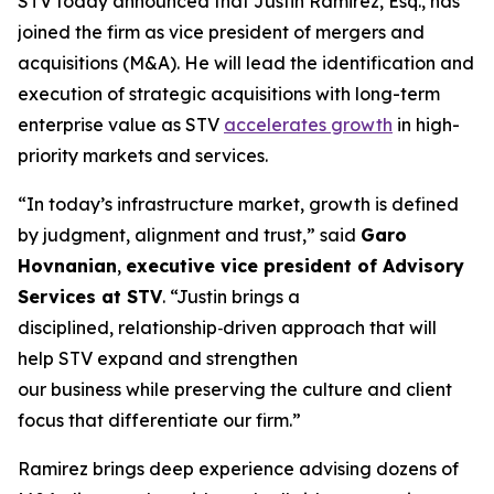
STV today announced that Justin Ramirez, Esq., has
joined the firm as vice president of mergers and
acquisitions (M&A). He will lead the identification and
execution of strategic acquisitions with long-term
enterprise value as STV
accelerates growth
in high-
priority markets and services.
“In today’s infrastructure market, growth is defined
by judgment, alignment and trust,”
said
Garo
Hovnanian
,
executive vice president of Advisory
Services at STV
.
“Justin brings a
disciplined, relationship‑driven approach that will
help STV expand and strengthen
our business while preserving the culture and client
focus that differentiate our firm.”
Ramirez brings deep experience advising dozens of