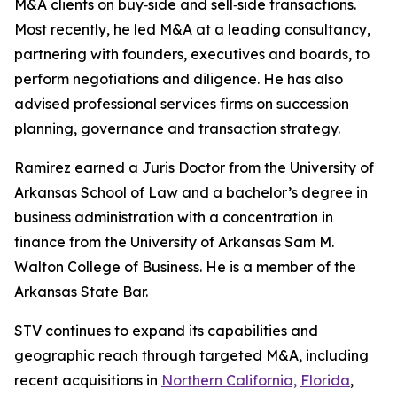
M&A clients on buy‑side and sell‑side transactions.
Most recently, he led M&A at a leading consultancy,
partnering with founders, executives and boards, to
perform negotiations and diligence. He has also
advised professional services firms on succession
planning, governance and transaction strategy.
Ramirez earned a Juris Doctor from the University of
Arkansas School of Law and a bachelor’s degree in
business administration with a concentration in
finance from the University of Arkansas Sam M.
Walton College of Business. He is a member of the
Arkansas State Bar.
STV continues to expand its capabilities and
geographic reach through targeted M&A, including
recent acquisitions in
Northern California,
Florida
,