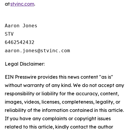
at
stvinc.com
.
Aaron Jones

STV

6462542432

Legal Disclaimer:
EIN Presswire provides this news content "as is"
without warranty of any kind. We do not accept any
responsibility or liability for the accuracy, content,
images, videos, licenses, completeness, legality, or
reliability of the information contained in this article.
If you have any complaints or copyright issues
related to this article, kindly contact the author