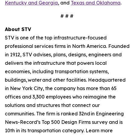
Kentucky and Georgia
, and
Texas and Oklahoma
.
# # #
About STV
STV is one of the top infrastructure-focused
professional services firms in North America. Founded
in 1912, STV advises, plans, designs, engineers and
delivers the infrastructure that powers local
economies, including transportation systems,
buildings, water and other facilities. Headquartered
in New York City, the company has more than 65
offices and 3,300 employees who reimagine the
solutions and structures that connect our
communities. The firm is ranked 32nd in Engineering
News-Record’s Top 500 Design Firms survey and is
10th in its transportation category. Learn more