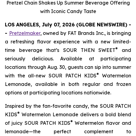
Pretzel Chain Shakes Up Summer Beverage Offering
with Iconic Candy Taste
LOS ANGELES, July 07, 2026 (GLOBE NEWSWIRE) -
-
Pretzelmaker
, owned by FAT Brands Inc.
,
is bringing
a refreshing flavor experience with a new limited-
®
time beverage that’s SOUR THEN SWEET
and
seriously delicious. Available at participating
locations through Aug. 30, guests can sip into summer
®
with the all-new
SOUR PATCH KIDS
Watermelon
Lemonade
, available in both regular and frozen
options at participating locations nationwide.
Inspired by the fan-favorite candy, the
SOUR PATCH
®
KIDS
Watermelon Lemonade
delivers a bold blend
®
of juicy SOUR PATCH KIDS
Watermelon flavor and
lemonade—the perfect complement to