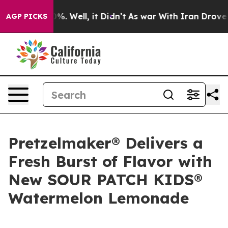
ound 40%. Well, it Didn’t
As war With Iran Drove oil 
AGP PICKS
Pretzelmaker® Delivers a
Fresh Burst of Flavor with
New SOUR PATCH KIDS®
Watermelon Lemonade