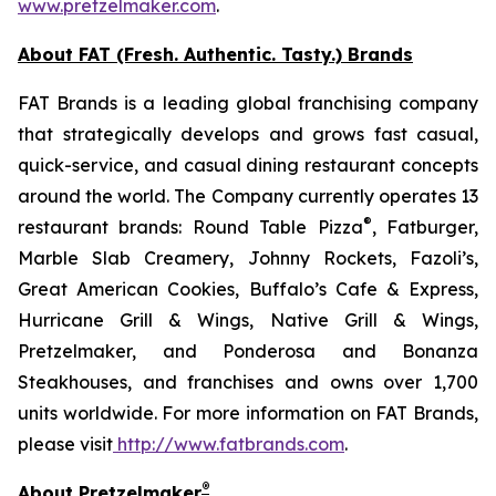
www.pretzelmaker.com
.
About FAT (Fresh. Authentic. Tasty.) Brands
FAT Brands is a leading global franchising company
that strategically develops and grows fast casual,
quick-service, and casual dining restaurant concepts
around the world. The Company currently operates 13
®
restaurant brands: Round Table Pizza
, Fatburger,
Marble Slab Creamery, Johnny Rockets, Fazoli’s,
Great American Cookies, Buffalo’s Cafe & Express,
Hurricane Grill & Wings, Native Grill & Wings,
Pretzelmaker, and Ponderosa and Bonanza
Steakhouses, and franchises and owns over 1,700
units worldwide. For more information on FAT Brands,
please visit
http://www.fatbrands.com
.
®
About Pretzelmaker