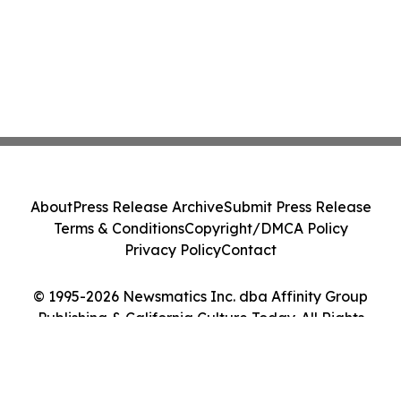
About
Press Release Archive
Submit Press Release
Terms & Conditions
Copyright/DMCA Policy
Privacy Policy
Contact
© 1995-2026 Newsmatics Inc. dba Affinity Group
Publishing & California Culture Today. All Rights
Reserved.
Cookie Settings / Your Privacy Choices