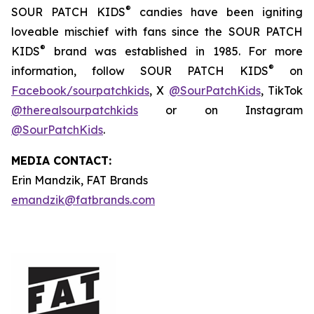
®
SOUR PATCH KIDS
candies have been igniting
loveable mischief with fans since the SOUR PATCH
®
KIDS
brand was established in 1985. For more
®
information, follow SOUR PATCH KIDS
on
Facebook/sourpatchkids
, X
@SourPatchKids
, TikTok
@therealsourpatchkids
or on Instagram
@SourPatchKids
.
MEDIA CONTACT:
Erin Mandzik, FAT Brands
emandzik@fatbrands.com