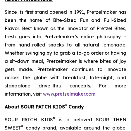
Since its first stand opened in 1991, Pretzelmaker has
been the home of
Bite-Sized Fun and Full-Sized
Flavor
. Best known as the innovator of
Pretzel Bites,
fresh goes into Pretzelmaker’s entire philosophy –
from hand-rolled snacks to all-natural lemonade.
Whether swinging by to grab a to-go order or having
a sit-down meal, Pretzelmaker is where bites of joy
gets made. Pretzelmaker continues to innovate
across the globe with breakfast, late-night, and
standalone drive-thru concepts. For more
information, visit
www.pretzelmaker.com
.
®
About SOUR PATCH KIDS
Candy
®
SOUR PATCH KIDS
is a beloved SOUR THEN
®
SWEET
candy brand, available around the globe.