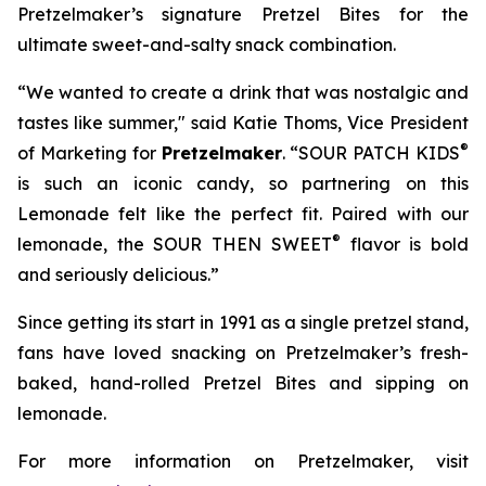
Pretzelmaker’s signature
Pretzel Bites
for the
ultimate sweet-and-salty snack combination.
“We wanted to create a drink that was nostalgic and
tastes like summer," said Katie Thoms, Vice President
®
of Marketing for
Pretzelmaker
. “SOUR PATCH KIDS
is such an iconic candy, so partnering on this
Lemonade felt like the perfect fit. Paired with our
®
lemonade, the SOUR THEN SWEET
flavor is bold
and seriously delicious.”
Since getting its start in 1991 as a single pretzel stand,
fans have loved snacking on Pretzelmaker’s fresh-
baked, hand-rolled
Pretzel Bites
and sipping on
lemonade.
For more information on Pretzelmaker, visit