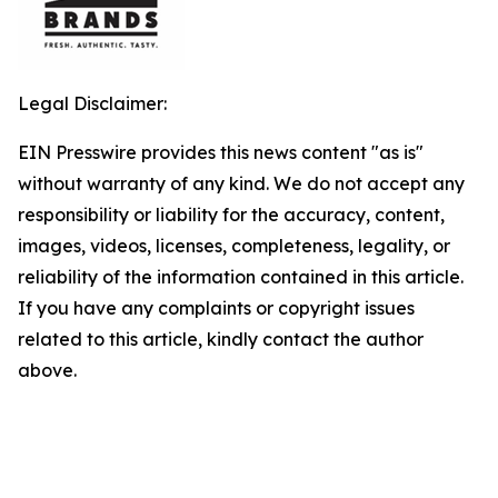
Legal Disclaimer:
EIN Presswire provides this news content "as is"
without warranty of any kind. We do not accept any
responsibility or liability for the accuracy, content,
images, videos, licenses, completeness, legality, or
reliability of the information contained in this article.
If you have any complaints or copyright issues
related to this article, kindly contact the author
above.