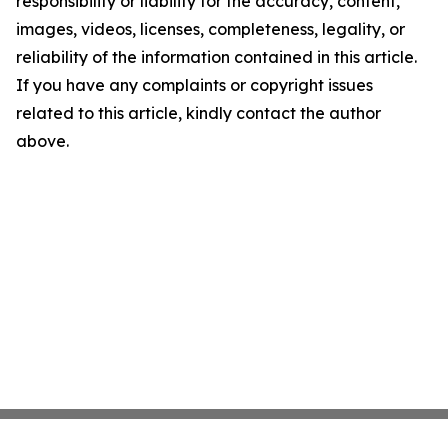
responsibility or liability for the accuracy, content,
images, videos, licenses, completeness, legality, or
reliability of the information contained in this article.
If you have any complaints or copyright issues
related to this article, kindly contact the author
above.