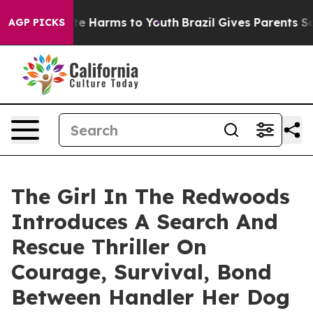
nd to Abate Harms to Youth
Brazil Gives Parents Social
AGP PICKS
The Girl In The Redwoods
Introduces A Search And
Rescue Thriller On
Courage, Survival, Bond
Between Handler Her Dog