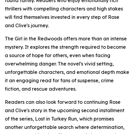
found family. Readers who enjoy emotionally rich
thrillers with compelling characters and high stakes
will find themselves invested in every step of Rose
and Clive's journey.
The Girl in the Redwoods offers more than an intense
mystery. It explores the strength required to become
a source of hope for others, even when facing
overwhelming danger. The novel's vivid setting,
unforgettable characters, and emotional depth make
it an engaging read for fans of suspense, crime
fiction, and rescue adventures.
Readers can also look forward to continuing Rose
and Clive's story in the upcoming second installment
of the series, Lost in Turkey Run, which promises
another unforgettable search where determination,