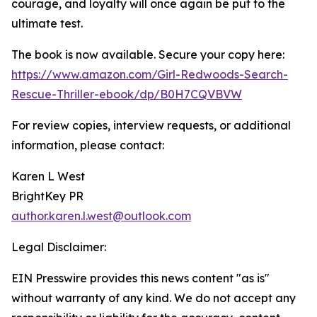
courage, and loyalty will once again be put to the
ultimate test.
The book is now available. Secure your copy here:
https://www.amazon.com/Girl-Redwoods-Search-
Rescue-Thriller-ebook/dp/B0H7CQVBVW
For review copies, interview requests, or additional
information, please contact:
Karen L West
BrightKey PR
author.karen.l.west@outlook.com
Legal Disclaimer:
EIN Presswire provides this news content "as is"
without warranty of any kind. We do not accept any