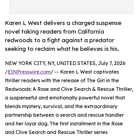
Karen L West delivers a charged suspense
novel taking readers from California
redwoods to a fight against a predator
seeking to reclaim what he believes is his.
NEW YORK CITY, NY, UNITED STATES, July 7, 2026
/
EINPresswire.com
/ -- Karen L West captivates
thriller readers with the release of The Girl in the
Redwoods: A Rose and Clive Search & Rescue Thriller,
a suspenseful and emotionally powerful novel that
blends mystery, survival, and the extraordinary
partnership between a search and rescue handler
and her loyal dog. The first installment in the Rose
and Clive Search and Rescue Thriller series