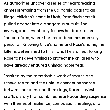
As authorities uncover a series of heartbreaking
crimes stretching from the California coast to an
illegal children's home in Utah, Rose finds herself
pulled deeper into a dangerous pursuit. The
investigation eventually follows her back to her
Indiana farm, where the threat becomes intensely
personal. Knowing Clive's name and Rose's home, the
killer is determined to finish what he started, forcing
Rose to risk everything to protect the children who
have already endured unimaginable fear.
Inspired by the remarkable work of search and
rescue teams and the unique connection shared
between handlers and their dogs, Karen L West
crafts a story that combines heart-pounding suspense
with themes of resilience, compassion, healing, and