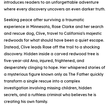
introduces readers to an unforgettable adventure
where every discovery uncovers an even darker truth.
Seeking peace after surviving a traumatic
experience in Minnesota, Rose Clarke and her search
and rescue dog, Clive, travel to California's majestic
redwoods for what should have been a quiet escape.
Instead, Clive leads Rose off the trail to a shocking
discovery. Hidden inside a carved redwood tree is
five-year-old Ana, injured, frightened, and
desperately clinging to hope. Her whispered stories of
a mysterious figure known only as The Father quickly
transform a single rescue into a complex
investigation involving missing children, hidden
secrets, and a ruthless criminal who believes he is
creating his own family.