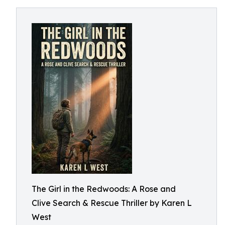
The Girl in the Redwoods: A Rose and
Clive Search & Rescue Thriller by Karen L
West