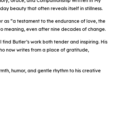
emory, Grace, and Companionship Written in My
ay beauty that often reveals itself in stillness.
r as “a testament to the endurance of love, the
n to meaning, even after nine decades of change.
 find Butler’s work both tender and inspiring. His
o now writes from a place of gratitude,
rmth, humor, and gentle rhythm to his creative