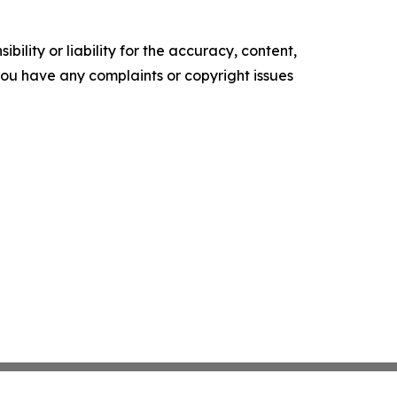
ility or liability for the accuracy, content,
f you have any complaints or copyright issues