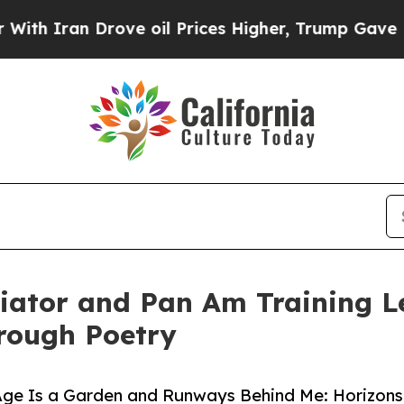
Iran Drove oil Prices Higher, Trump Gave Politi
iator and Pan Am Training L
rough Poetry
Age Is a Garden and Runways Behind Me: Horizons 