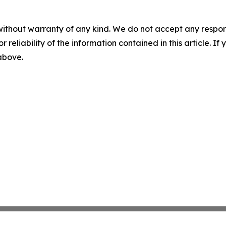
without warranty of any kind. We do not accept any responsib
r reliability of the information contained in this article. I
 above.