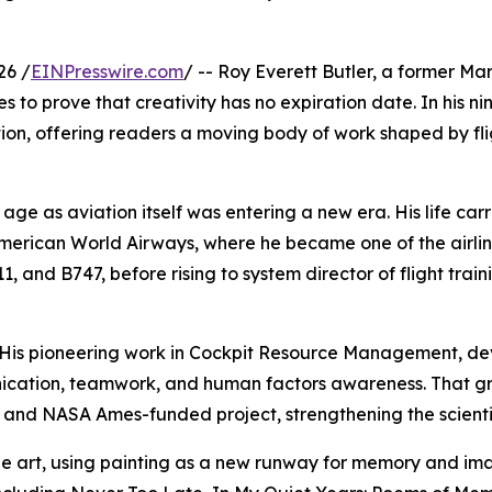
26 /
EINPresswire.com
/ -- Roy Everett Butler, a former Ma
s to prove that creativity has no expiration date. In his nin
on, offering readers a moving body of work shaped by fligh
 age as aviation itself was entering a new era. His life carr
erican World Airways, where he became one of the airline
1, and B747, before rising to system director of flight trai
 His pioneering work in Cockpit Resource Management, dev
cation, teamwork, and human factors awareness. That grou
 and NASA Ames-funded project, strengthening the scientif
fine art, using painting as a new runway for memory and ima