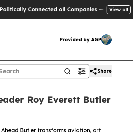
cally Connected oil Companies — not Taxpayers —
View all
Provided by AGP
Share
eader Roy Everett Butler
Ahead Butler transforms aviation, art