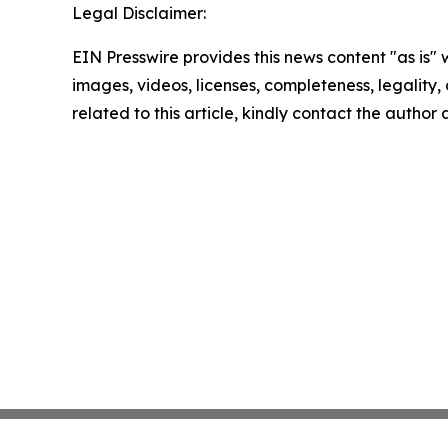
Legal Disclaimer:
EIN Presswire provides this news content "as is" 
images, videos, licenses, completeness, legality, o
related to this article, kindly contact the author