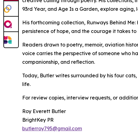
creative calling through poetry. His collections
93rd Year, and Age Is a Garden, explore aging, lov
His forthcoming collection, Runways Behind Me: H
persistence of hope, and the courage it takes to
Readers drawn to poetry, memoir, aviation history
voice carries the perspective of someone who ha
companionship, and reflection.
Today, Butler writes surrounded by his four cats
life.
For review copies, interview requests, or additio
Roy Everett Butler
BrightKey PR
butlerroy795@gmail.com