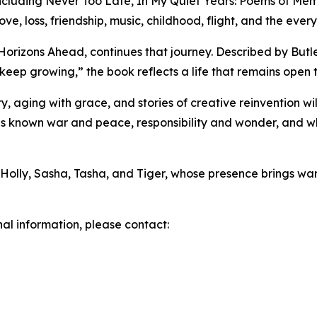
, including Never Too Late, In My Quiet Years: Poems of M
e, loss, friendship, music, childhood, flight, and the everyd
orizons Ahead, continues that journey. Described by Butle
 keep growing,” the book reflects a life that remains ope
, aging with grace, and stories of creative reinvention will
s known war and peace, responsibility and wonder, and wh
, Holly, Sasha, Tasha, and Tiger, whose presence brings wa
nal information, please contact: