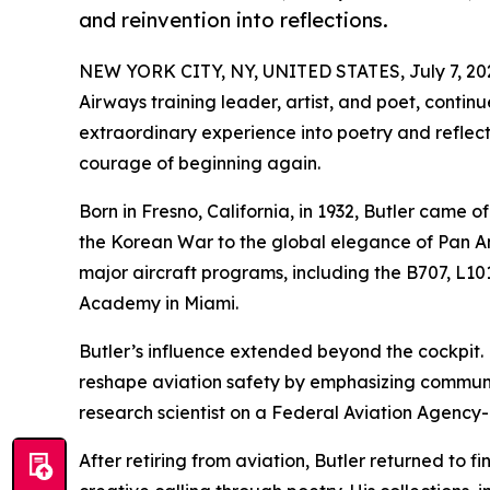
and reinvention into reflections.
NEW YORK CITY, NY, UNITED STATES, July 7, 20
Airways training leader, artist, and poet, continue
extraordinary experience into poetry and reflecti
courage of beginning again.
Born in Fresno, California, in 1932, Butler came of
the Korean War to the global elegance of Pan Am
major aircraft programs, including the B707, L101
Academy in Miami.
Butler’s influence extended beyond the cockpit.
reshape aviation safety by emphasizing communi
research scientist on a Federal Aviation Agency-
After retiring from aviation, Butler returned to 