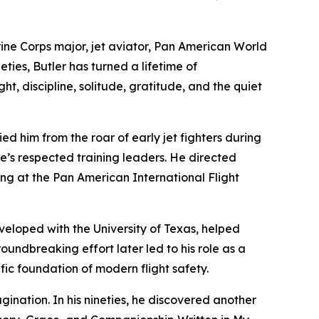
rine Corps major, jet aviator, Pan American World
eties, Butler has turned a lifetime of
t, discipline, solitude, gratitude, and the quiet
ied him from the roar of early jet fighters during
’s respected training leaders. He directed
ning at the Pan American International Flight
eloped with the University of Texas, helped
ndbreaking effort later led to his role as a
ic foundation of modern flight safety.
gination. In his nineties, he discovered another