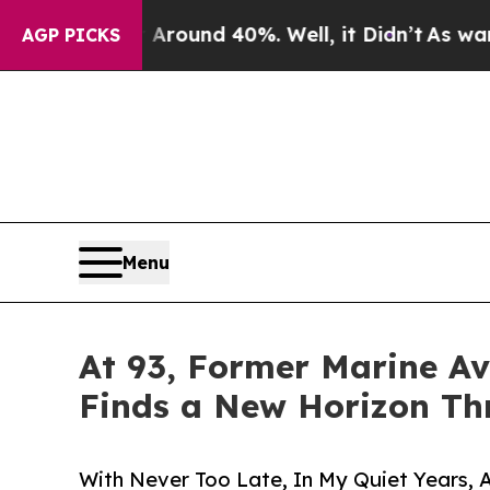
 Floor Around 40%. Well, it Didn’t
As war With 
AGP PICKS
Menu
At 93, Former Marine Av
Finds a New Horizon Th
With Never Too Late, In My Quiet Years, 