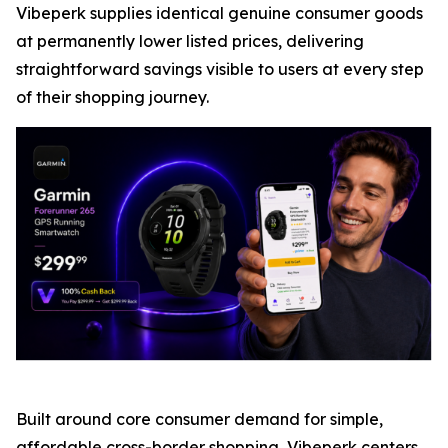
Vibeperk supplies identical genuine consumer goods
at permanently lower listed prices, delivering
straightforward savings visible to users at every step
of their shopping journey.
Built around core consumer demand for simple,
affordable cross-border shopping, Vibeperk centers