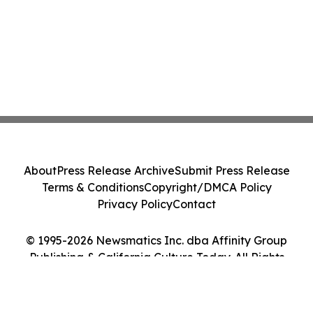
About
Press Release Archive
Submit Press Release
Terms & Conditions
Copyright/DMCA Policy
Privacy Policy
Contact
© 1995-2026 Newsmatics Inc. dba Affinity Group
Publishing & California Culture Today. All Rights
Reserved.
Cookie Settings / Your Privacy Choices