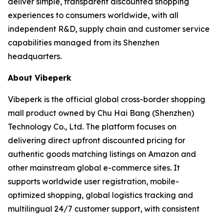
deliver simple, transparent discounted shopping
experiences to consumers worldwide, with all
independent R&D, supply chain and customer service
capabilities managed from its Shenzhen
headquarters.
About Vibeperk
Vibeperk is the official global cross-border shopping
mall product owned by Chu Hai Bang (Shenzhen)
Technology Co., Ltd. The platform focuses on
delivering direct upfront discounted pricing for
authentic goods matching listings on Amazon and
other mainstream global e-commerce sites. It
supports worldwide user registration, mobile-
optimized shopping, global logistics tracking and
multilingual 24/7 customer support, with consistent