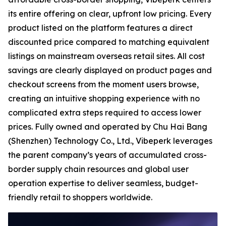
its entire offering on clear, upfront low pricing. Every
product listed on the platform features a direct
discounted price compared to matching equivalent
listings on mainstream overseas retail sites. All cost
savings are clearly displayed on product pages and
checkout screens from the moment users browse,
creating an intuitive shopping experience with no
complicated extra steps required to access lower
prices. Fully owned and operated by Chu Hai Bang
(Shenzhen) Technology Co., Ltd., Vibeperk leverages
the parent company’s years of accumulated cross-
border supply chain resources and global user
operation expertise to deliver seamless, budget-
friendly retail to shoppers worldwide.