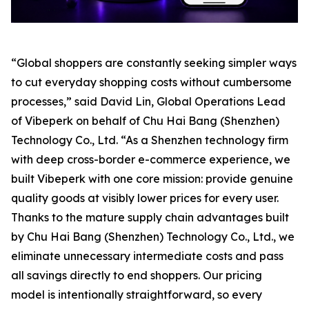
“Global shoppers are constantly seeking simpler ways
to cut everyday shopping costs without cumbersome
processes,” said David Lin, Global Operations Lead
of Vibeperk on behalf of Chu Hai Bang (Shenzhen)
Technology Co., Ltd. “As a Shenzhen technology firm
with deep cross-border e-commerce experience, we
built Vibeperk with one core mission: provide genuine
quality goods at visibly lower prices for every user.
Thanks to the mature supply chain advantages built
by Chu Hai Bang (Shenzhen) Technology Co., Ltd., we
eliminate unnecessary intermediate costs and pass
all savings directly to end shoppers. Our pricing
model is intentionally straightforward, so every