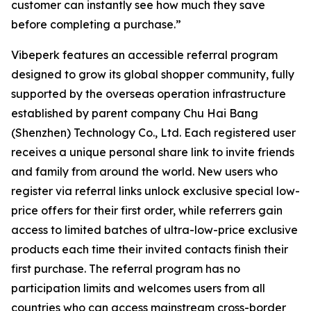
customer can instantly see how much they save
before completing a purchase.”
Vibeperk features an accessible referral program
designed to grow its global shopper community, fully
supported by the overseas operation infrastructure
established by parent company Chu Hai Bang
(Shenzhen) Technology Co., Ltd. Each registered user
receives a unique personal share link to invite friends
and family from around the world. New users who
register via referral links unlock exclusive special low-
price offers for their first order, while referrers gain
access to limited batches of ultra-low-price exclusive
products each time their invited contacts finish their
first purchase. The referral program has no
participation limits and welcomes users from all
countries who can access mainstream cross-border