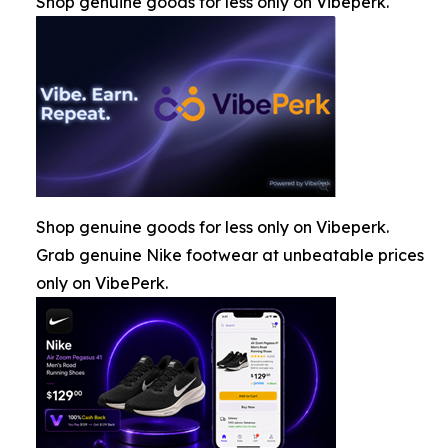
Shop genuine goods for less only on Vibeperk.
Shop genuine goods for less only on Vibeperk.
Grab genuine Nike footwear at unbeatable prices
only on VibePerk.