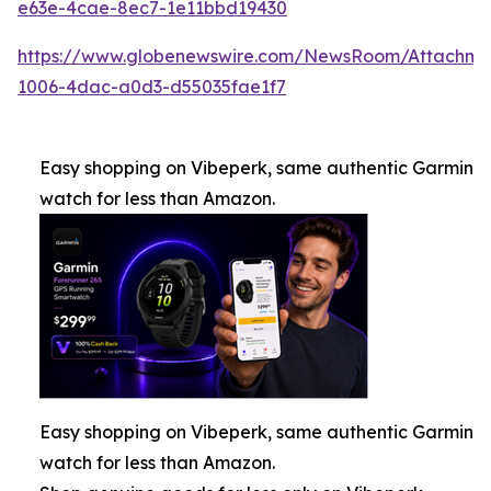
e63e-4cae-8ec7-1e11bbd19430
https://www.globenewswire.com/NewsRoom/Attachm
1006-4dac-a0d3-d55035fae1f7
Easy shopping on Vibeperk, same authentic Garmin
watch for less than Amazon.
Easy shopping on Vibeperk, same authentic Garmin
watch for less than Amazon.