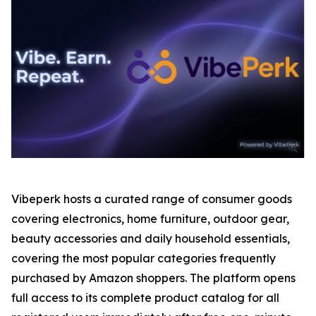
Vibeperk hosts a curated range of consumer goods
covering electronics, home furniture, outdoor gear,
beauty accessories and daily household essentials,
covering the most popular categories frequently
purchased by Amazon shoppers. The platform opens
full access to its complete product catalog for all