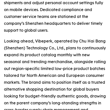
shipments and adjust personal account settings fully
on mobile devices. Dedicated compliance and
customer service teams are stationed at the
company’s Shenzhen headquarters to deliver timely
support to global users.
Looking ahead, Vibeperk, operated by Chu Hai Bang
(Shenzhen) Technology Co., Ltd., plans to continuously
expand its product catalog monthly with new
seasonal and trending merchandise, alongside rolling
out region-specific limited low-price product batches
tailored for North American and European consumer
markets. The brand aims to position itself as a trusted
alternative shopping destination for global buyers
looking for budget-friendly authentic goods, drawing
on the parent company’s long-standing strengths in
cross-border supply chain management and