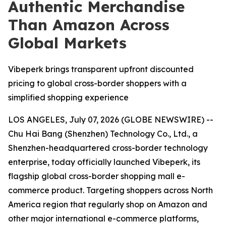
Authentic Merchandise
Than Amazon Across
Global Markets
Vibeperk brings transparent upfront discounted
pricing to global cross-border shoppers with a
simplified shopping experience
LOS ANGELES, July 07, 2026 (GLOBE NEWSWIRE) --
Chu Hai Bang (Shenzhen) Technology Co., Ltd., a
Shenzhen-headquartered cross-border technology
enterprise, today officially launched Vibeperk, its
flagship global cross-border shopping mall e-
commerce product. Targeting shoppers across North
America region that regularly shop on Amazon and
other major international e-commerce platforms,