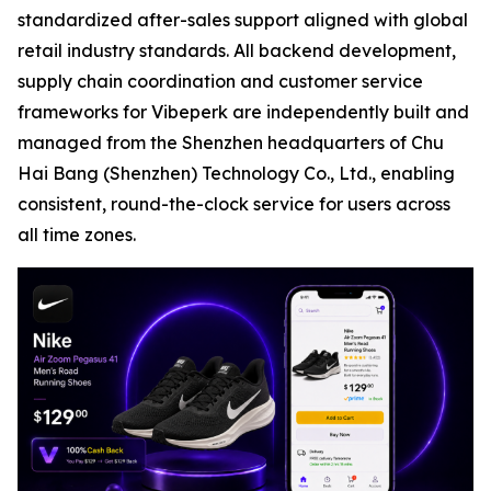
standardized after-sales support aligned with global
retail industry standards. All backend development,
supply chain coordination and customer service
frameworks for Vibeperk are independently built and
managed from the Shenzhen headquarters of Chu
Hai Bang (Shenzhen) Technology Co., Ltd., enabling
consistent, round-the-clock service for users across
all time zones.