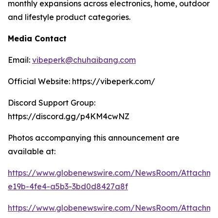
monthly expansions across electronics, home, outdoor
and lifestyle product categories.
Media Contact
Email:
vibeperk@chuhaibang.com
Official Website: https://vibeperk.com/
Discord Support Group:
https://discord.gg/p4KM4cwNZ
Photos accompanying this announcement are
available at:
https://www.globenewswire.com/NewsRoom/Attachm
e19b-4fe4-a5b3-3bd0d8427a8f
https://www.globenewswire.com/NewsRoom/Attachm