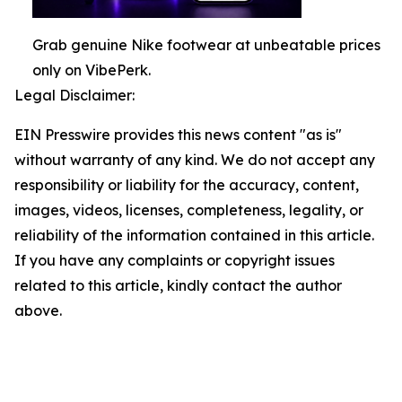
Grab genuine Nike footwear at unbeatable prices
only on VibePerk.
Legal Disclaimer:
EIN Presswire provides this news content "as is"
without warranty of any kind. We do not accept any
responsibility or liability for the accuracy, content,
images, videos, licenses, completeness, legality, or
reliability of the information contained in this article.
If you have any complaints or copyright issues
related to this article, kindly contact the author
above.