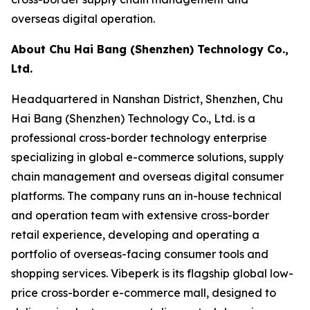
overseas digital operation.
About Chu Hai Bang (Shenzhen) Technology Co.,
Ltd.
Headquartered in Nanshan District, Shenzhen, Chu
Hai Bang (Shenzhen) Technology Co., Ltd. is a
professional cross-border technology enterprise
specializing in global e-commerce solutions, supply
chain management and overseas digital consumer
platforms. The company runs an in-house technical
and operation team with extensive cross-border
retail experience, developing and operating a
portfolio of overseas-facing consumer tools and
shopping services. Vibeperk is its flagship global low-
price cross-border e-commerce mall, designed to