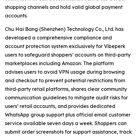
shopping channels and hold valid global payment
accounts.
Chu Hai Bang (Shenzhen) Technology Co., Ltd. has
developed a comprehensive compliance and
account protection system exclusively for Vibeperk
users to safeguard shoppers’ accounts on third-party
marketplaces including Amazon. The platform
advises users to avoid VPN usage during browsing
and checkout to prevent potential restrictions from
third-party retail platforms, shares clear community
communication guidelines to mitigate audit risks for
users’ retail accounts, and provides dedicated
WhatsApp group support plus official email customer
service available seven days a week. Shoppers can
submit order screenshots for support assistance, track