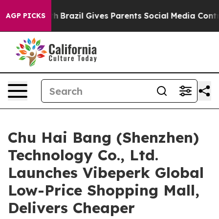
uth
Brazil Gives Parents Social Media Controls for Thei
AGP PICKS
Chu Hai Bang (Shenzhen)
Technology Co., Ltd.
Launches Vibeperk Global
Low-Price Shopping Mall,
Delivers Cheaper