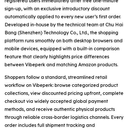
registered users immediately after free one-minute
sign-up, with an exclusive introductory discount
automatically applied to every new user’s first order.
Developed in-house by the technical team at Chu Hai
Bang (Shenzhen) Technology Co., Ltd., the shopping
platform runs smoothly on both desktop browsers and
mobile devices, equipped with a built-in comparison
feature that clearly highlights price differences
between Vibeperk and matching Amazon products.
Shoppers follow a standard, streamlined retail
workflow on Vibeperk: browse categorized product
collections, view discounted pricing upfront, complete
checkout via widely accepted global payment
methods, and receive authentic physical products
through reliable cross-border logistics channels. Every
order includes full shipment tracking and