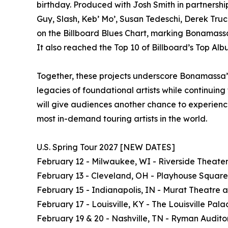
birthday. Produced with Josh Smith in partnershi
Guy, Slash, Keb’ Mo’, Susan Tedeschi, Derek Truc
on the Billboard Blues Chart, marking Bonamassa’s
It also reached the Top 10 of Billboard’s Top Alb
Together, these projects underscore Bonamassa’s
legacies of foundational artists while continuin
will give audiences another chance to experience
most in-demand touring artists in the world.
U.S. Spring Tour 2027 [NEW DATES]
February 12 - Milwaukee, WI - Riverside Theate
February 13 - Cleveland, OH - Playhouse Square
February 15 - Indianapolis, IN - Murat Theatre 
February 17 - Louisville, KY - The Louisville Pala
February 19 & 20 - Nashville, TN - Ryman Audito