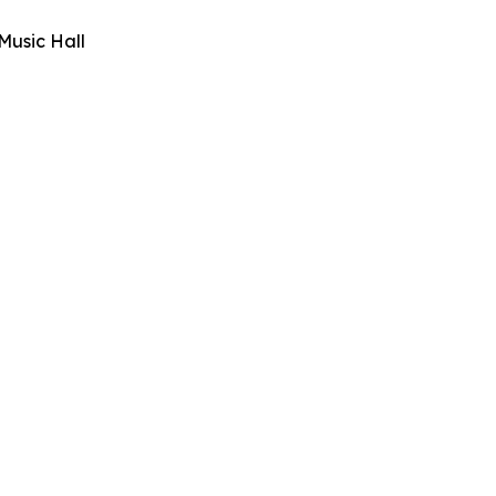
Music Hall