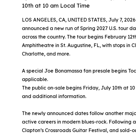
10th at 10 am Local Time
LOS ANGELES, CA, UNITED STATES, July 7, 2026
announced a new run of Spring 2027 U.S. tour dat
across the country. The tour begins February 12t
Amphitheatre in St. Augustine, FL, with stops in 
Charlotte, and more.
A special Joe Bonamassa fan presale begins Toda
applicable.
The public on-sale begins Friday, July 10th at 10
and additional information.
The newly announced dates follow another major
active careers in modern blues-rock. Following 
Clapton’s Crossroads Guitar Festival, and sold