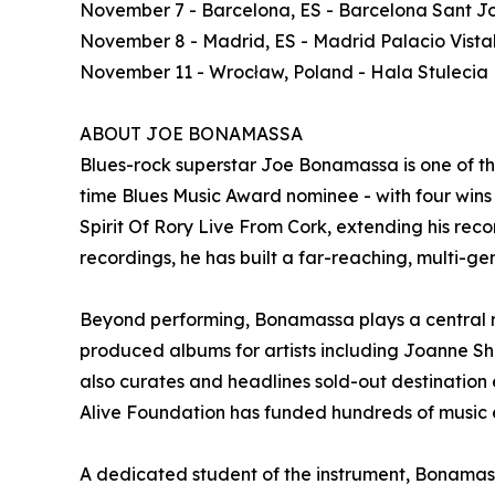
November 7 - Barcelona, ES - Barcelona Sant Jo
November 8 - Madrid, ES - Madrid Palacio Vista
November 11 - Wrocław, Poland - Hala Stulecia
ABOUT JOE BONAMASSA
Blues-rock superstar Joe Bonamassa is one of t
time Blues Music Award nominee - with four wins -
Spirit Of Rory Live From Cork, extending his recor
recordings, he has built a far-reaching, multi-ge
Beyond performing, Bonamassa plays a central ro
produced albums for artists including Joanne S
also curates and headlines sold-out destinatio
Alive Foundation has funded hundreds of music e
A dedicated student of the instrument, Bonamassa