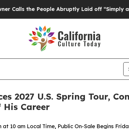
 People Abruptly Laid off “Simply a Math Probl
 2027 U.S. Spring Tour, Con
f His Career
h at 10 am Local Time, Public On-Sale Begins Frida