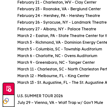
February 21 - Charleston, WV - Clay Center
February 23 - Roanoke, VA - Berglund Center
February 24 - Hershey, PA - Hershey Theatre
February 26 - Syracuse, NY - Landmark Theatre
February 27 - Albany, NY - Palace Theatre
March 2 - Easton, PA - State Theatre Center for t
March 3 - Richmond, VA - Dominion Energy Cente
March 5 - Columbia, SC - Township Auditorium
March 6 - Charlotte, NC - Ovens Auditorium
March 9 - Greensboro, NC - Tanger Center
March 11 - Charleston, SC - North Charleston Per
March 12 - Melbourne, FL - King Center
March 13 - St. Augustine, FL - The St. Augustine
U.S. SUMMER TOUR 2026
July 29 – Vienna, VA – Wolf Trap w/ Gov't Mule