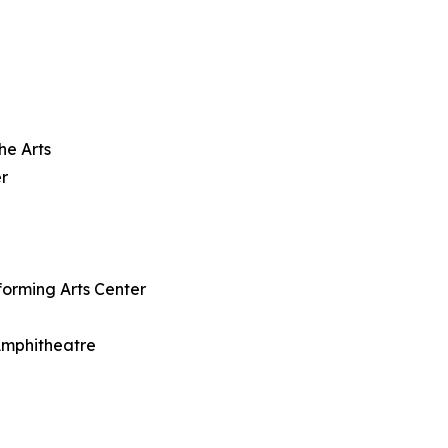
he Arts
r
forming Arts Center
 Amphitheatre