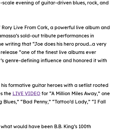
-scale evening of guitar-driven blues, rock, and
f Rory Live From Cork, a powerful live album and
amassa’s sold-out tribute performances in
ne writing that “Joe does his hero proud…a very
 release “one of the finest live albums ever
s genre-defining influence and honored it with
his formative guitar heroes with a setlist rooted
es the
LIVE VIDEO
for “A Million Miles Away,” one
 Blues,” “Bad Penny,” “Tattoo’d Lady,” “I Fall
 what would have been B.B. King’s 100th