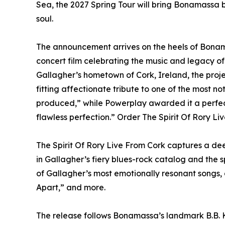
Sea, the 2027 Spring Tour will bring Bonamassa b
soul.
The announcement arrives on the heels of Bonama
concert film celebrating the music and legacy o
Gallagher’s hometown of Cork, Ireland, the proj
fitting affectionate tribute to one of the most no
produced,” while Powerplay awarded it a perfec
flawless perfection.” Order The Spirit Of Rory Li
The Spirit Of Rory Live From Cork captures a deep
in Gallagher’s fiery blues-rock catalog and the sp
of Gallagher’s most emotionally resonant songs,
Apart,” and more.
The release follows Bonamassa’s landmark B.B. K