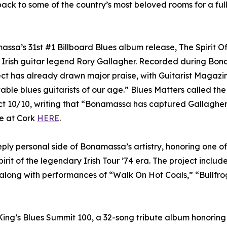
ack to some of the country’s most beloved rooms for a full
ssa’s 31st #1 Billboard Blues album release, The Spirit O
f Irish guitar legend Rory Gallagher. Recorded during Bon
ect has already drawn major praise, with Guitarist Magazi
table blues guitarists of our age.” Blues Matters called the
t 10/10, writing that “Bonamassa has captured Gallagher’
ve at Cork
HERE
.
ly personal side of Bonamassa’s artistry, honoring one of 
irit of the legendary Irish Tour ’74 era. The project includ
 along with performances of “Walk On Hot Coals,” “Bullfrog
ing’s Blues Summit 100, a 32-song tribute album honoring