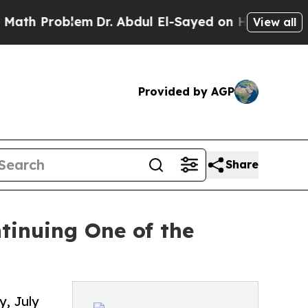
em
Dr. Abdul El-Sayed on Historic Michigan Win: “
View all
Provided by AGP
Share
tinuing One of the
y, July