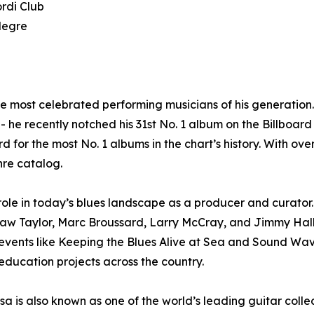
rdi Club
legre
he most celebrated performing musicians of his generatio
 he recently notched his 31st No. 1 album on the Billboard 
d for the most No. 1 albums in the chart’s history. With ov
nre catalog.
le in today’s blues landscape as a producer and curator. 
haw Taylor, Marc Broussard, Larry McCray, and Jimmy Hal
n events like Keeping the Blues Alive at Sea and Sound W
ducation projects across the country.
 is also known as one of the world’s leading guitar collec