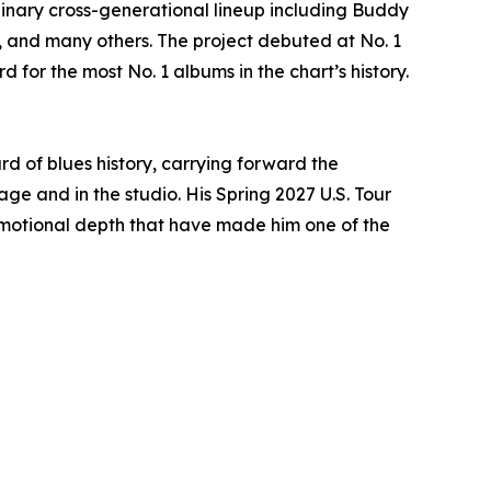
dinary cross-generational lineup including Buddy
., and many others. The project debuted at No. 1
 for the most No. 1 albums in the chart’s history.
d of blues history, carrying forward the
e and in the studio. His Spring 2027 U.S. Tour
 emotional depth that have made him one of the