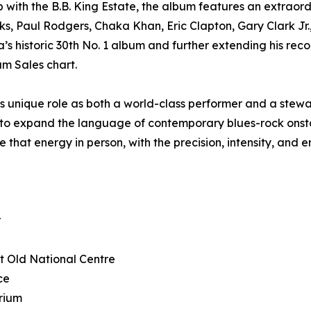
p with the B.B. King Estate, the album features an extraor
ks, Paul Rodgers, Chaka Khan, Eric Clapton, Gary Clark Jr
 historic 30th No. 1 album and further extending his record
um Sales chart.
 unique role as both a world-class performer and a stewar
g to expand the language of contemporary blues-rock onstag
 that energy in person, with the precision, intensity, and
r
at Old National Centre
ce
rium