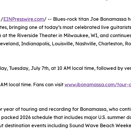
 /
EINPresswire.com
/ -- Blues-rock titan Joe Bonamassa h
es, bringing one of today’s most celebrated live guitarist
h at the Riverside Theater in Milwaukee, WI, and continue
Cleveland, Indianapolis, Louisville, Nashville, Charleston
y, Tuesday, July 7th, at 10 AM local time, followed by v
 AM local time. Fans can visit
www.jbonamassa.com/tour-
 year of touring and recording for Bonamassa, who contin
a packed 2026 schedule that includes major U.S. summer da
-out destination events including Sound Wave Beach Weeke