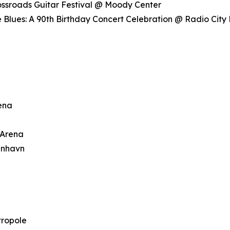
rossroads Guitar Festival @ Moody Center
 Blues: A 90th Birthday Concert Celebration @ Radio City 
rena
 Arena
enhavn
tropole