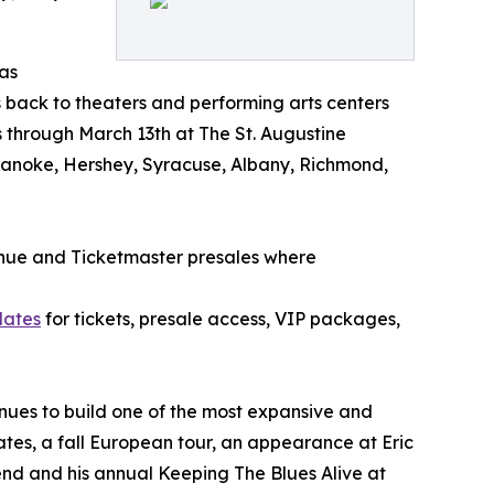
as
s back to theaters and performing arts centers
s through March 13th at The St. Augustine
, Roanoke, Hershey, Syracuse, Albany, Richmond,
enue and Ticketmaster presales where
dates
for tickets, presale access, VIP packages,
ues to build one of the most expansive and
tes, a fall European tour, an appearance at Eric
nd and his annual Keeping The Blues Alive at