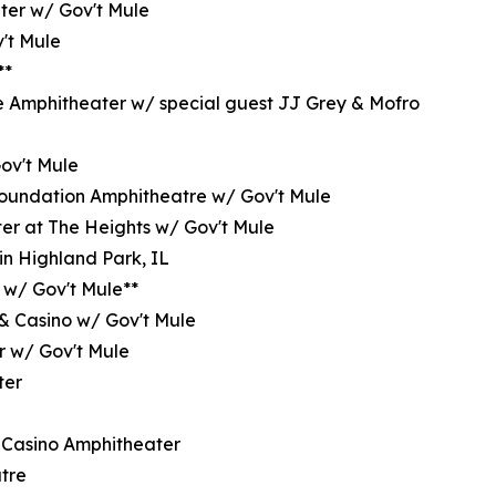
ter w/ Gov't Mule
't Mule
**
e Amphitheater w/ special guest JJ Grey & Mofro
Gov't Mule
oundation Amphitheatre w/ Gov't Mule
er at The Heights w/ Gov't Mule
in Highland Park, IL
 w/ Gov't Mule**
 & Casino w/ Gov't Mule
r w/ Gov't Mule
ter
 Casino Amphitheater
tre