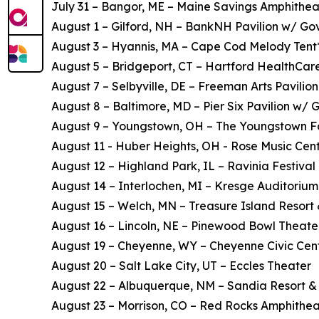
July 31 – Bangor, ME – Maine Savings Amphithea
August 1 – Gilford, NH – BankNH Pavilion w/ Gov
August 3 – Hyannis, MA – Cape Cod Melody Tent
August 5 – Bridgeport, CT – Hartford HealthCar
August 7 – Selbyville, DE – Freeman Arts Pavilion
August 8 – Baltimore, MD – Pier Six Pavilion w/ 
August 9 – Youngstown, OH – The Youngstown F
August 11 - Huber Heights, OH - Rose Music Cent
August 12 – Highland Park, IL – Ravinia Festival 
August 14 – Interlochen, MI – Kresge Auditorium
August 15 – Welch, MN – Treasure Island Resort
August 16 – Lincoln, NE – Pinewood Bowl Theate
August 19 – Cheyenne, WY – Cheyenne Civic Cen
August 20 – Salt Lake City, UT – Eccles Theater
August 22 – Albuquerque, NM – Sandia Resort &
August 23 – Morrison, CO – Red Rocks Amphithea