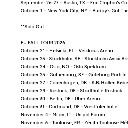
September 26-27 – Austin, TX – Eric Clapton’s C
October 1 – New York City, NY – Buddy’s Got The
**Sold Out
EU FALL TOUR 2026
October 21 - Helsinki, FL - Veikkaus Arena
October 23 - Stockholm, SE - Stockholm Avicii A
October 24 - Oslo, NO - Oslo Spektrum
October 25 - Gothenburg, SE - Göteborg Partille
October 27 - Copenhagen, DK - K.B. Hallen Køb
October 29 - Rostock, DE - Stadthalle Rostock
October 30 - Berlin, DE - Uber Arena
October 31 - Dortmund, DE - Westfalenhalle
November 4 - Milan, IT - Unipol Forum
November 6 - Toulouse, FR - Zénith Toulouse Mé