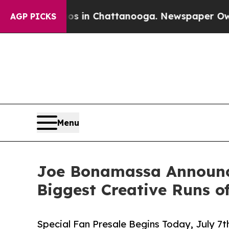
aos in Chattanooga. Newspaper Owner Calls the
AGP PICKS
Menu
Joe Bonamassa Announces
Biggest Creative Runs o
Special Fan Presale Begins Today, July 7t