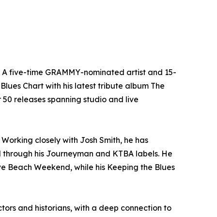
n. A five-time GRAMMY-nominated artist and 15-
Blues Chart with his latest tribute album The
er 50 releases spanning studio and live
Working closely with Josh Smith, he has
l through his Journeyman and KTBA labels. He
ave Beach Weekend, while his Keeping the Blues
tors and historians, with a deep connection to