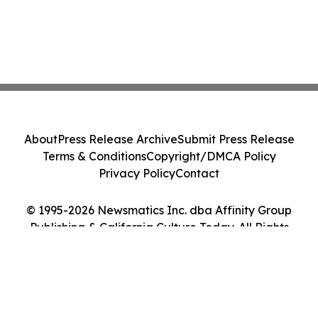
About
Press Release Archive
Submit Press Release
Terms & Conditions
Copyright/DMCA Policy
Privacy Policy
Contact
© 1995-2026 Newsmatics Inc. dba Affinity Group
Publishing & California Culture Today. All Rights
Reserved.
Cookie Settings / Your Privacy Choices