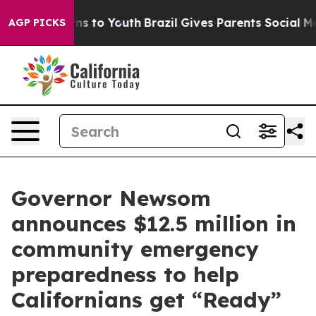
e Harms to Youth
Brazil Gives Parents Social Media Con
AGP PICKS
Governor Newsom
announces $12.5 million in
community emergency
preparedness to help
Californians get “Ready”