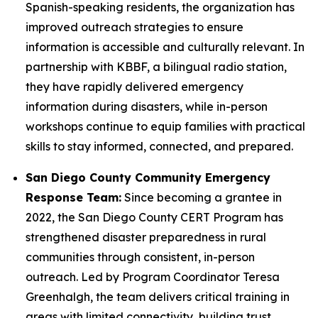
Spanish-speaking residents, the organization has
improved outreach strategies to ensure
information is accessible and culturally relevant. In
partnership with KBBF, a bilingual radio station,
they have rapidly delivered emergency
information during disasters, while in-person
workshops continue to equip families with practical
skills to stay informed, connected, and prepared.
San Diego County Community Emergency
Response Team:
Since becoming a grantee in
2022, the San Diego County CERT Program has
strengthened disaster preparedness in rural
communities through consistent, in-person
outreach. Led by Program Coordinator Teresa
Greenhalgh, the team delivers critical training in
areas with limited connectivity, building trust