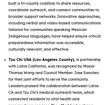
built a tri-county coalition to share resources,
coordinate outreach, and connect communities to
broader support networks. Innovative approaches,
including verbal and video-based communications
tailored for communities speaking Mexican
Indigenous languages, have helped ensure critical
preparedness information was accessible,
culturally relevant, and effective.
Tzu Chi USA (Los Angeles County),
in partnership
with Listos California, was recognized by Mayor
Thomas Wong and Council Member Jose Sanchez
for their joint efforts to serve the community.
Leaders praised the collaboration between Listos
CA and Tzu Chi’s medical outreach team, which
connected residents to vital health and