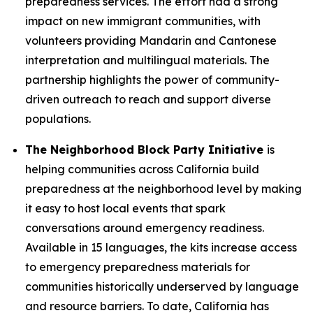
preparedness services. The effort had a strong
impact on new immigrant communities, with
volunteers providing Mandarin and Cantonese
interpretation and multilingual materials. The
partnership highlights the power of community-
driven outreach to reach and support diverse
populations.
The Neighborhood Block Party Initiative
is
helping communities across California build
preparedness at the neighborhood level by making
it easy to host local events that spark
conversations around emergency readiness.
Available in 15 languages, the kits increase access
to emergency preparedness materials for
communities historically underserved by language
and resource barriers. To date, California has