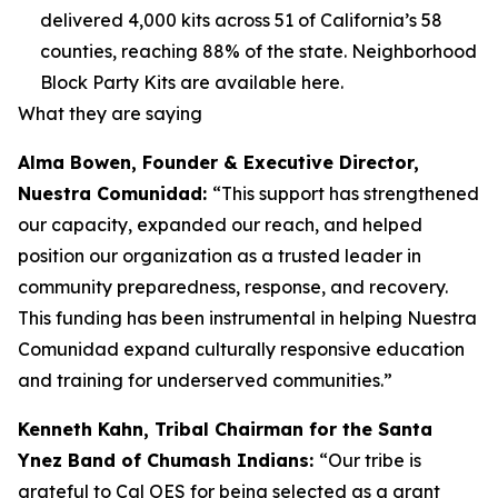
delivered 4,000 kits across 51 of California’s 58
counties, reaching 88% of the state. Neighborhood
Block Party Kits are available here.
What they are saying
Alma Bowen, Founder & Executive Director,
Nuestra Comunidad:
“This support has strengthened
our capacity, expanded our reach, and helped
position our organization as a trusted leader in
community preparedness, response, and recovery.
This funding has been instrumental in helping Nuestra
Comunidad expand culturally responsive education
and training for underserved communities.”
Kenneth Kahn, Tribal Chairman for the Santa
Ynez Band of Chumash Indians:
“Our tribe is
grateful to Cal OES for being selected as a grant