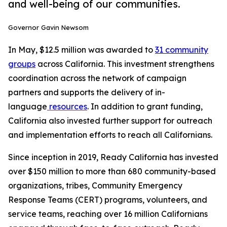
and well-being of our communities.
Governor Gavin Newsom
In May, $12.5 million was awarded to
31 community
groups
across California. This investment strengthens
coordination across the network of campaign
partners and supports the delivery of in-
language
resources
. In addition to grant funding,
California also invested further support for outreach
and implementation efforts to reach all Californians.
Since inception in 2019, Ready California has invested
over $150 million to more than 680 community-based
organizations, tribes, Community Emergency
Response Teams (CERT) programs, volunteers, and
service teams, reaching over 16 million Californians