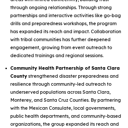
through ongoing relationships. Through strong
partnerships and interactive activities like go-bag
drills and preparedness workshops, the program
has expanded its reach and impact. Collaboration
with tribal communities has further deepened
engagement, growing from event outreach to
dedicated trainings and regional sessions.
Community Health Partnership of Santa Clara
County
strengthened disaster preparedness and
resilience through community-led outreach to
underserved populations across Santa Clara,
Monterey, and Santa Cruz Counties. By partnering
with the Mexican Consulate, local governments,
public health departments, and community-based
organizations, the group expanded its reach and