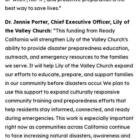
best way to save lives.”
Dr. Jennie Porter, Chief Executive Officer, Lily of
the Valley Church:
“This funding from Ready
California will strengthen Lily of the Valley Church’s
ability to provide disaster preparedness education,
outreach, and emergency resources to the families
we serve. It will help Lily of the Valley Church expand
our efforts to educate, prepare, and support families
in our community before disasters occur. We plan to
use this support to expand culturally responsive
community training and preparedness efforts that
help residents stay informed, connected, and ready
during emergencies. This work is especially important
right now as communities across California continue
to face increasing natural disasters, awareness and