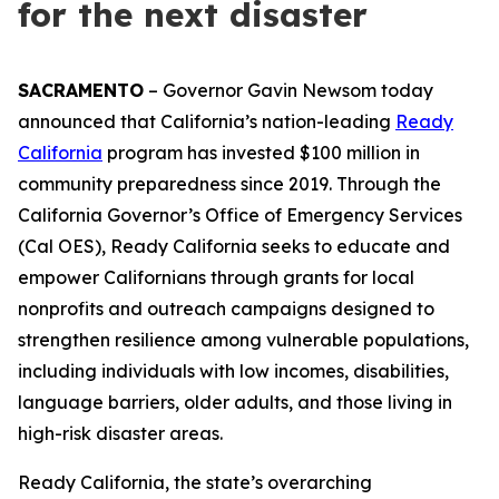
for the next disaster
SACRAMENTO
– Governor Gavin Newsom today
announced that California’s nation-leading
Ready
California
program has invested $100 million in
community preparedness since 2019. Through the
California Governor’s Office of Emergency Services
(Cal OES), Ready California seeks to educate and
empower Californians through grants for local
nonprofits and outreach campaigns designed to
strengthen resilience among vulnerable populations,
including individuals with low incomes, disabilities,
language barriers, older adults, and those living in
high-risk disaster areas.
Ready California, the state’s overarching