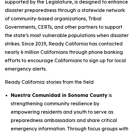
supported by the Legislature, is designed to enhance
disaster preparedness through a statewide network
of community-based organizations, Tribal
Governments, CERTs, and other partners to support
the state’s most vulnerable populations when disaster
strikes. Since 2019, Ready California has contacted
nearly 6 million Californians through phone banking
efforts to encourage Californians to sign up for local
emergency alerts.
Ready California: stories from the field
Nuestra Comunidad in Sonoma County
is
strengthening community resilience by
empowering residents and youth to serve as
preparedness ambassadors and share critical
emergency information. Through focus groups with