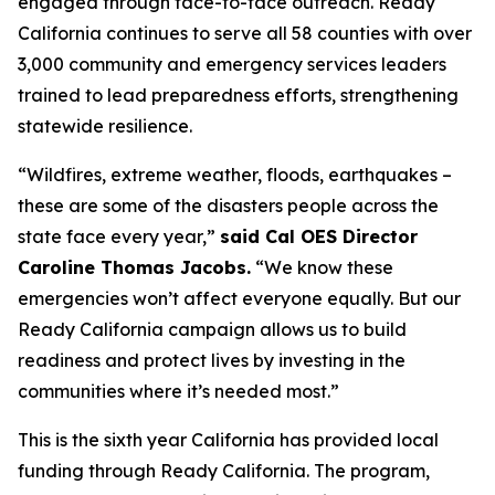
engaged through face-to-face outreach. Ready
California continues to serve all 58 counties with over
3,000 community and emergency services leaders
trained to lead preparedness efforts, strengthening
statewide resilience.
“Wildfires, extreme weather, floods, earthquakes –
these are some of the disasters people across the
state face every year,”
said Cal OES Director
Caroline Thomas Jacobs.
“We know these
emergencies won’t affect everyone equally. But our
Ready California campaign allows us to build
readiness and protect lives by investing in the
communities where it’s needed most.”
This is the sixth year California has provided local
funding through Ready California. The program,