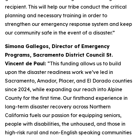
recipient. This will help our tribe conduct the critical
planning and necessary training in order to
strengthen our emergency response system and keep
our community safe in the event of a disaster.”
Simona Gallegos, Director of Emergency
Programs, Sacramento District Council St.
Vincent de Paul:
“This funding allows us to build
upon the disaster readiness work we’ve led in
Sacramento, Amador, Placer, and El Dorado counties
since 2024, while expanding our reach into Alpine
County for the first time. Our firsthand experience in
long-term disaster recovery across Northern
California fuels our passion for equipping seniors,
people with disabilities, the unhoused, and those in
high-risk rural and non-English speaking communities