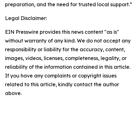
preparation, and the need for trusted local support.”
Legal Disclaimer:
EIN Presswire provides this news content "as is"
without warranty of any kind. We do not accept any
responsibility or liability for the accuracy, content,
images, videos, licenses, completeness, legality, or
reliability of the information contained in this article.
If you have any complaints or copyright issues
related to this article, kindly contact the author
above.