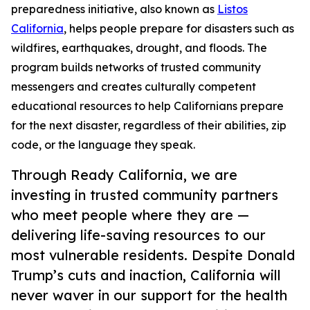
preparedness initiative, also known as
Listos
California
, helps people prepare for disasters such as
wildfires, earthquakes, drought, and floods. The
program builds networks of trusted community
messengers and creates culturally competent
educational resources to help Californians prepare
for the next disaster, regardless of their abilities, zip
code, or the language they speak.
Through Ready California, we are
investing in trusted community partners
who meet people where they are —
delivering life-saving resources to our
most vulnerable residents. Despite Donald
Trump’s cuts and inaction, California will
never waver in our support for the health