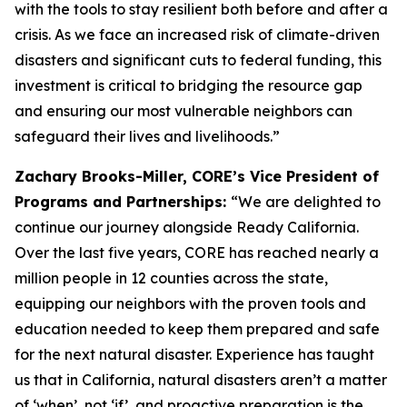
with the tools to stay resilient both before and after a
crisis. As we face an increased risk of climate-driven
disasters and significant cuts to federal funding, this
investment is critical to bridging the resource gap
and ensuring our most vulnerable neighbors can
safeguard their lives and livelihoods.”
Zachary Brooks-Miller, CORE’s Vice President of
Programs and Partnerships:
“We are delighted to
continue our journey alongside Ready California.
Over the last five years, CORE has reached nearly a
million people in 12 counties across the state,
equipping our neighbors with the proven tools and
education needed to keep them prepared and safe
for the next natural disaster. Experience has taught
us that in California, natural disasters aren’t a matter
of ‘when’, not ‘if’, and proactive preparation is the