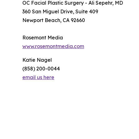
OC Facial Plastic Surgery - Ali Sepehr, MD
360 San Miguel Drive, Suite 409
Newport Beach, CA 92660
Rosemont Media
www.rosemontmedia.com
Katie Nagel
(858) 200-0044
email us here