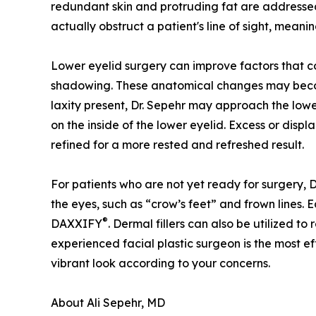
redundant skin and protruding fat are addresse
actually obstruct a patient's line of sight, mean
Lower eyelid surgery can improve factors that c
shadowing. These anatomical changes may becom
laxity present, Dr. Sepehr may approach the lower
on the inside of the lower eyelid. Excess or disp
refined for a more rested and refreshed result.
For patients who are not yet ready for surgery, 
the eyes, such as “crow’s feet” and frown lines. 
®
DAXXIFY
. Dermal fillers can also be utilized t
experienced facial plastic surgeon is the most e
vibrant look according to your concerns.
About Ali Sepehr, MD