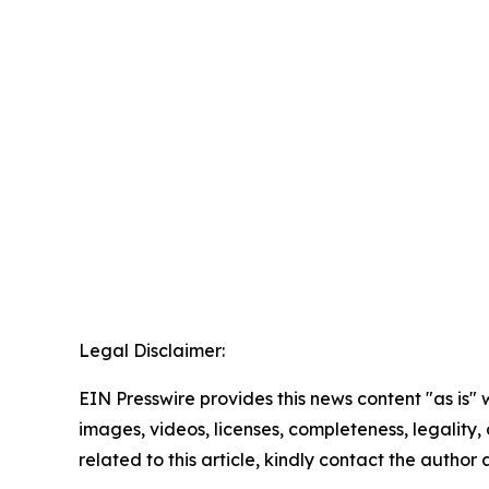
Legal Disclaimer:
EIN Presswire provides this news content "as is" 
images, videos, licenses, completeness, legality, o
related to this article, kindly contact the author