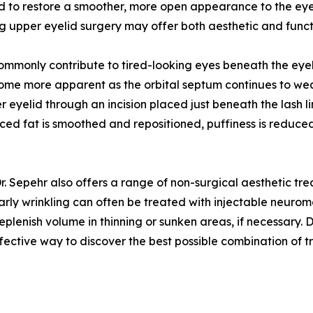
d to restore a smoother, more open appearance to the ey
ing upper eyelid surgery may offer both aesthetic and funct
ommonly contribute to tired-looking eyes beneath the eyel
e more apparent as the orbital septum continues to wea
 eyelid through an incision placed just beneath the lash l
laced fat is smoothed and repositioned, puffiness is reduced
Dr. Sepehr also offers a range of non-surgical aesthetic t
Early wrinkling can often be treated with injectable neuro
o replenish volume in thinning or sunken areas, if necessary.
ffective way to discover the best possible combination of