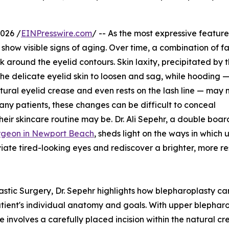
026 /
EINPresswire.com
/ -- As the most expressive feature
 show visible signs of aging. Over time, a combination of f
k around the eyelid contours. Skin laxity, precipitated by 
the delicate eyelid skin to loosen and sag, while hooding 
atural eyelid crease and even rests on the lash line — may
any patients, these changes can be difficult to conceal
their skincare routine may be. Dr. Ali Sepehr, a double boar
surgeon in Newport Beach
, sheds light on the ways in which 
viate tired-looking eyes and rediscover a brighter, more r
stic Surgery, Dr. Sepehr highlights how blepharoplasty can
atient's individual anatomy and goals. With upper blephar
involves a carefully placed incision within the natural cr