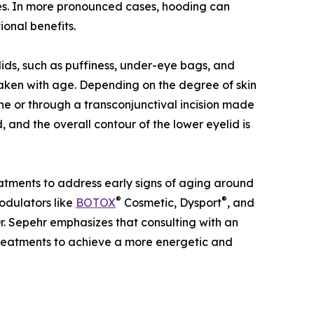
es. In more pronounced cases, hooding can
ional benefits.
ids, such as puffiness, under-eye bags, and
ken with age. Depending on the degree of skin
ine or through a transconjunctival incision made
, and the overall contour of the lower eyelid is
reatments to address early signs of aging around
®
®
modulators like
BOTOX
Cosmetic, Dysport
, and
 Dr. Sepehr emphasizes that consulting with an
 treatments to achieve a more energetic and