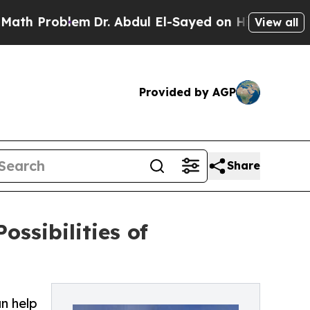
oblem
Dr. Abdul El-Sayed on Historic Michigan Win
View all
Provided by AGP
Share
ssibilities of
n help