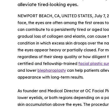
alleviate tired-looking eyes.
NEWPORT BEACH, CA, UNITED STATES, July 7, 2
face, the eyes are often among the first areas to
can contribute to a persistently tired or aged loo
gradual loss of collagen and elastin, can cause 
condition in which excess skin droops over the n
the eyes appear heavy or partially closed. For m
regardless of their sleep quality or how diligent 
certified and fellowship-trained
facial plastic 
and lower
blepharoplasty
can help patients alle
appearance with long-term results.
As founder and Medical Director at OC Facial Pla
lower eyelids, or both regions depending on a p
skin accumulation above the eyes. The procedure 