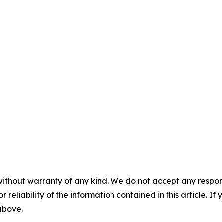
without warranty of any kind. We do not accept any responsib
r reliability of the information contained in this article. I
 above.