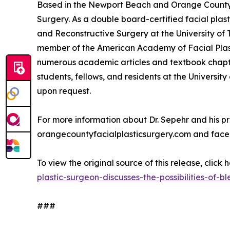
Based in the Newport Beach and Orange County re
Surgery. As a double board-certified facial plast
and Reconstructive Surgery at the University of
member of the American Academy of Facial Plast
numerous academic articles and textbook chapter
students, fellows, and residents at the University
upon request.
For more information about Dr. Sepehr and his pra
orangecountyfacialplasticsurgery.com and face
To view the original source of this release, click 
plastic-surgeon-discusses-the-possibilities-of-
###