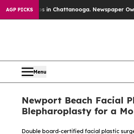
e
Chaos in Chattanooga. Newspaper Owner Calls t
AGP PICKS
Menu
Newport Beach Facial Pla
Blepharoplasty for a Mo
Double board-certified facial plastic sur