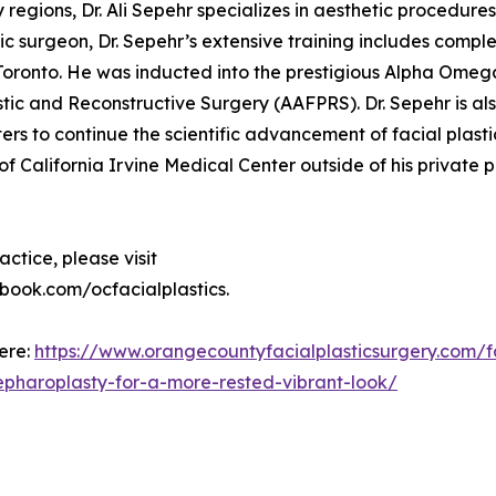
gions, Dr. Ali Sepehr specializes in aesthetic procedures 
ic surgeon, Dr. Sepehr’s extensive training includes comple
 Toronto. He was inducted into the prestigious Alpha Omeg
ic and Reconstructive Surgery (AAFPRS). Dr. Sepehr is al
s to continue the scientific advancement of facial plast
 of California Irvine Medical Center outside of his private p
ctice, please visit
book.com/ocfacialplastics.
here:
https://www.orangecountyfacialplasticsurgery.com/f
blepharoplasty-for-a-more-rested-vibrant-look/