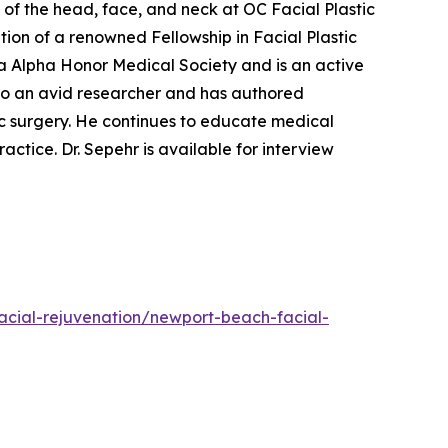
of the head, face, and neck at OC Facial Plastic
tion of a renowned Fellowship in Facial Plastic
a Alpha Honor Medical Society and is an active
so an avid researcher and has authored
ic surgery. He continues to educate medical
ractice. Dr. Sepehr is available for interview
acial-rejuvenation/newport-beach-facial-