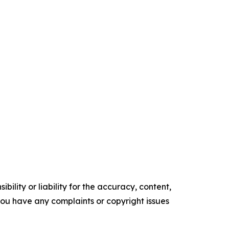
ility or liability for the accuracy, content,
f you have any complaints or copyright issues