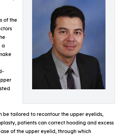
s of the
actors
the
— a
 make
d-
upper
ested
 be tailored to recontour the upper eyelids,
oplasty, patients can correct hooding and excess
ease of the upper eyelid, through which