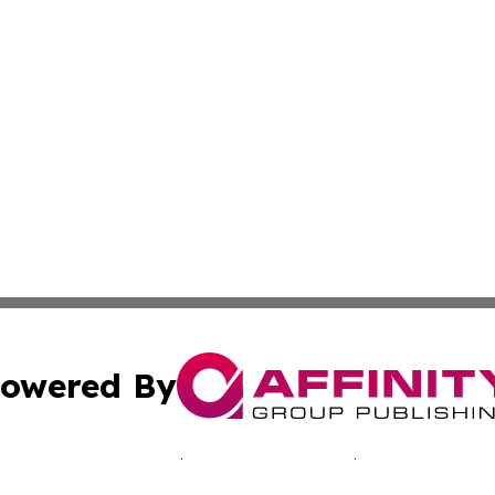
owered By
ubmit Press Release
Terms & Conditions
Copyright/DMCA