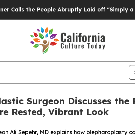
he People Abruptly Laid off “Simply a Math Pr
stic Surgeon Discusses the Po
re Rested, Vibrant Look
geon Ali Sepehr, MD explains how blepharoplasty ca