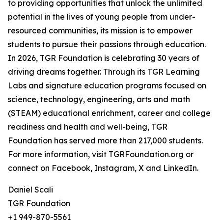
to providing opportunities that unlock the unlimited
potential in the lives of young people from under-
resourced communities, its mission is to empower
students to pursue their passions through education.
In 2026, TGR Foundation is celebrating 30 years of
driving dreams together. Through its TGR Learning
Labs and signature education programs focused on
science, technology, engineering, arts and math
(STEAM) educational enrichment, career and college
readiness and health and well-being, TGR
Foundation has served more than 217,000 students.
For more information, visit TGRFoundation.org or
connect on Facebook, Instagram, X and LinkedIn.
Daniel Scali
TGR Foundation
+1 949-870-5561