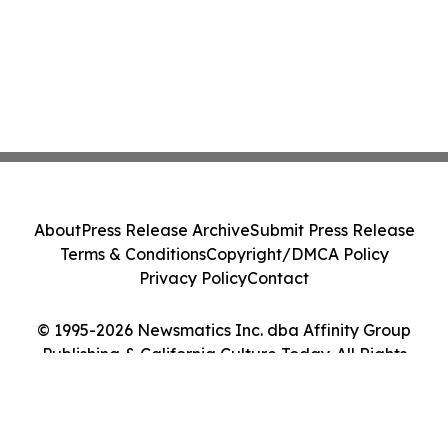
About
Press Release Archive
Submit Press Release
Terms & Conditions
Copyright/DMCA Policy
Privacy Policy
Contact
© 1995-2026 Newsmatics Inc. dba Affinity Group
Publishing & California Culture Today. All Rights
Reserved.
Cookie Settings / Your Privacy Choices