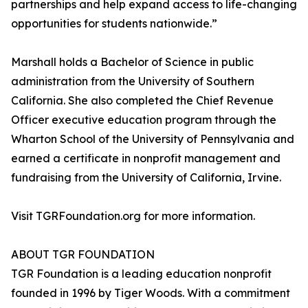
partnerships and help expand access to life-changing
opportunities for students nationwide.”
Marshall holds a Bachelor of Science in public
administration from the University of Southern
California. She also completed the Chief Revenue
Officer executive education program through the
Wharton School of the University of Pennsylvania and
earned a certificate in nonprofit management and
fundraising from the University of California, Irvine.
Visit TGRFoundation.org for more information.
ABOUT TGR FOUNDATION
TGR Foundation is a leading education nonprofit
founded in 1996 by Tiger Woods. With a commitment