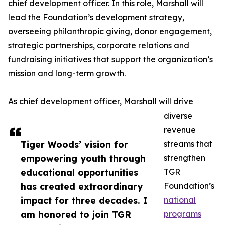
chief development officer. In this role, Marshall will
lead the Foundation’s development strategy,
overseeing philanthropic giving, donor engagement,
strategic partnerships, corporate relations and
fundraising initiatives that support the organization’s
mission and long-term growth.
As chief development officer, Marshall will drive
diverse
revenue
Tiger Woods’ vision for
streams that
empowering youth through
strengthen
educational opportunities
TGR
has created extraordinary
Foundation’s
impact for three decades. I
national
am honored to join TGR
programs