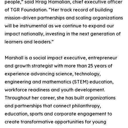
people,” said Hrag Hamalian, chief executive officer
of TGR Foundation. “Her track record of building
mission-driven partnerships and scaling organizations
will be instrumental as we continue to expand our
impact nationally, investing in the next generation of
learners and leaders.”
Marshall is a social impact executive, entrepreneur
and growth strategist with more than 25 years of
experience advancing science, technology,
engineering and mathematics (STEM) education,
workforce readiness and youth development.
Throughout her career, she has built organizations
and partnerships that connect philanthropy,
education, sports and corporate engagement to
create transformative opportunities for young