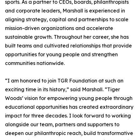
sports. As a partner to CEOs, boards, philanthropists
and corporate leaders, Marshall is experienced in
aligning strategy, capital and partnerships to scale
mission-driven organizations and accelerate
sustainable growth. Throughout her career, she has
built teams and cultivated relationships that provide
opportunities for young people and strengthen
communities nationwide.
“I am honored to join TGR Foundation at such an
exciting time in its history,” said Marshall. “Tiger
Woods’ vision for empowering young people through
educational opportunities has created extraordinary
impact for three decades. I look forward to working
alongside our team, partners and supporters to
deepen our philanthropic reach, build transformative