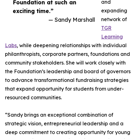
Foundation at such an
and
exciting time.”
expanding
— Sandy Marshall
network of
TGR
Learning
Labs
, while deepening relationships with individual
philanthropists, corporate partners, foundations and
community stakeholders. She will work closely with
the Foundation’s leadership and board of governors
to advance transformational fundraising strategies
that expand opportunity for students from under-
resourced communities.
“Sandy brings an exceptional combination of
strategic vision, entrepreneurial leadership and a
deep commitment to creating opportunity for young