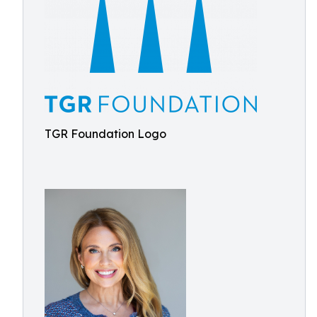
TGR Foundation Logo