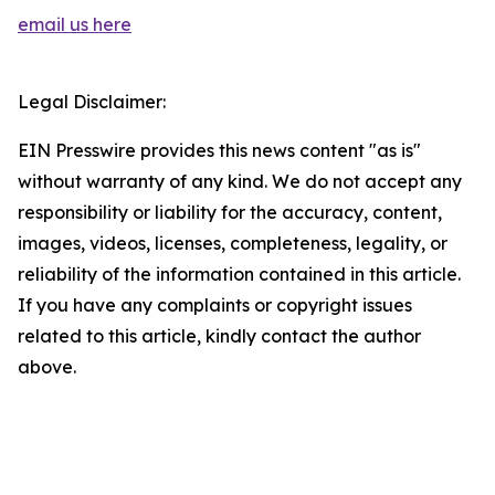
email us here
Legal Disclaimer:
EIN Presswire provides this news content "as is"
without warranty of any kind. We do not accept any
responsibility or liability for the accuracy, content,
images, videos, licenses, completeness, legality, or
reliability of the information contained in this article.
If you have any complaints or copyright issues
related to this article, kindly contact the author
above.