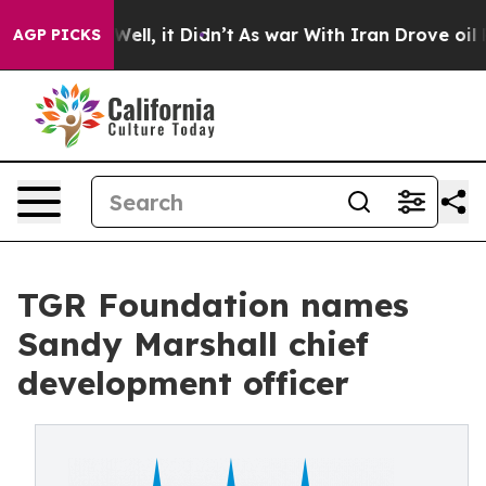
0%. Well, it Didn’t
As war With Iran Drove oil Prices
AGP PICKS
TGR Foundation names
Sandy Marshall chief
development officer