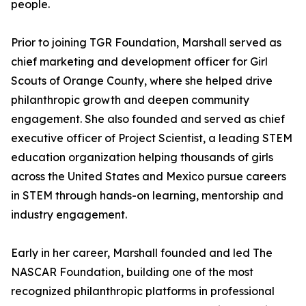
people.
Prior to joining TGR Foundation, Marshall served as
chief marketing and development officer for Girl
Scouts of Orange County, where she helped drive
philanthropic growth and deepen community
engagement. She also founded and served as chief
executive officer of Project Scientist, a leading STEM
education organization helping thousands of girls
across the United States and Mexico pursue careers
in STEM through hands-on learning, mentorship and
industry engagement.
Early in her career, Marshall founded and led The
NASCAR Foundation, building one of the most
recognized philanthropic platforms in professional