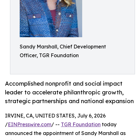
Sandy Marshall, Chief Development
Officer, TGR Foundation
Accomplished nonprofit and social impact
leader to accelerate philanthropic growth,
strategic partnerships and national expansion
IRVINE, CA, UNITED STATES, July 6, 2026
/
EINPresswire.com
/ --
TGR Foundation
today
announced the appointment of Sandy Marshall as