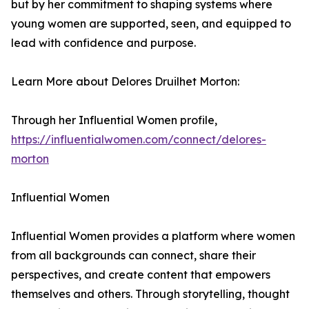
but by her commitment to shaping systems where
young women are supported, seen, and equipped to
lead with confidence and purpose.
Learn More about Delores Druilhet Morton:
Through her Influential Women profile,
https://influentialwomen.com/connect/delores-
morton
Influential Women
Influential Women provides a platform where women
from all backgrounds can connect, share their
perspectives, and create content that empowers
themselves and others. Through storytelling, thought