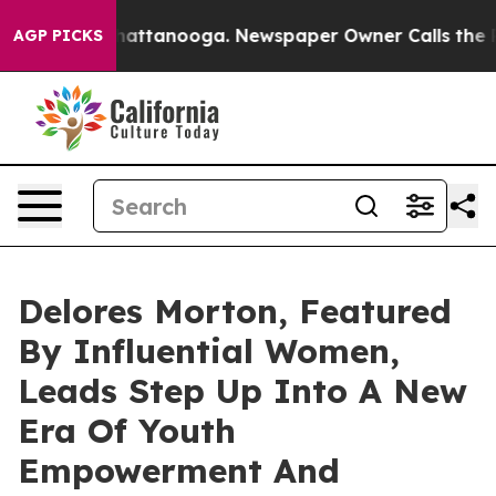
s in Chattanooga. Newspaper Owner Calls the People 
AGP PICKS
Delores Morton, Featured
By Influential Women,
Leads Step Up Into A New
Era Of Youth
Empowerment And