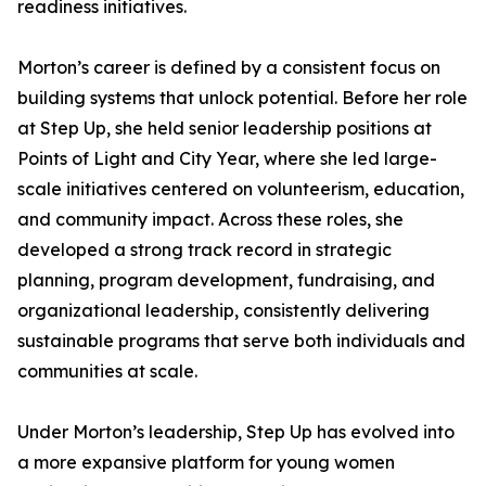
readiness initiatives.
Morton’s career is defined by a consistent focus on
building systems that unlock potential. Before her role
at Step Up, she held senior leadership positions at
Points of Light and City Year, where she led large-
scale initiatives centered on volunteerism, education,
and community impact. Across these roles, she
developed a strong track record in strategic
planning, program development, fundraising, and
organizational leadership, consistently delivering
sustainable programs that serve both individuals and
communities at scale.
Under Morton’s leadership, Step Up has evolved into
a more expansive platform for young women