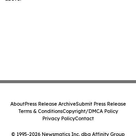
About
Press Release Archive
Submit Press Release
Terms & Conditions
Copyright/DMCA Policy
Privacy Policy
Contact
© 1995-2026 Newsmatics Inc. dba Affinity Group