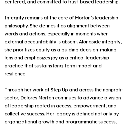
centered, and committed to trust-based leadership.
Integrity remains at the core of Morton’s leadership
philosophy. She defines it as alignment between
words and actions, especially in moments when
external accountability is absent. Alongside integrity,
she prioritizes equity as a guiding decision-making
lens and emphasizes joy as a critical leadership
practice that sustains long-term impact and
resilience.
Through her work at Step Up and across the nonprofit
sector, Delores Morton continues to advance a vision
of leadership rooted in access, empowerment, and
collective success. Her legacy is defined not only by
organizational growth and programmatic success,