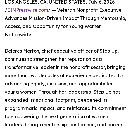
LOS ANGELES, CA, UNITED STATES, July 6, 2026
/
EINPresswire.com
/ -- Veteran Nonprofit Executive
Advances Mission-Driven Impact Through Mentorship,
Access, and Opportunity for Young Women
Nationwide
Delores Morton, chief executive officer of Step Up,
continues to strengthen her reputation as a
transformative leader in the nonprofit sector, bringing
more than two decades of experience dedicated to
advancing equity, inclusion, and opportunity for
young women. Through her leadership, Step Up has
expanded its national footprint, deepened its
programmatic impact, and reinforced its commitment
to empowering the next generation of women
leaders through mentorship, confidence, and career