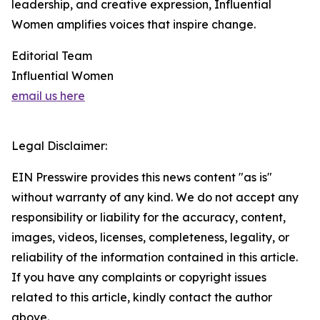
leadership, and creative expression, Influential
Women amplifies voices that inspire change.
Editorial Team
Influential Women
email us here
Legal Disclaimer:
EIN Presswire provides this news content "as is"
without warranty of any kind. We do not accept any
responsibility or liability for the accuracy, content,
images, videos, licenses, completeness, legality, or
reliability of the information contained in this article.
If you have any complaints or copyright issues
related to this article, kindly contact the author
above.