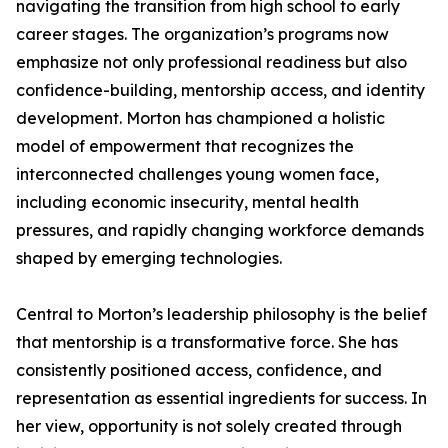
navigating the transition from high school to early
career stages. The organization’s programs now
emphasize not only professional readiness but also
confidence-building, mentorship access, and identity
development. Morton has championed a holistic
model of empowerment that recognizes the
interconnected challenges young women face,
including economic insecurity, mental health
pressures, and rapidly changing workforce demands
shaped by emerging technologies.
Central to Morton’s leadership philosophy is the belief
that mentorship is a transformative force. She has
consistently positioned access, confidence, and
representation as essential ingredients for success. In
her view, opportunity is not solely created through