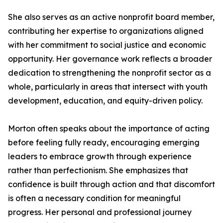
She also serves as an active nonprofit board member,
contributing her expertise to organizations aligned
with her commitment to social justice and economic
opportunity. Her governance work reflects a broader
dedication to strengthening the nonprofit sector as a
whole, particularly in areas that intersect with youth
development, education, and equity-driven policy.
Morton often speaks about the importance of acting
before feeling fully ready, encouraging emerging
leaders to embrace growth through experience
rather than perfectionism. She emphasizes that
confidence is built through action and that discomfort
is often a necessary condition for meaningful
progress. Her personal and professional journey