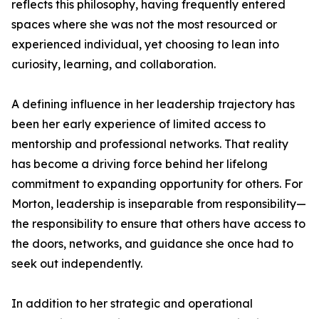
reflects this philosophy, having frequently entered
spaces where she was not the most resourced or
experienced individual, yet choosing to lean into
curiosity, learning, and collaboration.
A defining influence in her leadership trajectory has
been her early experience of limited access to
mentorship and professional networks. That reality
has become a driving force behind her lifelong
commitment to expanding opportunity for others. For
Morton, leadership is inseparable from responsibility—
the responsibility to ensure that others have access to
the doors, networks, and guidance she once had to
seek out independently.
In addition to her strategic and operational