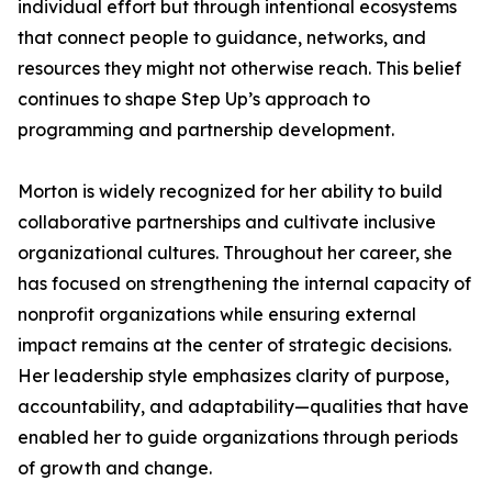
individual effort but through intentional ecosystems
that connect people to guidance, networks, and
resources they might not otherwise reach. This belief
continues to shape Step Up’s approach to
programming and partnership development.
Morton is widely recognized for her ability to build
collaborative partnerships and cultivate inclusive
organizational cultures. Throughout her career, she
has focused on strengthening the internal capacity of
nonprofit organizations while ensuring external
impact remains at the center of strategic decisions.
Her leadership style emphasizes clarity of purpose,
accountability, and adaptability—qualities that have
enabled her to guide organizations through periods
of growth and change.