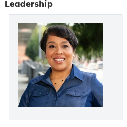
Leadership