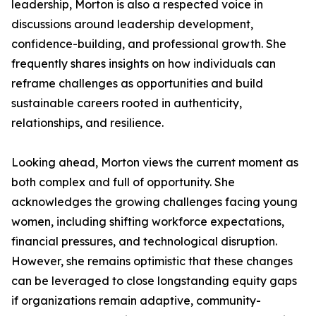
leadership, Morton is also a respected voice in
discussions around leadership development,
confidence-building, and professional growth. She
frequently shares insights on how individuals can
reframe challenges as opportunities and build
sustainable careers rooted in authenticity,
relationships, and resilience.
Looking ahead, Morton views the current moment as
both complex and full of opportunity. She
acknowledges the growing challenges facing young
women, including shifting workforce expectations,
financial pressures, and technological disruption.
However, she remains optimistic that these changes
can be leveraged to close longstanding equity gaps
if organizations remain adaptive, community-