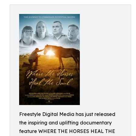
Freestyle Digital Media has just released
the inspiring and uplifting documentary
feature WHERE THE HORSES HEAL THE