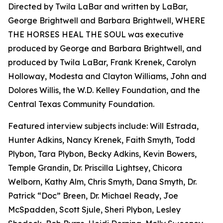
Directed by Twila LaBar and written by LaBar,
George Brightwell and Barbara Brightwell, WHERE
THE HORSES HEAL THE SOUL was executive
produced by George and Barbara Brightwell, and
produced by Twila LaBar, Frank Krenek, Carolyn
Holloway, Modesta and Clayton Williams, John and
Dolores Willis, the W.D. Kelley Foundation, and the
Central Texas Community Foundation.
Featured interview subjects include: Will Estrada,
Hunter Adkins, Nancy Krenek, Faith Smyth, Todd
Plybon, Tara Plybon, Becky Adkins, Kevin Bowers,
Temple Grandin, Dr. Priscilla Lightsey, Chicora
Welborn, Kathy Alm, Chris Smyth, Dana Smyth, Dr.
Patrick “Doc” Breen, Dr. Michael Ready, Joe
McSpadden, Scott Sjule, Sheri Plybon, Lesley