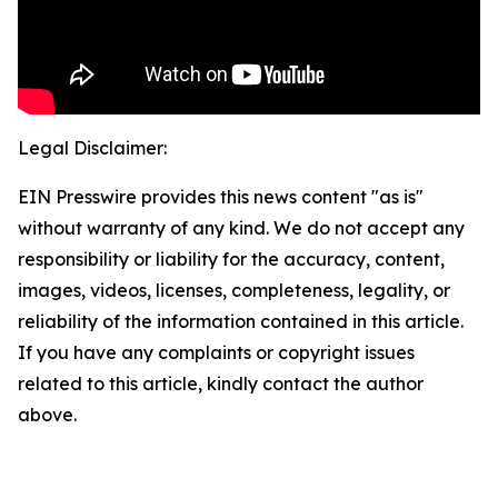
Legal Disclaimer:
EIN Presswire provides this news content "as is"
without warranty of any kind. We do not accept any
responsibility or liability for the accuracy, content,
images, videos, licenses, completeness, legality, or
reliability of the information contained in this article.
If you have any complaints or copyright issues
related to this article, kindly contact the author
above.