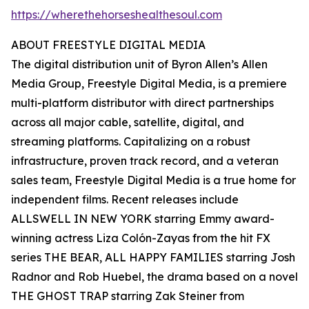
https://wherethehorseshealthesoul.com
ABOUT FREESTYLE DIGITAL MEDIA
The digital distribution unit of Byron Allen’s Allen
Media Group, Freestyle Digital Media, is a premiere
multi-platform distributor with direct partnerships
across all major cable, satellite, digital, and
streaming platforms. Capitalizing on a robust
infrastructure, proven track record, and a veteran
sales team, Freestyle Digital Media is a true home for
independent films. Recent releases include
ALLSWELL IN NEW YORK starring Emmy award-
winning actress Liza Colón-Zayas from the hit FX
series THE BEAR, ALL HAPPY FAMILIES starring Josh
Radnor and Rob Huebel, the drama based on a novel
THE GHOST TRAP starring Zak Steiner from