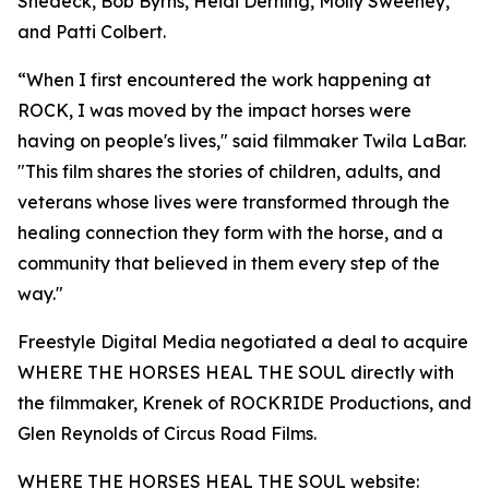
Shedeck, Bob Byrns, Heidi Derning, Molly Sweeney,
and Patti Colbert.
“When I first encountered the work happening at
ROCK, I was moved by the impact horses were
having on people's lives," said filmmaker Twila LaBar.
"This film shares the stories of children, adults, and
veterans whose lives were transformed through the
healing connection they form with the horse, and a
community that believed in them every step of the
way."
Freestyle Digital Media negotiated a deal to acquire
WHERE THE HORSES HEAL THE SOUL directly with
the filmmaker, Krenek of ROCKRIDE Productions, and
Glen Reynolds of Circus Road Films.
WHERE THE HORSES HEAL THE SOUL website: