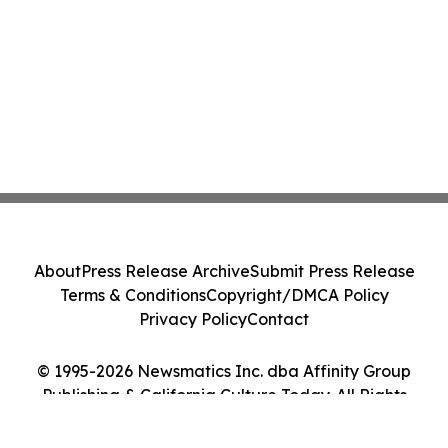
About
Press Release Archive
Submit Press Release
Terms & Conditions
Copyright/DMCA Policy
Privacy Policy
Contact
© 1995-2026 Newsmatics Inc. dba Affinity Group
Publishing & California Culture Today. All Rights
Reserved.