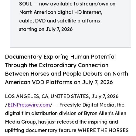
SOUL -- now available to stream/own on
North American digital HD internet,
cable, DVD and satellite platforms
starting on July 7, 2026
Documentary Exploring Human Potential
Through the Extraordinary Connection
Between Horses and People Debuts on North
American VOD Platforms on July 7, 2026
LOS ANGELES, CA, UNITED STATES, July 7, 2026
/
EINPresswire.com
/ -- Freestyle Digital Media, the
digital film distribution division of Byron Allen’s Allen
Media Group, has just released the inspiring and
uplifting documentary feature WHERE THE HORSES