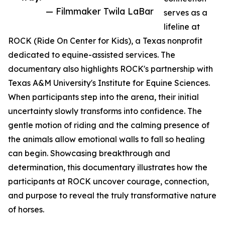
— Filmmaker Twila LaBar
serves as a
lifeline at
ROCK (Ride On Center for Kids), a Texas nonprofit
dedicated to equine-assisted services. The
documentary also highlights ROCK's partnership with
Texas A&M University's Institute for Equine Sciences.
When participants step into the arena, their initial
uncertainty slowly transforms into confidence. The
gentle motion of riding and the calming presence of
the animals allow emotional walls to fall so healing
can begin. Showcasing breakthrough and
determination, this documentary illustrates how the
participants at ROCK uncover courage, connection,
and purpose to reveal the truly transformative nature
of horses.