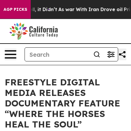
 Well, it Didn’t
As war With Iran Drove oil Prices H
AGP PICKS
FREESTYLE DIGITAL
MEDIA RELEASES
DOCUMENTARY FEATURE
“WHERE THE HORSES
HEAL THE SOUL”