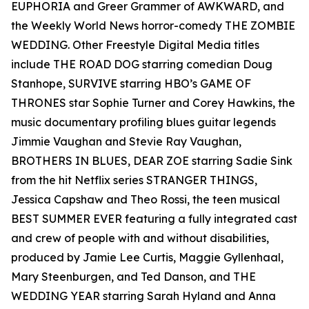
EUPHORIA and Greer Grammer of AWKWARD, and
the Weekly World News horror-comedy THE ZOMBIE
WEDDING. Other Freestyle Digital Media titles
include THE ROAD DOG starring comedian Doug
Stanhope, SURVIVE starring HBO’s GAME OF
THRONES star Sophie Turner and Corey Hawkins, the
music documentary profiling blues guitar legends
Jimmie Vaughan and Stevie Ray Vaughan,
BROTHERS IN BLUES, DEAR ZOE starring Sadie Sink
from the hit Netflix series STRANGER THINGS,
Jessica Capshaw and Theo Rossi, the teen musical
BEST SUMMER EVER featuring a fully integrated cast
and crew of people with and without disabilities,
produced by Jamie Lee Curtis, Maggie Gyllenhaal,
Mary Steenburgen, and Ted Danson, and THE
WEDDING YEAR starring Sarah Hyland and Anna