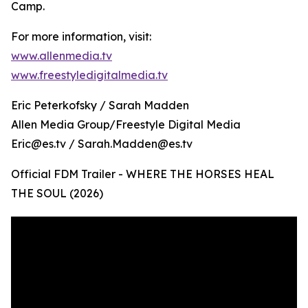
Camp.
For more information, visit:
www.allenmedia.tv
www.freestyledigitalmedia.tv
Eric Peterkofsky / Sarah Madden
Allen Media Group/Freestyle Digital Media
Eric@es.tv / Sarah.Madden@es.tv
Official FDM Trailer - WHERE THE HORSES HEAL
THE SOUL (2026)