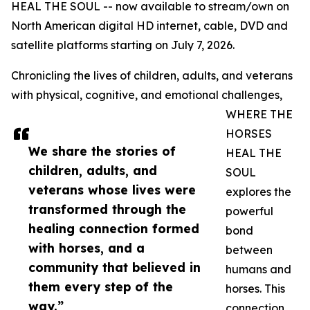
HEAL THE SOUL -- now available to stream/own on
North American digital HD internet, cable, DVD and
satellite platforms starting on July 7, 2026.
Chronicling the lives of children, adults, and veterans
with physical, cognitive, and emotional challenges,
WHERE THE
HORSES
We share the stories of
HEAL THE
children, adults, and
SOUL
veterans whose lives were
explores the
transformed through the
powerful
healing connection formed
bond
with horses, and a
between
community that believed in
humans and
them every step of the
horses. This
way.”
connection