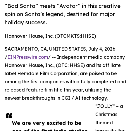
“Bad Santa” meets “Avatar” in this creative
spin on Santa’s legend, destined for major
holiday success.
Hannover House, Inc. (OTCMKTS:HHSE)
SACRAMENTO, CA, UNITED STATES, July 4, 2026
/
EINPresswire.com
/ -- Independent media company
Hannover House, Inc., (OTC: HHSE) and its affiliate
label Hemdale Film Corporation, are poised to be
among the first companies with a fully completed and
released feature film title this year, utilizing the
newest breakthroughs in CGI / AI technology.
“JOLLY” – a
Christmas
We are very excited to be
themed
horror thriller