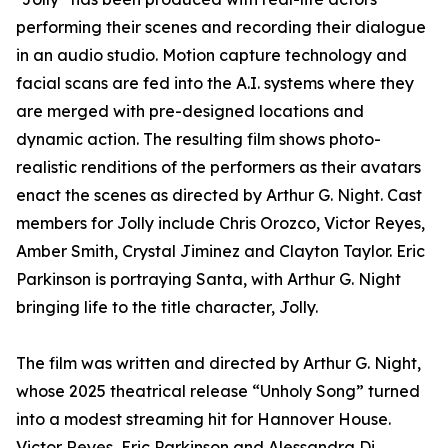
performing their scenes and recording their dialogue
in an audio studio. Motion capture technology and
facial scans are fed into the A.I. systems where they
are merged with pre-designed locations and
dynamic action. The resulting film shows photo-
realistic renditions of the performers as their avatars
enact the scenes as directed by Arthur G. Night. Cast
members for Jolly include Chris Orozco, Victor Reyes,
Amber Smith, Crystal Jiminez and Clayton Taylor. Eric
Parkinson is portraying Santa, with Arthur G. Night
bringing life to the title character, Jolly.
The film was written and directed by Arthur G. Night,
whose 2025 theatrical release “Unholy Song” turned
into a modest streaming hit for Hannover House.
Victor Reyes, Eric Parkinson and Alessandra Di