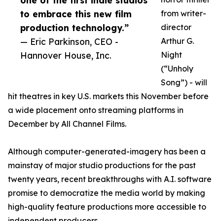
one of the first indie studios
to embrace this new film
from writer-
production technology.”
director
— Eric Parkinson, CEO -
Arthur G.
Hannover House, Inc.
Night
(“Unholy
Song”) - will
hit theatres in key U.S. markets this November before
a wide placement onto streaming platforms in
December by All Channel Films.
Although computer-generated-imagery has been a
mainstay of major studio productions for the past
twenty years, recent breakthroughs with A.I. software
promise to democratize the media world by making
high-quality feature productions more accessible to
independent producers.