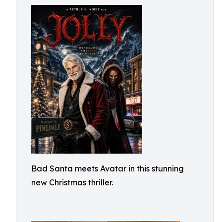
Bad Santa meets Avatar in this stunning
new Christmas thriller.