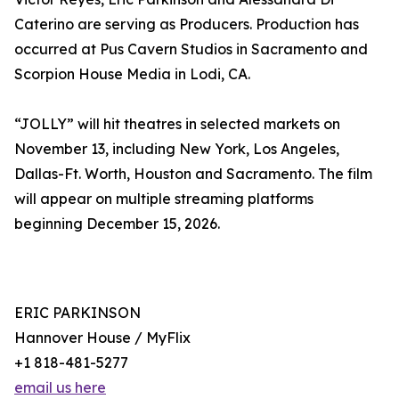
Caterino are serving as Producers. Production has
occurred at Pus Cavern Studios in Sacramento and
Scorpion House Media in Lodi, CA.
“JOLLY” will hit theatres in selected markets on
November 13, including New York, Los Angeles,
Dallas-Ft. Worth, Houston and Sacramento. The film
will appear on multiple streaming platforms
beginning December 15, 2026.
ERIC PARKINSON
Hannover House / MyFlix
+1 818-481-5277
email us here