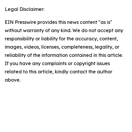
Legal Disclaimer:
EIN Presswire provides this news content "as is"
without warranty of any kind. We do not accept any
responsibility or liability for the accuracy, content,
images, videos, licenses, completeness, legality, or
reliability of the information contained in this article.
If you have any complaints or copyright issues
related to this article, kindly contact the author
above.