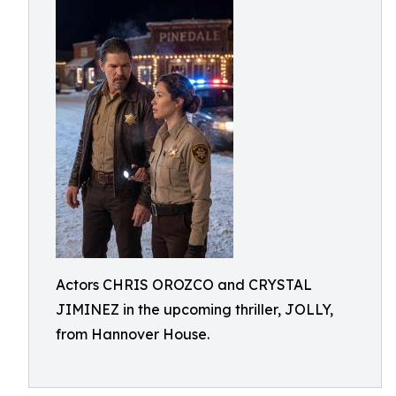
Actors CHRIS OROZCO and CRYSTAL
JIMINEZ in the upcoming thriller, JOLLY,
from Hannover House.