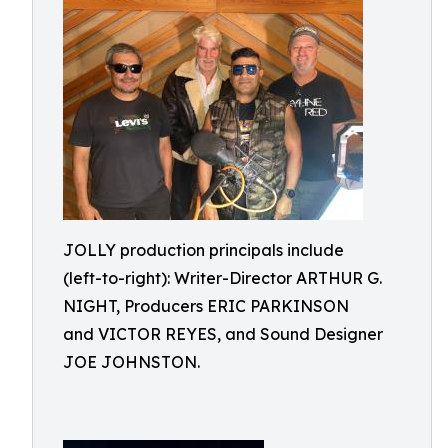
JOLLY production principals include
(left-to-right): Writer-Director ARTHUR G.
NIGHT, Producers ERIC PARKINSON
and VICTOR REYES, and Sound Designer
JOE JOHNSTON.