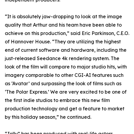
“It is absolutely jaw-dropping to look at the image
quality that Arthur and his team have been able to
achieve on this production,” said Eric Parkinson, C.E.O.
of Hannover House. “They are utilizing the highest
end of current software and hardware, including the
just-released Seedance 4k rendering system. The
look of the film will compare to major studio hits, with
imagery comparable to other CGI-AI features such
as ‘Avatar’ and surpassing the look of films such as
‘The Polar Express.’ We are very excited to be one of
the first indie studios to embrace this new film
production technology and get a feature to market
by this holiday season,” he continued.
“Jolly” has been produced with real-life actors