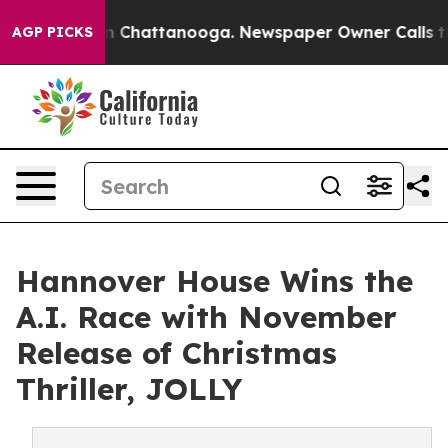
Chaos in Chattanooga. Newspaper Owner Calls the Peo
AGP PICKS
Hannover House Wins the
A.I. Race with November
Release of Christmas
Thriller, JOLLY