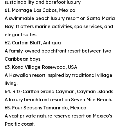
sustainability and barefoot luxury.
61. Montage Los Cabos, Mexico
A swimmable beach luxury resort on Santa Maria
Bay. It offers marine activities, spa services, and
elegant suites.
62. Curtain Bluff, Antigua
A family-owned beachfront resort between two
Caribbean bays.
63. Kona Village Rosewood, USA
A Hawaiian resort inspired by traditional village
living.
64. Ritz-Carlton Grand Cayman, Cayman Islands
A luxury beachfront resort on Seven Mile Beach.
65. Four Seasons Tamarindo, Mexico
A vast private nature reserve resort on Mexico’s
Pacific coast.