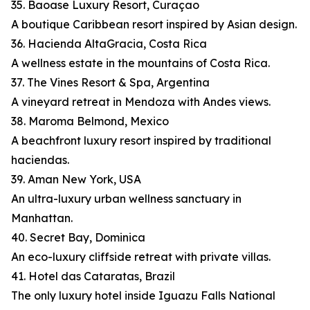
35. Baoase Luxury Resort, Curaçao
A boutique Caribbean resort inspired by Asian design.
36. Hacienda AltaGracia, Costa Rica
A wellness estate in the mountains of Costa Rica.
37. The Vines Resort & Spa, Argentina
A vineyard retreat in Mendoza with Andes views.
38. Maroma Belmond, Mexico
A beachfront luxury resort inspired by traditional
haciendas.
39. Aman New York, USA
An ultra-luxury urban wellness sanctuary in
Manhattan.
40. Secret Bay, Dominica
An eco-luxury cliffside retreat with private villas.
41. Hotel das Cataratas, Brazil
The only luxury hotel inside Iguazu Falls National