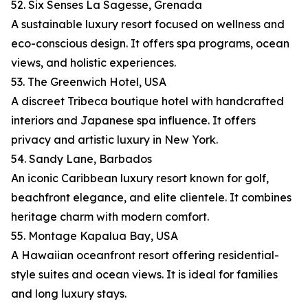
52. Six Senses La Sagesse, Grenada
A sustainable luxury resort focused on wellness and
eco-conscious design. It offers spa programs, ocean
views, and holistic experiences.
53. The Greenwich Hotel, USA
A discreet Tribeca boutique hotel with handcrafted
interiors and Japanese spa influence. It offers
privacy and artistic luxury in New York.
54. Sandy Lane, Barbados
An iconic Caribbean luxury resort known for golf,
beachfront elegance, and elite clientele. It combines
heritage charm with modern comfort.
55. Montage Kapalua Bay, USA
A Hawaiian oceanfront resort offering residential-
style suites and ocean views. It is ideal for families
and long luxury stays.