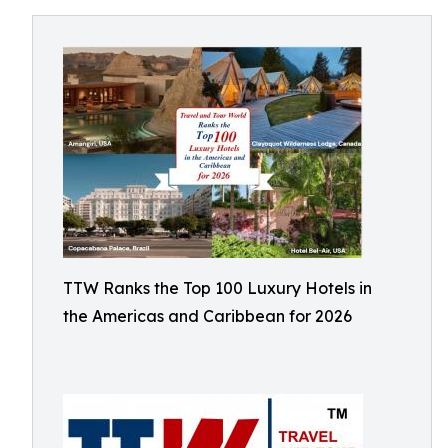
TTW Ranks the Top 100 Luxury Hotels in
the Americas and Caribbean for 2026