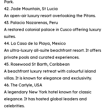
Park.
42. Jade Mountain, St Lucia
An open-air luxury resort overlooking the Pitons.
43. Palacio Nazarenas, Peru
A restored colonial palace in Cusco offering luxury
suites.
44. La Casa de la Playa, Mexico
An ultra-luxury all-suite beachfront resort. It offers
private pools and curated experiences.
45. Rosewood St Barth, Caribbean
A beachfront luxury retreat with colourful island
villas. It is known for elegance and exclusivity.
46. The Carlyle, USA
A legendary New York hotel known for classic
elegance. It has hosted global leaders and
celebrities.