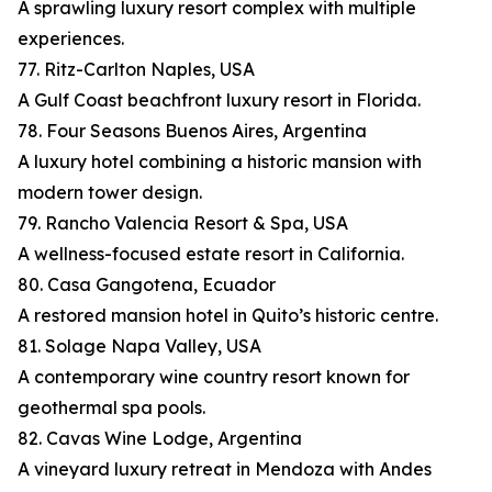
A sprawling luxury resort complex with multiple
experiences.
77. Ritz-Carlton Naples, USA
A Gulf Coast beachfront luxury resort in Florida.
78. Four Seasons Buenos Aires, Argentina
A luxury hotel combining a historic mansion with
modern tower design.
79. Rancho Valencia Resort & Spa, USA
A wellness-focused estate resort in California.
80. Casa Gangotena, Ecuador
A restored mansion hotel in Quito’s historic centre.
81. Solage Napa Valley, USA
A contemporary wine country resort known for
geothermal spa pools.
82. Cavas Wine Lodge, Argentina
A vineyard luxury retreat in Mendoza with Andes