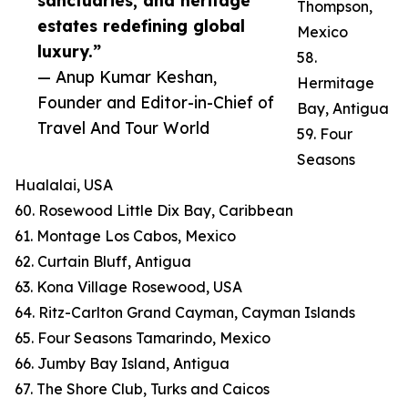
sanctuaries, and heritage
Thompson,
estates redefining global
Mexico
luxury.”
58.
— Anup Kumar Keshan,
Hermitage
Founder and Editor-in-Chief of
Bay, Antigua
Travel And Tour World
59. Four
Seasons
Hualalai, USA
60. Rosewood Little Dix Bay, Caribbean
61. Montage Los Cabos, Mexico
62. Curtain Bluff, Antigua
63. Kona Village Rosewood, USA
64. Ritz-Carlton Grand Cayman, Cayman Islands
65. Four Seasons Tamarindo, Mexico
66. Jumby Bay Island, Antigua
67. The Shore Club, Turks and Caicos