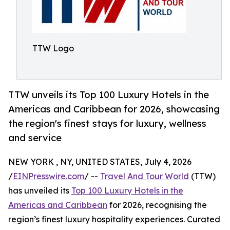
TTW Logo
TTW unveils its Top 100 Luxury Hotels in the
Americas and Caribbean for 2026, showcasing
the region's finest stays for luxury, wellness
and service
NEW YORK , NY, UNITED STATES, July 4, 2026
/
EINPresswire.com
/ --
Travel And Tour World
(TTW)
has unveiled its
Top 100 Luxury Hotels in the
Americas and Caribbean
for 2026, recognising the
region’s finest luxury hospitality experiences. Curated