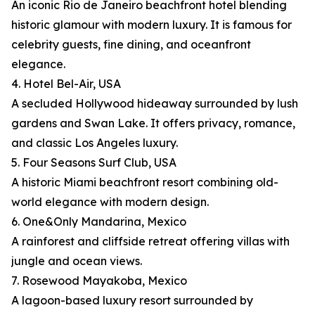
An iconic Rio de Janeiro beachfront hotel blending
historic glamour with modern luxury. It is famous for
celebrity guests, fine dining, and oceanfront
elegance.
4. Hotel Bel-Air, USA
A secluded Hollywood hideaway surrounded by lush
gardens and Swan Lake. It offers privacy, romance,
and classic Los Angeles luxury.
5. Four Seasons Surf Club, USA
A historic Miami beachfront resort combining old-
world elegance with modern design.
6. One&Only Mandarina, Mexico
A rainforest and cliffside retreat offering villas with
jungle and ocean views.
7. Rosewood Mayakoba, Mexico
A lagoon-based luxury resort surrounded by