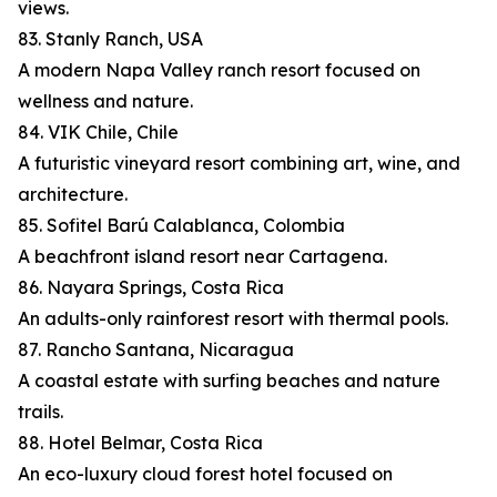
views.
83. Stanly Ranch, USA
A modern Napa Valley ranch resort focused on
wellness and nature.
84. VIK Chile, Chile
A futuristic vineyard resort combining art, wine, and
architecture.
85. Sofitel Barú Calablanca, Colombia
A beachfront island resort near Cartagena.
86. Nayara Springs, Costa Rica
An adults-only rainforest resort with thermal pools.
87. Rancho Santana, Nicaragua
A coastal estate with surfing beaches and nature
trails.
88. Hotel Belmar, Costa Rica
An eco-luxury cloud forest hotel focused on