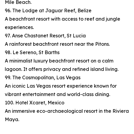
Mile Beach.
96. The Lodge at Jaguar Reef, Belize
A beachfront resort with access to reef and jungle
experiences.
97. Anse Chastanet Resort, St Lucia
A rainforest beachfront resort near the Pitons.
98. Le Sereno, St Barths
A minimalist luxury beachfront resort on a calm
lagoon. It offers privacy and refined island living.
99. The Cosmopolitan, Las Vegas
An iconic Las Vegas resort experience known for
vibrant entertainment and world-class dining.
100. Hotel Xcaret, Mexico
An immersive eco-archaeological resort in the Riviera
Maya.