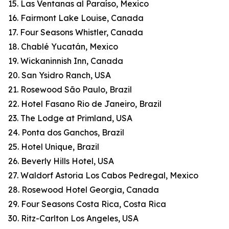
15. Las Ventanas al Paraíso, Mexico
16. Fairmont Lake Louise, Canada
17. Four Seasons Whistler, Canada
18. Chablé Yucatán, Mexico
19. Wickaninnish Inn, Canada
20. San Ysidro Ranch, USA
21. Rosewood São Paulo, Brazil
22. Hotel Fasano Rio de Janeiro, Brazil
23. The Lodge at Primland, USA
24. Ponta dos Ganchos, Brazil
25. Hotel Unique, Brazil
26. Beverly Hills Hotel, USA
27. Waldorf Astoria Los Cabos Pedregal, Mexico
28. Rosewood Hotel Georgia, Canada
29. Four Seasons Costa Rica, Costa Rica
30. Ritz-Carlton Los Angeles, USA