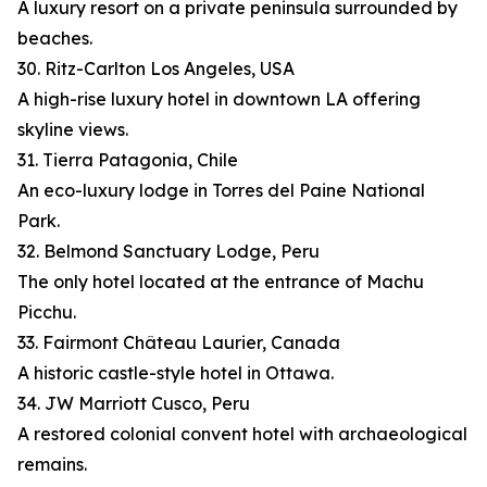
A luxury resort on a private peninsula surrounded by
beaches.
30. Ritz-Carlton Los Angeles, USA
A high-rise luxury hotel in downtown LA offering
skyline views.
31. Tierra Patagonia, Chile
An eco-luxury lodge in Torres del Paine National
Park.
32. Belmond Sanctuary Lodge, Peru
The only hotel located at the entrance of Machu
Picchu.
33. Fairmont Château Laurier, Canada
A historic castle-style hotel in Ottawa.
34. JW Marriott Cusco, Peru
A restored colonial convent hotel with archaeological
remains.