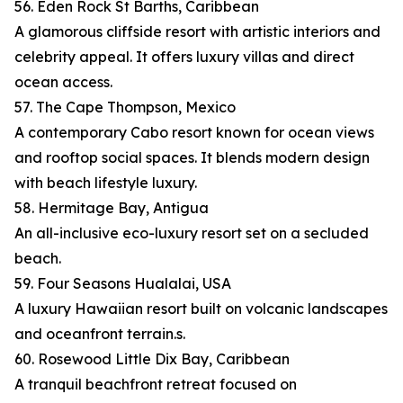
56. Eden Rock St Barths, Caribbean
A glamorous cliffside resort with artistic interiors and
celebrity appeal. It offers luxury villas and direct
ocean access.
57. The Cape Thompson, Mexico
A contemporary Cabo resort known for ocean views
and rooftop social spaces. It blends modern design
with beach lifestyle luxury.
58. Hermitage Bay, Antigua
An all-inclusive eco-luxury resort set on a secluded
beach.
59. Four Seasons Hualalai, USA
A luxury Hawaiian resort built on volcanic landscapes
and oceanfront terrain.s.
60. Rosewood Little Dix Bay, Caribbean
A tranquil beachfront retreat focused on