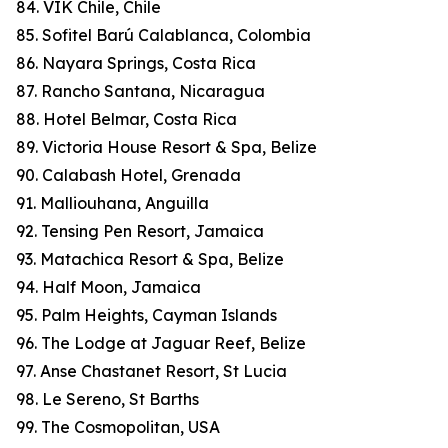
84. VIK Chile, Chile
85. Sofitel Barú Calablanca, Colombia
86. Nayara Springs, Costa Rica
87. Rancho Santana, Nicaragua
88. Hotel Belmar, Costa Rica
89. Victoria House Resort & Spa, Belize
90. Calabash Hotel, Grenada
91. Malliouhana, Anguilla
92. Tensing Pen Resort, Jamaica
93. Matachica Resort & Spa, Belize
94. Half Moon, Jamaica
95. Palm Heights, Cayman Islands
96. The Lodge at Jaguar Reef, Belize
97. Anse Chastanet Resort, St Lucia
98. Le Sereno, St Barths
99. The Cosmopolitan, USA