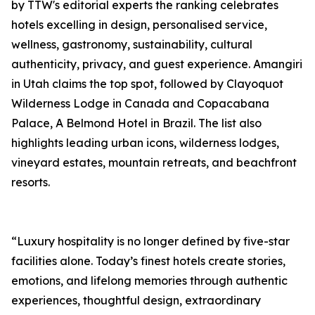
by TTW's editorial experts the ranking celebrates
hotels excelling in design, personalised service,
wellness, gastronomy, sustainability, cultural
authenticity, privacy, and guest experience. Amangiri
in Utah claims the top spot, followed by Clayoquot
Wilderness Lodge in Canada and Copacabana
Palace, A Belmond Hotel in Brazil. The list also
highlights leading urban icons, wilderness lodges,
vineyard estates, mountain retreats, and beachfront
resorts.
“Luxury hospitality is no longer defined by five-star
facilities alone. Today’s finest hotels create stories,
emotions, and lifelong memories through authentic
experiences, thoughtful design, extraordinary