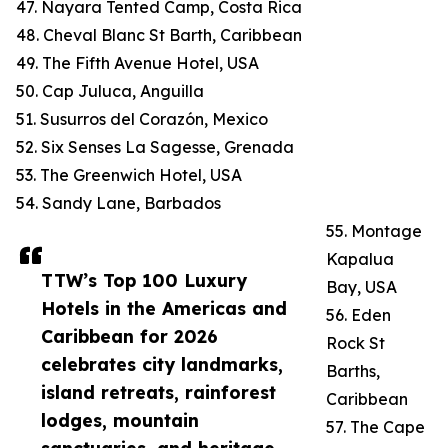
47. Nayara Tented Camp, Costa Rica
48. Cheval Blanc St Barth, Caribbean
49. The Fifth Avenue Hotel, USA
50. Cap Juluca, Anguilla
51. Susurros del Corazón, Mexico
52. Six Senses La Sagesse, Grenada
53. The Greenwich Hotel, USA
54. Sandy Lane, Barbados
55. Montage
Kapalua
TTW’s Top 100 Luxury
Bay, USA
Hotels in the Americas and
56. Eden
Caribbean for 2026
Rock St
celebrates city landmarks,
Barths,
island retreats, rainforest
Caribbean
lodges, mountain
57. The Cape