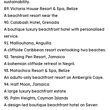
sustainability.
89. Victoria House Resort & Spa, Belize
A beachfront resort near the
90. Calabash Hotel, Grenada
A boutique luxury beachfront hotel with personalised
service.
91. Malliouhana, Anguilla
A cliffside Caribbean resort overlooking two beaches.
92. Tensing Pen Resort, Jamaica
A bohemian cliffside retreat in Negril.
93. Matachica Resort & Spa, Belize
An adults-only beachfront resort on Ambergris Caye.
94. Half Moon, Jamaica
A large luxury beachfront estate
95. Palm Heights, Cayman Islands
A design-led boutique beachfront hotel on Seven