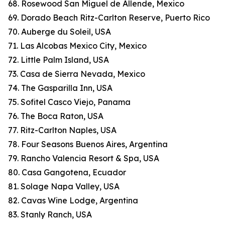
68. Rosewood San Miguel de Allende, Mexico
69. Dorado Beach Ritz-Carlton Reserve, Puerto Rico
70. Auberge du Soleil, USA
71. Las Alcobas Mexico City, Mexico
72. Little Palm Island, USA
73. Casa de Sierra Nevada, Mexico
74. The Gasparilla Inn, USA
75. Sofitel Casco Viejo, Panama
76. The Boca Raton, USA
77. Ritz-Carlton Naples, USA
78. Four Seasons Buenos Aires, Argentina
79. Rancho Valencia Resort & Spa, USA
80. Casa Gangotena, Ecuador
81. Solage Napa Valley, USA
82. Cavas Wine Lodge, Argentina
83. Stanly Ranch, USA