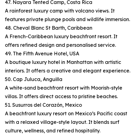
47. Nayara Tented Camp, Costa Rica
A rainforest luxury camp with volcano views. It
features private plunge pools and wildlife immersion.
48. Cheval Blanc St Barth, Caribbean
A French-Caribbean luxury beachfront resort. It
offers refined design and personalised service.
49. The Fifth Avenue Hotel, USA
A boutique luxury hotel in Manhattan with artistic
interiors. It offers a creative and elegant experience.
50. Cap Juluca, Anguilla
A white-sand beachfront resort with Moorish-style
villas. It offers direct access to pristine beaches.
51. Susurros del Corazón, Mexico
A beachfront luxury resort on Mexico’s Pacific coast
with a relaxed village-style layout. It blends surf
culture, wellness, and refined hospitality.