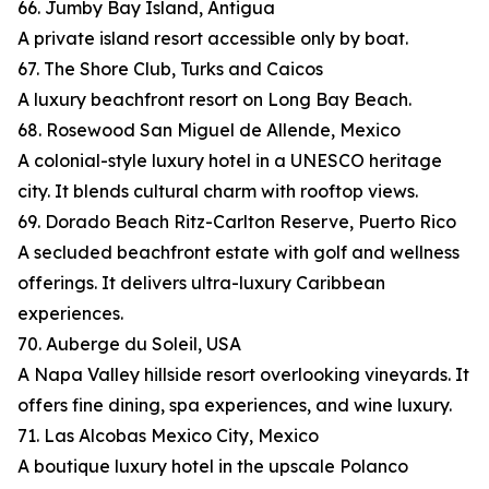
66. Jumby Bay Island, Antigua
A private island resort accessible only by boat.
67. The Shore Club, Turks and Caicos
A luxury beachfront resort on Long Bay Beach.
68. Rosewood San Miguel de Allende, Mexico
A colonial-style luxury hotel in a UNESCO heritage
city. It blends cultural charm with rooftop views.
69. Dorado Beach Ritz-Carlton Reserve, Puerto Rico
A secluded beachfront estate with golf and wellness
offerings. It delivers ultra-luxury Caribbean
experiences.
70. Auberge du Soleil, USA
A Napa Valley hillside resort overlooking vineyards. It
offers fine dining, spa experiences, and wine luxury.
71. Las Alcobas Mexico City, Mexico
A boutique luxury hotel in the upscale Polanco