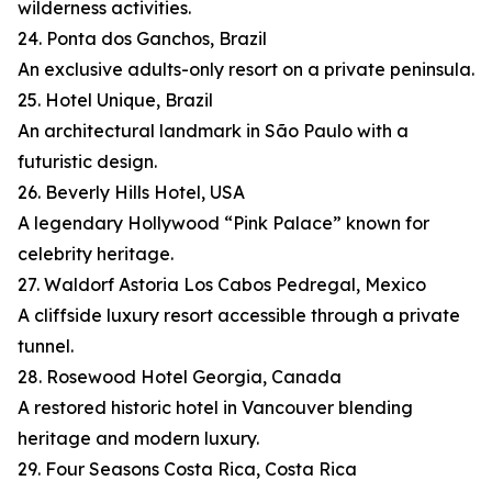
wilderness activities.
24. Ponta dos Ganchos, Brazil
An exclusive adults-only resort on a private peninsula.
25. Hotel Unique, Brazil
An architectural landmark in São Paulo with a
futuristic design.
26. Beverly Hills Hotel, USA
A legendary Hollywood “Pink Palace” known for
celebrity heritage.
27. Waldorf Astoria Los Cabos Pedregal, Mexico
A cliffside luxury resort accessible through a private
tunnel.
28. Rosewood Hotel Georgia, Canada
A restored historic hotel in Vancouver blending
heritage and modern luxury.
29. Four Seasons Costa Rica, Costa Rica