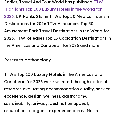
Earlier, Travel And Tour World has published
TTW
Highlights Top 100 Luxury Hotels in the World for
2026
, UK Ranks 21st in TTW's Top 50 Medical Tourism
Destinations for 2026 TTW Announces Top 50
Amusement Park Travel Destinations in the World for
2026, TTW Releases Top 15 Coolcation Destinations in
the Americas and Caribbean for 2026 and more.
Research Methodology
TTW’s Top 100 Luxury Hotels in the Americas and
Caribbean for 2026 were selected through editorial
research evaluating accommodation quality, service
excellence, design, wellness, gastronomy,
sustainability, privacy, destination appeal,
reputation, and guest experience across North