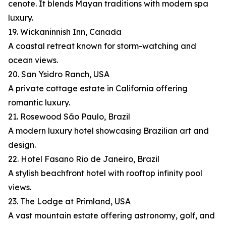
cenote. It blends Mayan traditions with modern spa
luxury.
19. Wickaninnish Inn, Canada
A coastal retreat known for storm-watching and
ocean views.
20. San Ysidro Ranch, USA
A private cottage estate in California offering
romantic luxury.
21. Rosewood São Paulo, Brazil
A modern luxury hotel showcasing Brazilian art and
design.
22. Hotel Fasano Rio de Janeiro, Brazil
A stylish beachfront hotel with rooftop infinity pool
views.
23. The Lodge at Primland, USA
A vast mountain estate offering astronomy, golf, and