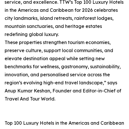
service, and excellence. TTW’s Top 100 Luxury Hotels
in the Americas and Caribbean for 2026 celebrates
city landmarks, island retreats, rainforest lodges,
mountain sanctuaries, and heritage estates
redefining global luxury.
These properties strengthen tourism economies,
preserve culture, support local communities, and
elevate destination appeal while setting new
benchmarks for wellness, gastronomy, sustainability,
innovation, and personalised service across the
region’s evolving high-end travel landscape,” says
Anup Kumar Keshan, Founder and Editor-in-Chief of
Travel And Tour World.
Top 100 Luxury Hotels in the Americas and Caribbean