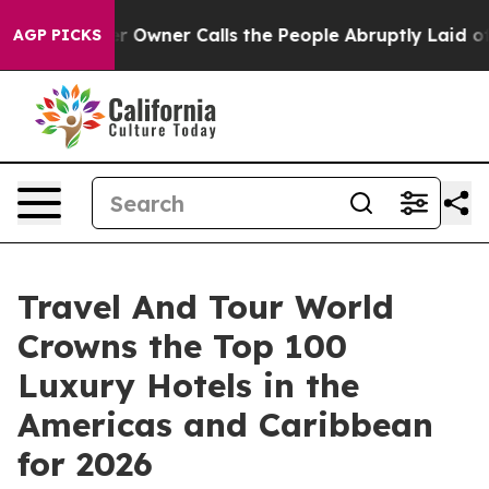
ner Calls the People Abruptly Laid off “Simply a Ma
AGP PICKS
Travel And Tour World
Crowns the Top 100
Luxury Hotels in the
Americas and Caribbean
for 2026