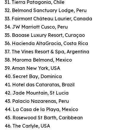
31. Tierra Patagonia, Chile
32. Belmond Sanctuary Lodge, Peru
33. Fairmont Château Laurier, Canada
34. JW Marriott Cusco, Peru
35. Baoase Luxury Resort, Curaçao
36. Hacienda AltaGracia, Costa Rica
37. The Vines Resort & Spa, Argentina
38. Maroma Belmond, Mexico
39. Aman New York, USA
40. Secret Bay, Dominica
41. Hotel das Cataratas, Brazil
42. Jade Mountain, St Lucia
43. Palacio Nazarenas, Peru
44. La Casa de la Playa, Mexico
45. Rosewood St Barth, Caribbean
46. The Carlyle, USA