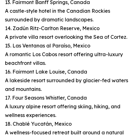
13. Fairmont Banff Springs, Canada
A castle-style hotel in the Canadian Rockies
surrounded by dramatic landscapes.
14. Zadún Ritz-Carlton Reserve, Mexico
A private villa resort overlooking the Sea of Cortez.
15. Las Ventanas al Paraíso, Mexico
A romantic Los Cabos resort offering ultra-luxury
beachfront villas.
16. Fairmont Lake Louise, Canada
A lakeside resort surrounded by glacier-fed waters
and mountains.
17. Four Seasons Whistler, Canada
A luxury alpine resort offering skiing, hiking, and
wellness experiences.
18. Chablé Yucatán, Mexico
A wellness-focused retreat built around a natural