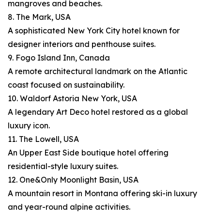
mangroves and beaches.
8. The Mark, USA
A sophisticated New York City hotel known for
designer interiors and penthouse suites.
9. Fogo Island Inn, Canada
A remote architectural landmark on the Atlantic
coast focused on sustainability.
10. Waldorf Astoria New York, USA
A legendary Art Deco hotel restored as a global
luxury icon.
11. The Lowell, USA
An Upper East Side boutique hotel offering
residential-style luxury suites.
12. One&Only Moonlight Basin, USA
A mountain resort in Montana offering ski-in luxury
and year-round alpine activities.