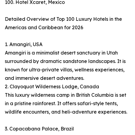
100. Hotel Xcaret, Mexico
Detailed Overview of Top 100 Luxury Hotels in the
Americas and Caribbean for 2026
1. Amangiri, USA
Amangiri is a minimalist desert sanctuary in Utah
surrounded by dramatic sandstone landscapes. It is
known for ultra-private villas, wellness experiences,
and immersive desert adventures.
2. Clayoquot Wilderness Lodge, Canada
This luxury wilderness camp in British Columbia is set
in a pristine rainforest. It offers safari-style tents,
wildlife encounters, and heli-adventure experiences.
3. Copacabana Palace, Brazil