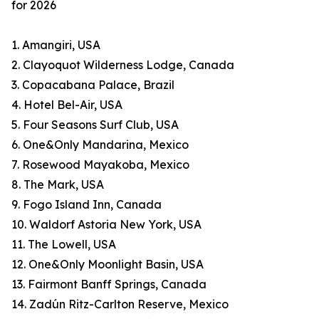
for 2026
1. Amangiri, USA
2. Clayoquot Wilderness Lodge, Canada
3. Copacabana Palace, Brazil
4. Hotel Bel-Air, USA
5. Four Seasons Surf Club, USA
6. One&Only Mandarina, Mexico
7. Rosewood Mayakoba, Mexico
8. The Mark, USA
9. Fogo Island Inn, Canada
10. Waldorf Astoria New York, USA
11. The Lowell, USA
12. One&Only Moonlight Basin, USA
13. Fairmont Banff Springs, Canada
14. Zadún Ritz-Carlton Reserve, Mexico