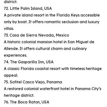
district.
72. Little Palm Island, USA
A private island resort in the Florida Keys accessible
only by boat. It offers romantic seclusion and luxury
villas.
73. Casa de Sierra Nevada, Mexico
A historic colonial mansion hotel in San Miguel de
Allende. It offers cultural charm and culinary
experiences.
74. The Gasparilla Inn, USA
A classic Florida coastal resort with timeless heritage
appeal.
75. Sofitel Casco Viejo, Panama
A restored colonial waterfront hotel in Panama City’s
heritage district.
76. The Boca Raton, USA