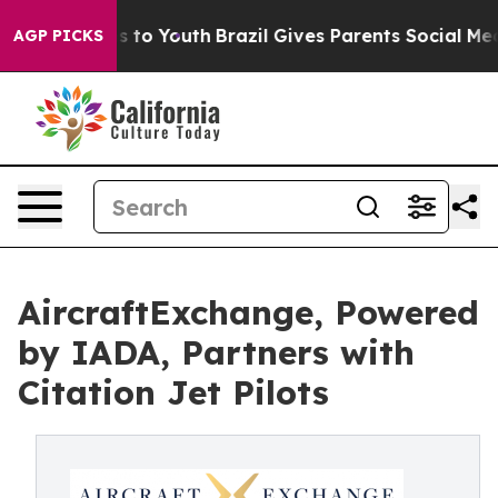
te Harms to Youth
Brazil Gives Parents Social Media Co
AGP PICKS
AircraftExchange, Powered
by IADA, Partners with
Citation Jet Pilots