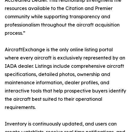
Accredited Dealer. This relationship strengthens the
resources available to the Citation and Premier
community while supporting transparency and
professionalism throughout the aircraft acquisition
process.”
AircraftExchange is the only online listing portal
where every aircraft is exclusively represented by an
IADA dealer. Listings include comprehensive aircraft
specifications, detailed photos, ownership and
maintenance information, dealer profiles, and
interactive tools that help prospective buyers identify
the aircraft best suited to their operational
requirements.
Inventory is continuously updated, and users can