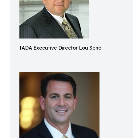
IADA Executive Director Lou Seno