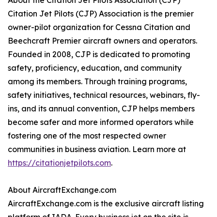
About the Citation Jet Pilots Association (CJP)
Citation Jet Pilots (CJP) Association is the premier
owner-pilot organization for Cessna Citation and
Beechcraft Premier aircraft owners and operators.
Founded in 2008, CJP is dedicated to promoting
safety, proficiency, education, and community
among its members. Through training programs,
safety initiatives, technical resources, webinars, fly-
ins, and its annual convention, CJP helps members
become safer and more informed operators while
fostering one of the most respected owner
communities in business aviation. Learn more at
https://citationjetpilots.com
.
About AircraftExchange.com
AircraftExchange.com is the exclusive aircraft listing