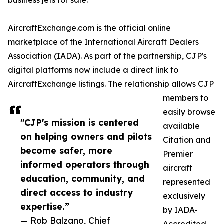
business jets for sale.
AircraftExchange.com is the official online
marketplace of the International Aircraft Dealers
Association (IADA). As part of the partnership, CJP's
digital platforms now include a direct link to
AircraftExchange listings. The relationship allows CJP
members to
easily browse
"CJP's mission is centered
available
on helping owners and pilots
Citation and
become safer, more
Premier
informed operators through
aircraft
education, community, and
represented
direct access to industry
exclusively
expertise.”
by IADA-
— Rob Balzano, Chief