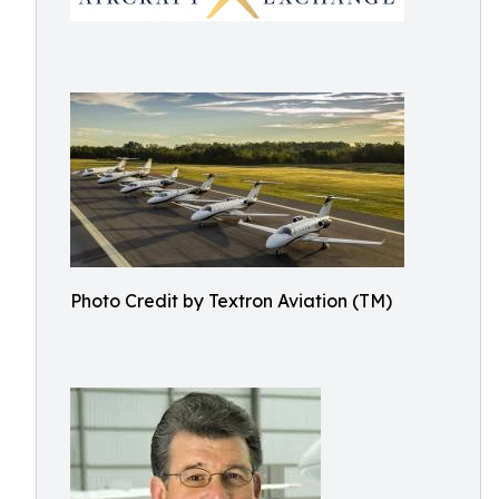
Photo Credit by Textron Aviation (TM)