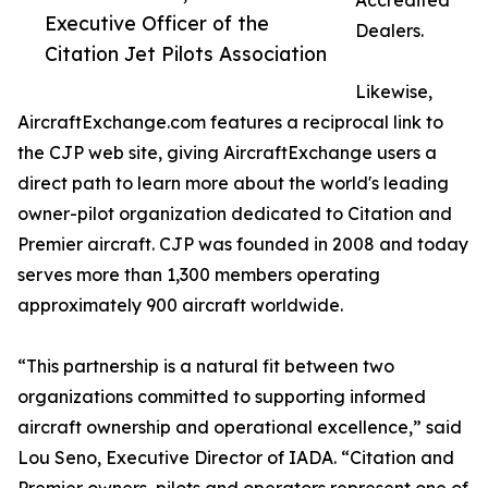
Accredited
Executive Officer of the
Dealers.
Citation Jet Pilots Association
Likewise,
AircraftExchange.com features a reciprocal link to
the CJP web site, giving AircraftExchange users a
direct path to learn more about the world's leading
owner-pilot organization dedicated to Citation and
Premier aircraft. CJP was founded in 2008 and today
serves more than 1,300 members operating
approximately 900 aircraft worldwide.
“This partnership is a natural fit between two
organizations committed to supporting informed
aircraft ownership and operational excellence,” said
Lou Seno, Executive Director of IADA. “Citation and