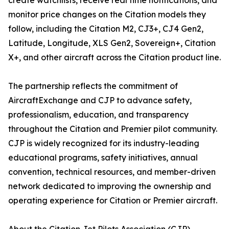
create watchlists, receive real time notifications, and
monitor price changes on the Citation models they
follow, including the Citation M2, CJ3+, CJ4 Gen2,
Latitude, Longitude, XLS Gen2, Sovereign+, Citation
X+, and other aircraft across the Citation product line.
The partnership reflects the commitment of
AircraftExchange and CJP to advance safety,
professionalism, education, and transparency
throughout the Citation and Premier pilot community.
CJP is widely recognized for its industry-leading
educational programs, safety initiatives, annual
convention, technical resources, and member-driven
network dedicated to improving the ownership and
operating experience for Citation or Premier aircraft.