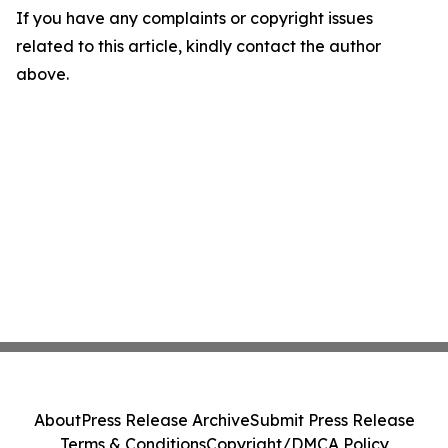
If you have any complaints or copyright issues
related to this article, kindly contact the author
above.
About
Press Release Archive
Submit Press Release
Terms & Conditions
Copyright/DMCA Policy