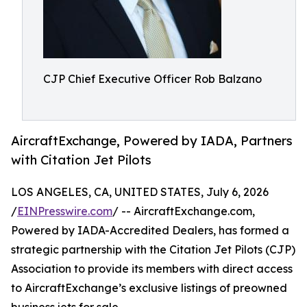
CJP Chief Executive Officer Rob Balzano
AircraftExchange, Powered by IADA, Partners
with Citation Jet Pilots
LOS ANGELES, CA, UNITED STATES, July 6, 2026
/
EINPresswire.com
/ -- AircraftExchange.com,
Powered by IADA-Accredited Dealers, has formed a
strategic partnership with the Citation Jet Pilots (CJP)
Association to provide its members with direct access
to AircraftExchange’s exclusive listings of preowned