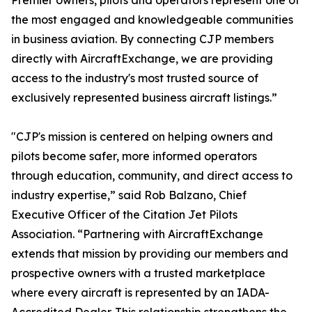
Premier owners, pilots and operators represent one of
the most engaged and knowledgeable communities
in business aviation. By connecting CJP members
directly with AircraftExchange, we are providing
access to the industry's most trusted source of
exclusively represented business aircraft listings.”
"CJP's mission is centered on helping owners and
pilots become safer, more informed operators
through education, community, and direct access to
industry expertise,” said Rob Balzano, Chief
Executive Officer of the Citation Jet Pilots
Association. “Partnering with AircraftExchange
extends that mission by providing our members and
prospective owners with a trusted marketplace
where every aircraft is represented by an IADA-