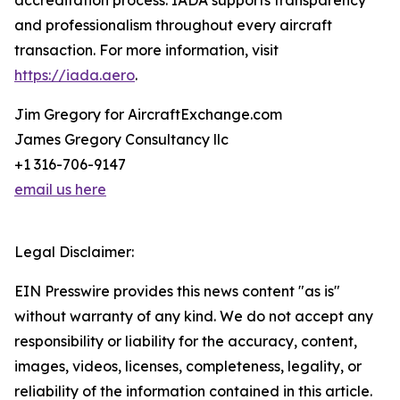
accreditation process. IADA supports transparency
and professionalism throughout every aircraft
transaction. For more information, visit
https://iada.aero
.
Jim Gregory for AircraftExchange.com
James Gregory Consultancy llc
+1 316-706-9147
email us here
Legal Disclaimer:
EIN Presswire provides this news content "as is"
without warranty of any kind. We do not accept any
responsibility or liability for the accuracy, content,
images, videos, licenses, completeness, legality, or
reliability of the information contained in this article.