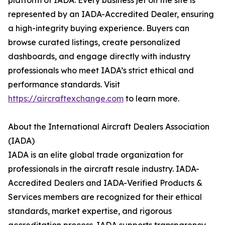
platform of IADA. Every business jet on the site is
represented by an IADA-Accredited Dealer, ensuring
a high-integrity buying experience. Buyers can
browse curated listings, create personalized
dashboards, and engage directly with industry
professionals who meet IADA’s strict ethical and
performance standards. Visit
https://aircraftexchange.com
to learn more.
About the International Aircraft Dealers Association
(IADA)
IADA is an elite global trade organization for
professionals in the aircraft resale industry. IADA-
Accredited Dealers and IADA-Verified Products &
Services members are recognized for their ethical
standards, market expertise, and rigorous