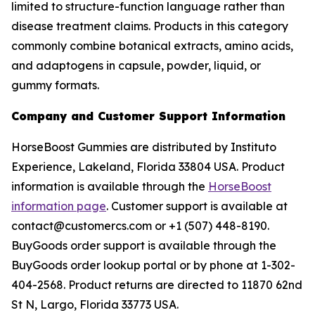
limited to structure-function language rather than
disease treatment claims. Products in this category
commonly combine botanical extracts, amino acids,
and adaptogens in capsule, powder, liquid, or
gummy formats.
Company and Customer Support Information
HorseBoost Gummies are distributed by Instituto
Experience, Lakeland, Florida 33804 USA. Product
information is available through the
HorseBoost
information page
. Customer support is available at
contact@customercs.com or +1 (507) 448-8190.
BuyGoods order support is available through the
BuyGoods order lookup portal or by phone at 1-302-
404-2568. Product returns are directed to 11870 62nd
St N, Largo, Florida 33773 USA.