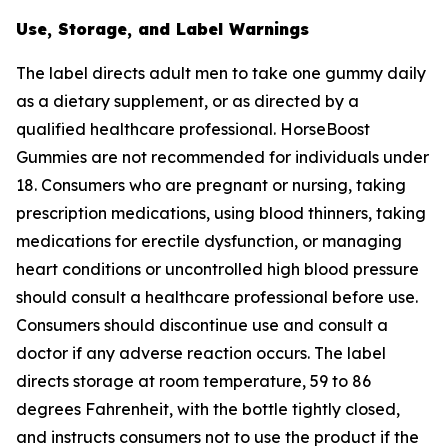
Use, Storage, and Label Warnings
The label directs adult men to take one gummy daily
as a dietary supplement, or as directed by a
qualified healthcare professional. HorseBoost
Gummies are not recommended for individuals under
18. Consumers who are pregnant or nursing, taking
prescription medications, using blood thinners, taking
medications for erectile dysfunction, or managing
heart conditions or uncontrolled high blood pressure
should consult a healthcare professional before use.
Consumers should discontinue use and consult a
doctor if any adverse reaction occurs. The label
directs storage at room temperature, 59 to 86
degrees Fahrenheit, with the bottle tightly closed,
and instructs consumers not to use the product if the