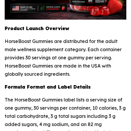
Product Launch Overview
HorseBoost Gummies are distributed for the adult
male wellness supplement category. Each container
provides 30 servings at one gummy per serving.
HorseBoost Gummies are made in the USA with
globally sourced ingredients.
Formula Format and Label Details
The HorseBoost Gummies label lists a serving size of
one gummy, 30 servings per container, 10 calories, 3 g
total carbohydrate, 3 g total sugars including 3 g
added sugars, 4 mg sodium, and an 82 mg