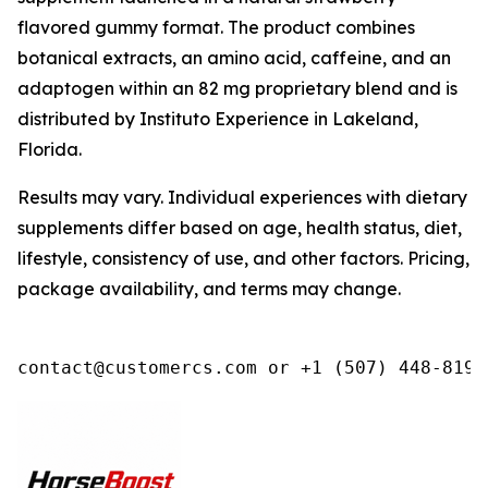
flavored gummy format. The product combines
botanical extracts, an amino acid, caffeine, and an
adaptogen within an 82 mg proprietary blend and is
distributed by Instituto Experience in Lakeland,
Florida.
Results may vary. Individual experiences with dietary
supplements differ based on age, health status, diet,
lifestyle, consistency of use, and other factors. Pricing,
package availability, and terms may change.
contact@customercs.com or +1 (507) 448-8190