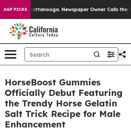
os in Chattanooga. Newspaper Owner Calls the People
AGP PICKS
HorseBoost Gummies
Officially Debut Featuring
the Trendy Horse Gelatin
Salt Trick Recipe for Male
Enhancement