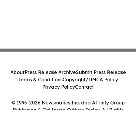
About
Press Release Archive
Submit Press Release
Terms & Conditions
Copyright/DMCA Policy
Privacy Policy
Contact
© 1995-2026 Newsmatics Inc. dba Affinity Group
Publishing & California Culture Today. All Rights
Reserved.
Cookie Settings / Your Privacy Choices