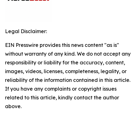
Legal Disclaimer:
EIN Presswire provides this news content "as is"
without warranty of any kind. We do not accept any
responsibility or liability for the accuracy, content,
images, videos, licenses, completeness, legality, or
reliability of the information contained in this article.
If you have any complaints or copyright issues
related to this article, kindly contact the author
above.