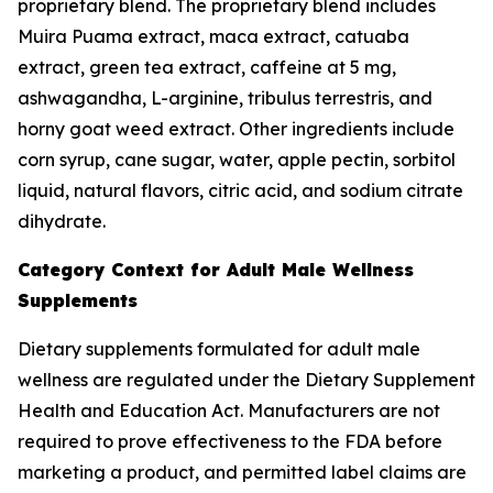
proprietary blend. The proprietary blend includes
Muira Puama extract, maca extract, catuaba
extract, green tea extract, caffeine at 5 mg,
ashwagandha, L-arginine, tribulus terrestris, and
horny goat weed extract. Other ingredients include
corn syrup, cane sugar, water, apple pectin, sorbitol
liquid, natural flavors, citric acid, and sodium citrate
dihydrate.
Category Context for Adult Male Wellness
Supplements
Dietary supplements formulated for adult male
wellness are regulated under the Dietary Supplement
Health and Education Act. Manufacturers are not
required to prove effectiveness to the FDA before
marketing a product, and permitted label claims are