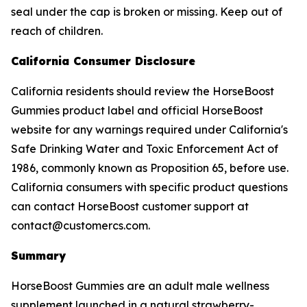
seal under the cap is broken or missing. Keep out of
reach of children.
California Consumer Disclosure
California residents should review the HorseBoost
Gummies product label and official HorseBoost
website for any warnings required under California's
Safe Drinking Water and Toxic Enforcement Act of
1986, commonly known as Proposition 65, before use.
California consumers with specific product questions
can contact HorseBoost customer support at
contact@customercs.com.
Summary
HorseBoost Gummies are an adult male wellness
supplement launched in a natural strawberry-