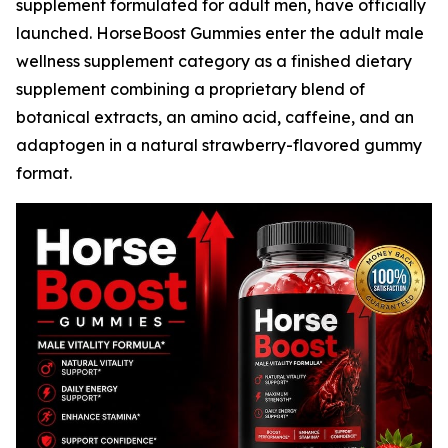
supplement formulated for adult men, have officially
launched. HorseBoost Gummies enter the adult male
wellness supplement category as a finished dietary
supplement combining a proprietary blend of
botanical extracts, an amino acid, caffeine, and an
adaptogen in a natural strawberry-flavored gummy
format.