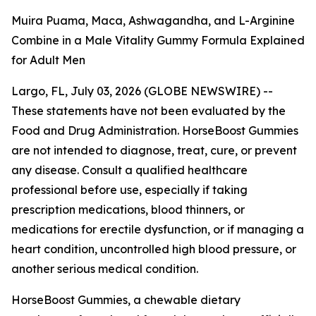
Muira Puama, Maca, Ashwagandha, and L-Arginine
Combine in a Male Vitality Gummy Formula Explained
for Adult Men
Largo, FL, July 03, 2026 (GLOBE NEWSWIRE) --
These statements have not been evaluated by the
Food and Drug Administration. HorseBoost Gummies
are not intended to diagnose, treat, cure, or prevent
any disease. Consult a qualified healthcare
professional before use, especially if taking
prescription medications, blood thinners, or
medications for erectile dysfunction, or if managing a
heart condition, uncontrolled high blood pressure, or
another serious medical condition.
HorseBoost Gummies, a chewable dietary