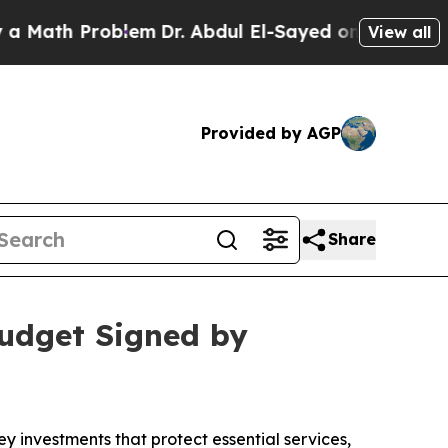
ath Problem
Dr. Abdul El-Sayed on Historic Michig
View all
Provided by AGP
Share
Budget Signed by
investments that protect essential services,