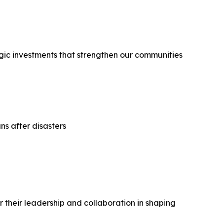
egic investments that strengthen our communities
ns after disasters
their leadership and collaboration in shaping