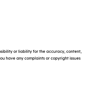
ility or liability for the accuracy, content,
f you have any complaints or copyright issues