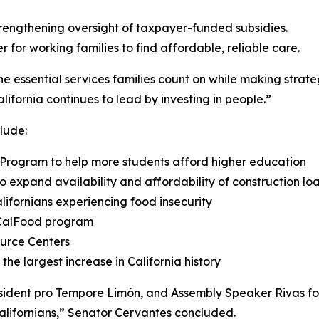
rengthening oversight of taxpayer-funded subsidies.
 for working families to find affordable, reliable care.
he essential services families count on while making strat
ifornia continues to lead by investing in people.”
lude:
ip Program to help more students afford higher education
o expand availability and affordability of construction loa
alifornians experiencing food insecurity
e CalFood program
ource Centers
the largest increase in California history
ident pro Tempore Limón, and Assembly Speaker Rivas for 
Californians,” Senator Cervantes concluded.