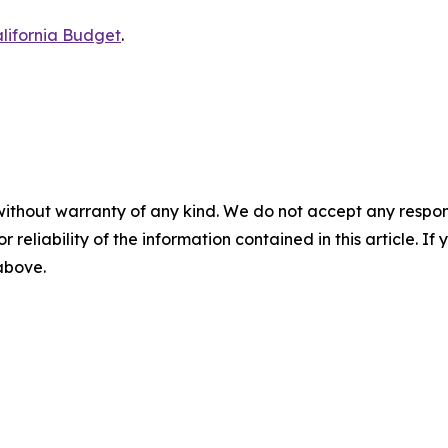
lifornia Budget
.
without warranty of any kind. We do not accept any responsib
r reliability of the information contained in this article. I
 above.