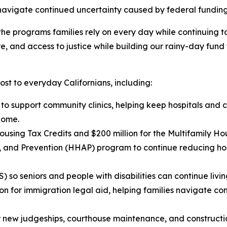
 navigate continued uncertainty caused by federal funding
he programs families rely on every day while continuing to i
e, and access to justice while building our rainy-day fund 
ost to everyday Californians, including:
n to support community clinics, helping keep hospitals and
home.
using Tax Credits and $200 million for the Multifamily Ho
ce, and Prevention (HHAP) program to continue reducing 
so seniors and people with disabilities can continue livin
ion for immigration legal aid, helping families navigate c
for new judgeships, courthouse maintenance, and constructio