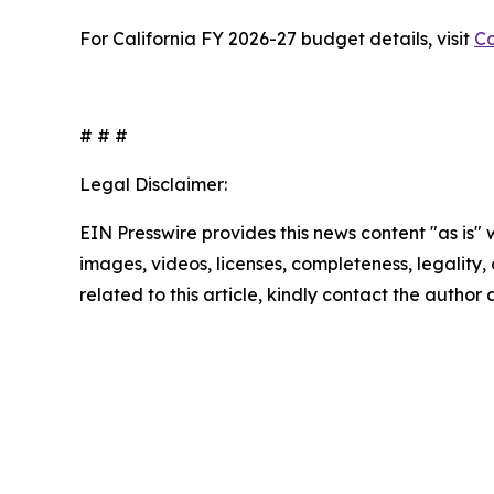
For California FY 2026-27 budget details, visit
Ca
# # #
Legal Disclaimer:
EIN Presswire provides this news content "as is" 
images, videos, licenses, completeness, legality, o
related to this article, kindly contact the author