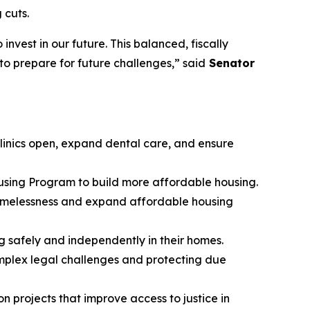
 cuts.
nvest in our future. This balanced, fiscally
to prepare for future challenges,” said
Senator
 clinics open, expand dental care, and ensure
using Program to build more affordable housing.
homelessness and expand affordable housing
g safely and independently in their homes.
omplex legal challenges and protecting due
n projects that improve access to justice in