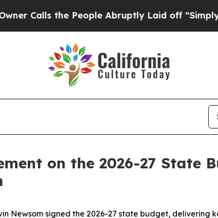
alls the People Abruptly Laid off “Simply a M
ement on the 2026-27 State 
m
 Newsom signed the 2026-27 state budget, delivering key 