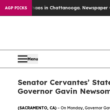
llapse
Chaos in Chattanooga. Newspaper Owner C
AGP PICKS
Menu
Senator Cervantes’ Stat
Governor Gavin Newso
(SACRAMENTO, CA)
– On Monday, Governor Gavin