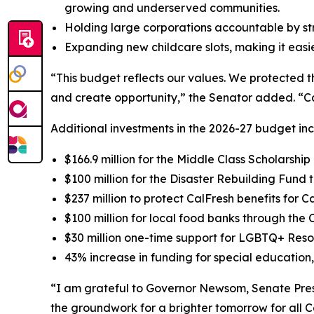
growing and underserved communities.
Holding large corporations accountable by st
Expanding new childcare slots, making it easier
“This budget reflects our values. We protected t
and create opportunity,” the Senator added. “Cal
Additional investments in the 2026-27 budget inc
$166.9 million for the Middle Class Scholarsh
$100 million for the Disaster Rebuilding Fund t
$237 million to protect CalFresh benefits for C
$100 million for local food banks through th
$30 million one-time support for LGBTQ+ Res
43% increase in funding for special education, 
“I am grateful to Governor Newsom, Senate Pres
the groundwork for a brighter tomorrow for all 