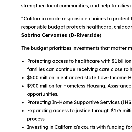
strengthen local communities, and help families
“California made responsible choices to protect t
responsible budget protects healthcare, childcar
Sabrina Cervantes (D-Riverside)
.
The budget prioritizes investments that matter m
Protecting access to healthcare with $1 billio
families can continue receiving care close to 
$500 million in enhanced state Low-Income Ho
$900 million for Homeless Housing, Assistan
opportunities.
Protecting In-Home Supportive Services (IHSS) 
Expanding access to justice through $175 mill
process.
Investing in California's courts with funding 