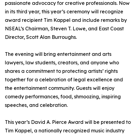
passionate advocacy for creative professionals. Now
in its third year, this year’s ceremony will recognize
award recipient Tim Kappel and include remarks by
NSEAL’s Chairman, Steven T. Lowe, and East Coast
Director, Scott Alan Burroughs.
The evening will bring entertainment and arts
lawyers, law students, creators, and anyone who
shares a commitment to protecting artists’ rights
together for a celebration of legal excellence and
the entertainment community. Guests will enjoy
comedy performances, food, shmoozing, inspiring
speeches, and celebration.
This year’s David A. Pierce Award will be presented to
Tim Kappel, a nationally recognized music industry