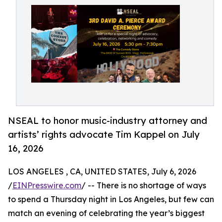
NSEAL to honor music-industry attorney and
artists’ rights advocate Tim Kappel on July
16, 2026
LOS ANGELES , CA, UNITED STATES, July 6, 2026
/
EINPresswire.com
/ -- There is no shortage of ways
to spend a Thursday night in Los Angeles, but few can
match an evening of celebrating the year’s biggest