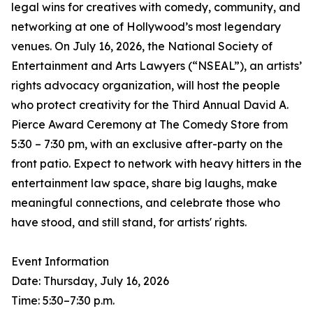
legal wins for creatives with comedy, community, and
networking at one of Hollywood’s most legendary
venues. On July 16, 2026, the National Society of
Entertainment and Arts Lawyers (“NSEAL”), an artists’
rights advocacy organization, will host the people
who protect creativity for the Third Annual David A.
Pierce Award Ceremony at The Comedy Store from
5:30 – 7:30 pm, with an exclusive after-party on the
front patio. Expect to network with heavy hitters in the
entertainment law space, share big laughs, make
meaningful connections, and celebrate those who
have stood, and still stand, for artists' rights.
Event Information
Date: Thursday, July 16, 2026
Time: 5:30–7:30 p.m.