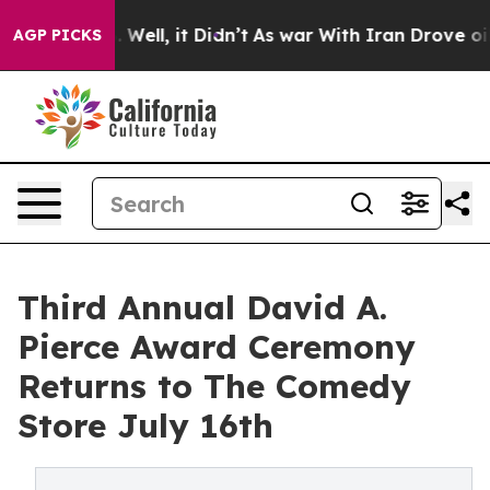
 40%. Well, it Didn’t
As war With Iran Drove oil Pric
AGP PICKS
Third Annual David A.
Pierce Award Ceremony
Returns to The Comedy
Store July 16th