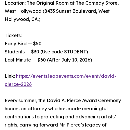
Location: The Original Room at The Comedy Store,
West Hollywood (8433 Sunset Boulevard, West
Hollywood, CA.)
Tickets:
Early Bird — $50
Students — $30 (Use code STUDENT)
Last Minute — $60 (After July 10, 2026)
Link:
https://events.leapevents.com/event/david-
pierce-2026
Every summer, the David A. Pierce Award Ceremony
honors an attorney who has made meaningful
contributions to protecting and advancing artists’
rights, carrying forward Mr. Pierce’s legacy of