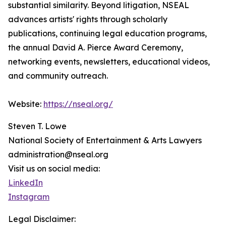
substantial similarity. Beyond litigation, NSEAL
advances artists' rights through scholarly
publications, continuing legal education programs,
the annual David A. Pierce Award Ceremony,
networking events, newsletters, educational videos,
and community outreach.
Website:
https://nseal.org/
Steven T. Lowe
National Society of Entertainment & Arts Lawyers
administration@nseal.org
Visit us on social media:
LinkedIn
Instagram
Legal Disclaimer: