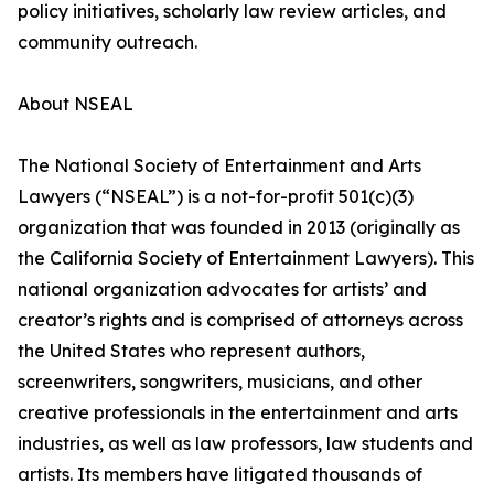
policy initiatives, scholarly law review articles, and
community outreach.
About NSEAL
The National Society of Entertainment and Arts
Lawyers (“NSEAL”) is a not-for-profit 501(c)(3)
organization that was founded in 2013 (originally as
the California Society of Entertainment Lawyers). This
national organization advocates for artists’ and
creator’s rights and is comprised of attorneys across
the United States who represent authors,
screenwriters, songwriters, musicians, and other
creative professionals in the entertainment and arts
industries, as well as law professors, law students and
artists. Its members have litigated thousands of