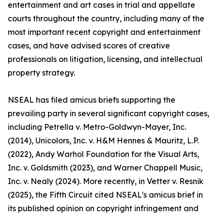
entertainment and art cases in trial and appellate
courts throughout the country, including many of the
most important recent copyright and entertainment
cases, and have advised scores of creative
professionals on litigation, licensing, and intellectual
property strategy.
NSEAL has filed amicus briefs supporting the
prevailing party in several significant copyright cases,
including Petrella v. Metro-Goldwyn-Mayer, Inc.
(2014), Unicolors, Inc. v. H&M Hennes & Mauritz, L.P.
(2022), Andy Warhol Foundation for the Visual Arts,
Inc. v. Goldsmith (2023), and Warner Chappell Music,
Inc. v. Nealy (2024). More recently, in Vetter v. Resnik
(2025), the Fifth Circuit cited NSEAL's amicus brief in
its published opinion on copyright infringement and