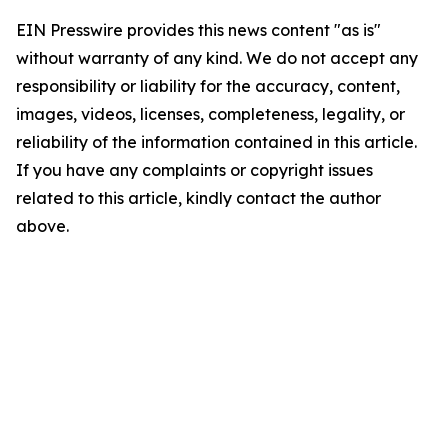
EIN Presswire provides this news content "as is"
without warranty of any kind. We do not accept any
responsibility or liability for the accuracy, content,
images, videos, licenses, completeness, legality, or
reliability of the information contained in this article.
If you have any complaints or copyright issues
related to this article, kindly contact the author
above.