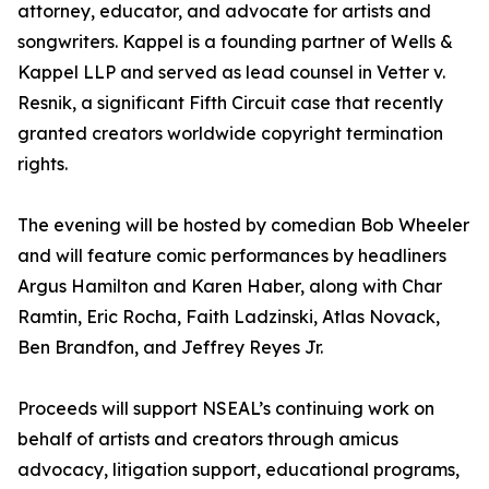
attorney, educator, and advocate for artists and
songwriters. Kappel is a founding partner of Wells &
Kappel LLP and served as lead counsel in Vetter v.
Resnik, a significant Fifth Circuit case that recently
granted creators worldwide copyright termination
rights.
The evening will be hosted by comedian Bob Wheeler
and will feature comic performances by headliners
Argus Hamilton and Karen Haber, along with Char
Ramtin, Eric Rocha, Faith Ladzinski, Atlas Novack,
Ben Brandfon, and Jeffrey Reyes Jr.
Proceeds will support NSEAL’s continuing work on
behalf of artists and creators through amicus
advocacy, litigation support, educational programs,