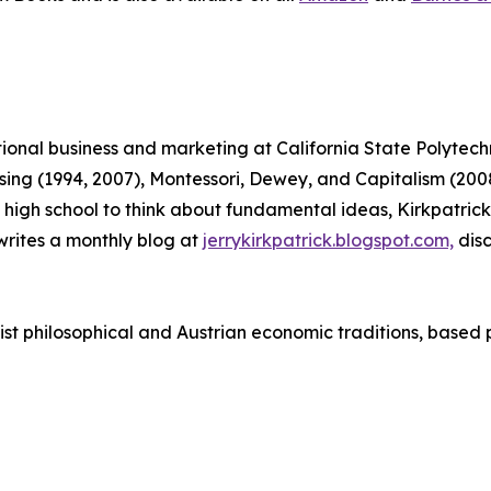
ational business and marketing at California State Polytec
tising (1994, 2007), Montessori, Dewey, and Capitalism (
 in high school to think about fundamental ideas, Kirkpatr
rites a monthly blog at
jerrykirkpatrick.blogspot.com,
disc
vist philosophical and Austrian economic traditions, based 