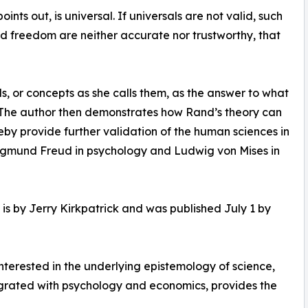
nts out, is universal. If universals are not valid, such
 and freedom are neither accurate nor trustworthy, that
s, or concepts as she calls them, as the answer to what
s. The author then demonstrates how Rand’s theory can
eby provide further validation of the human sciences in
 Sigmund Freud in psychology and Ludwig von Mises in
is by Jerry Kirkpatrick and was published July 1 by
terested in the underlying epistemology of science,
egrated with psychology and economics, provides the