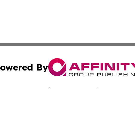
owered By
ubmit Press Release
Terms & Conditions
Copyright/DMCA
nc. dba Affinity Group Publishing & California Culture To
Cookie Settings / Your Privacy Choices