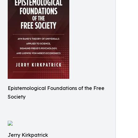
Epistemological Foundations of the Free
Society
Jerry Kirkpatrick