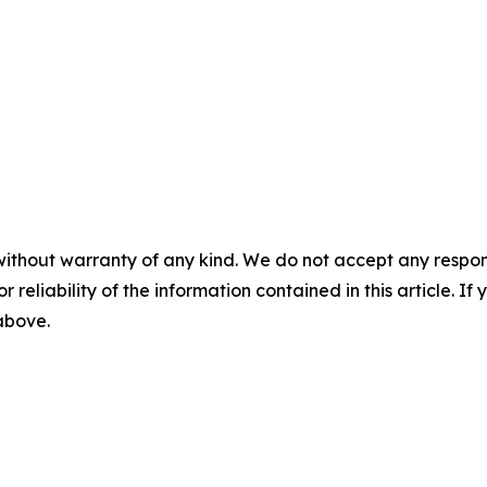
without warranty of any kind. We do not accept any responsib
r reliability of the information contained in this article. I
 above.