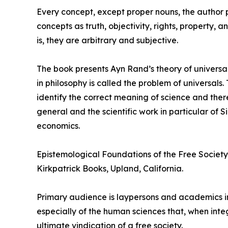
Every concept, except proper nouns, the author poi
concepts as truth, objectivity, rights, property,
is, they are arbitrary and subjective.
The book presents Ayn Rand’s theory of universal
in philosophy is called the problem of universal
identify the correct meaning of science and ther
general and the scientific work in particular of
economics.
Epistemological Foundations of the Free Society 
Kirkpatrick Books, Upland, California.
Primary audience is laypersons and academics in
especially of the human sciences that, when int
ultimate vindication of a free society.