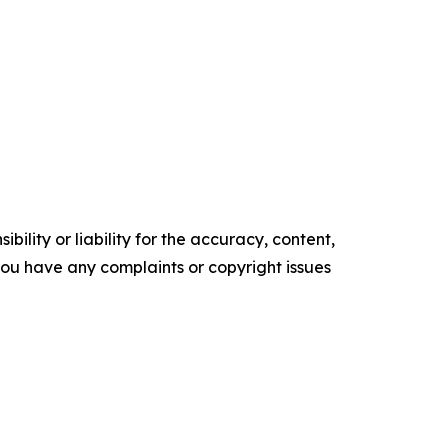
ility or liability for the accuracy, content,
f you have any complaints or copyright issues