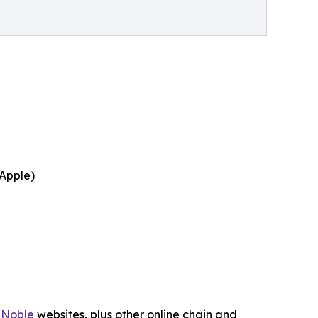
 Apple)
 Noble
websites, plus other online chain and