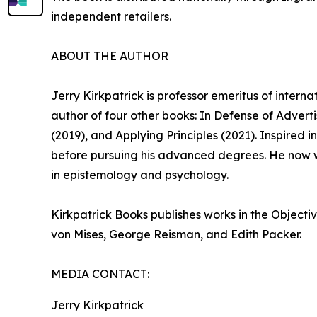
independent retailers.
ABOUT THE AUTHOR
Jerry Kirkpatrick is professor emeritus of intern
author of four other books: In Defense of Adver
(2019), and Applying Principles (2021). Inspired
before pursuing his advanced degrees. He now w
in epistemology and psychology.
Kirkpatrick Books publishes works in the Objecti
von Mises, George Reisman, and Edith Packer.
MEDIA CONTACT:
Jerry Kirkpatrick