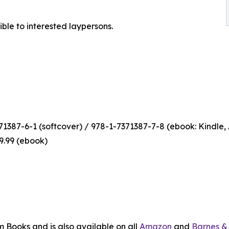
ible to interested laypersons.
1387-6-1 (softcover) / 978-1-7371387-7-8 (ebook: Kindle,
$9.99 (ebook)
m Books and is also available on all
Amazon
and
Barnes &