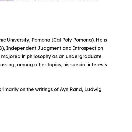
hnic University, Pomona (Cal Poly Pomona). He is
2008), Independent Judgment and Introspection
ick majored in philosophy as an undergraduate
ussing, among other topics, his special interests
primarily on the writings of Ayn Rand, Ludwig