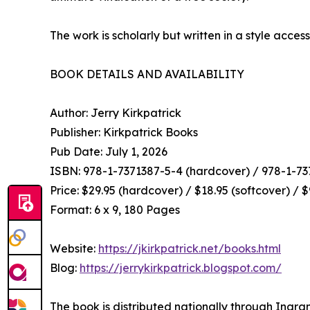
The work is scholarly but written in a style access
BOOK DETAILS AND AVAILABILITY
Author: Jerry Kirkpatrick
Publisher: Kirkpatrick Books
Pub Date: July 1, 2026
ISBN: 978-1-7371387-5-4 (hardcover) / 978-1-737
Price: $29.95 (hardcover) / $18.95 (softcover) / 
Format: 6 x 9, 180 Pages
Website:
https://jkirkpatrick.net/books.html
Blog:
https://jerrykirkpatrick.blogspot.com/
The book is distributed nationally through Ingra