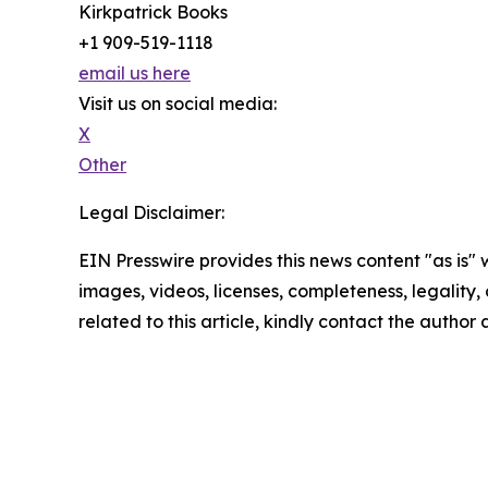
Kirkpatrick Books
+1 909-519-1118
email us here
Visit us on social media:
X
Other
Legal Disclaimer:
EIN Presswire provides this news content "as is" 
images, videos, licenses, completeness, legality, o
related to this article, kindly contact the author