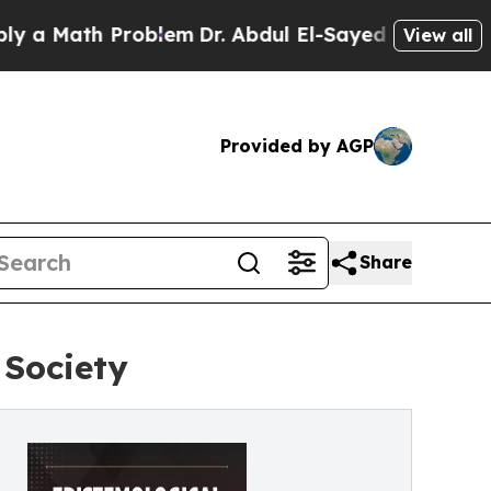
ath Problem
Dr. Abdul El-Sayed on Historic Michig
View all
Provided by AGP
Share
 Society