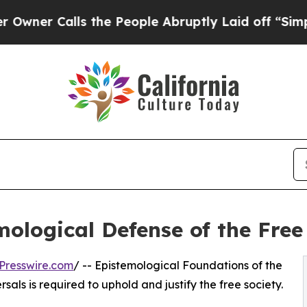
Calls the People Abruptly Laid off “Simply a M
ological Defense of the Free
Presswire.com
/ -- Epistemological Foundations of the
als is required to uphold and justify the free society.