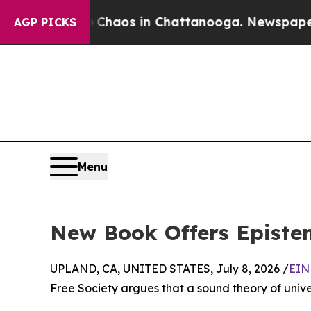
ollapse
Chaos in Chattanooga. Newspaper Owner 
AGP PICKS
Menu
New Book Offers Epistem
UPLAND, CA, UNITED STATES, July 8, 2026 /
EIN
Free Society argues that a sound theory of univers