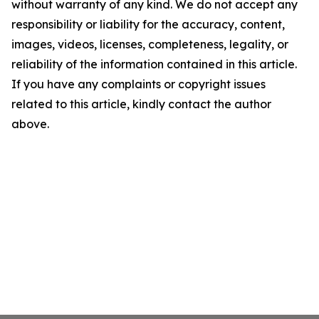
without warranty of any kind. We do not accept any
responsibility or liability for the accuracy, content,
images, videos, licenses, completeness, legality, or
reliability of the information contained in this article.
If you have any complaints or copyright issues
related to this article, kindly contact the author
above.