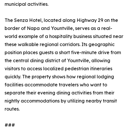
municipal activities.
The Senza Hotel, located along Highway 29 on the
border of Napa and Yountville, serves as a real-
world example of a hospitality business situated near
these walkable regional corridors. Its geographic
position places guests a short five-minute drive from
the central dining district of Yountville, allowing
visitors to access localized pedestrian itineraries
quickly. The property shows how regional lodging
facilities accommodate travelers who want to
separate their evening dining activities from their
nightly accommodations by utilizing nearby transit
routes.
###