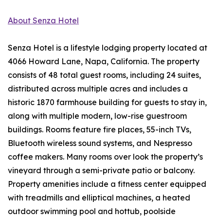
About Senza Hotel
Senza Hotel is a lifestyle lodging property located at
4066 Howard Lane, Napa, California. The property
consists of 48 total guest rooms, including 24 suites,
distributed across multiple acres and includes a
historic 1870 farmhouse building for guests to stay in,
along with multiple modern, low-rise guestroom
buildings. Rooms feature fire places, 55-inch TVs,
Bluetooth wireless sound systems, and Nespresso
coffee makers. Many rooms over look the property’s
vineyard through a semi-private patio or balcony.
Property amenities include a fitness center equipped
with treadmills and elliptical machines, a heated
outdoor swimming pool and hottub, poolside