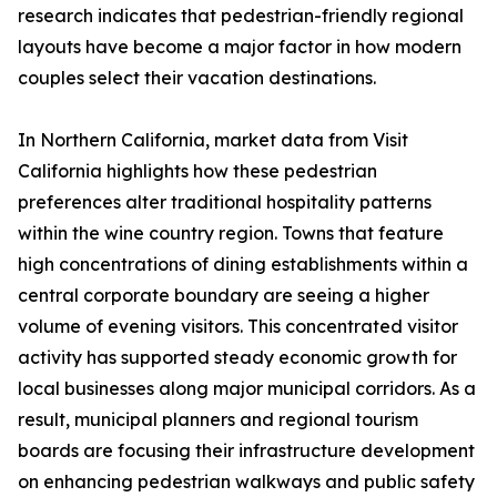
research indicates that pedestrian-friendly regional
layouts have become a major factor in how modern
couples select their vacation destinations.
In Northern California, market data from Visit
California highlights how these pedestrian
preferences alter traditional hospitality patterns
within the wine country region. Towns that feature
high concentrations of dining establishments within a
central corporate boundary are seeing a higher
volume of evening visitors. This concentrated visitor
activity has supported steady economic growth for
local businesses along major municipal corridors. As a
result, municipal planners and regional tourism
boards are focusing their infrastructure development
on enhancing pedestrian walkways and public safety