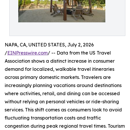
NAPA, CA, UNITED STATES, July 2, 2026
/
EINPresswire.com
/ -- Data from the US Travel
Association shows a distinct increase in consumer
demand for localized, walkable travel itineraries
across primary domestic markets. Travelers are
increasingly planning vacations around destinations
where activities, retail, and dining can be accessed
without relying on personal vehicles or ride-sharing
services. This shift comes as consumers look to avoid
fluctuating transportation costs and traffic
congestion during peak regional travel times. Tourism