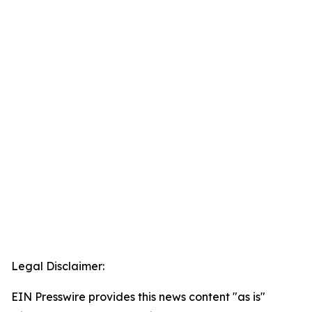
Legal Disclaimer:
EIN Presswire provides this news content "as is"