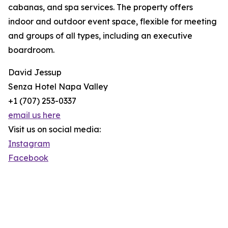
cabanas, and spa services. The property offers
indoor and outdoor event space, flexible for meeting
and groups of all types, including an executive
boardroom.
David Jessup
Senza Hotel Napa Valley
+1 (707) 253-0337
email us here
Visit us on social media:
Instagram
Facebook