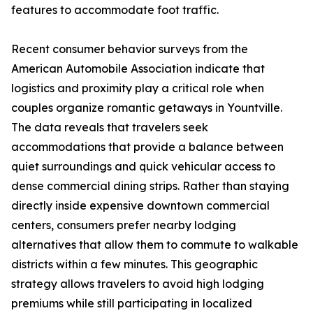
features to accommodate foot traffic.
Recent consumer behavior surveys from the
American Automobile Association indicate that
logistics and proximity play a critical role when
couples organize romantic getaways in Yountville.
The data reveals that travelers seek
accommodations that provide a balance between
quiet surroundings and quick vehicular access to
dense commercial dining strips. Rather than staying
directly inside expensive downtown commercial
centers, consumers prefer nearby lodging
alternatives that allow them to commute to walkable
districts within a few minutes. This geographic
strategy allows travelers to avoid high lodging
premiums while still participating in localized