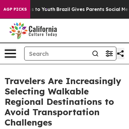
te Harms to Youth
Brazil Gives Parents Social Media Con
AGP PICKS
Travelers Are Increasingly
Selecting Walkable
Regional Destinations to
Avoid Transportation
Challenges