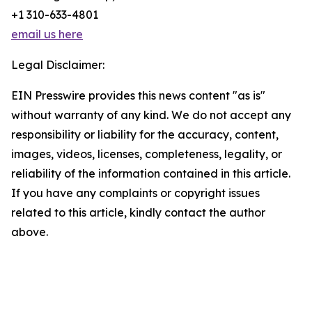
+1 310-633-4801
email us here
Legal Disclaimer:
EIN Presswire provides this news content "as is"
without warranty of any kind. We do not accept any
responsibility or liability for the accuracy, content,
images, videos, licenses, completeness, legality, or
reliability of the information contained in this article.
If you have any complaints or copyright issues
related to this article, kindly contact the author
above.