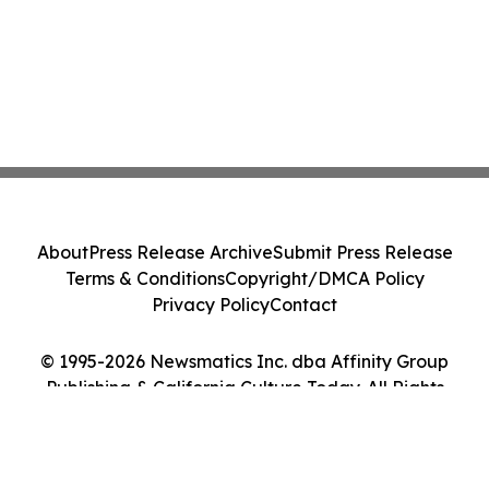
About
Press Release Archive
Submit Press Release
Terms & Conditions
Copyright/DMCA Policy
Privacy Policy
Contact
© 1995-2026 Newsmatics Inc. dba Affinity Group
Publishing & California Culture Today. All Rights
Reserved.
Cookie Settings / Your Privacy Choices