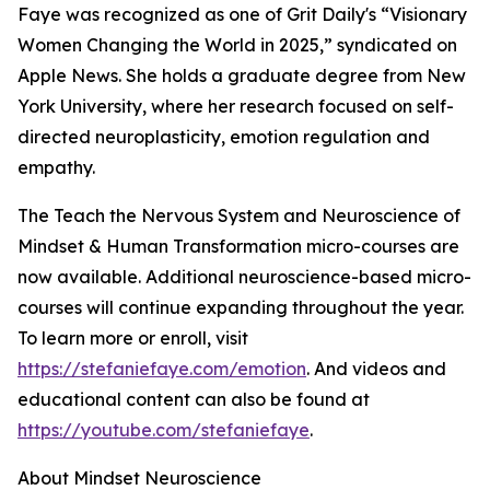
Faye was recognized as one of Grit Daily's “Visionary
Women Changing the World in 2025,” syndicated on
Apple News. She holds a graduate degree from New
York University, where her research focused on self-
directed neuroplasticity, emotion regulation and
empathy.
The Teach the Nervous System and Neuroscience of
Mindset & Human Transformation micro-courses are
now available. Additional neuroscience-based micro-
courses will continue expanding throughout the year.
To learn more or enroll, visit
https://stefaniefaye.com/emotion
. And videos and
educational content can also be found at
https://youtube.com/stefaniefaye
.
About Mindset Neuroscience