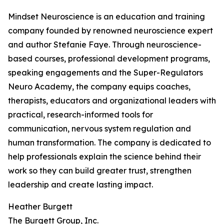
Mindset Neuroscience is an education and training
company founded by renowned neuroscience expert
and author Stefanie Faye. Through neuroscience-
based courses, professional development programs,
speaking engagements and the Super-Regulators
Neuro Academy, the company equips coaches,
therapists, educators and organizational leaders with
practical, research-informed tools for
communication, nervous system regulation and
human transformation. The company is dedicated to
help professionals explain the science behind their
work so they can build greater trust, strengthen
leadership and create lasting impact.
Heather Burgett
The Burgett Group, Inc.