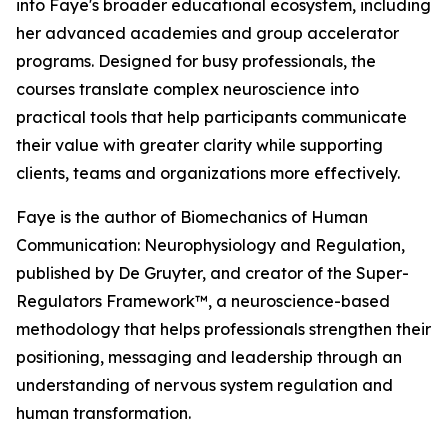
into Faye's broader educational ecosystem, including
her advanced academies and group accelerator
programs. Designed for busy professionals, the
courses translate complex neuroscience into
practical tools that help participants communicate
their value with greater clarity while supporting
clients, teams and organizations more effectively.
Faye is the author of Biomechanics of Human
Communication: Neurophysiology and Regulation,
published by De Gruyter, and creator of the Super-
Regulators Framework™, a neuroscience-based
methodology that helps professionals strengthen their
positioning, messaging and leadership through an
understanding of nervous system regulation and
human transformation.