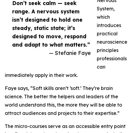
Nervous
Don’t seek calm — seek
System,
range. A nervous system
which
isn’t designed to hold one
introduces
steady, static state; it’s
practical
designed to move, respond
neuroscience
and adapt to what matters.”
principles
— Stefanie Faye
professionals
can
immediately apply in their work.
Faye says, “Soft skills aren’t ‘soft.’ They’re brain
science. The better the helpers and leaders of the
world understand this, the more they will be able to
attract audiences and projects to their expertise.”
The micro-courses serve as an accessible entry point