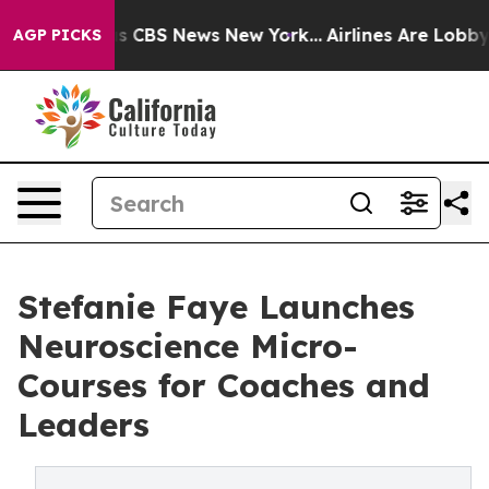
ative was CBS News New York...
Airlines Are Lobbying 
AGP PICKS
Stefanie Faye Launches
Neuroscience Micro-
Courses for Coaches and
Leaders