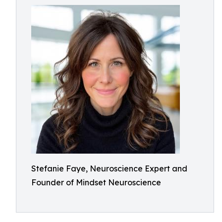
Stefanie Faye, Neuroscience Expert and
Founder of Mindset Neuroscience