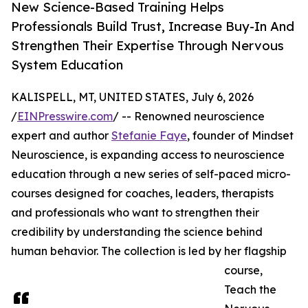
New Science-Based Training Helps
Professionals Build Trust, Increase Buy-In And
Strengthen Their Expertise Through Nervous
System Education
KALISPELL, MT, UNITED STATES, July 6, 2026
/
EINPresswire.com
/ -- Renowned neuroscience
expert and author
Stefanie Faye
, founder of Mindset
Neuroscience, is expanding access to neuroscience
education through a new series of self-paced micro-
courses designed for coaches, leaders, therapists
and professionals who want to strengthen their
credibility by understanding the science behind
human behavior. The collection is led by her flagship
course,
Teach the