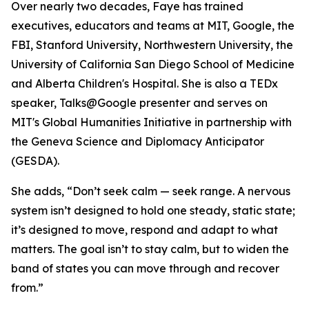
Over nearly two decades, Faye has trained
executives, educators and teams at MIT, Google, the
FBI, Stanford University, Northwestern University, the
University of California San Diego School of Medicine
and Alberta Children's Hospital. She is also a TEDx
speaker, Talks@Google presenter and serves on
MIT's Global Humanities Initiative in partnership with
the Geneva Science and Diplomacy Anticipator
(GESDA).
She adds, “Don’t seek calm — seek range. A nervous
system isn’t designed to hold one steady, static state;
it’s designed to move, respond and adapt to what
matters. The goal isn’t to stay calm, but to widen the
band of states you can move through and recover
from.”