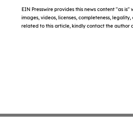
EIN Presswire provides this news content "as is" 
images, videos, licenses, completeness, legality, o
related to this article, kindly contact the author