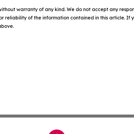
without warranty of any kind. We do not accept any responsib
r reliability of the information contained in this article. I
 above.