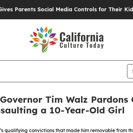
 Parents Social Media Controls for Their Kids. Sh
ernor Tim Walz Pardons Cri
saulting a 10-Year-Old Girl
t’s qualifying convictions that made him removable from t