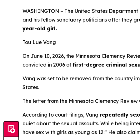
WASHINGTON – The United States Department of
and his fellow sanctuary politicians after they 
year-old girl.
Tou Lue Vang
On June 10, 2026, the Minnesota Clemency Review
convicted in 2006 of
first-degree criminal sex
Vang was set to be removed from the country im
States.
The letter from the Minnesota Clemency Review
According to court filings, Vang
repeatedly sexu
quiet about the sexual assaults. While being inter
have sex with girls as young as 12
.” He also clai