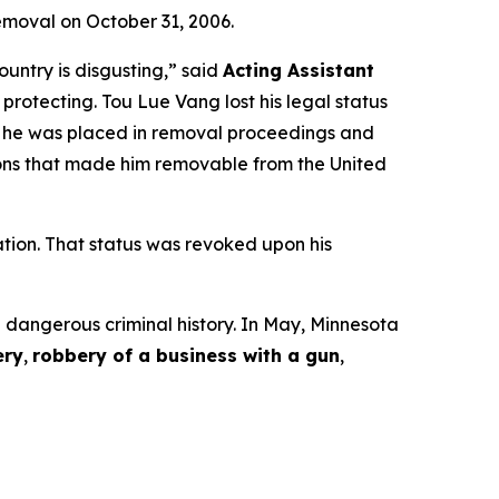
emoval on October 31, 2006.
ountry is disgusting,”
said
Acting Assistant
 protecting. Tou Lue Vang lost his legal status
, he was placed in removal proceedings and
ctions that made him removable from the United
ation. That status was revoked upon his
a dangerous criminal history. In May, Minnesota
ery
,
robbery of a business with a gun
,