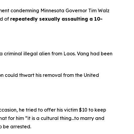
ement condemning Minnesota Governor Tim Walz
ed of
repeatedly sexually assaulting a 10-
criminal illegal alien from Laos. Vang had been
 could thwart his removal from the United
sion, he tried to offer his victim $10 to keep
hat for him “
it is a cultural thing...to marry and
o be arrested.