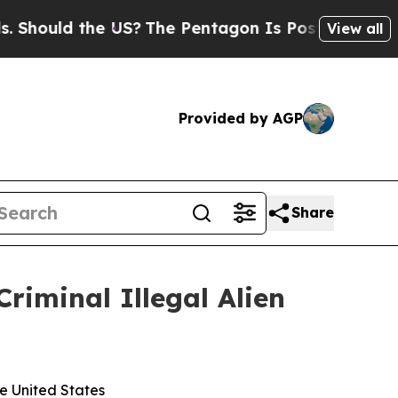
ould the US?
The Pentagon Is Posting Cryptic Bib
View all
Provided by AGP
Share
minal Illegal Alien
he United States