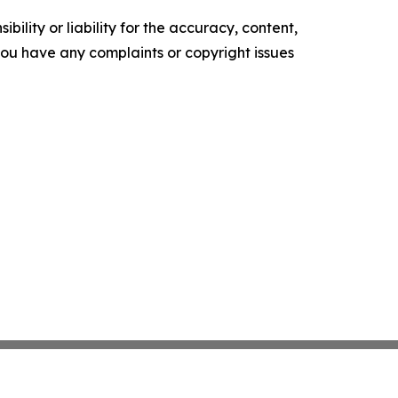
ility or liability for the accuracy, content,
f you have any complaints or copyright issues