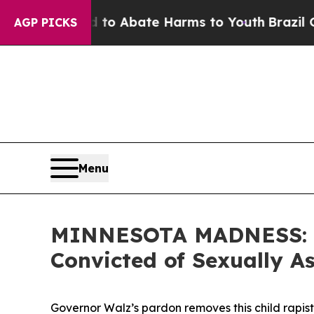
llion Fund to Abate Harms to Youth
Brazil Gives
AGP PICKS
Menu
MINNESOTA MADNESS: Gov
Convicted of Sexually As
Governor Walz’s pardon removes this child rapis