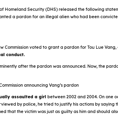
 Homeland Security (DHS) released the following stat
granted a pardon for an illegal alien who had been convict
 Commission voted to grant a pardon for Tou Lue Vang, a 
ual conduct.
minently after the pardon was announced. Now, the pardon
 Commission announcing Vang’s pardon
ally assaulted a girl
between 2002 and 2004. On one occa
viewed by police, he tried to justify his actions by saying t
med that the victim was just as guilty as him and should als