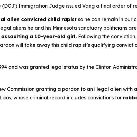
ce (DOJ) Immigration Judge issued Vang a final order of r
gal alien convicted child rapist
so he can remain in our c
llegal aliens he and his Minnesota sanctuary politicians are
assaulting a 10-year-old girl.
Following the conviction
pardon will take away this child rapist’s qualifying convi
1994 and was granted legal status by the Clinton Administr
view Commission granting a pardon to an illegal alien with 
m Laos, whose criminal record includes convictions for
robb