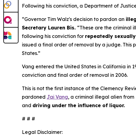
Following his conviction, a Department of Justi
“Governor Tim Walz's decision to pardon an
ille
Secretary Lauren Bis.
“These are the criminal i
following his conviction for
repeatedly sexually 
issued a final order of removal by a judge. This 
States.”
Vang entered the United States in California in 
conviction and final order of removal in 2006.
This is not the first instance of the Clemency Re
pardoned
Jai Vang
, a criminal illegal alien fro
and
driving under the influence of liquor.
# # #
Legal Disclaimer: