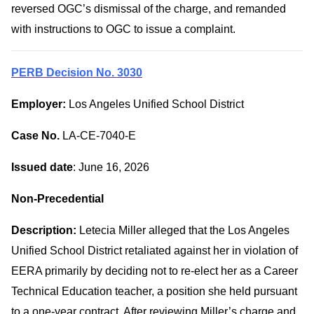
reversed OGC’s dismissal of the charge, and remanded
with instructions to OGC to issue a complaint.
PERB Decision No. 3030
Employer:
Los Angeles Unified School District
Case No.
LA-CE-7040-E
Issued date
: June 16, 2026
Non-Precedential
Description:
Letecia Miller alleged that the Los Angeles
Unified School District retaliated against her in violation of
EERA primarily by deciding not to re-elect her as a Career
Technical Education teacher, a position she held pursuant
to a one-year contract. After reviewing Miller’s charge and