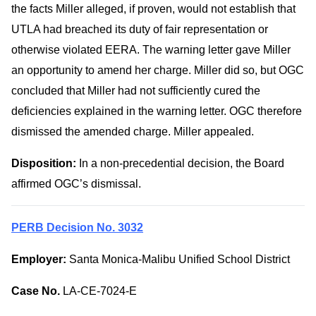
the facts Miller alleged, if proven, would not establish that
UTLA had breached its duty of fair representation or
otherwise violated EERA. The warning letter gave Miller
an opportunity to amend her charge. Miller did so, but OGC
concluded that Miller had not sufficiently cured the
deficiencies explained in the warning letter. OGC therefore
dismissed the amended charge. Miller appealed.
Disposition:
In a non-precedential decision, the Board
affirmed OGC’s dismissal.
PERB Decision No. 3032
Employer:
Santa Monica-Malibu Unified School District
Case No.
LA-CE-7024-E