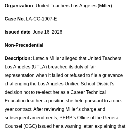
Organization:
United Teachers Los Angeles (Miller)
Case No.
LA-CO-1907-E
Issued date
: June 16, 2026
Non-Precedential
Description:
Letecia Miller alleged that United Teachers
Los Angeles (UTLA) breached its duty of fair
representation when it failed or refused to file a grievance
challenging the Los Angeles Unified School District’s
decision not to re-elect her as a Career Technical
Education teacher, a position she held pursuant to a one-
year contract. After reviewing Miller’s charge and
subsequent amendments, PERB’s Office of the General
Counsel (OGC) issued her a warning letter, explaining that