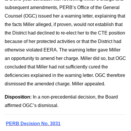
subsequent amendments, PERB’s Office of the General
Counsel (OGC) issued her a warning letter, explaining that
the facts Miller alleged, if proven, would not establish that
the District had declined to re-elect her to the CTE position
because of her protected activities or that the District had
otherwise violated EERA. The warning letter gave Miller
an opportunity to amend her charge. Miller did so, but OGC
concluded that Miller had not sufficiently cured the
deficiencies explained in the warning letter. OGC therefore
dismissed the amended charge. Miller appealed.
Disposition:
In a non-precedential decision, the Board
affirmed OGC’s dismissal.
PERB Decision No. 3031