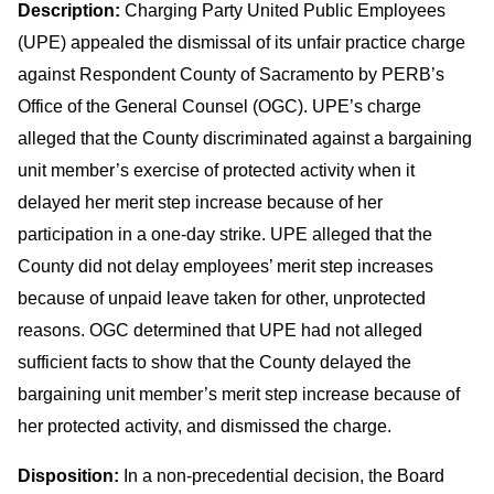
Description:
Charging Party United Public Employees
(UPE) appealed the dismissal of its unfair practice charge
against Respondent County of Sacramento by PERB’s
Office of the General Counsel (OGC). UPE’s charge
alleged that the County discriminated against a bargaining
unit member’s exercise of protected activity when it
delayed her merit step increase because of her
participation in a one-day strike. UPE alleged that the
County did not delay employees’ merit step increases
because of unpaid leave taken for other, unprotected
reasons. OGC determined that UPE had not alleged
sufficient facts to show that the County delayed the
bargaining unit member’s merit step increase because of
her protected activity, and dismissed the charge.
Disposition:
In a non-precedential decision, the Board