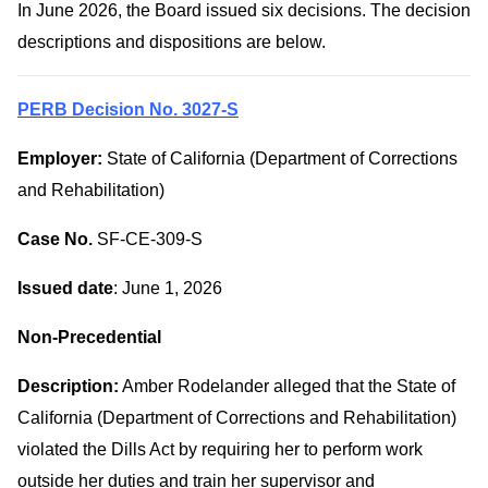
In June 2026, the Board issued six decisions. The decision
descriptions and dispositions are below.
PERB Decision No. 3027-S
Employer:
State of California (Department of Corrections
and Rehabilitation)
Case No.
SF-CE-309-S
Issued date
: June 1, 2026
Non-Precedential
Description:
Amber Rodelander alleged that the State of
California (Department of Corrections and Rehabilitation)
violated the Dills Act by requiring her to perform work
outside her duties and train her supervisor and