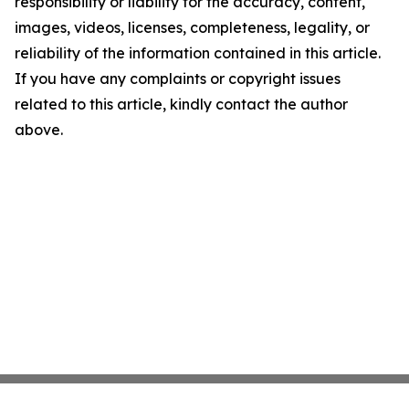
responsibility or liability for the accuracy, content,
images, videos, licenses, completeness, legality, or
reliability of the information contained in this article.
If you have any complaints or copyright issues
related to this article, kindly contact the author
above.