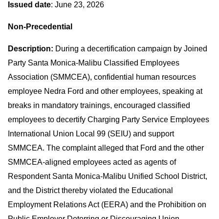
Issued date
: June 23, 2026
Non-Precedential
Description:
During a decertification campaign by Joined
Party Santa Monica-Malibu Classified Employees
Association (SMMCEA), confidential human resources
employee Nedra Ford and other employees, speaking at
breaks in mandatory trainings, encouraged classified
employees to decertify Charging Party Service Employees
International Union Local 99 (SEIU) and support
SMMCEA. The complaint alleged that Ford and the other
SMMCEA-aligned employees acted as agents of
Respondent Santa Monica-Malibu Unified School District,
and the District thereby violated the Educational
Employment Relations Act (EERA) and the Prohibition on
Public Employer Deterring or Discouraging Union