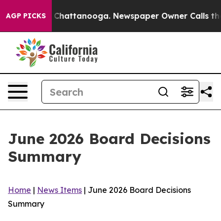
aos in Chattanooga. Newspaper Owner Calls the Peopl
AGP PICKS
June 2026 Board Decisions
Summary
Home
|
News Items
|
June 2026 Board Decisions
Summary