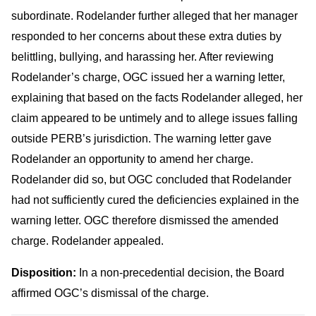
subordinate. Rodelander further alleged that her manager
responded to her concerns about these extra duties by
belittling, bullying, and harassing her. After reviewing
Rodelander’s charge, OGC issued her a warning letter,
explaining that based on the facts Rodelander alleged, her
claim appeared to be untimely and to allege issues falling
outside PERB’s jurisdiction. The warning letter gave
Rodelander an opportunity to amend her charge.
Rodelander did so, but OGC concluded that Rodelander
had not sufficiently cured the deficiencies explained in the
warning letter. OGC therefore dismissed the amended
charge. Rodelander appealed.
Disposition:
In a non-precedential decision, the Board
affirmed OGC’s dismissal of the charge.