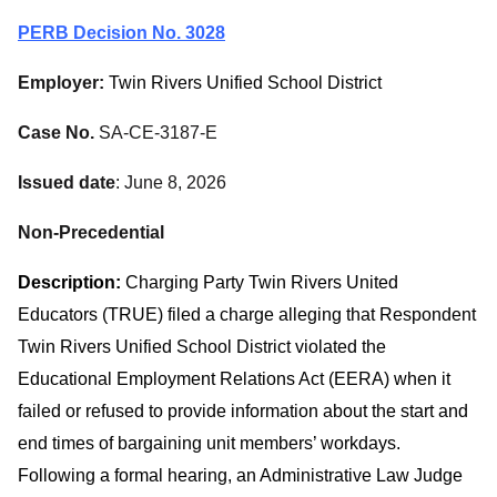
PERB Decision No. 3028
Employer:
Twin Rivers Unified School District
Case No.
SA-CE-3187-E
Issued date
: June 8, 2026
Non-Precedential
Description:
Charging Party Twin Rivers United
Educators (TRUE) filed a charge alleging that Respondent
Twin Rivers Unified School District violated the
Educational Employment Relations Act (EERA) when it
failed or refused to provide information about the start and
end times of bargaining unit members’ workdays.
Following a formal hearing, an Administrative Law Judge