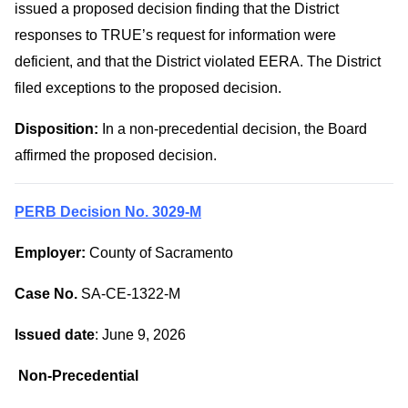
issued a proposed decision finding that the District
responses to TRUE’s request for information were
deficient, and that the District violated EERA. The District
filed exceptions to the proposed decision.
Disposition:
In a non-precedential decision, the Board
affirmed the proposed decision.
PERB Decision No. 3029-M
Employer:
County of Sacramento
Case No.
SA-CE-1322-M
Issued date
: June 9, 2026
Non-Precedential