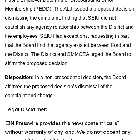
Membership (PEDD). The ALJ issued a proposed decision
dismissing the complaint, finding that SEIU did not
establish any agency relationship between the District and
the employees. SEIU filed exceptions, requesting in part
that the Board find that agency existed between Ford and
the District. The District and SMMCEA urged the Board to
affirm the proposed decision.
Disposition:
In a non-precedential decision, the Board
affirmed the proposed decision’s dismissal of the
complaint and charge.
Legal Disclaimer:
EIN Presswire provides this news content "as is"
without warranty of any kind. We do not accept any