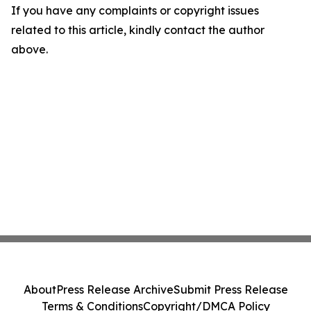
If you have any complaints or copyright issues
related to this article, kindly contact the author
above.
About
Press Release Archive
Submit Press Release
Terms & Conditions
Copyright/DMCA Policy