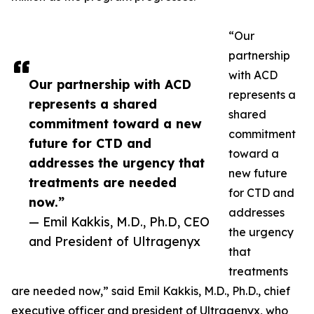
“Our
partnership
with ACD
Our partnership with ACD
represents a
represents a shared
shared
commitment toward a new
commitment
future for CTD and
toward a
addresses the urgency that
new future
treatments are needed
for CTD and
now.”
addresses
— Emil Kakkis, M.D., Ph.D, CEO
the urgency
and President of Ultragenyx
that
treatments
are needed now,” said Emil Kakkis, M.D., Ph.D., chief
executive officer and president of Ultragenyx, who