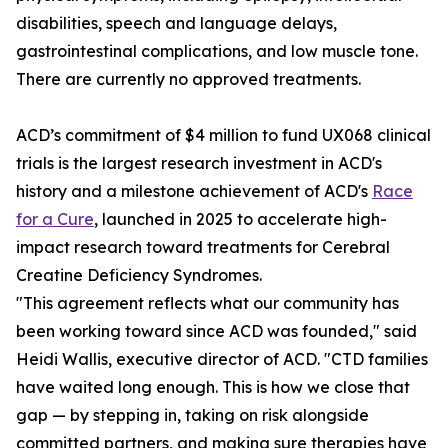
disabilities, speech and language delays,
gastrointestinal complications, and low muscle tone.
There are currently no approved treatments.
ACD’s commitment of $4 million to fund UX068 clinical
trials is the largest research investment in ACD's
history and a milestone achievement of ACD's
Race
for a Cure
, launched in 2025 to accelerate high-
impact research toward treatments for Cerebral
Creatine Deficiency Syndromes.
"This agreement reflects what our community has
been working toward since ACD was founded," said
Heidi Wallis, executive director of ACD. "CTD families
have waited long enough. This is how we close that
gap — by stepping in, taking on risk alongside
committed partners, and making sure therapies have