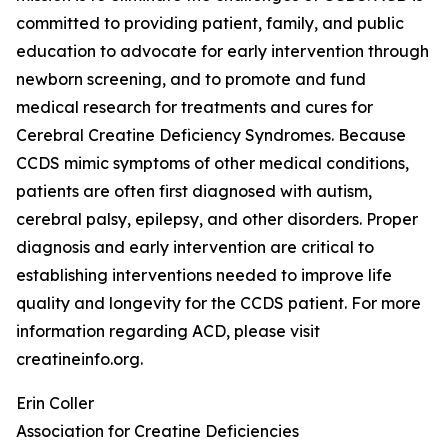
committed to providing patient, family, and public
education to advocate for early intervention through
newborn screening, and to promote and fund
medical research for treatments and cures for
Cerebral Creatine Deficiency Syndromes. Because
CCDS mimic symptoms of other medical conditions,
patients are often first diagnosed with autism,
cerebral palsy, epilepsy, and other disorders. Proper
diagnosis and early intervention are critical to
establishing interventions needed to improve life
quality and longevity for the CCDS patient. For more
information regarding ACD, please visit
creatineinfo.org.
Erin Coller
Association for Creatine Deficiencies