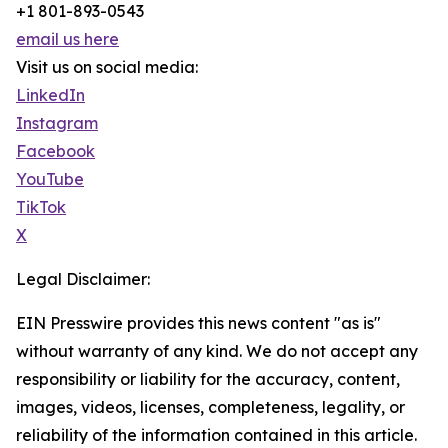
+1 801-893-0543
email us here
Visit us on social media:
LinkedIn
Instagram
Facebook
YouTube
TikTok
X
Legal Disclaimer:
EIN Presswire provides this news content "as is"
without warranty of any kind. We do not accept any
responsibility or liability for the accuracy, content,
images, videos, licenses, completeness, legality, or
reliability of the information contained in this article.