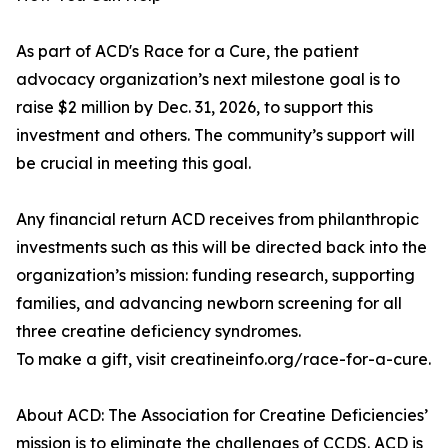
As part of ACD's Race for a Cure, the patient
advocacy organization’s next milestone goal is to
raise $2 million by Dec. 31, 2026, to support this
investment and others. The community’s support will
be crucial in meeting this goal.
Any financial return ACD receives from philanthropic
investments such as this will be directed back into the
organization’s mission: funding research, supporting
families, and advancing newborn screening for all
three creatine deficiency syndromes.
To make a gift, visit creatineinfo.org/race-for-a-cure.
About ACD: The Association for Creatine Deficiencies’
mission is to eliminate the challenges of CCDS. ACD is