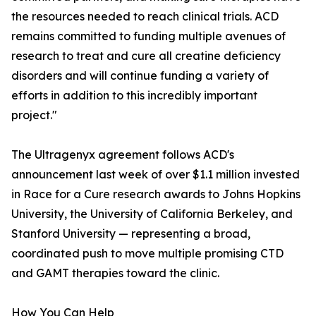
the resources needed to reach clinical trials. ACD
remains committed to funding multiple avenues of
research to treat and cure all creatine deficiency
disorders and will continue funding a variety of
efforts in addition to this incredibly important
project."
The Ultragenyx agreement follows ACD's
announcement last week of over $1.1 million invested
in Race for a Cure research awards to Johns Hopkins
University, the University of California Berkeley, and
Stanford University — representing a broad,
coordinated push to move multiple promising CTD
and GAMT therapies toward the clinic.
How You Can Help