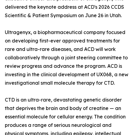
delivered the keynote address at ACD's 2026 CCDS
Scientific & Patient Symposium on June 26 in Utah.
Ultragenyx, a biopharmaceutical company focused
on developing first-ever approved treatments for
rare and ultra-rare diseases, and ACD will work
collaboratively through a joint steering committee to
review progress and advance the program. ACD is
investing in the clinical development of UX068, a new
investigational small molecule therapy for CTD.
CTD is an ultra-rare, devastating genetic disorder
that deprives the brain and body of creatine — an
essential molecule for cellular energy. The condition
produces a range of serious neurological and
physical symptoms, including epilepsy, intellectual