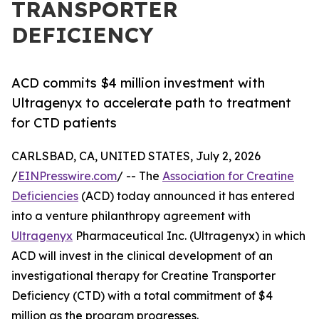
TRANSPORTER
DEFICIENCY
ACD commits $4 million investment with
Ultragenyx to accelerate path to treatment
for CTD patients
CARLSBAD, CA, UNITED STATES, July 2, 2026
/
EINPresswire.com
/ -- The
Association for Creatine
Deficiencies
(ACD) today announced it has entered
into a venture philanthropy agreement with
Ultragenyx
Pharmaceutical Inc. (Ultragenyx) in which
ACD will invest in the clinical development of an
investigational therapy for Creatine Transporter
Deficiency (CTD) with a total commitment of $4
million as the program progresses.