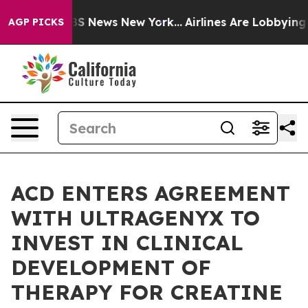
ive was CBS News New York...
Airlines Are Lobbying To 
AGP PICKS
ACD ENTERS AGREEMENT
WITH ULTRAGENYX TO
INVEST IN CLINICAL
DEVELOPMENT OF
THERAPY FOR CREATINE