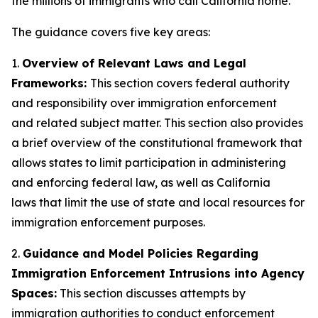
the millions of immigrants who call California home.”
The guidance covers five key areas:
1.
Overview of Relevant Laws and Legal
Frameworks:
This section covers federal authority
and responsibility over immigration enforcement
and related subject matter. This section also provides
a brief overview of the constitutional framework that
allows states to limit participation in administering
and enforcing federal law, as well as California
laws that limit the use of state and local resources for
immigration enforcement purposes.
2.
Guidance and Model Policies Regarding
Immigration Enforcement Intrusions into Agency
Spaces:
This section discusses attempts by
immigration authorities to conduct enforcement