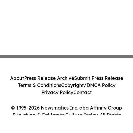
About
Press Release Archive
Submit Press Release
Terms & Conditions
Copyright/DMCA Policy
Privacy Policy
Contact
© 1995-2026 Newsmatics Inc. dba Affinity Group
Publishing & California Culture Today. All Rights
Reserved.