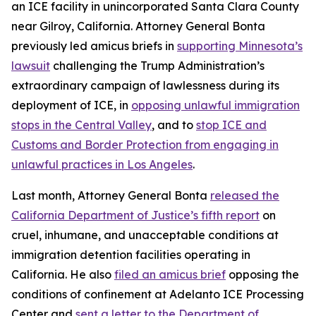
an ICE facility in unincorporated Santa Clara County
near Gilroy, California. Attorney General Bonta
previously led amicus briefs in
supporting Minnesota’s
lawsuit
challenging the Trump Administration’s
extraordinary campaign of lawlessness during its
deployment of ICE, in
opposing unlawful immigration
stops in the Central Valley
, and to
stop ICE and
Customs and Border Protection from engaging in
unlawful practices in Los Angeles
.
Last month, Attorney General Bonta
released the
California Department of Justice’s fifth report
on
cruel, inhumane, and unacceptable conditions at
immigration detention facilities operating in
California. He also
filed an amicus brief
opposing the
conditions of confinement at Adelanto ICE Processing
Center and
sent a letter to the Department of