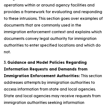
operations within or around agency facilities and
provides a framework for evaluating and responding
to these intrusions. This section goes over examples of
documents that are commonly used in the
immigration enforcement context and explains which
documents convey legal authority for immigration
authorities to enter specified locations and which do
not.
3.
Guidance and Model Policies Regarding
Information Requests and Demands from
Immigration Enforcement Authorities:
This section
addresses attempts by immigration authorities to
access information from state and local agencies.
State and local agencies may receive requests from
immigration authorities seeking information