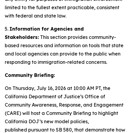
limited to the fullest extent practicable, consistent
with federal and state law.
5.
Information for Agencies and
Stakeholders:
This section provides community-
based resources and information on tools that state
and local agencies can provide to the public when
responding to immigration-related concerns.
Community Briefing:
On Thursday, July 16, 2026 at 10:00 AM PT, the
California Department of Justice’s Office of
Community Awareness, Response, and Engagement
(CARE) will host a Community Briefing to highlight
California DOJ’s new model policies,
published pursuant to SB 580, that demonstrate how