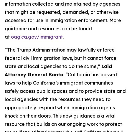
information collected and maintained by agencies
that might be requested, demanded, or otherwise
accessed for use in immigration enforcement. More
guidance and resources can be found
at
oag.ca.gov/immigrant
.
“The Trump Administration may lawfully enforce
federal civil immigration laws, but it cannot force
state and local agencies to do the same,”
said
Attorney General Bonta
. “California has passed
laws to help California’s immigrant communities
safely access public spaces and to provide state and
local agencies with the resources they need to
appropriately respond when immigration agents
knock on their doors. This new guidance is a vital
resource that builds on our ongoing work to protect