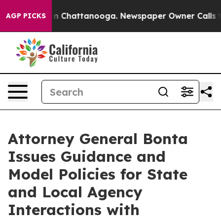
e
Chaos in Chattanooga. Newspaper Owner Calls the Pe
AGP PICKS
Attorney General Bonta
Issues Guidance and
Model Policies for State
and Local Agency
Interactions with