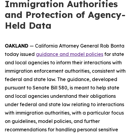
Immigration Authorities
and Protection of Agency-
Held Data
OAKLAND
— California Attorney General Rob Bonta
today issued
guidance and model policies
for state
and local agencies to inform their interactions with
immigration enforcement authorities, consistent with
federal and state law. The guidance, developed
pursuant to Senate Bill 580, is meant to help state
and local agencies understand their obligations
under federal and state law relating to interactions
with immigration authorities, with a particular focus
on guidelines, model policies, and further
recommendations for handling personal sensitive