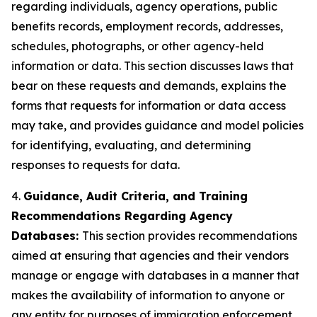
regarding individuals, agency operations, public
benefits records, employment records, addresses,
schedules, photographs, or other agency-held
information or data. This section discusses laws that
bear on these requests and demands, explains the
forms that requests for information or data access
may take, and provides guidance and model policies
for identifying, evaluating, and determining
responses to requests for data.
4.
Guidance, Audit Criteria, and Training
Recommendations Regarding Agency
Databases:
This section provides recommendations
aimed at ensuring that agencies and their vendors
manage or engage with databases in a manner that
makes the availability of information to anyone or
any entity for purposes of immigration enforcement