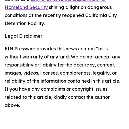
Homeland Security
shining a light on dangerous
conditions at the recently reopened California City
Detention Facility.
Legal Disclaimer:
EIN Presswire provides this news content "as is"
without warranty of any kind. We do not accept any
responsibility or liability for the accuracy, content,
images, videos, licenses, completeness, legality, or
reliability of the information contained in this article.
If you have any complaints or copyright issues
related to this article, kindly contact the author
above.