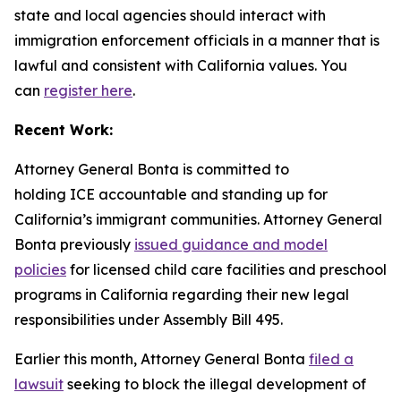
state and local agencies should interact with
immigration enforcement officials in a manner that is
lawful and consistent with California values. You
can
register here
.
Recent Work:
Attorney General Bonta is committed to
holding ICE accountable and standing up for
California’s immigrant communities. Attorney General
Bonta previously
issued guidance and model
policies
for licensed child care facilities and preschool
programs in California regarding their new legal
responsibilities under Assembly Bill 495.
Earlier this month, Attorney General Bonta
filed a
lawsuit
seeking to block the illegal development of