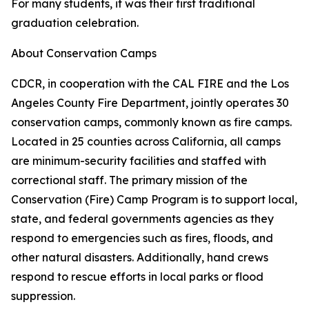
For many students, it was their first traditional
graduation celebration.
About Conservation Camps
CDCR, in cooperation with the CAL FIRE and the Los
Angeles County Fire Department, jointly operates 30
conservation camps, commonly known as fire camps.
Located in 25 counties across California, all camps
are minimum-security facilities and staffed with
correctional staff. The primary mission of the
Conservation (Fire) Camp Program is to support local,
state, and federal governments agencies as they
respond to emergencies such as fires, floods, and
other natural disasters. Additionally, hand crews
respond to rescue efforts in local parks or flood
suppression.