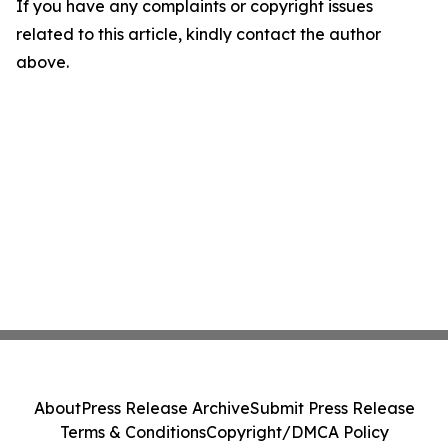
If you have any complaints or copyright issues
related to this article, kindly contact the author
above.
About
Press Release Archive
Submit Press Release
Terms & Conditions
Copyright/DMCA Policy