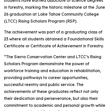
students have earned associate of science degrees
in forestry, marking the historic milestone at the June
26 graduation at Lake Tahoe Community College
(LTCC) Rising Scholars Program (RSP).
The achievement was part of a graduating class of
23 where all students obtained a Foundational Skills
Certificate or Certificate of Achievement in Forestry.
“The Sierra Conservation Center and LTCC’s Rising
Scholars Program demonstrate the power of
workforce training and education in rehabilitation,
providing pathways to career opportunities,
successful reentry and public service. The
achievements of these graduates reflect not only
their dedication and perseverance, but also their
commitment to academic and personal growth while