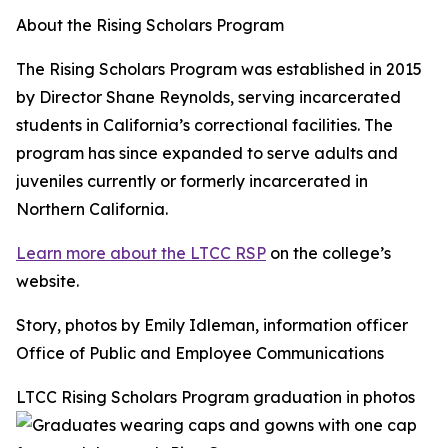
About the Rising Scholars Program
The Rising Scholars Program was established in 2015
by Director Shane Reynolds, serving incarcerated
students in California’s correctional facilities. The
program has since expanded to serve adults and
juveniles currently or formerly incarcerated in
Northern California.
Learn more about the LTCC RSP
on the college’s
website.
Story, photos by Emily Idleman, information officer
Office of Public and Employee Communications
LTCC Rising Scholars Program graduation in photos