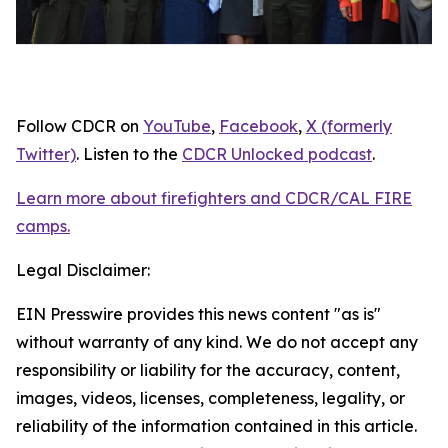
Follow CDCR on
YouTube
,
Facebook
,
X (formerly
Twitter)
. Listen to the
CDCR Unlocked podcast
.
Learn more about firefighters and CDCR/CAL FIRE
camps.
Legal Disclaimer:
EIN Presswire provides this news content "as is"
without warranty of any kind. We do not accept any
responsibility or liability for the accuracy, content,
images, videos, licenses, completeness, legality, or
reliability of the information contained in this article.