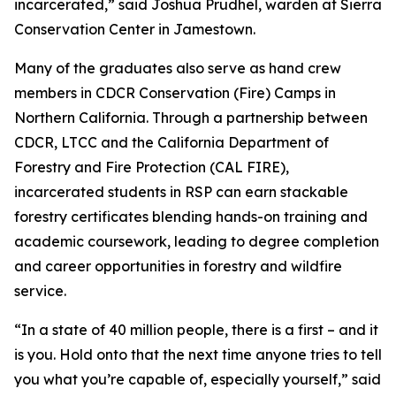
incarcerated,” said Joshua Prudhel, warden at Sierra
Conservation Center in Jamestown.
Many of the graduates also serve as hand crew
members in CDCR Conservation (Fire) Camps in
Northern California. Through a partnership between
CDCR, LTCC and the California Department of
Forestry and Fire Protection (CAL FIRE),
incarcerated students in RSP can earn stackable
forestry certificates blending hands-on training and
academic coursework, leading to degree completion
and career opportunities in forestry and wildfire
service.
“In a state of 40 million people, there is a first – and it
is you. Hold onto that the next time anyone tries to tell
you what you’re capable of, especially yourself,” said