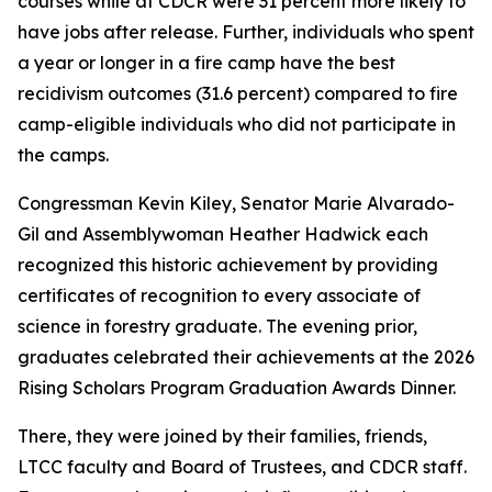
courses while at CDCR were 31 percent more likely to
have jobs after release. Further, individuals who spent
a year or longer in a fire camp have the best
recidivism outcomes (31.6 percent) compared to fire
camp-eligible individuals who did not participate in
the camps.
Congressman Kevin Kiley, Senator Marie Alvarado-
Gil and Assemblywoman Heather Hadwick each
recognized this historic achievement by providing
certificates of recognition to every associate of
science in forestry graduate. The evening prior,
graduates celebrated their achievements at the 2026
Rising Scholars Program Graduation Awards Dinner.
There, they were joined by their families, friends,
LTCC faculty and Board of Trustees, and CDCR staff.