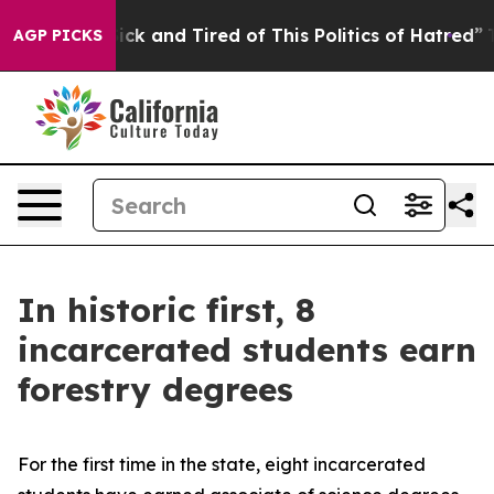
e Are Sick and Tired of This Politics of Hatred”
The St
AGP PICKS
In historic first, 8
incarcerated students earn
forestry degrees
For the first time in the state, eight incarcerated