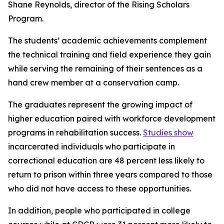
Shane Reynolds, director of the Rising Scholars
Program.
The students’ academic achievements complement
the technical training and field experience they gain
while serving the remaining of their sentences as a
hand crew member at a conservation camp.
The graduates represent the growing impact of
higher education paired with workforce development
programs in rehabilitation success.
Studies show
incarcerated individuals who participate in
correctional education are 48 percent less likely to
return to prison within three years compared to those
who did not have access to these opportunities.
In addition, people who participated in college