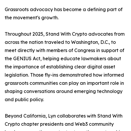
Grassroots advocacy has become a defining part of
the movement's growth.
Throughout 2025, Stand With Crypto advocates from
across the nation traveled to Washington, D.C., to
meet directly with members of Congress in support of
the GENIUS Act, helping educate lawmakers about
the importance of establishing clear digital asset
legislation. Those fly-ins demonstrated how informed
grassroots communities can play an important role in
shaping conversations around emerging technology
and public policy.
Beyond California, Lyn collaborates with Stand With
Crypto chapter presidents and Web3 community