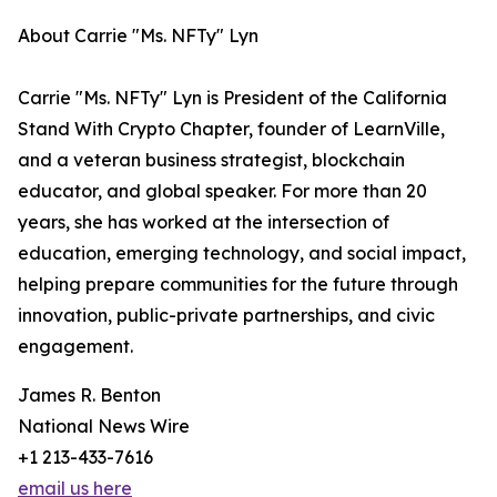
About Carrie "Ms. NFTy" Lyn
Carrie "Ms. NFTy" Lyn is President of the California
Stand With Crypto Chapter, founder of LearnVille,
and a veteran business strategist, blockchain
educator, and global speaker. For more than 20
years, she has worked at the intersection of
education, emerging technology, and social impact,
helping prepare communities for the future through
innovation, public-private partnerships, and civic
engagement.
James R. Benton
National News Wire
+1 213-433-7616
email us here