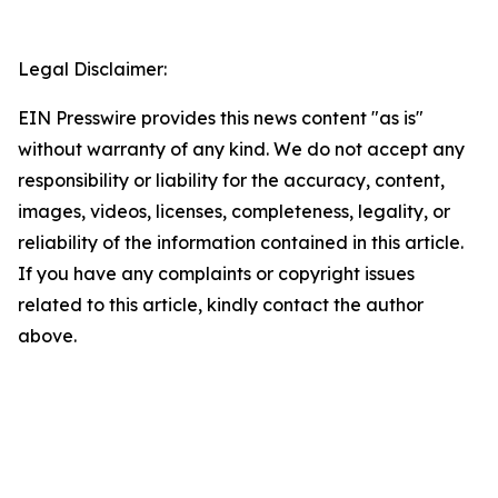
Legal Disclaimer:
EIN Presswire provides this news content "as is"
without warranty of any kind. We do not accept any
responsibility or liability for the accuracy, content,
images, videos, licenses, completeness, legality, or
reliability of the information contained in this article.
If you have any complaints or copyright issues
related to this article, kindly contact the author
above.