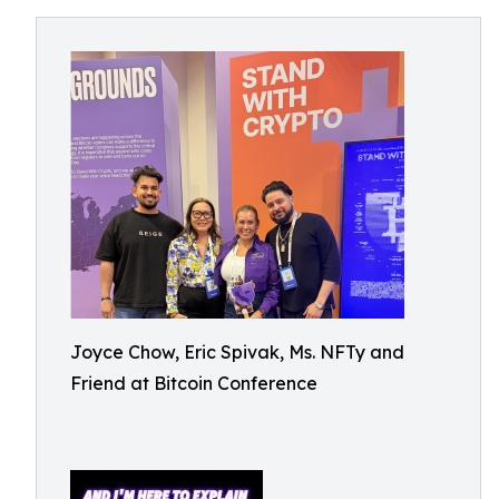
Joyce Chow, Eric Spivak, Ms. NFTy and
Friend at Bitcoin Conference