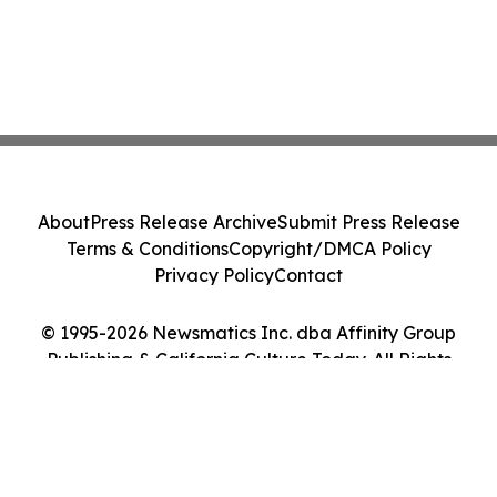
About
Press Release Archive
Submit Press Release
Terms & Conditions
Copyright/DMCA Policy
Privacy Policy
Contact
© 1995-2026 Newsmatics Inc. dba Affinity Group
Publishing & California Culture Today. All Rights
Reserved.
Cookie Settings / Your Privacy Choices