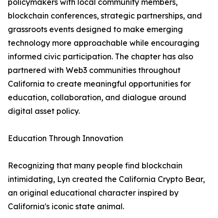
policymakers with local community members,
blockchain conferences, strategic partnerships, and
grassroots events designed to make emerging
technology more approachable while encouraging
informed civic participation. The chapter has also
partnered with Web3 communities throughout
California to create meaningful opportunities for
education, collaboration, and dialogue around
digital asset policy.
Education Through Innovation
Recognizing that many people find blockchain
intimidating, Lyn created the California Crypto Bear,
an original educational character inspired by
California's iconic state animal.