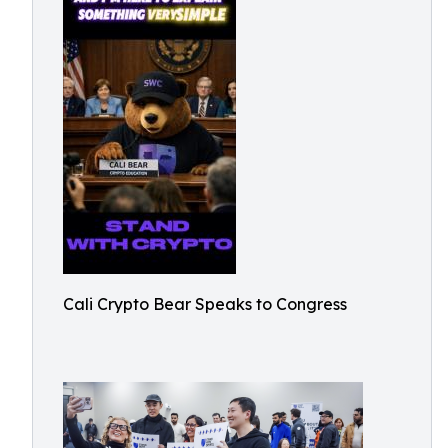
Cali Crypto Bear Speaks to Congress