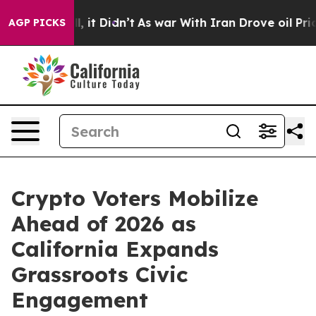
l, it Didn’t
As war With Iran Drove oil Prices Highe
AGP PICKS
Crypto Voters Mobilize
Ahead of 2026 as
California Expands
Grassroots Civic
Engagement