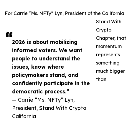
For Carrie "Ms. NFTy" Lyn, President of the California
Stand With
Crypto
Chapter, that
2026 is about mobilizing
momentum
informed voters. We want
represents
people to understand the
something
issues, know where
much bigger
policymakers stand, and
than
confidently participate in the
democratic process.”
— Carrie “Ms. NFTy” Lyn,
President, Stand With Crypto
California