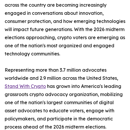
across the country are becoming increasingly
engaged in conversations about innovation,
consumer protection, and how emerging technologies
will impact future generations. With the 2026 midterm
elections approaching, crypto voters are emerging as
one of the nation's most organized and engaged
technology communities.
Representing more than 3.7 million advocates
worldwide and 2.9 million across the United States,
Stand With Crypto
has grown into America's leading
grassroots crypto advocacy organization, mobilizing
one of the nation's largest communities of digital
asset advocates to educate voters, engage with
policymakers, and participate in the democratic
process ahead of the 2026 midterm elections.