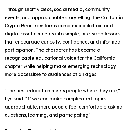
Through short videos, social media, community
events, and approachable storytelling, the California
Crypto Bear transforms complex blockchain and
digital asset concepts into simple, bite-sized lessons
that encourage curiosity, confidence, and informed
participation. The character has become a
recognizable educational voice for the California
chapter while helping make emerging technology
more accessible to audiences of all ages.
"The best education meets people where they are,"
Lyn said. "If we can make complicated topics
approachable, more people feel comfortable asking
questions, learning, and participating."