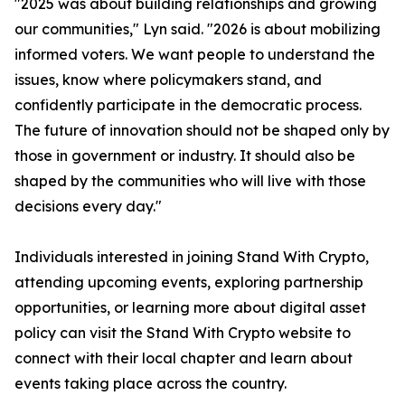
"2025 was about building relationships and growing
our communities," Lyn said. "2026 is about mobilizing
informed voters. We want people to understand the
issues, know where policymakers stand, and
confidently participate in the democratic process.
The future of innovation should not be shaped only by
those in government or industry. It should also be
shaped by the communities who will live with those
decisions every day."
Individuals interested in joining Stand With Crypto,
attending upcoming events, exploring partnership
opportunities, or learning more about digital asset
policy can visit the Stand With Crypto website to
connect with their local chapter and learn about
events taking place across the country.