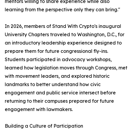
mentors willing to share experience while also
learning from the perspective only they can bring."
In 2026, members of Stand With Crypto's inaugural
University Chapters traveled to Washington, D.C., for
an introductory leadership experience designed to
prepare them for future congressional fly-ins.
Students participated in advocacy workshops,
learned how legislation moves through Congress, met
with movement leaders, and explored historic
landmarks to better understand how civic
engagement and public service intersect before
returning to their campuses prepared for future
engagement with lawmakers.
Building a Culture of Participation