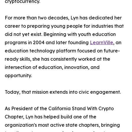
cryptocurrency.
For more than two decades, Lyn has dedicated her
career to preparing young people for industries that
did not yet exist. Beginning with youth education
programs in 2004 and later founding
LearnVille
, an
education technology platform focused on future-
ready skills, she has consistently worked at the
intersection of education, innovation, and
opportunity.
Today, that mission extends into civic engagement.
As President of the California Stand With Crypto
Chapter, Lyn has helped build one of the
organization's most active state chapters, bringing