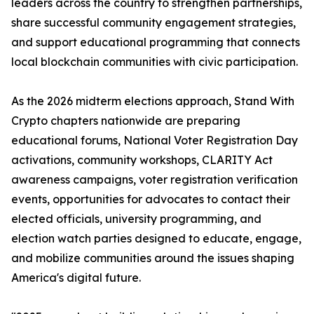
leaders across the country to strengthen partnerships,
share successful community engagement strategies,
and support educational programming that connects
local blockchain communities with civic participation.
As the 2026 midterm elections approach, Stand With
Crypto chapters nationwide are preparing
educational forums, National Voter Registration Day
activations, community workshops, CLARITY Act
awareness campaigns, voter registration verification
events, opportunities for advocates to contact their
elected officials, university programming, and
election watch parties designed to educate, engage,
and mobilize communities around the issues shaping
America's digital future.