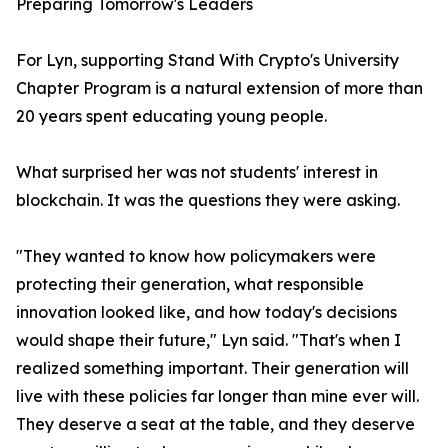
Preparing Tomorrow's Leaders
For Lyn, supporting Stand With Crypto's University
Chapter Program is a natural extension of more than
20 years spent educating young people.
What surprised her was not students' interest in
blockchain. It was the questions they were asking.
"They wanted to know how policymakers were
protecting their generation, what responsible
innovation looked like, and how today's decisions
would shape their future," Lyn said. "That's when I
realized something important. Their generation will
live with these policies far longer than mine ever will.
They deserve a seat at the table, and they deserve