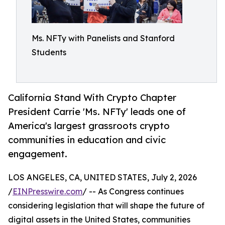
Ms. NFTy with Panelists and Stanford
Students
California Stand With Crypto Chapter
President Carrie 'Ms. NFTy' leads one of
America's largest grassroots crypto
communities in education and civic
engagement.
LOS ANGELES, CA, UNITED STATES, July 2, 2026
/
EINPresswire.com
/ -- As Congress continues
considering legislation that will shape the future of
digital assets in the United States, communities