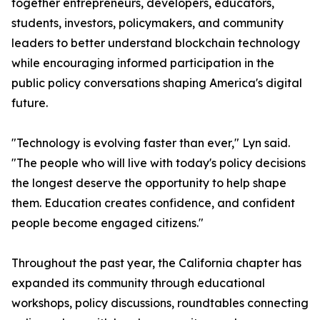
together entrepreneurs, developers, educators,
students, investors, policymakers, and community
leaders to better understand blockchain technology
while encouraging informed participation in the
public policy conversations shaping America's digital
future.
"Technology is evolving faster than ever," Lyn said.
"The people who will live with today's policy decisions
the longest deserve the opportunity to help shape
them. Education creates confidence, and confident
people become engaged citizens."
Throughout the past year, the California chapter has
expanded its community through educational
workshops, policy discussions, roundtables connecting